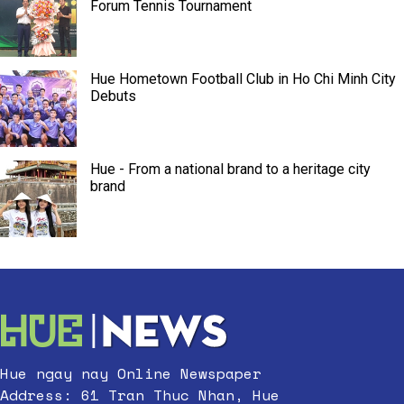
Forum Tennis Tournament
Hue Hometown Football Club in Ho Chi Minh City
Debuts
Hue - From a national brand to a heritage city
brand
Hue ngay nay Online Newspaper
Address: 61 Tran Thuc Nhan, Hue