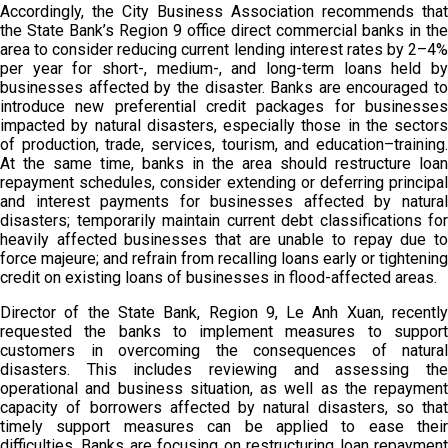
Accordingly, the City Business Association recommends that
the State Bank’s Region 9 office direct commercial banks in the
area to consider reducing current lending interest rates by 2–4%
per year for short-, medium-, and long-term loans held by
businesses affected by the disaster. Banks are encouraged to
introduce new preferential credit packages for businesses
impacted by natural disasters, especially those in the sectors
of production, trade, services, tourism, and education–training.
At the same time, banks in the area should restructure loan
repayment schedules, consider extending or deferring principal
and interest payments for businesses affected by natural
disasters; temporarily maintain current debt classifications for
heavily affected businesses that are unable to repay due to
force majeure; and refrain from recalling loans early or tightening
credit on existing loans of businesses in flood-affected areas.
Director of the State Bank, Region 9, Le Anh Xuan, recently
requested the banks to implement measures to support
customers in overcoming the consequences of natural
disasters. This includes reviewing and assessing the
operational and business situation, as well as the repayment
capacity of borrowers affected by natural disasters, so that
timely support measures can be applied to ease their
difficulties. Banks are focusing on restructuring loan repayment