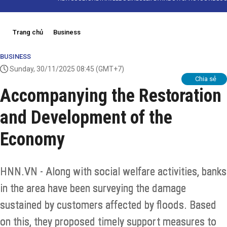
Trang chủ
Business
BUSINESS
Sunday, 30/11/2025 08:45
(GMT+7)
Chia sẻ
Accompanying the Restoration
and Development of the
Economy
HNN.VN - Along with social welfare activities, banks
in the area have been surveying the damage
sustained by customers affected by floods. Based
on this, they proposed timely support measures to