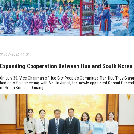
31/07/2026 11:01
Expanding Cooperation Between Hue and South Korea
On July 30, Vice Chairman of Hue City People’s Committee Tran Huu Thuy Giang
had an official meeting with Mr. Ha Jungil, the newly appointed Consul General
of South Korea in Danang.