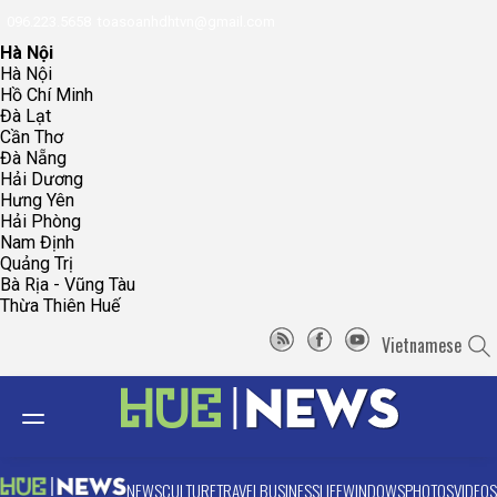
096.223.5658
toasoanhdhtvn@gmail.com
Hà Nội
Hà Nội
Hồ Chí Minh
Đà Lạt
Cần Thơ
Đà Nẵng
Hải Dương
Hưng Yên
Hải Phòng
Nam Định
Quảng Trị
Bà Rịa - Vũng Tàu
Thừa Thiên Huế
Vietnamese
NEWS
CULTURE
TRAVEL
BUSINESS
LIFE
WINDOWS
PHOTOS
VIDEOS