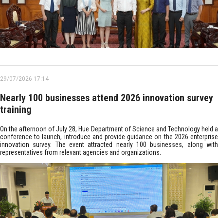
29/07/2026 17:14
Nearly 100 businesses attend 2026 innovation survey
training
On the afternoon of July 28, Hue Department of Science and Technology held a
conference to launch, introduce and provide guidance on the 2026 enterprise
innovation survey. The event attracted nearly 100 businesses, along with
representatives from relevant agencies and organizations.