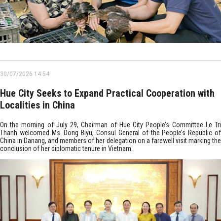
30/07/2026 14:54
Hue City Seeks to Expand Practical Cooperation with
Localities in China
On the morning of July 29, Chairman of Hue City People’s Committee Le Tri
Thanh welcomed Ms. Dong Biyu, Consul General of the People’s Republic of
China in Danang, and members of her delegation on a farewell visit marking the
conclusion of her diplomatic tenure in Vietnam.