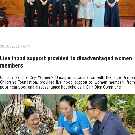
30/07/2026 16:14
Livelihood support provided to disadvantaged women
members
On July 29, the City Women’s Union, in coordination with the Blue Dragon
Children’s Foundation, provided livelihood support to women members from
poor, near-poor, and disadvantaged households in Binh Dien Commune.