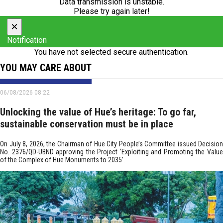
Data transmission is unstable.
Please try again later!
×
Notification
You have not selected secure authentication.
YOU MAY CARE ABOUT
06/08/2026 08:22
Unlocking the value of Hue’s heritage: To go far,
sustainable conservation must be in place
On July 8, 2026, the Chairman of Hue City People’s Committee issued Decision
No. 2376/QD-UBND approving the Project ‘Exploiting and Promoting the Value
of the Complex of Hue Monuments to 2035’.