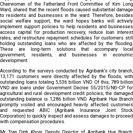
Chairwoman of the Fatherland Front Committee of Kim Long
Ward, shared that the recent floods caused substantial damage
to residents and businesses in the ward. Therefore, besides
social welfare support, the ward hopes banks will actively
implement support policies to help residents and businesses
access capital for production recovery, reduce loan interest
rates, and restructure repayment schedules for customers still
holding outstanding loans who are affected by the flooding.
These are long-term solutions that accompany local
government, residents, and businesses in economic
development.
According to the surveys conducted by Agribank’s city branch,
13,171 customers were directly affected by the floods, with
outstanding loans totaling 5,536 billion VND. Of this, 789 billion
VND are loans under Government Decree 55/2015/NĐ-CP for
agricultural and rural development credit policies; the damaged
outstanding balance is 1,286 billion VND. Agribank Hue Branch
promptly visited and encouraged heavily affected customers
and requested ABIC (Agribank Insurance Joint Stock
Corporation) to quickly inspect and assess damages to proceed
with compensation procedures.
Mr. Tran Dinh Khoai, Deputy Director of Agribank Hue Branch,