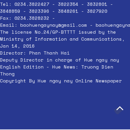
Tel: 0234.3822427 - 3822354 - 3832801 -
3848859 - 3823396 - 3848261 - 3827920
Fax: 0234.3828232 -
Email:
baohuengaynay@gmail.com
-
baohuengayn
The license No.24/GP-BTTTT issued by the
Ministry of Information and Communications,
Jan 14, 2016
Director: Phan Thanh Hai
Deputy Director in charge of Hue ngay nay
English Edition - Hue News: Truong Dien
Thong
Copyright By Hue ngay nay Online Newspaper