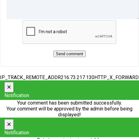
IP_TRACK_REMOTE_ADDR216.73.217.130HTTP_X_FORWAR
×
Notification
Your comment has been submitted successfully.
Your comment will be approved by the admin before being
displayed!
×
Notification