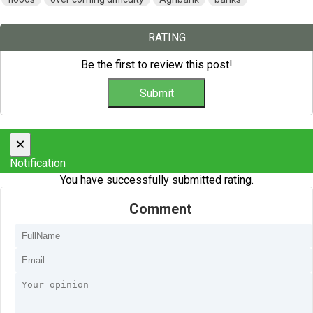
RATING
Be the first to review this post!
×
Notification
You have successfully submitted rating.
Comment