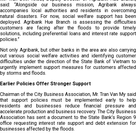
said: “Alongside our business mission, Agribank always
accompanies local authorities and residents in overcoming
natural disasters. For now, social welfare support has been
deployed. Agribank Hue Branch is assessing the difficulties
customers are facing after the floods to provide timely
solutions, including preferential loans and interest rate support
policies.”
Not only Agribank, but other banks in the area are also carrying
out various social welfare activities and identifying customer
difficulties under the direction of the State Bank of Vietnam to
urgently implement support measures for customers affected
by storms and floods.
Earlier Policies Offer Stronger Support
Chairman of the City Business Association, Mr. Tran Van My said
that support policies must be implemented early to help
residents and businesses reduce financial pressure and
accelerate production and business recovery. The City Business
Association has sent a document to the State Bank’s Region 9
office requesting interest rate support and debt extension for
businesses affected by the floods.