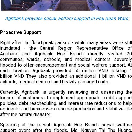
Agribank provides social welfare support in Phu Xuan Ward
Proactive Support
Right after the flood peak passed - while many areas were still
inundated - the Central Region Representative Office of
Agribank and Agribank Hue Branch directly visited 20
communes, wards, schools, and medical centers severely
flooded to offer encouragement and social welfare support. At
each location, Agribank provided 50 million VND, totaling 1
billion VND. They also provided an additional 1 billion VND to
schools, medical centers, and heavily damaged units.
Currently, Agribank is urgently reviewing and assessing the
losses of customers to implement appropriate credit support
policies, debt rescheduling, and interest rate reductions to help
residents and businesses resume production and stabilize life
after the natural disaster.
Speaking at the recent Agribank Hue Branch social welfare
support event after the floods, Ms. Nguyen Thi Thu Huong,