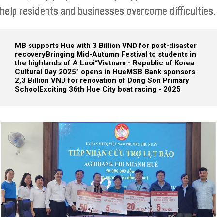
help residents and businesses overcome difficulties.
MB supports Hue with 3 Billion VND for post-disaster
recovery
Bringing Mid-Autumn Festival to students in
the highlands of A Luoi
“Vietnam - Republic of Korea
Cultural Day 2025” opens in Hue
MSB Bank sponsors
2,3 Billion VND for renovation of Dong Son Primary
School
Exciting 36th Hue City boat racing - 2025