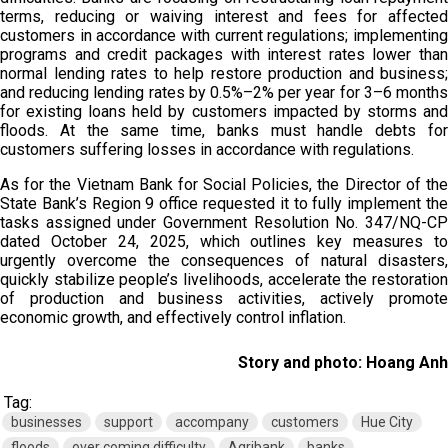
terms, reducing or waiving interest and fees for affected
customers in accordance with current regulations; implementing
programs and credit packages with interest rates lower than
normal lending rates to help restore production and business;
and reducing lending rates by 0.5%–2% per year for 3–6 months
for existing loans held by customers impacted by storms and
floods. At the same time, banks must handle debts for
customers suffering losses in accordance with regulations.
As for the Vietnam Bank for Social Policies, the Director of the
State Bank’s Region 9 office requested it to fully implement the
tasks assigned under Government Resolution No. 347/NQ-CP
dated October 24, 2025, which outlines key measures to
urgently overcome the consequences of natural disasters,
quickly stabilize people’s livelihoods, accelerate the restoration
of production and business activities, actively promote
economic growth, and effectively control inflation.
Story and photo: Hoang Anh
Tag:
businesses
support
accompany
customers
Hue City
floods
over coming difficulty
Agribank
banks