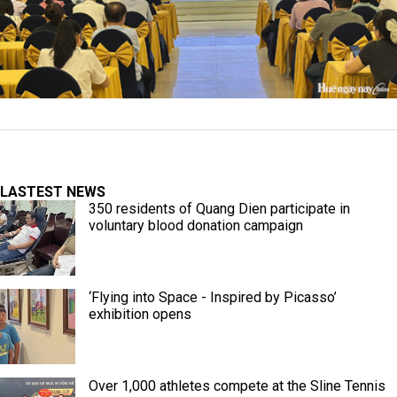
LASTEST NEWS
350 residents of Quang Dien participate in
voluntary blood donation campaign
‘Flying into Space - Inspired by Picasso’
exhibition opens
Over 1,000 athletes compete at the Sline Tennis