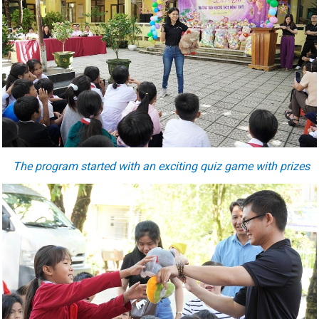
The program started with an exciting quiz game with prizes