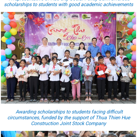
scholarships to students with good academic achievements
Award
ing
scholarships to students facing difficult
circumstances, funded by the support of Thua Thien Hue
Construction Joint Stock Company