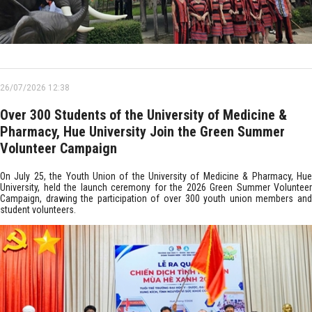
26/07/2026 12:38
Over 300 Students of the University of Medicine &
Pharmacy, Hue University Join the Green Summer
Volunteer Campaign
On July 25, the Youth Union of the University of Medicine & Pharmacy, Hue
University, held the launch ceremony for the 2026 Green Summer Volunteer
Campaign, drawing the participation of over 300 youth union members and
student volunteers.