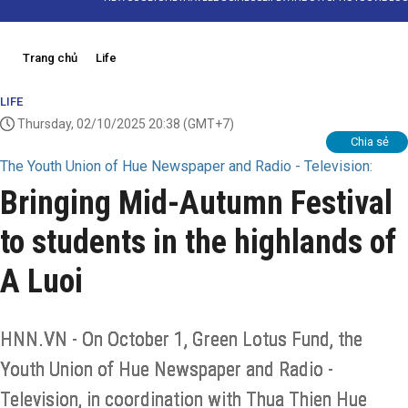
Trang chủ
Life
LIFE
Thursday, 02/10/2025 20:38
(GMT+7)
Chia sẻ
The Youth Union of Hue Newspaper and Radio - Television:
Bringing Mid-Autumn Festival
to students in the highlands of
A Luoi
HNN.VN - On October 1, Green Lotus Fund, the
Youth Union of Hue Newspaper and Radio -
Television, in coordination with Thua Thien Hue