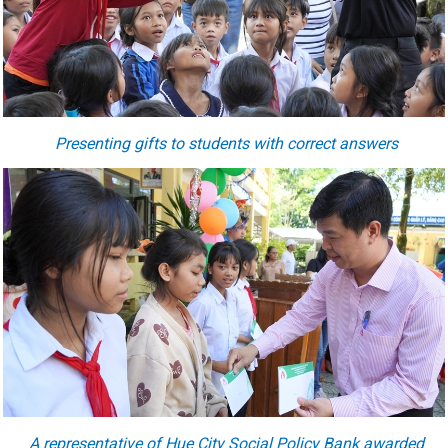
Presenting gifts to students with correct answers
A representative of Hue City Social Policy Bank award
ed