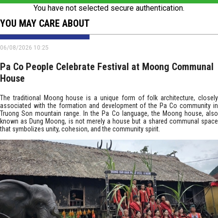
You have not selected secure authentication.
YOU MAY CARE ABOUT
06/08/2026 10:25
Pa Co People Celebrate Festival at Moong Communal
House
The traditional Moong house is a unique form of folk architecture, closely
associated with the formation and development of the Pa Co community in
Truong Son mountain range. In the Pa Co language, the Moong house, also
known as Dung Moong, is not merely a house but a shared communal space
that symbolizes unity, cohesion, and the community spirit.