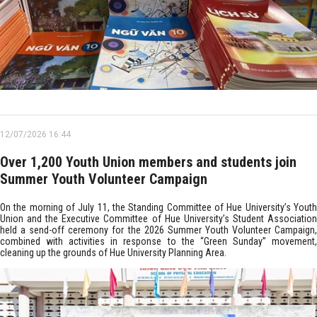
12/07/2026 16:44
Over 1,200 Youth Union members and students join
Summer Youth Volunteer Campaign
On the morning of July 11, the Standing Committee of Hue University’s Youth
Union and the Executive Committee of Hue University’s Student Association
held a send-off ceremony for the 2026 Summer Youth Volunteer Campaign,
combined with activities in response to the “Green Sunday” movement,
cleaning up the grounds of Hue University Planning Area.