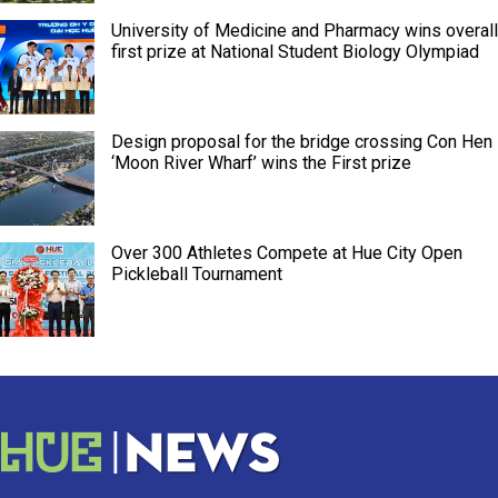
University of Medicine and Pharmacy wins overall
first prize at National Student Biology Olympiad
Design proposal for the bridge crossing Con Hen
‘Moon River Wharf’ wins the First prize
Over 300 Athletes Compete at Hue City Open
Pickleball Tournament