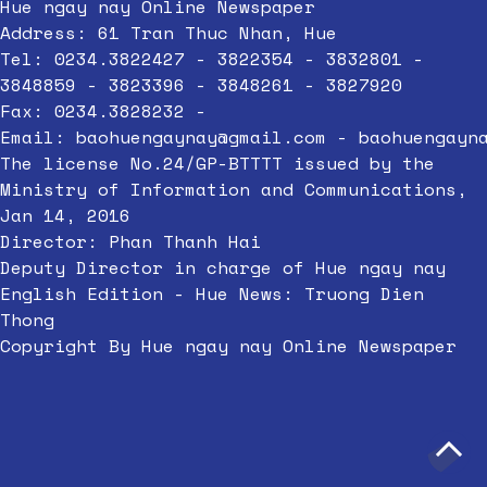
Hue ngay nay Online Newspaper
Address: 61 Tran Thuc Nhan, Hue
Tel: 0234.3822427 - 3822354 - 3832801 -
3848859 - 3823396 - 3848261 - 3827920
Fax: 0234.3828232 -
Email:
baohuengaynay@gmail.com
-
baohuengayn
The license No.24/GP-BTTTT issued by the
Ministry of Information and Communications,
Jan 14, 2016
Director: Phan Thanh Hai
Deputy Director in charge of Hue ngay nay
English Edition - Hue News: Truong Dien
Thong
Copyright By Hue ngay nay Online Newspaper