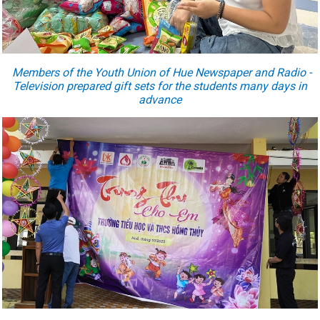
Members of the Youth Union
of
Hue Newspaper and Radio -
Television prepared gift sets for the students many days in
advance