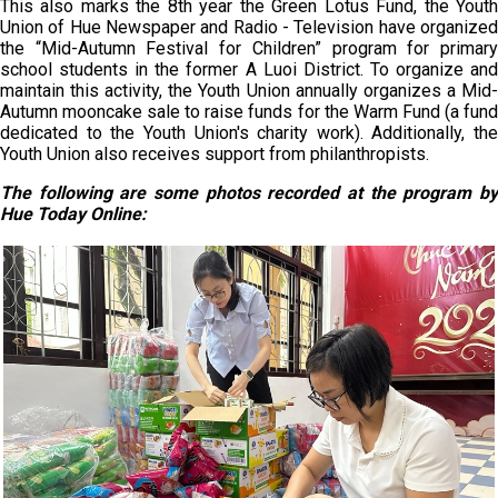
This also marks the 8th year the Green Lotus Fund, the Youth
Union of Hue Newspaper and Radio - Television have organized
the “Mid-Autumn Festival for Children” program for primary
school students in the former A Luoi District. To organize and
maintain this activity, the Youth Union annually organizes a Mid-
Autumn mooncake sale to raise funds for the Warm Fund (a fund
dedicated to the Youth Union's charity work). Additionally, the
Youth Union also receives support from philanthropists.
The following are some photos
recorded at the program
b
Hue
Today
Online: