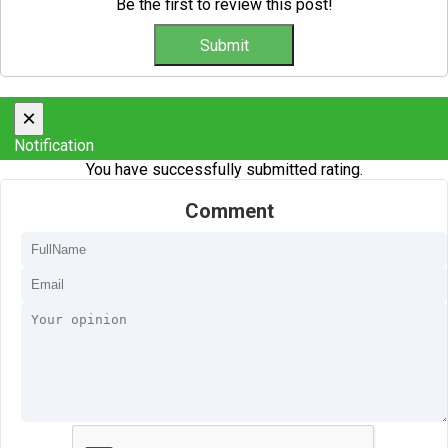
Be the first to review this post!
×
Notification
You have successfully submitted rating.
Comment