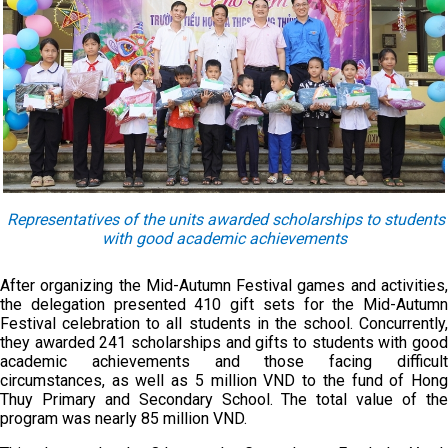
Representatives of the units awarded scholarships to students
with good academic achievements
After organizing the Mid-Autumn Festival games and activities,
the delegation presented 410 gift sets for the Mid-Autumn
Festival celebration to all students in the school. Concurrently,
they awarded 241 scholarships and gifts to students with good
academic achievements and those facing difficult
circumstances, as well as 5 million VND to the fund of Hong
Thuy Primary and Secondary School. The total value of the
program was nearly 85 million VND.