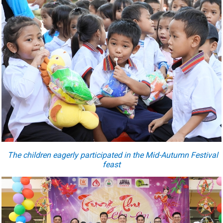
The children eagerly participated in the Mid-Autumn Festival
feast