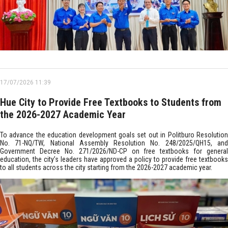
17/07/2026 11:39
Hue City to Provide Free Textbooks to Students from
the 2026-2027 Academic Year
To advance the education development goals set out in Politburo Resolution
No. 71-NQ/TW, National Assembly Resolution No. 248/2025/QH15, and
Government Decree No. 271/2026/ND-CP on free textbooks for general
education, the city’s leaders have approved a policy to provide free textbooks
to all students across the city starting from the 2026-2027 academic year.