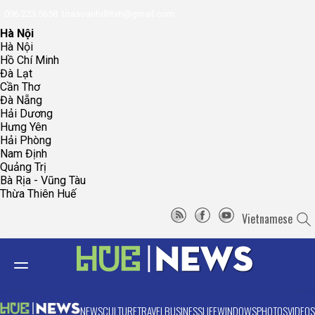
096.223.5658
toasoanhdhtvn@gmail.com
Hà Nội
Hà Nội
Hồ Chí Minh
Đà Lạt
Cần Thơ
Đà Nẵng
Hải Dương
Hưng Yên
Hải Phòng
Nam Định
Quảng Trị
Bà Rịa - Vũng Tàu
Thừa Thiên Huế
Vietnamese
NEWS
CULTURE
TRAVEL
BUSINESS
LIFE
WINDOWS
PHOTOS
VIDEOS