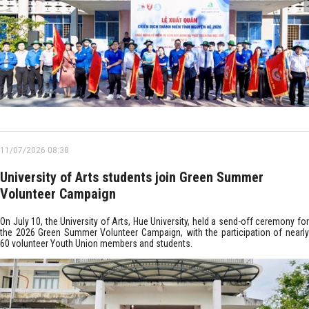
11/07/2026 08:38
University of Arts students join Green Summer
Volunteer Campaign
On July 10, the University of Arts, Hue University, held a send-off ceremony for
the 2026 Green Summer Volunteer Campaign, with the participation of nearly
60 volunteer Youth Union members and students.