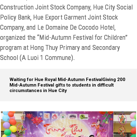
Construction Joint Stock Company, Hue City Social
Policy Bank, Hue Export Garment Joint Stock
Company, and Le Domaine De Cocodo Hotel,
organized the “Mid-Autumn Festival for Children”
program at Hong Thuy Primary and Secondary
School (A Luoi 1 Commune).
Waiting for Hue Royal Mid-Autumn Festival
Giving 200
Mid-Autumn Festival gifts to students in difficult
circumstances in Hue City