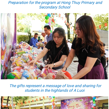
P
reparation for the program at Hong Thuy Primary and
Secondary School
The gifts represent a message of love and sharing for
students in the highlands of A Luoi