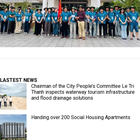
LASTEST NEWS
Chairman of the City People’s Committee Le Tri
Thanh inspects waterway tourism infrastructure
and flood drainage solutions
Handing over 200 Social Housing Apartments