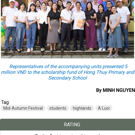
Representatives of the accompanying units presented 5
million VND to the scholarship fund of Hong Thuy Primary and
Secondary School
By MINH NGUYEN
Tag:
Mid-Autumn Festival
students
highlands
A Luoi
RATING