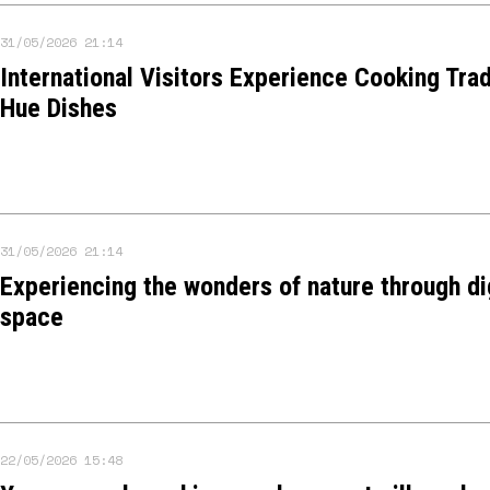
31/05/2026 21:14
International Visitors Experience Cooking Trad
Hue Dishes
31/05/2026 21:14
Experiencing the wonders of nature through di
space
22/05/2026 15:48