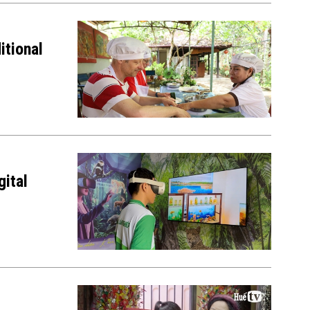
itional
gital