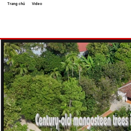
Trang chủ
Video