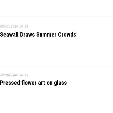
03/07/2026 15:23
Seawall Draws Summer Crowds
30/06/2026 21:56
Pressed flower art on glass