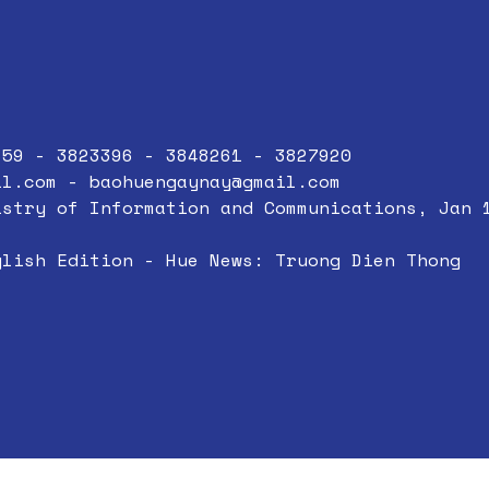
859 - 3823396 - 3848261 - 3827920
il.com
-
baohuengaynay@gmail.com
istry of Information and Communications, Jan 
glish Edition - Hue News: Truong Dien Thong