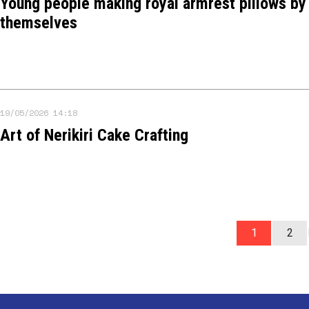
Young people making royal armrest pillows by
themselves
19/05/2026 14:18
Art of Nerikiri Cake Crafting
1
2