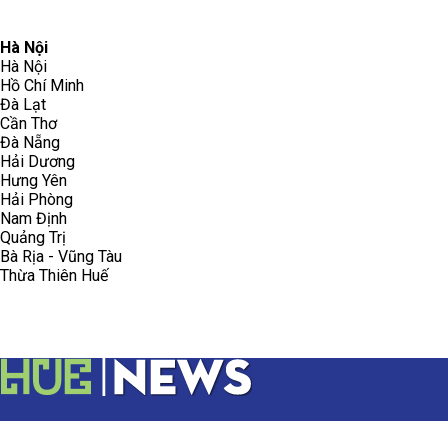
096.223.5658
toasoanhdhtvn@gmail.com
Hà Nội
Hà Nội
Hồ Chí Minh
Đà Lạt
Cần Thơ
Đà Nẵng
Hải Dương
Hưng Yên
Hải Phòng
Nam Định
Quảng Trị
Bà Rịa - Vũng Tàu
Thừa Thiên Huế