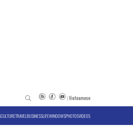
Vietnamese
S
CULTURE
TRAVEL
BUSINESS
LIFE
WINDOWS
PHOTOS
VIDEOS