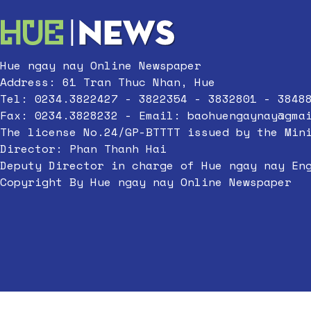
Hue ngay nay Online Newspaper
Address: 61 Tran Thuc Nhan, Hue
Tel: 0234.3822427 - 3822354 - 3832801 - 3848
Fax: 0234.3828232 - Email:
baohuengaynay@gma
The license No.24/GP-BTTTT issued by the Min
Director: Phan Thanh Hai
Deputy Director in charge of Hue ngay nay En
Copyright By Hue ngay nay Online Newspaper