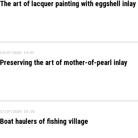
The art of lacquer painting with eggshell inlay
19/07/2026 14:57
Preserving the art of mother-of-pearl inlay
17/07/2026 16:20
Boat haulers of fishing village