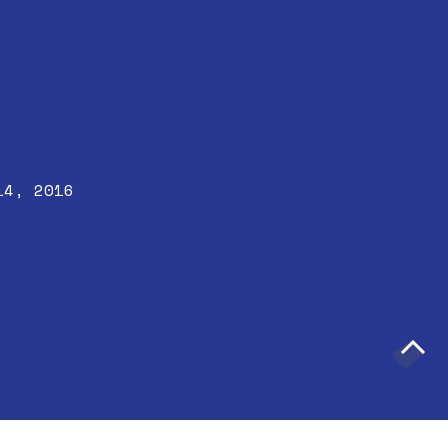
14, 2016