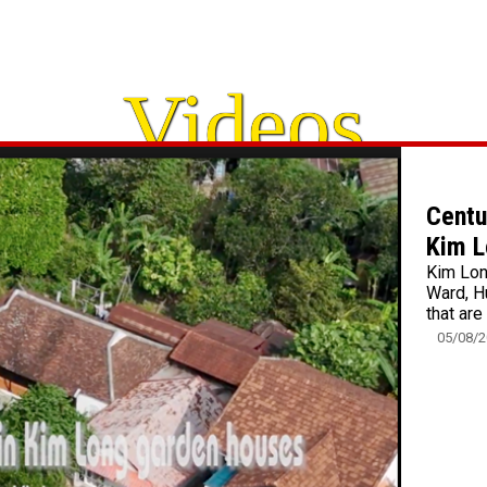
Videos
Centu
Kim L
Kim Lon
Ward, H
that are
05/08/2