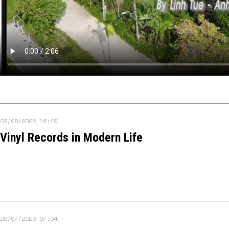
03/08/2026 16:49
Vinyl Records in Modern Life
26/07/2026 07:04