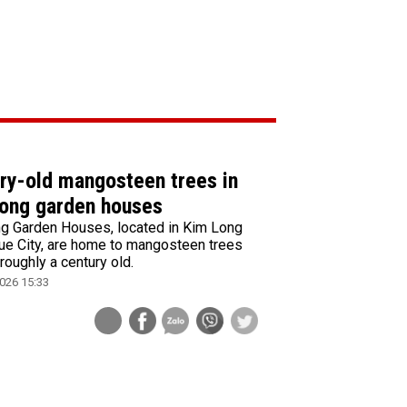
ry-old mangosteen trees in
ong garden houses
g Garden Houses, located in Kim Long
ue City, are home to mangosteen trees
 roughly a century old.
026 15:33