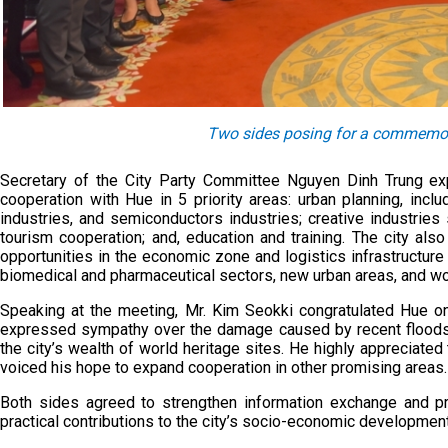
Two sides posing for a commemora
Secretary of the City Party Committee Nguyen Dinh Trung ex
cooperation with Hue in 5 priority areas: urban planning, incl
industries, and semiconductors industries; creative industries 
tourism cooperation; and, education and training. The city al
opportunities in the economic zone and logistics infrastructure 
biomedical and pharmaceutical sectors, new urban areas, and wo
Speaking at the meeting, Mr. Kim Seokki congratulated Hue on
expressed sympathy over the damage caused by recent floods. 
the city’s wealth of world heritage sites. He highly apprecia
voiced his hope to expand cooperation in other promising areas.
Both sides agreed to strengthen information exchange and pr
practical contributions to the city’s socio-economic developmen