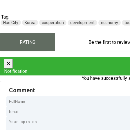
Tag:
Hue City
Korea
cooperation
development
economy
to
RATING
Be the first to revie
×
Notification
You have successfully s
Comment