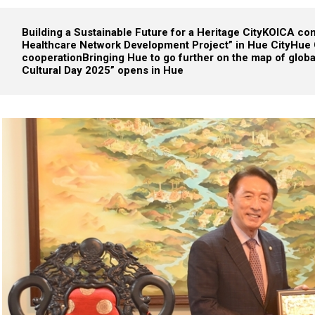
Building a Sustainable Future for a Heritage City
KOICA cond
Healthcare Network Development Project” in Hue City
Hue 
cooperation
Bringing Hue to go further on the map of glob
Cultural Day 2025” opens in Hue