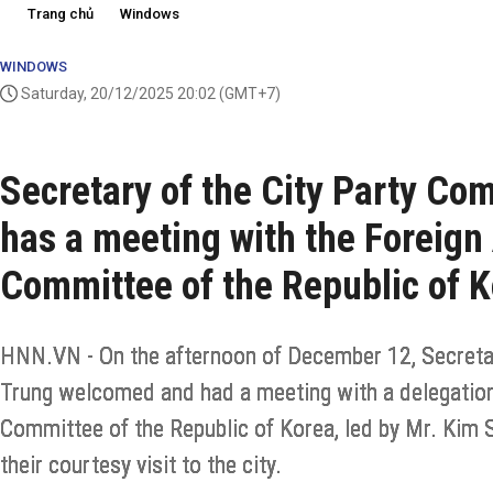
Trang chủ
Windows
WINDOWS
Saturday, 20/12/2025 20:02
(GMT+7)
Secretary of the City Party C
has a meeting with the Foreign 
Committee of the Republic of 
HNN.VN - On the afternoon of December 12, Secreta
Trung welcomed and had a meeting with a delegation 
Committee of the Republic of Korea, led by Mr. Kim 
their courtesy visit to the city.