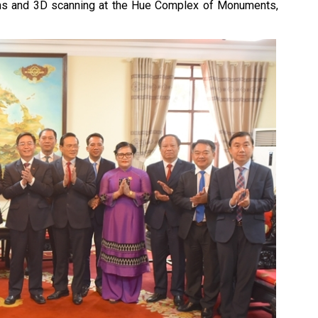
tems and 3D scanning at the Hue Complex of Monuments,