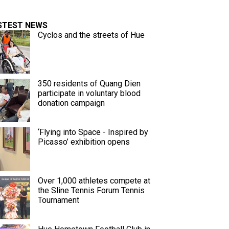
STEST NEWS
Cyclos and the streets of Hue
350 residents of Quang Dien
participate in voluntary blood
donation campaign
‘Flying into Space - Inspired by
Picasso’ exhibition opens
Over 1,000 athletes compete at
the Sline Tennis Forum Tennis
Tournament