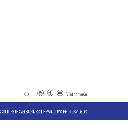
Vietnamese
S
CULTURE
TRAVEL
BUSINESS
LIFE
WINDOWS
PHOTOS
VIDEOS