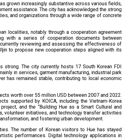
as grown increasingly substantive across various fields,
lopment assistance. The city has acknowledged the strong
ties, and organizations through a wide range of concrete
ean localities, notably through a cooperation agreement
ng with a series of cooperation documents between
s currently reviewing and assessing the effectiveness of
jin to propose new cooperation steps aligned with its
s strong. The city currently hosts 17 South Korean FDI
 mainly in services, garment manufacturing, industrial park
over has remained stable, contributing to local economic
ects worth over 55 million USD between 2007 and 2022.
jects supported by KOICA, including the Vietnam-Korea
 project, and the “Building Hue as a Smart Cultural and
 volunteer initiatives, and technology transfer activities
transformation, and fostering urban development.
l ties. The number of Korean visitors to Hue has stayed
tistic performances. Digital technology applications in