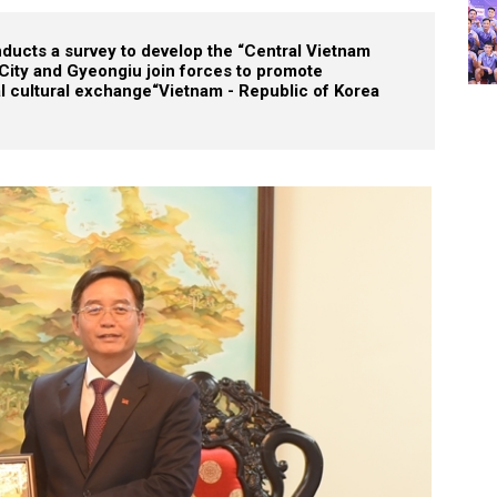
ucts a survey to develop the “Central Vietnam
City and Gyeongiu join forces to promote
al cultural exchange
“Vietnam - Republic of Korea