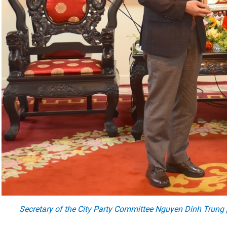
Secretary of the City Party Committee Nguyen Dinh Trung 