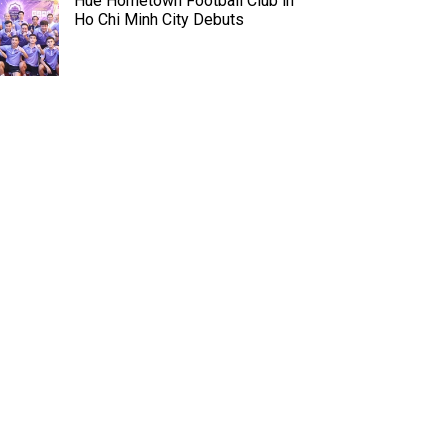
Hue Hometown Football Club in
Ho Chi Minh City Debuts