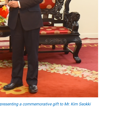
presenting a commemorative gift to Mr. Kim Seokki