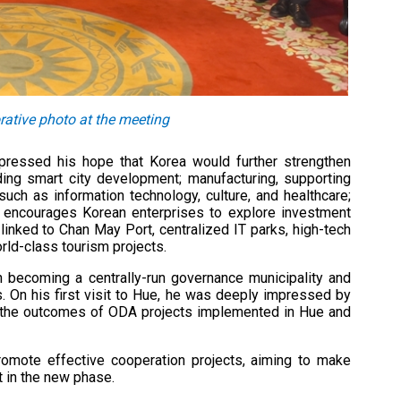
tive photo at the meeting
pressed his hope that Korea would further strengthen
uding smart city development; manufacturing, supporting
such as information technology, culture, and healthcare;
so encourages Korean enterprises to explore investment
linked to Chan May Port, centralized IT parks, high-tech
rld-class tourism projects.
 becoming a centrally-run governance municipality and
On his first visit to Hue, he was deeply impressed by
ted the outcomes of ODA projects implemented in Hue and
omote effective cooperation projects, aiming to make
t in the new phase.