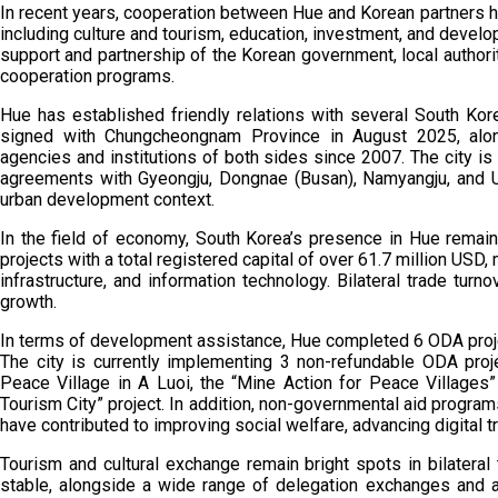
In recent years, cooperation between Hue and Korean partners h
including culture and tourism, education, investment, and deve
support and partnership of the Korean government, local authori
cooperation programs.
Hue has established friendly relations with several South Kor
signed with Chungcheongnam Province in August 2025, alo
agencies and institutions of both sides since 2007. The city i
agreements with Gyeongju, Dongnae (Busan), Namyangju, and Ul
urban development context.
In the field of economy, South Korea’s presence in Hue remain
projects with a total registered capital of over 61.7 million USD,
infrastructure, and information technology. Bilateral trade turn
growth.
In terms of development assistance, Hue completed 6 ODA proj
The city is currently implementing 3 non-refundable ODA pro
Peace Village in A Luoi, the “Mine Action for Peace Villages”
Tourism City” project. In addition, non-governmental aid programs,
have contributed to improving social welfare, advancing digital 
Tourism and cultural exchange remain bright spots in bilatera
stable, alongside a wide range of delegation exchanges and ar