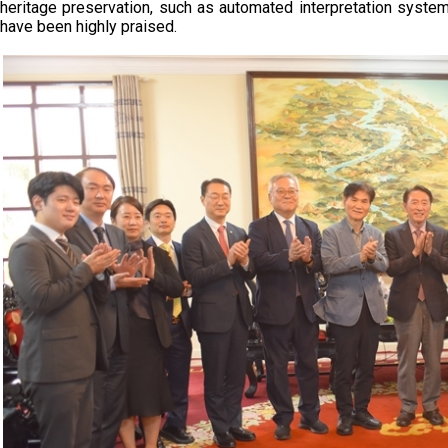
heritage preservation, such as automated interpretation sys
have been highly praised.