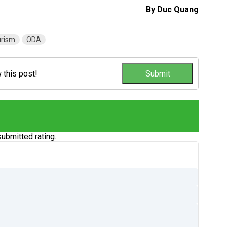
By Duc Quang
urism
ODA
w this post!
ubmitted rating.