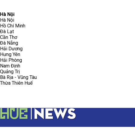
096.223.5658
toasoanhdhtvn@gmail.com
Hà Nội
Hà Nội
Hồ Chí Minh
Đà Lạt
Cần Thơ
Đà Nẵng
Hải Dương
Hưng Yên
Hải Phòng
Nam Định
Quảng Trị
Bà Rịa - Vũng Tàu
Thừa Thiên Huế