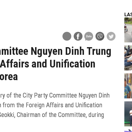
LA
ommittee Nguyen Dinh Trung
Affairs and Unification
Korea
ry of the City Party Committee Nguyen Dinh
from the Foreign Affairs and Unification
Seokki, Chairman of the Committee, during