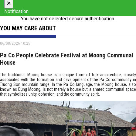
×
Notification
You have not selected secure authentication.
YOU MAY CARE ABOUT
06/08/2026 10:25
Pa Co People Celebrate Festival at Moong Communal
House
The traditional Moong house is a unique form of folk architecture, closely
associated with the formation and development of the Pa Co community in
Truong Son mountain range. In the Pa Co language, the Moong house, also
known as Dung Moong, is not merely a house but a shared communal space
that symbolizes unity, cohesion, and the community spirit.