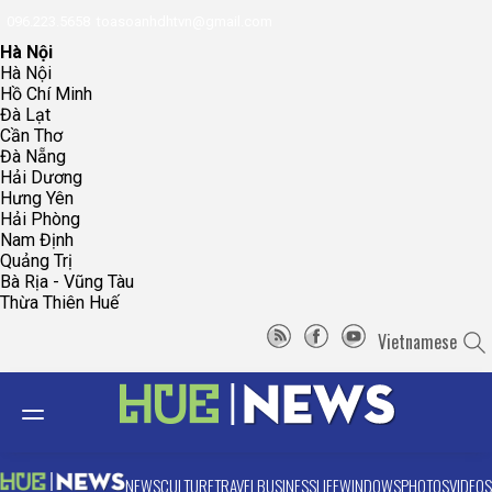
096.223.5658
toasoanhdhtvn@gmail.com
Hà Nội
Hà Nội
Hồ Chí Minh
Đà Lạt
Cần Thơ
Đà Nẵng
Hải Dương
Hưng Yên
Hải Phòng
Nam Định
Quảng Trị
Bà Rịa - Vũng Tàu
Thừa Thiên Huế
Vietnamese
NEWS
CULTURE
TRAVEL
BUSINESS
LIFE
WINDOWS
PHOTOS
VIDEOS