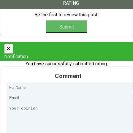
RATING
Be the first to review this post!
×
Notification
You have successfully submitted rating.
Comment