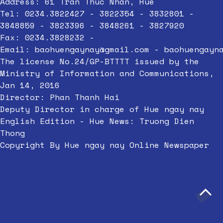
Address: 61 Tran Thuc Nhan, Hue
Tel: 0234.3822427 - 3822354 - 3832801 -
3848859 - 3823396 - 3848261 - 3827920
Fax: 0234.3828232 -
Email:
baohuengaynay@gmail.com
-
baohuengayn
The license No.24/GP-BTTTT issued by the
Ministry of Information and Communications,
Jan 14, 2016
Director: Phan Thanh Hai
Deputy Director in charge of Hue ngay nay
English Edition - Hue News: Truong Dien
Thong
Copyright By Hue ngay nay Online Newspaper