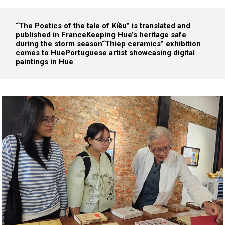
“The Poetics of the tale of Kiều” is translated and
published in France
Keeping Hue’s heritage safe
during the storm season
“Thiep ceramics” exhibition
comes to Hue
Portuguese artist showcasing digital
paintings in Hue