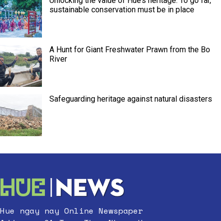
Unlocking the value of Hue’s heritage: To go far,
sustainable conservation must be in place
A Hunt for Giant Freshwater Prawn from the Bo
River
Safeguarding heritage against natural disasters
Hue ngay nay Online Newspaper