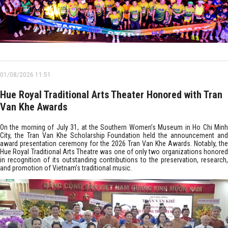
01/08/2026 11:51
Hue Royal Traditional Arts Theater Honored with Tran
Van Khe Awards
On the morning of July 31, at the Southern Women’s Museum in Ho Chi Minh
City, the Tran Van Khe Scholarship Foundation held the announcement and
award presentation ceremony for the 2026 Tran Van Khe Awards. Notably, the
Hue Royal Traditional Arts Theatre was one of only two organizations honored
in recognition of its outstanding contributions to the preservation, research,
and promotion of Vietnam’s traditional music.