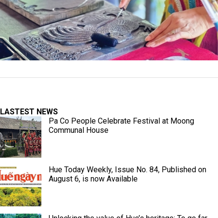
LASTEST NEWS
Pa Co People Celebrate Festival at Moong
Communal House
Hue Today Weekly, Issue No. 84, Published on
August 6, is now Available