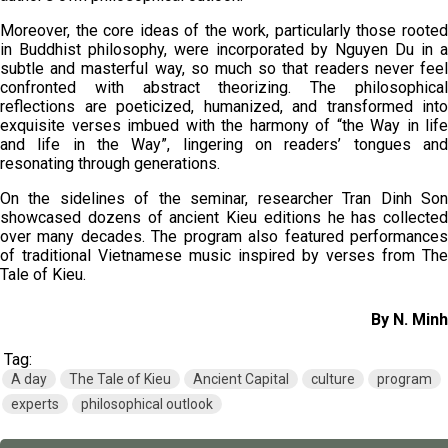
Moreover, the core ideas of the work, particularly those rooted
in Buddhist philosophy, were incorporated by Nguyen Du in a
subtle and masterful way, so much so that readers never feel
confronted with abstract theorizing. The philosophical
reflections are poeticized, humanized, and transformed into
exquisite verses imbued with the harmony of “the Way in life
and life in the Way”, lingering on readers’ tongues and
resonating through generations.
On the sidelines of the seminar, researcher Tran Dinh Son
showcased dozens of ancient Kieu editions he has collected
over many decades. The program also featured performances
of traditional Vietnamese music inspired by verses from The
Tale of Kieu.
By N. Minh
Tag:
A day
The Tale of Kieu
Ancient Capital
culture
program
experts
philosophical outlook