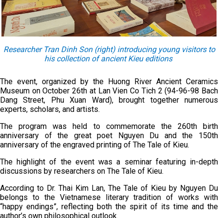
Researcher Tran Dinh Son (right) introducing young visitors to
his collection of ancient Kieu editions
The event, organized by the Huong River Ancient Ceramics
Museum on October 26th at Lan Vien Co Tich 2 (94-96-98 Bach
Dang Street, Phu Xuan Ward), brought together numerous
experts, scholars, and artists.
The program was held to commemorate the 260th birth
anniversary of the great poet Nguyen Du and the 150th
anniversary of the engraved printing of The Tale of Kieu.
The highlight of the event was a seminar featuring in-depth
discussions by researchers on The Tale of Kieu.
According to Dr. Thai Kim Lan, The Tale of Kieu by Nguyen Du
belongs to the Vietnamese literary tradition of works with
“happy endings”, reflecting both the spirit of its time and the
author’s own philosophical outlook.