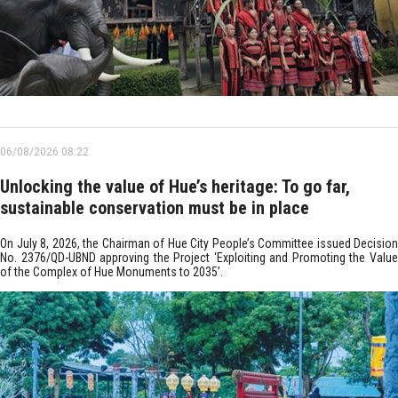
06/08/2026 08:22
Unlocking the value of Hue’s heritage: To go far,
sustainable conservation must be in place
On July 8, 2026, the Chairman of Hue City People’s Committee issued Decision
No. 2376/QD-UBND approving the Project ‘Exploiting and Promoting the Value
of the Complex of Hue Monuments to 2035’.