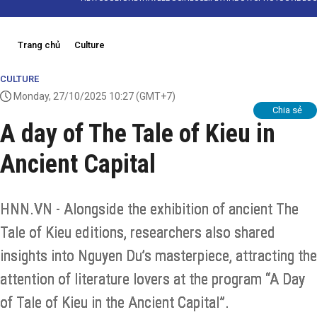
Trang chủ
Culture
CULTURE
Monday, 27/10/2025 10:27
(GMT+7)
Chia sẻ
A day of The Tale of Kieu in
Ancient Capital
HNN.VN - Alongside the exhibition of ancient The
Tale of Kieu editions, researchers also shared
insights into Nguyen Du’s masterpiece, attracting the
attention of literature lovers at the program “A Day
of Tale of Kieu in the Ancient Capital”.