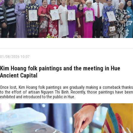
01/08/2026 10:07
Kim Hoang folk paintings and the meeting in Hue
Ancient Capital
Once lost, Kim Hoang folk paintings are gradually making a comeback thanks
to the effort of artisan Nguyen Thi Binh. Recently, those paintings have been
exhibited and introduced to the public in Hue.