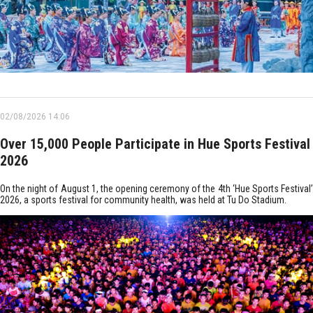
02/08/2026 14:06
Over 15,000 People Participate in Hue Sports Festival
2026
On the night of August 1, the opening ceremony of the 4th ‘Hue Sports Festival’
2026, a sports festival for community health, was held at Tu Do Stadium.