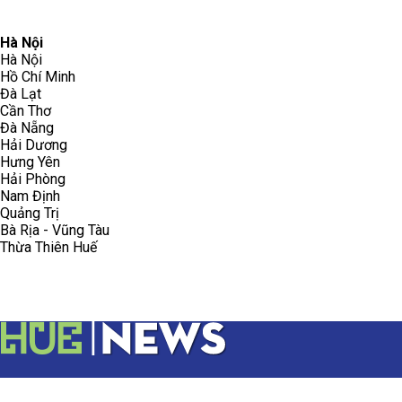
096.223.5658
toasoanhdhtvn@gmail.com
Hà Nội
Hà Nội
Hồ Chí Minh
Đà Lạt
Cần Thơ
Đà Nẵng
Hải Dương
Hưng Yên
Hải Phòng
Nam Định
Quảng Trị
Bà Rịa - Vũng Tàu
Thừa Thiên Huế