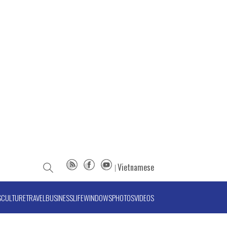
Vietnamese
S
CULTURE
TRAVEL
BUSINESS
LIFE
WINDOWS
PHOTOS
VIDEOS