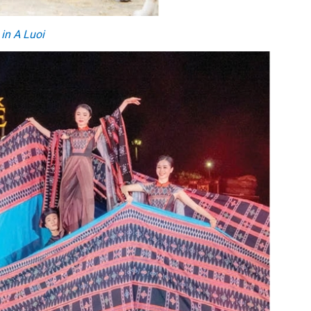
 in A Luoi