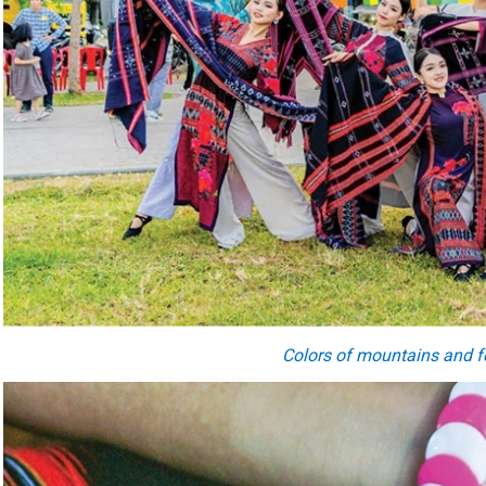
Colors of mountains and f