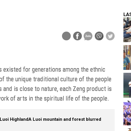
LA
s existed for generations among the ethnic
of the unique traditional culture of the people
s and is close to nature, each Zeng product is
ork of arts in the spiritual life of the people.
Luoi Highland
A Luoi mountain and forest blurred