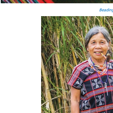
Beadin