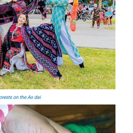
orests on
the
A
o dai