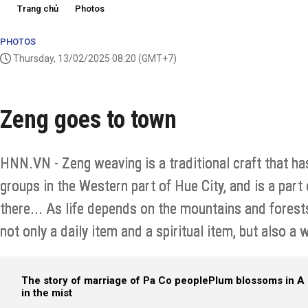
Trang chủ
Photos
PHOTOS
Thursday, 13/02/2025 08:20
(GMT+7)
Zeng goes to town
HNN.VN - Zeng weaving is a traditional craft that ha
groups in the Western part of Hue City, and is a part 
there... As life depends on the mountains and forest
not only a daily item and a spiritual item, but also a w
The story of marriage of Pa Co people
Plum blossoms in A 
in the mist