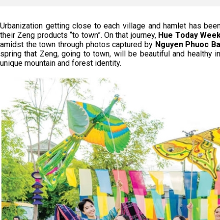
Urbanization getting close to each village and hamlet has bee
their Zeng products “to town”. On that journey,
Hue Today Week
amidst the town through photos captured by
Nguyen Phuoc Ba
spring that Zeng, going to town, will be beautiful and healthy in
unique mountain and forest identity.