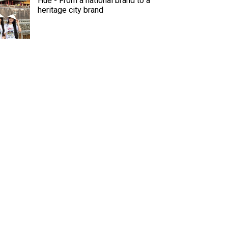
Hue - From a national brand to a
heritage city brand