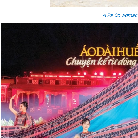
A
Pa Co wom
a
n