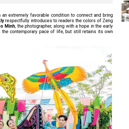
n an extremely favorable condition to connect and bring
ly
respectfully introduces to readers the colors of Zeng
o Minh
, the photographer, along with a hope in the early
 the contemporary pace of life, but still retains its own