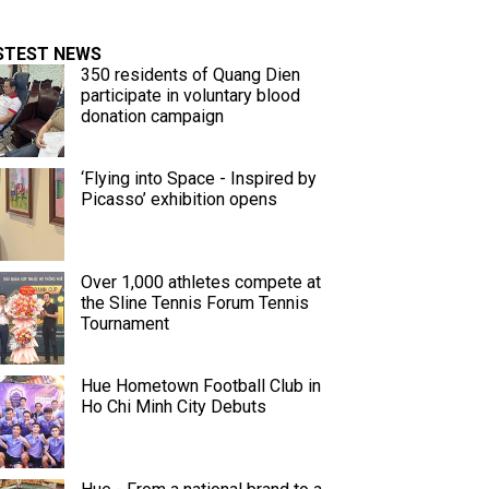
STEST NEWS
350 residents of Quang Dien
participate in voluntary blood
donation campaign
‘Flying into Space - Inspired by
Picasso’ exhibition opens
Over 1,000 athletes compete at
the Sline Tennis Forum Tennis
Tournament
Hue Hometown Football Club in
Ho Chi Minh City Debuts