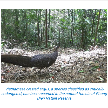
Vietnamese crested argus, a species classified as critically
endangered, has been recorded in the natural forests of Phong
Dien Nature Reserve