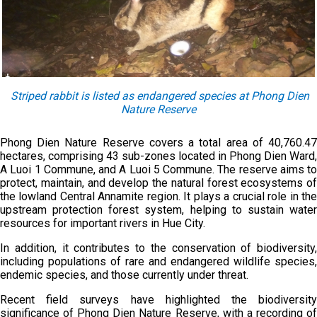
Striped rabbit is listed as endangered species at Phong Dien
Nature Reserve
Phong Dien Nature Reserve covers a total area of 40,760.47
hectares, comprising 43 sub-zones located in Phong Dien Ward,
A Luoi 1 Commune, and A Luoi 5 Commune. The reserve aims to
protect, maintain, and develop the natural forest ecosystems of
the lowland Central Annamite region. It plays a crucial role in the
upstream protection forest system, helping to sustain water
resources for important rivers in Hue City.
In addition, it contributes to the conservation of biodiversity,
including populations of rare and endangered wildlife species,
endemic species, and those currently under threat.
Recent field surveys have highlighted the biodiversity
significance of Phong Dien Nature Reserve, with a recording of