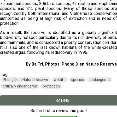
75 mammal species, 208 bird species, 43 reptile and amphibian
species, and 815 plant species. Many of these species are
recognized by both international and Vietnamese conservation
authorities as being at high risk of extinction and in need of
protection.
As a result, the reserve is identified as a globally significant
biodiversity hotspot, particularly due to its rich diversity of birds
and mammals, and is considered a priority conservation corridor.
It is also one of the last known habitats of the white-crested
crested argus, following its rediscovery in 1996.
By Ba Tri. Photos: Phong Dien Nature Reserve
Tag:
Phong Dien Nature Reserve
wildlife
species
endangered
critically endangered
protection
RATING
Be the first to review this post!