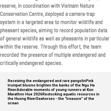
reserve, in coordination with Vietnam Nature
Conservation Centre, deployed a camera-trap
system in a targeted area to monitor wildlife and
pheasant species, aiming to record population data
of general wildlife as well as pheasants in particular
within the reserve. Through this effort, the team
recorded the presence of multiple endangered and
critically endangered species.
Receiving the endangered and rare pangolin
Pink
trumpet blooms brighten the banks of the Ngu Ha
River
Adorable moments of young runners at Kun
Marathon Hue 2026
Restocking aquatic resources in
the Huong River
Seahorses - the “treasure” of the
ocean