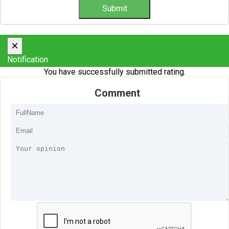
×
Notification
You have successfully submitted rating.
Comment