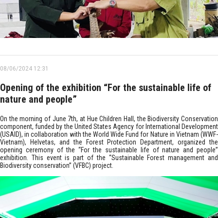
08/06/2024 12:31
Opening of the exhibition “For the sustainable life of
nature and people”
On the morning of June 7th, at Hue Children Hall, the Biodiversity Conservation
component, funded by the United States Agency for International Development
(USAID), in collaboration with the World Wide Fund for Nature in Vietnam (WWF-
Vietnam), Helvetas, and the Forest Protection Department, organized the
opening ceremony of the “For the sustainable life of nature and people”
exhibition. This event is part of the “Sustainable Forest management and
Biodiversity conservation” (VFBC) project.