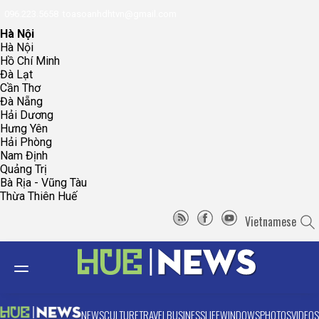
096.223.5658
toasoanhdhtvn@gmail.com
Hà Nội
Hà Nội
Hồ Chí Minh
Đà Lạt
Cần Thơ
Đà Nẵng
Hải Dương
Hưng Yên
Hải Phòng
Nam Định
Quảng Trị
Bà Rịa - Vũng Tàu
Thừa Thiên Huế
Vietnamese
NEWS
CULTURE
TRAVEL
BUSINESS
LIFE
WINDOWS
PHOTOS
VIDEOS