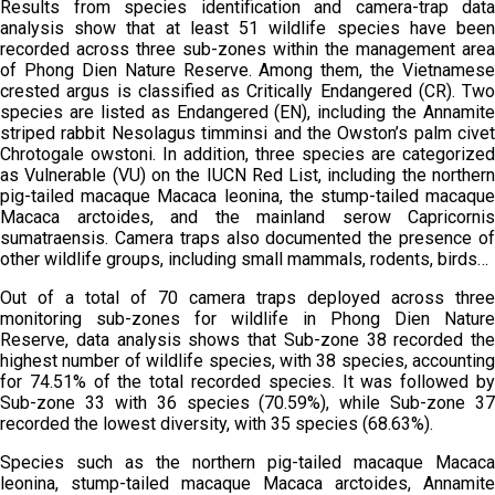
Results from species identification and camera-trap data
analysis show that at least 51 wildlife species have been
recorded across three sub-zones within the management area
of Phong Dien Nature Reserve. Among them, the Vietnamese
crested argus is classified as Critically Endangered (CR). Two
species are listed as Endangered (EN), including the Annamite
striped rabbit Nesolagus timminsi and the Owston’s palm civet
Chrotogale owstoni. In addition, three species are categorized
as Vulnerable (VU) on the IUCN Red List, including the northern
pig-tailed macaque Macaca leonina, the stump-tailed macaque
Macaca arctoides, and the mainland serow Capricornis
sumatraensis. Camera traps also documented the presence of
other wildlife groups, including small mammals, rodents, birds…
Out of a total of 70 camera traps deployed across three
monitoring sub-zones for wildlife in Phong Dien Nature
Reserve, data analysis shows that Sub-zone 38 recorded the
highest number of wildlife species, with 38 species, accounting
for 74.51% of the total recorded species. It was followed by
Sub-zone 33 with 36 species (70.59%), while Sub-zone 37
recorded the lowest diversity, with 35 species (68.63%).
Species such as the northern pig-tailed macaque Macaca
leonina, stump-tailed macaque Macaca arctoides, Annamite