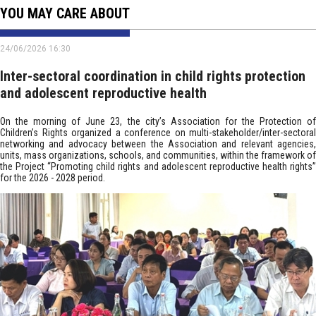
YOU MAY CARE ABOUT
24/06/2026 16:30
Inter-sectoral coordination in child rights protection
and adolescent reproductive health
On the morning of June 23, the city’s Association for the Protection of
Children’s Rights organized a conference on multi-stakeholder/inter-sectoral
networking and advocacy between the Association and relevant agencies,
units, mass organizations, schools, and communities, within the framework of
the Project “Promoting child rights and adolescent reproductive health rights”
for the 2026 - 2028 period.