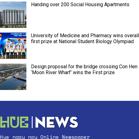
Handing over 200 Social Housing Apartments
University of Medicine and Pharmacy wins overall
first prize at National Student Biology Olympiad
Design proposal for the bridge crossing Con Hen
‘Moon River Wharf’ wins the First prize
Hue ngay nay Online Newspaper