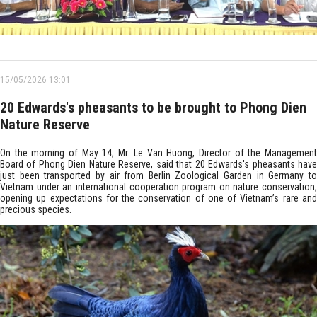
15/05/2026 13:01
20 Edwards's pheasants to be brought to Phong Dien
Nature Reserve
On the morning of May 14, Mr. Le Van Huong, Director of the Management
Board of Phong Dien Nature Reserve, said that 20 Edwards's pheasants have
just been transported by air from Berlin Zoological Garden in Germany to
Vietnam under an international cooperation program on nature conservation,
opening up expectations for the conservation of one of Vietnam’s rare and
precious species.