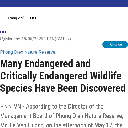
Trang chủ
Life
LIFE
Monday, 18/05/2026 11:16
(GMT+7)
Chia sẻ
Phong Dien Nature Reserve:
Many Endangered and
Critically Endangered Wildlife
Species Have Been Discovered
HNN.VN - According to the Director of the
Management Board of Phong Dien Nature Reserve,
Mr. Le Van Huong, on the afternoon of May 17, the