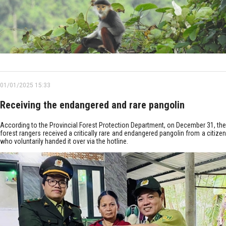
01/01/2025 15:33
Receiving the endangered and rare pangolin
According to the Provincial Forest Protection Department, on December 31, the
forest rangers received a critically rare and endangered pangolin from a citizen
who voluntarily handed it over via the hotline.