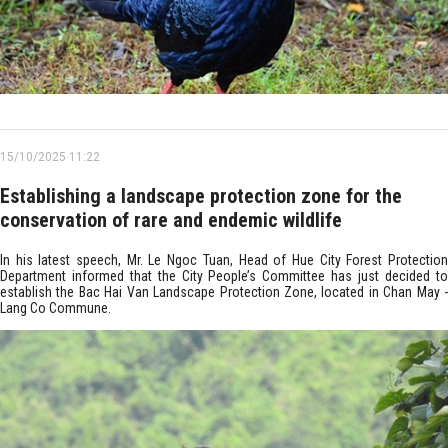
15/10/2025 11:22
Establishing a landscape protection zone for the
conservation of rare and endemic wildlife
In his latest speech, Mr. Le Ngoc Tuan, Head of Hue City Forest Protection
Department informed that the City People’s Committee has just decided to
establish the Bac Hai Van Landscape Protection Zone, located in Chan May -
Lang Co Commune.