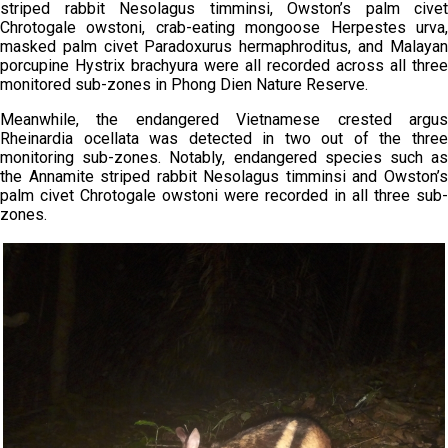
striped rabbit Nesolagus timminsi, Owston’s palm civet
Chrotogale owstoni, crab-eating mongoose Herpestes urva,
masked palm civet Paradoxurus hermaphroditus, and Malayan
porcupine Hystrix brachyura were all recorded across all three
monitored sub-zones in Phong Dien Nature Reserve.
Meanwhile, the endangered Vietnamese crested argus
Rheinardia ocellata was detected in two out of the three
monitoring sub-zones. Notably, endangered species such as
the Annamite striped rabbit Nesolagus timminsi and Owston’s
palm civet Chrotogale owstoni were recorded in all three sub-
zones.