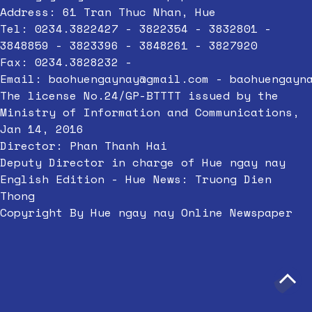
Address: 61 Tran Thuc Nhan, Hue
Tel: 0234.3822427 - 3822354 - 3832801 -
3848859 - 3823396 - 3848261 - 3827920
Fax: 0234.3828232 -
Email:
baohuengaynay@gmail.com
-
baohuengayn
The license No.24/GP-BTTTT issued by the
Ministry of Information and Communications,
Jan 14, 2016
Director: Phan Thanh Hai
Deputy Director in charge of Hue ngay nay
English Edition - Hue News: Truong Dien
Thong
Copyright By Hue ngay nay Online Newspaper