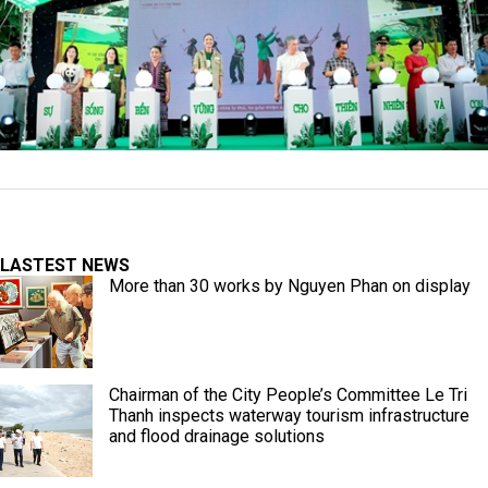
LASTEST NEWS
More than 30 works by Nguyen Phan on display
Chairman of the City People’s Committee Le Tri
Thanh inspects waterway tourism infrastructure
and flood drainage solutions