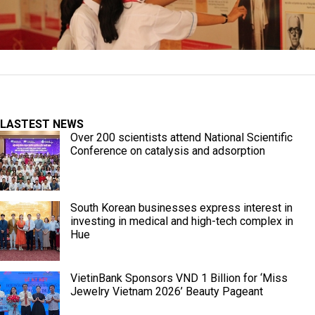
LASTEST NEWS
Over 200 scientists attend National Scientific
Conference on catalysis and adsorption
South Korean businesses express interest in
investing in medical and high-tech complex in
Hue
VietinBank Sponsors VND 1 Billion for ‘Miss
Jewelry Vietnam 2026’ Beauty Pageant