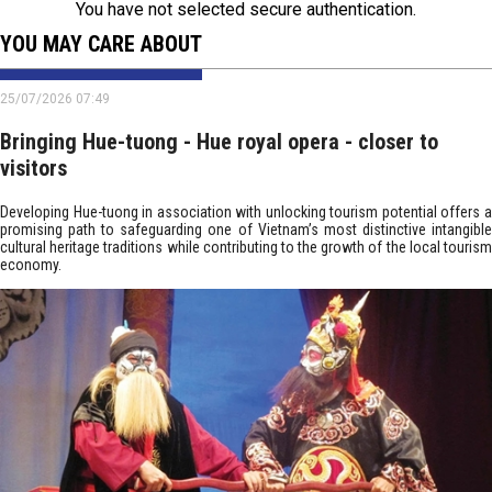
You have not selected secure authentication.
YOU MAY CARE ABOUT
25/07/2026 07:49
Bringing Hue-tuong - Hue royal opera - closer to
visitors
Developing Hue-tuong in association with unlocking tourism potential offers a
promising path to safeguarding one of Vietnam’s most distinctive intangible
cultural heritage traditions while contributing to the growth of the local tourism
economy.