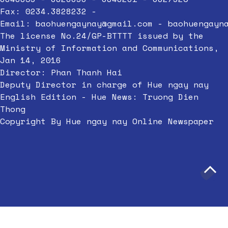
Fax: 0234.3828232 -
Email:
baohuengaynay@gmail.com
-
baohuengayn
The license No.24/GP-BTTTT issued by the
Ministry of Information and Communications,
Jan 14, 2016
Director: Phan Thanh Hai
Deputy Director in charge of Hue ngay nay
English Edition - Hue News: Truong Dien
Thong
Copyright By Hue ngay nay Online Newspaper