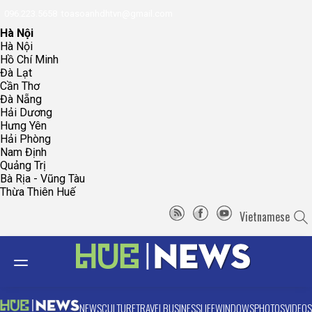
096.223.5658
toasoanhdhtvn@gmail.com
Hà Nội
Hà Nội
Hồ Chí Minh
Đà Lạt
Cần Thơ
Đà Nẵng
Hải Dương
Hưng Yên
Hải Phòng
Nam Định
Quảng Trị
Bà Rịa - Vũng Tàu
Thừa Thiên Huế
Vietnamese
NEWS
CULTURE
TRAVEL
BUSINESS
LIFE
WINDOWS
PHOTOS
VIDEOS