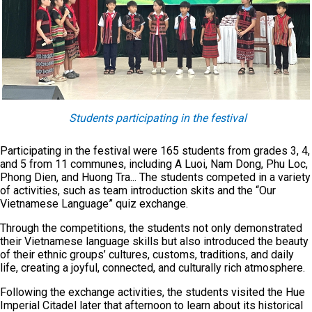
Students participating in the festival
Participating in the festival were 165 students from grades 3, 4,
and 5 from 11 communes, including A Luoi, Nam Dong, Phu Loc,
Phong Dien, and Huong Tra... The students competed in a variety
of activities, such as team introduction skits and the “Our
Vietnamese Language” quiz exchange.
Through the competitions, the students not only demonstrated
their Vietnamese language skills but also introduced the beauty
of their ethnic groups’ cultures, customs, traditions, and daily
life, creating a joyful, connected, and culturally rich atmosphere.
Following the exchange activities, the students visited the Hue
Imperial Citadel later that afternoon to learn about its historical