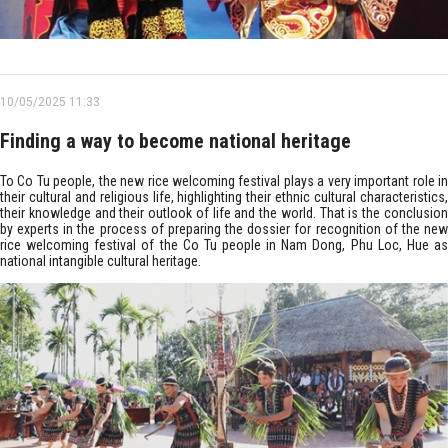
10/05/2025 11:33
Finding a way to become national heritage
To Co Tu people, the new rice welcoming festival plays a very important role in
their cultural and religious life, highlighting their ethnic cultural characteristics,
their knowledge and their outlook of life and the world. That is the conclusion
by experts in the process of preparing the dossier for recognition of the new
rice welcoming festival of the Co Tu people in Nam Dong, Phu Loc, Hue as
national intangible cultural heritage.