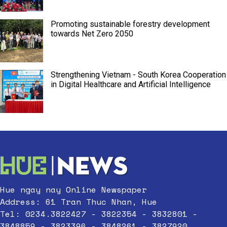
Promoting sustainable forestry development
towards Net Zero 2050
Strengthening Vietnam - South Korea Cooperation
in Digital Healthcare and Artificial Intelligence
Hue ngay nay Online Newspaper
Address: 61 Tran Thuc Nhan, Hue
Tel: 0234.3822427 - 3822354 - 3832801 -
3848859 - 3823396 - 3848261 - 3827920