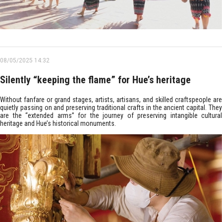
08/05/2025 14:32
Silently “keeping the flame” for Hue’s heritage
Without fanfare or grand stages, artists, artisans, and skilled craftspeople are
quietly passing on and preserving traditional crafts in the ancient capital. They
are the “extended arms” for the journey of preserving intangible cultural
heritage and Hue’s historical monuments.