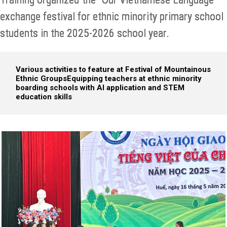
exchange festival for ethnic minority primary school
students in the 2025-2026 school year.
Various activities to feature at Festival of Mountainous
Ethnic Groups
Equipping teachers at ethnic minority
boarding schools with AI application and STEM
education skills