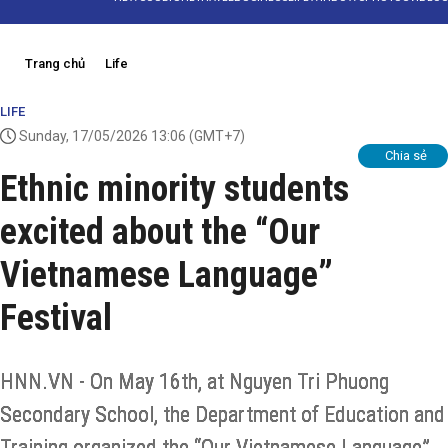
Trang chủ
Life
LIFE
Sunday, 17/05/2026 13:06
(GMT+7)
Chia sẻ
Ethnic minority students
excited about the “Our
Vietnamese Language”
Festival
HNN.VN - On May 16th, at Nguyen Tri Phuong
Secondary School, the Department of Education and
Training organized the “Our Vietnamese Language”