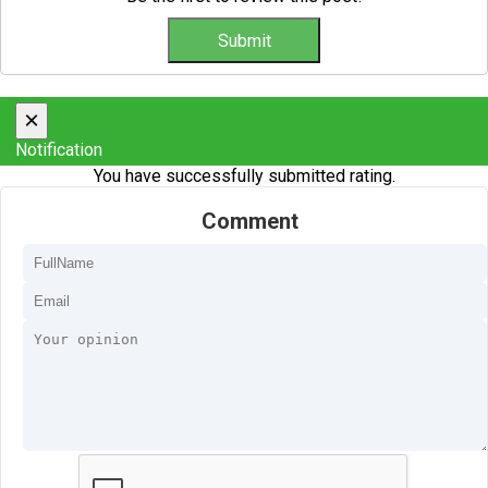
×
Notification
You have successfully submitted rating.
Comment