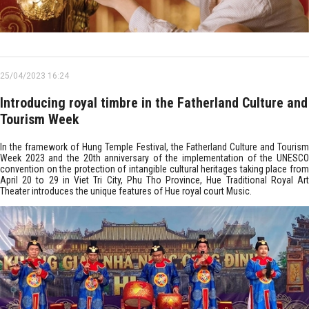
25/04/2023 16:24
Introducing royal timbre in the Fatherland Culture and
Tourism Week
In the framework of Hung Temple Festival, the Fatherland Culture and Tourism
Week 2023 and the 20th anniversary of the implementation of the UNESCO
convention on the protection of intangible cultural heritages taking place from
April 20 to 29 in Viet Tri City, Phu Tho Province, Hue Traditional Royal Art
Theater introduces the unique features of Hue royal court Music.