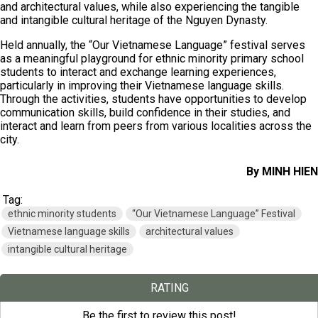
and architectural values, while also experiencing the tangible
and intangible cultural heritage of the Nguyen Dynasty.
Held annually, the “Our Vietnamese Language” festival serves
as a meaningful playground for ethnic minority primary school
students to interact and exchange learning experiences,
particularly in improving their Vietnamese language skills.
Through the activities, students have opportunities to develop
communication skills, build confidence in their studies, and
interact and learn from peers from various localities across the
city.
By MINH HIEN
Tag:
ethnic minority students
“Our Vietnamese Language” Festival
Vietnamese language skills
architectural values
intangible cultural heritage
RATING
Be the first to review this post!