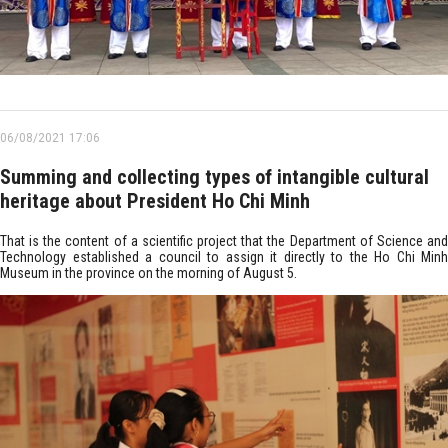
06/08/2021 17:06
Summing and collecting types of intangible cultural
heritage about President Ho Chi Minh
That is the content of a scientific project that the Department of Science and
Technology established a council to assign it directly to the Ho Chi Minh
Museum in the province on the morning of August 5.