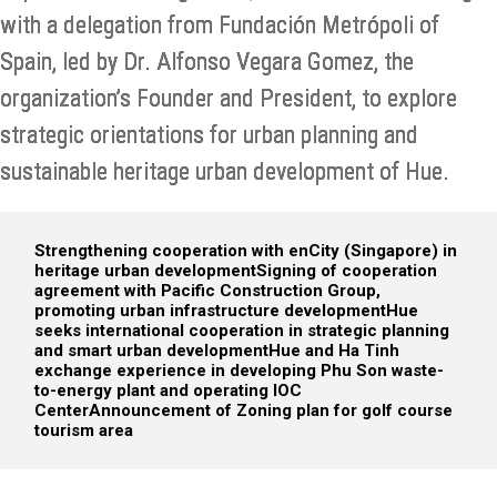
with a delegation from Fundación Metrópoli of
Spain, led by Dr. Alfonso Vegara Gomez, the
organization’s Founder and President, to explore
strategic orientations for urban planning and
sustainable heritage urban development of Hue.
Strengthening cooperation with enCity (Singapore) in
heritage urban development
Signing of cooperation
agreement with Pacific Construction Group,
promoting urban infrastructure development
Hue
seeks international cooperation in strategic planning
and smart urban development
Hue and Ha Tinh
exchange experience in developing Phu Son waste-
to-energy plant and operating IOC
Center
Announcement of Zoning plan for golf course
tourism area