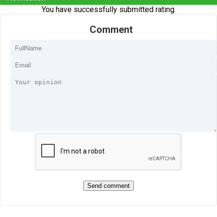
You have successfully submitted rating.
Comment