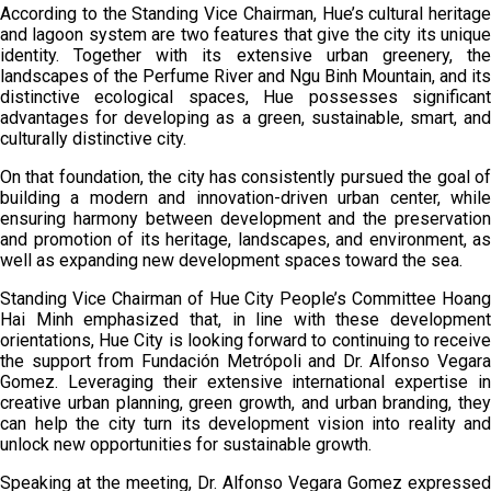
According to the Standing Vice Chairman, Hue’s cultural heritage
and lagoon system are two features that give the city its unique
identity. Together with its extensive urban greenery, the
landscapes of the Perfume River and Ngu Binh Mountain, and its
distinctive ecological spaces, Hue possesses significant
advantages for developing as a green, sustainable, smart, and
culturally distinctive city.
On that foundation, the city has consistently pursued the goal of
building a modern and innovation-driven urban center, while
ensuring harmony between development and the preservation
and promotion of its heritage, landscapes, and environment, as
well as expanding new development spaces toward the sea.
Standing Vice Chairman of Hue City People’s Committee Hoang
Hai Minh emphasized that, in line with these development
orientations, Hue City is looking forward to continuing to receive
the support from Fundación Metrópoli and Dr. Alfonso Vegara
Gomez. Leveraging their extensive international expertise in
creative urban planning, green growth, and urban branding, they
can help the city turn its development vision into reality and
unlock new opportunities for sustainable growth.
Speaking at the meeting, Dr. Alfonso Vegara Gomez expressed