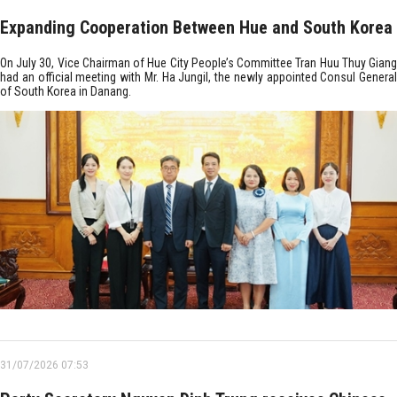
Expanding Cooperation Between Hue and South Korea
On July 30, Vice Chairman of Hue City People’s Committee Tran Huu Thuy Giang
had an official meeting with Mr. Ha Jungil, the newly appointed Consul General
of South Korea in Danang.
31/07/2026 07:53