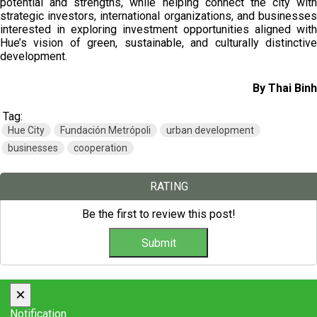
potential and strengths, while helping connect the city with
strategic investors, international organizations, and businesses
interested in exploring investment opportunities aligned with
Hue’s vision of green, sustainable, and culturally distinctive
development.
By Thai Binh
Tag:
Hue City
Fundación Metrópoli
urban development
businesses
cooperation
RATING
Be the first to review this post!
×
Notification