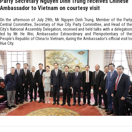
Party Secretary Nguyen Dinh Trung receives Chinese
Ambassador to Vietnam on courtesy visit
On the afternoon of July 29th, Mr. Nguyen Dinh Trung, Member of the Party
Central Committee, Secretary of Hue City Party Committee, and Head of the
City's National Assembly Delegation, received and held talks with a delegation
led by Mr. He Wei, Ambassador Extraordinary and Plenipotentiary of the
People's Republic of China to Vietnam, during the Ambassador's official visit to
Hue City.