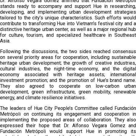
Dr. Alfonso Vegara Gomez affirmed that Fundación Metrópoli
stands ready to accompany and support Hue in researching,
developing, and implementing urban development strategies
tailored to the city’s unique characteristics. Such efforts would
contribute to transforming Hue into Vietnam’s festival city and a
distinctive heritage urban center, as well as a major regional hub
for culture, tourism, and specialized healthcare in Southeast
Asia.
Following the discussions, the two sides reached consensus
on several priority areas for cooperation, including sustainable
heritage urban development; the growth of creative industries,
cultural industries, the night-time economy, and the digital
economy associated with heritage assets; international
investment promotion; and the promotion of Hue’s brand name.
They also agreed to cooperate on low-carbon urban
development, green infrastructure, green mobility, renewable
energy, and climate resilience initiatives.
The leaders of Hue City People’s Committee called Fundación
Metrópoli on continuing its engagement and cooperation in
implementing the proposed areas of collaboration. They also
expressed their hope that Dr. Alfonso Vegara Gomez and
Fundación Metrópoli would support Hue in promoting its