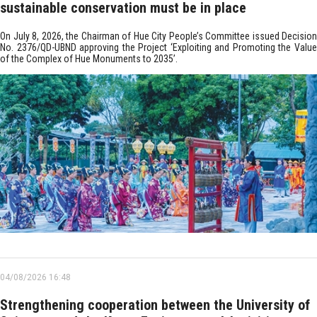
sustainable conservation must be in place
On July 8, 2026, the Chairman of Hue City People’s Committee issued Decision
No. 2376/QD-UBND approving the Project ‘Exploiting and Promoting the Value
of the Complex of Hue Monuments to 2035’.
04/08/2026 16:48
Strengthening cooperation between the University of