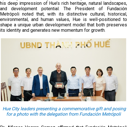
his deep impression of Hue’s rich heritage, natural landscapes,
and development potential. The President of Fundación
Metrópoli noted that, with its distinctive cultural, historical,
environmental, and human values, Hue is well-positioned to
shape a unique urban development model that both preserves
its identity and generates new momentum for growth.
Hue City leaders presenting a commemorative gift and posing
for a photo with the delegation from Fundación Metrópoli