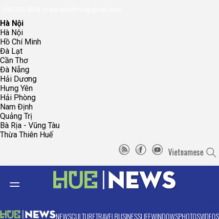
096.223.5658
toasoanhdhtvn@gmail.com
Hà Nội
Hà Nội
Hồ Chí Minh
Đà Lạt
Cần Thơ
Đà Nẵng
Hải Dương
Hưng Yên
Hải Phòng
Nam Định
Quảng Trị
Bà Rịa - Vũng Tàu
Thừa Thiên Huế
Vietnamese
NEWS
CULTURE
TRAVEL
BUSINESS
LIFE
WINDOWS
PHOTOS
VIDEOS