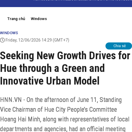
Trang chủ
Windows
WINDOWS
Friday, 12/06/2026 14:29
(GMT+7)
Chia sẻ
Seeking New Growth Drives for
Hue through a Green and
Innovative Urban Model
HNN.VN - On the afternoon of June 11, Standing
Vice Chairman of Hue City People’s Committee
Hoang Hai Minh, along with representatives of local
departments and agencies, had an official meeting