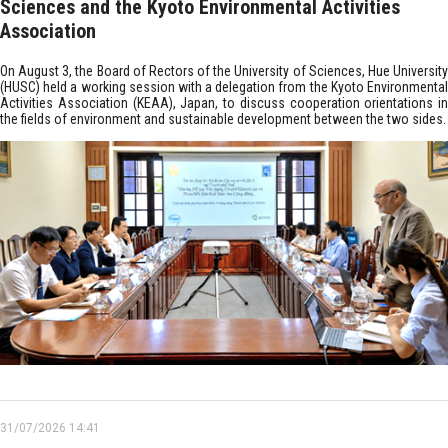
Sciences and the Kyoto Environmental Activities
Association
On August 3, the Board of Rectors of the University of Sciences, Hue University
(HUSC) held a working session with a delegation from the Kyoto Environmental
Activities Association (KEAA), Japan, to discuss cooperation orientations in
the fields of environment and sustainable development between the two sides.
31/07/2026 14:41