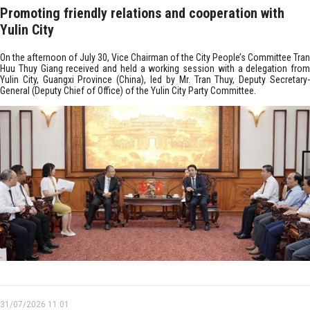
Promoting friendly relations and cooperation with
Yulin City
On the afternoon of July 30, Vice Chairman of the City People’s Committee Tran
Huu Thuy Giang received and held a working session with a delegation from
Yulin City, Guangxi Province (China), led by Mr. Tran Thuy, Deputy Secretary-
General (Deputy Chief of Office) of the Yulin City Party Committee.
31/07/2026 11:01