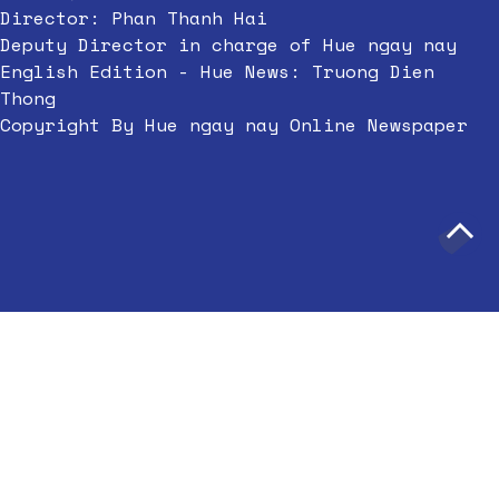
Director: Phan Thanh Hai
Deputy Director in charge of Hue ngay nay
English Edition - Hue News: Truong Dien
Thong
Copyright By Hue ngay nay Online Newspaper