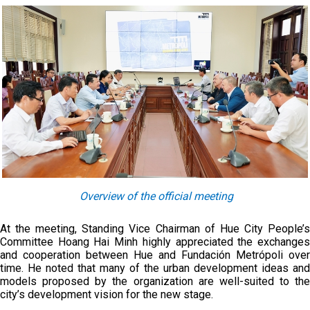
Overview of the official meeting
At the meeting, Standing Vice Chairman of Hue City People’s
Committee Hoang Hai Minh highly appreciated the exchanges
and cooperation between Hue and Fundación Metrópoli over
time. He noted that many of the urban development ideas and
models proposed by the organization are well-suited to the
city’s development vision for the new stage.