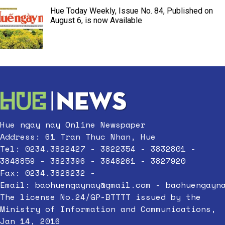
Hue Today Weekly, Issue No. 84, Published on
August 6, is now Available
Hue ngay nay Online Newspaper
Address: 61 Tran Thuc Nhan, Hue
Tel: 0234.3822427 - 3822354 - 3832801 -
3848859 - 3823396 - 3848261 - 3827920
Fax: 0234.3828232 -
Email:
baohuengaynay@gmail.com
-
baohuengayn
The license No.24/GP-BTTTT issued by the
Ministry of Information and Communications,
Jan 14, 2016