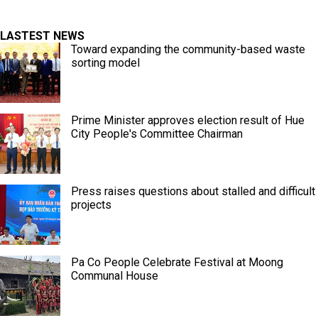
LASTEST NEWS
Toward expanding the community-based waste
sorting model
Prime Minister approves election result of Hue
City People's Committee Chairman
Press raises questions about stalled and difficult
projects
Pa Co People Celebrate Festival at Moong
Communal House