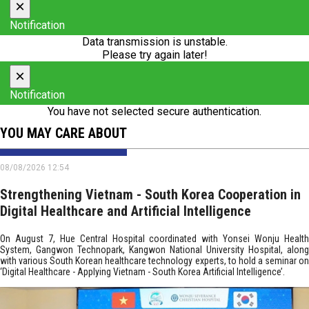
×
Notification
Data transmission is unstable.
Please try again later!
×
Notification
You have not selected secure authentication.
YOU MAY CARE ABOUT
08/08/2026 12:54
Strengthening Vietnam - South Korea Cooperation in
Digital Healthcare and Artificial Intelligence
On August 7, Hue Central Hospital coordinated with Yonsei Wonju Health
System, Gangwon Technopark, Kangwon National University Hospital, along
with various South Korean healthcare technology experts, to hold a seminar on
‘Digital Healthcare - Applying Vietnam - South Korea Artificial Intelligence’.