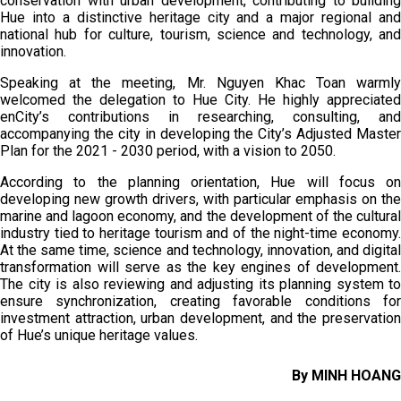
conservation with urban development, contributing to building
Hue into a distinctive heritage city and a major regional and
national hub for culture, tourism, science and technology, and
innovation.
Speaking at the meeting, Mr. Nguyen Khac Toan warmly
welcomed the delegation to Hue City. He highly appreciated
enCity’s contributions in researching, consulting, and
accompanying the city in developing the City’s Adjusted Master
Plan for the 2021 - 2030 period, with a vision to 2050.
According to the planning orientation, Hue will focus on
developing new growth drivers, with particular emphasis on the
marine and lagoon economy, and the development of the cultural
industry tied to heritage tourism and of the night-time economy.
At the same time, science and technology, innovation, and digital
transformation will serve as the key engines of development.
The city is also reviewing and adjusting its planning system to
ensure synchronization, creating favorable conditions for
investment attraction, urban development, and the preservation
of Hue’s unique heritage values.
By MINH HOANG