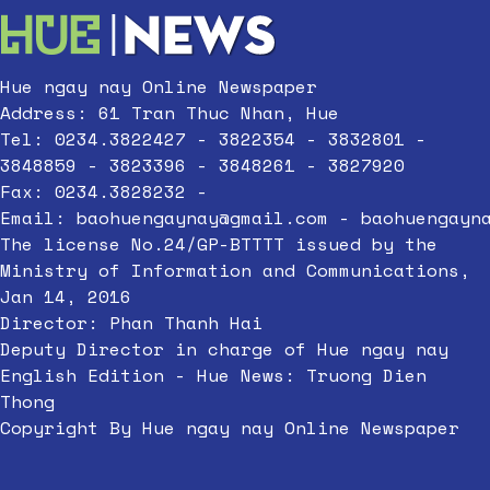
Hue ngay nay Online Newspaper
Address: 61 Tran Thuc Nhan, Hue
Tel: 0234.3822427 - 3822354 - 3832801 -
3848859 - 3823396 - 3848261 - 3827920
Fax: 0234.3828232 -
Email:
baohuengaynay@gmail.com
-
baohuengayn
The license No.24/GP-BTTTT issued by the
Ministry of Information and Communications,
Jan 14, 2016
Director: Phan Thanh Hai
Deputy Director in charge of Hue ngay nay
English Edition - Hue News: Truong Dien
Thong
Copyright By Hue ngay nay Online Newspaper