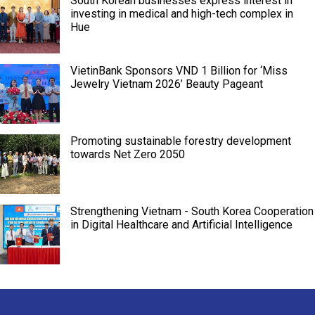
South Korean businesses express interest in
investing in medical and high-tech complex in
Hue
VietinBank Sponsors VND 1 Billion for ‘Miss
Jewelry Vietnam 2026’ Beauty Pageant
Promoting sustainable forestry development
towards Net Zero 2050
Strengthening Vietnam - South Korea Cooperation
in Digital Healthcare and Artificial Intelligence