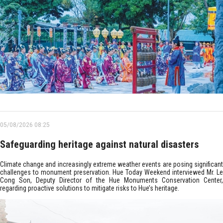
05/08/2026 08:25
Safeguarding heritage against natural disasters
Climate change and increasingly extreme weather events are posing significant
challenges to monument preservation. Hue Today Weekend interviewed Mr. Le
Cong Son, Deputy Director of the Hue Monuments Conservation Center,
regarding proactive solutions to mitigate risks to Hue’s heritage.