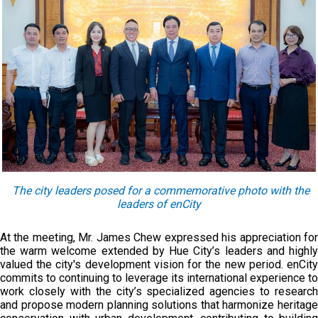
The c
ity leaders pose
d
for a commemorative photo with the
leaders of enCity
At the meeting, Mr. James Chew expressed his appreciation for
the warm welcome extended by Hue City’s leaders and highly
valued the city's development vision for the new period. enCity
commits to continuing to leverage its international experience to
work closely with the city’s specialized agencies to research
and propose modern planning solutions that harmonize heritage