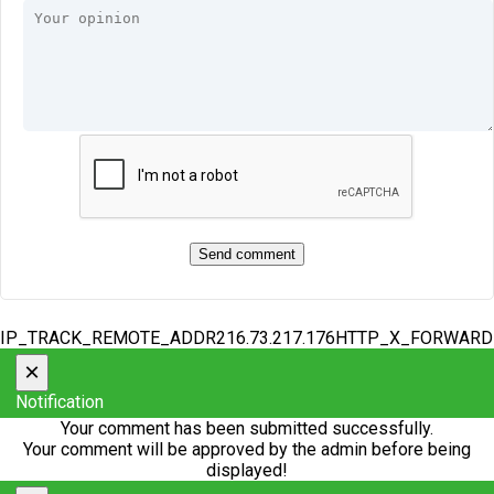
IP_TRACK_REMOTE_ADDR216.73.217.176HTTP_X_FORWAR
×
Notification
Your comment has been submitted successfully.
Your comment will be approved by the admin before being
displayed!