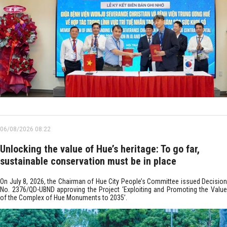
06/08/2026 08:22
Unlocking the value of Hue’s heritage: To go far,
sustainable conservation must be in place
On July 8, 2026, the Chairman of Hue City People’s Committee issued Decision
No. 2376/QD-UBND approving the Project ‘Exploiting and Promoting the Value
of the Complex of Hue Monuments to 2035’.