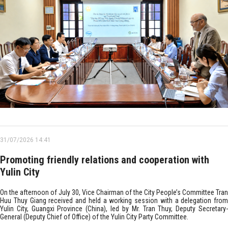
31/07/2026 14:41
Promoting friendly relations and cooperation with
Yulin City
On the afternoon of July 30, Vice Chairman of the City People’s Committee Tran
Huu Thuy Giang received and held a working session with a delegation from
Yulin City, Guangxi Province (China), led by Mr. Tran Thuy, Deputy Secretary-
General (Deputy Chief of Office) of the Yulin City Party Committee.