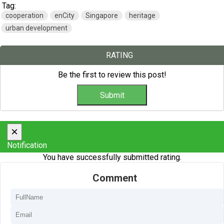
Tag:
cooperation
enCity
Singapore
heritage
urban development
RATING
Be the first to review this post!
×
Notification
You have successfully submitted rating.
Comment