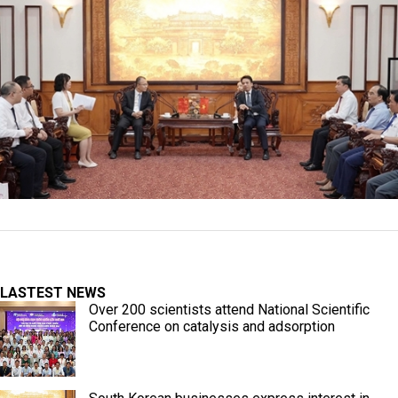
LASTEST NEWS
Over 200 scientists attend National Scientific
Conference on catalysis and adsorption