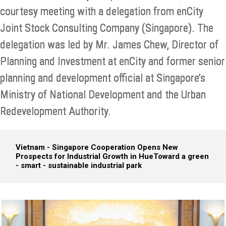
courtesy meeting with a delegation from enCity
Joint Stock Consulting Company (Singapore). The
delegation was led by Mr. James Chew, Director of
Planning and Investment at enCity and former senior
planning and development official at Singapore’s
Ministry of National Development and the Urban
Redevelopment Authority.
Vietnam - Singapore Cooperation Opens New
Prospects for Industrial Growth in Hue
Toward a green
- smart - sustainable industrial park