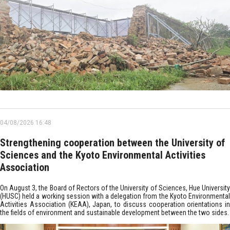
04/08/2026 16:48
Strengthening cooperation between the University of
Sciences and the Kyoto Environmental Activities
Association
On August 3, the Board of Rectors of the University of Sciences, Hue University
(HUSC) held a working session with a delegation from the Kyoto Environmental
Activities Association (KEAA), Japan, to discuss cooperation orientations in
the fields of environment and sustainable development between the two sides.