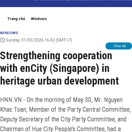
Trang chủ
Windows
WINDOWS
Sunday, 31/05/2026 16:42
(GMT+7)
Chia sẻ
Strengthening cooperation
with enCity (Singapore) in
heritage urban development
HNN.VN - On the morning of May 30, Mr. Nguyen
Khac Toan, Member of the Party Central Committee,
Deputy Secretary of the City Party Committee, and
Chairman of Hue City People’s Committee, had a