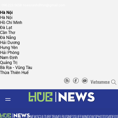
096.223.5658
toasoanhdhtvn@gmail.com
Hà Nội
Hà Nội
Hồ Chí Minh
Đà Lạt
Cần Thơ
Đà Nẵng
Hải Dương
Hưng Yên
Hải Phòng
Nam Định
Quảng Trị
Bà Rịa - Vũng Tàu
Thừa Thiên Huế
Vietnamese
NEWS
CULTURE
TRAVEL
BUSINESS
LIFE
WINDOWS
PHOTOS
VIDEOS