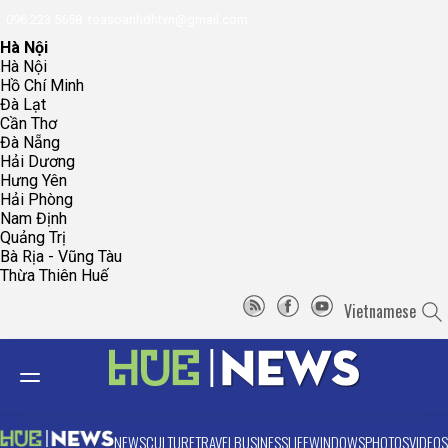
096.223.5658
toasoanhdhtvn@gmail.com
Hà Nội
Hà Nội
Hồ Chí Minh
Đà Lạt
Cần Thơ
Đà Nẵng
Hải Dương
Hưng Yên
Hải Phòng
Nam Định
Quảng Trị
Bà Rịa - Vũng Tàu
Thừa Thiên Huế
Vietnamese
NEWS
CULTURE
TRAVEL
BUSINESS
LIFE
WINDOWS
PHOTOS
VIDEOS