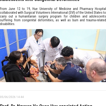
From June 12 to 19, Hue University of Medicine and Pharmacy Hospital
collaborated with Surgical Volunteers International (SVI) of the United States to
carry out a humanitarian surgery program for children and adolescents
suffering from congenital deformities, as well as burn and trauma-related
disabilities.
05/06/2026 14:44