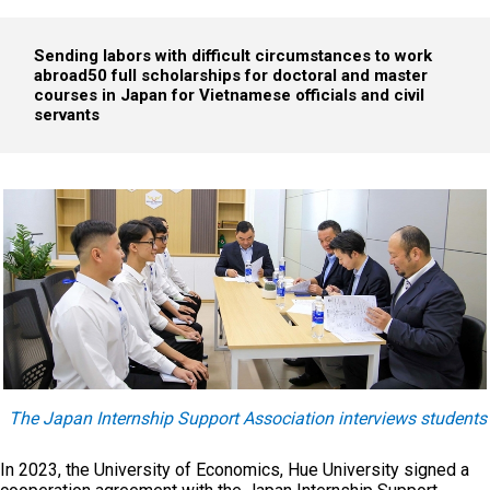
Sending labors with difficult circumstances to work
abroad
50 full scholarships for doctoral and master
courses in Japan for Vietnamese officials and civil
servants
The Japan Internship Support Association interviews students
In 2023, the University of Economics, Hue University signed a