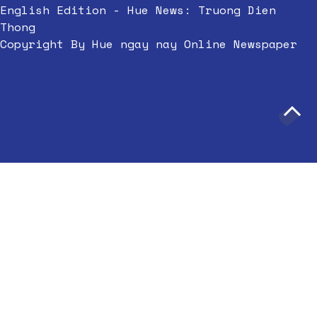
English Edition - Hue News: Truong Dien
Thong
Copyright By Hue ngay nay Online Newspaper