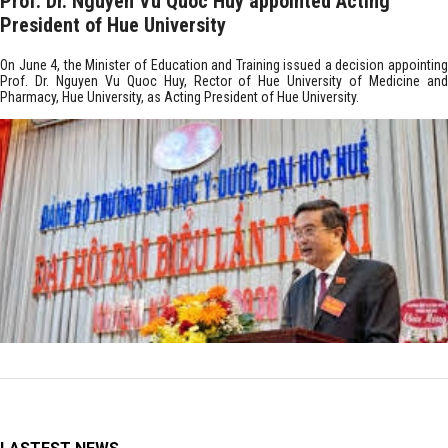
Prof. Dr. Nguyen Vu Quoc Huy appointed Acting
President of Hue University
On June 4, the Minister of Education and Training issued a decision appointing
Prof. Dr. Nguyen Vu Quoc Huy, Rector of Hue University of Medicine and
Pharmacy, Hue University, as Acting President of Hue University.