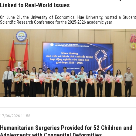
Linked to Real-World Issues
On June 21, the University of Economics, Hue University, hosted a Student
Scientific Research Conference for the 2025-2026 academic year.
17/06/2026 11:58
Humanitarian Surgeries Provided for 52 Children and
Adolescents with Congenital Deformities