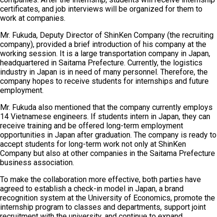
certificates, and job interviews will be organized for them to
work at companies.
Mr. Fukuda, Deputy Director of ShinKen Company (the recruiting
company), provided a brief introduction of his company at the
working session. It is a large transportation company in Japan,
headquartered in Saitama Prefecture. Currently, the logistics
industry in Japan is in need of many personnel. Therefore, the
company hopes to receive students for internships and future
employment.
Mr. Fukuda also mentioned that the company currently employs
14 Vietnamese engineers. If students intern in Japan, they can
receive training and be offered long-term employment
opportunities in Japan after graduation. The company is ready to
accept students for long-term work not only at ShinKen
Company but also at other companies in the Saitama Prefecture
business association.
To make the collaboration more effective, both parties have
agreed to establish a check-in model in Japan, a brand
recognition system at the University of Economics, promote the
internship program to classes and departments, support joint
recruitment with the university, and continue to expand