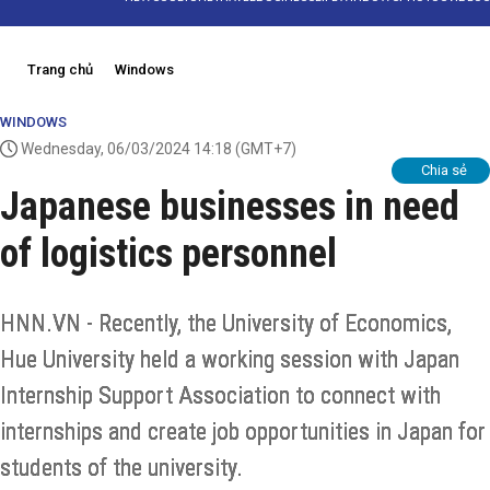
Trang chủ
Windows
WINDOWS
Wednesday, 06/03/2024 14:18
(GMT+7)
Chia sẻ
Japanese businesses in need
of logistics personnel
HNN.VN - Recently, the University of Economics,
Hue University held a working session with Japan
Internship Support Association to connect with
internships and create job opportunities in Japan for
students of the university.