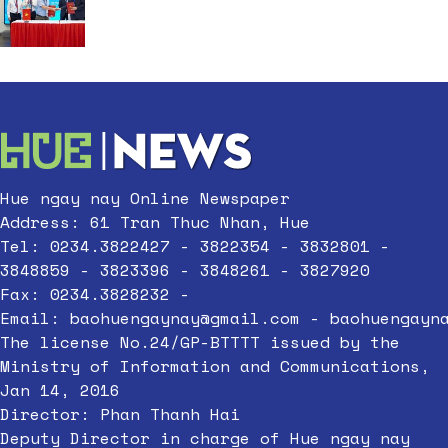
Hue ngay nay Online Newspaper
Address: 61 Tran Thuc Nhan, Hue
Tel: 0234.3822427 - 3822354 - 3832801 -
3848859 - 3823396 - 3848261 - 3827920
Fax: 0234.3828232 -
Email:
baohuengaynay@gmail.com
-
baohuengayn
The license No.24/GP-BTTTT issued by the
Ministry of Information and Communications,
Jan 14, 2016
Director: Phan Thanh Hai
Deputy Director in charge of Hue ngay nay