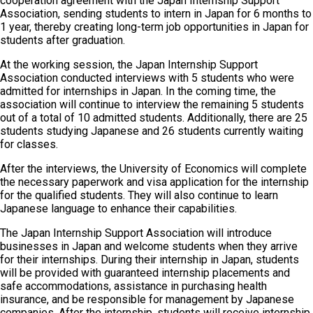
cooperation agreement with the Japan Internship Support
Association, sending students to intern in Japan for 6 months to
1 year, thereby creating long-term job opportunities in Japan for
students after graduation.
At the working session, the Japan Internship Support
Association conducted interviews with 5 students who were
admitted for internships in Japan. In the coming time, the
association will continue to interview the remaining 5 students
out of a total of 10 admitted students. Additionally, there are 25
students studying Japanese and 26 students currently waiting
for classes.
After the interviews, the University of Economics will complete
the necessary paperwork and visa application for the internship
for the qualified students. They will also continue to learn
Japanese language to enhance their capabilities.
The Japan Internship Support Association will introduce
businesses in Japan and welcome students when they arrive
for their internships. During their internship in Japan, students
will be provided with guaranteed internship placements and
safe accommodations, assistance in purchasing health
insurance, and be responsible for management by Japanese
companies. After the internship, students will receive internship