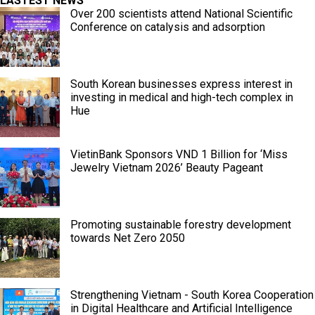
LASTEST NEWS
Over 200 scientists attend National Scientific
Conference on catalysis and adsorption
South Korean businesses express interest in
investing in medical and high-tech complex in
Hue
VietinBank Sponsors VND 1 Billion for ‘Miss
Jewelry Vietnam 2026’ Beauty Pageant
Promoting sustainable forestry development
towards Net Zero 2050
Strengthening Vietnam - South Korea Cooperation
in Digital Healthcare and Artificial Intelligence