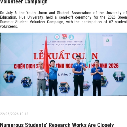
Volunteer Campaign
On July 6, the Youth Union and Student Association of the University of
Education, Hue University, held a send-off ceremony for the 2026 Green
Summer Student Volunteer Campaign, with the participation of 62 student
volunteers.
22/06/2026 10:13
Numerous Students’ Research Works Are Closely