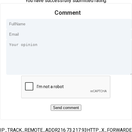
You have successfully submitted rating.
Comment
IP_TRACK_REMOTE_ADDR216.73.217.93HTTP_X_FORWARD