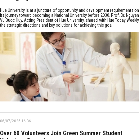
Hue University is at a juncture of opportunity and development requirements on
its journey toward becoming a National University before 2030. Prof. Dr. Nguyen
Vu Quoc Huy, Acting President of Hue University, shared with Hue Today Weekly
the strategic directions and key solutions for achieving this goal.
06/07/2026 16:36
Over 60 Volunteers Join Green Summer Student