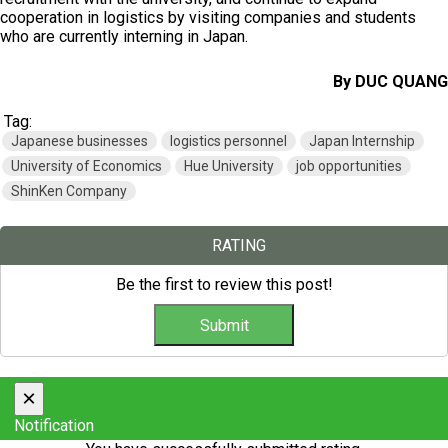
cooperation in logistics by visiting companies and students
who are currently interning in Japan.
By DUC QUANG
Tag:
Japanese businesses
logistics personnel
Japan Internship
University of Economics
Hue University
job opportunities
ShinKen Company
RATING
Be the first to review this post!
×
Notification