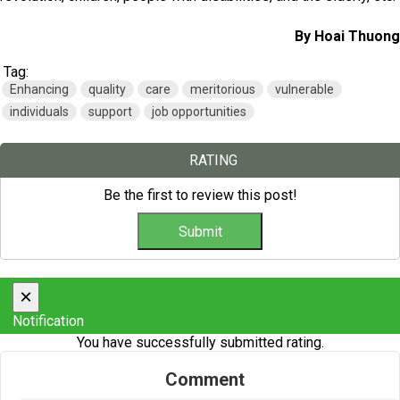
By Hoai Thuong
Tag:
Enhancing
quality
care
meritorious
vulnerable
individuals
support
job opportunities
RATING
Be the first to review this post!
×
Notification
You have successfully submitted rating.
Comment