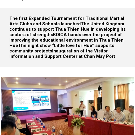
The first Expanded Tournament for Traditional Martial
Arts Clubs and Schools launched
The United Kingdom
continues to support Thua Thien Hue in developing its
sectors of strengths
KOICA hands over the project of
improving the educational environment in Thua Thien
Hue
The night show “Little love for Hue” supports
community projects
Inauguration of the Visitor
Information and Support Center at Chan May Port