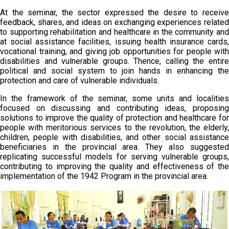
At the seminar, the sector expressed the desire to receive
feedback, shares, and ideas on exchanging experiences related
to supporting rehabilitation and healthcare in the community and
at social assistance facilities, issuing health insurance cards,
vocational training, and giving job opportunities for people with
disabilities and vulnerable groups. Thence, calling the entire
political and social system to join hands in enhancing the
protection and care of vulnerable individuals.
In the framework of the seminar, some units and localities
focused on discussing and contributing ideas, proposing
solutions to improve the quality of protection and healthcare for
people with meritorious services to the revolution, the elderly,
children, people with disabilities, and other social assistance
beneficiaries in the provincial area. They also suggested
replicating successful models for serving vulnerable groups,
contributing to improving the quality and effectiveness of the
implementation of the 1942 Program in the provincial area.