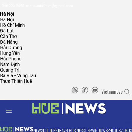
096.223.5658
toasoanhdhtvn@gmail.com
Hà Nội
Hà Nội
Hồ Chí Minh
Đà Lạt
Cần Thơ
Đà Nẵng
Hải Dương
Hưng Yên
Hải Phòng
Nam Định
Quảng Trị
Bà Rịa - Vũng Tàu
Thừa Thiên Huế
Vietnamese
NEWS
CULTURE
TRAVEL
BUSINESS
LIFE
WINDOWS
PHOTOS
VIDEOS