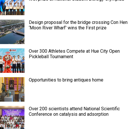
Design proposal for the bridge crossing Con Hen
‘Moon River Wharf’ wins the First prize
Over 300 Athletes Compete at Hue City Open
Pickleball Tournament
Opportunities to bring antiques home
Over 200 scientists attend National Scientific
Conference on catalysis and adsorption