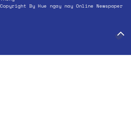
Copyright By Hue ngay nay Online Newspaper