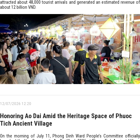
attracted about 48,000 tourist arrivals and generated an estimated revenue of
about 12 billion VND.
12/07/2026 12:20
Honoring Ao Dai Amid the Heritage Space of Phuoc
Tich Ancient Village
On the morning of July 11, Phong Dinh Ward People’s Committee officially