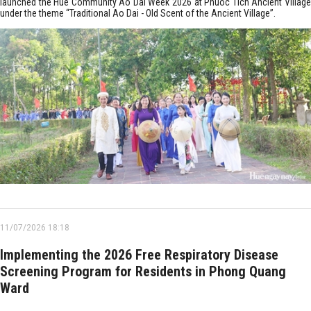
launched the Hue Community Ao Dai Week 2026 at Phuoc Tich Ancient Village
under the theme “Traditional Ao Dai - Old Scent of the Ancient Village”.
11/07/2026 18:18
Implementing the 2026 Free Respiratory Disease
Screening Program for Residents in Phong Quang
Ward