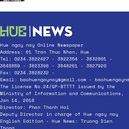
Hue ngay nay Online Newspaper
Address: 61 Tran Thuc Nhan, Hue
Tel: 0234.3822427 - 3822354 - 3832801 -
3848859 - 3823396 - 3848261 - 3827920
Fax: 0234.3828232 -
Email:
baohuengaynay@gmail.com
-
baohuengayn
The license No.24/GP-BTTTT issued by the
Ministry of Information and Communications,
Jan 14, 2016
Director: Phan Thanh Hai
Deputy Director in charge of Hue ngay nay
English Edition - Hue News: Truong Dien
Thong