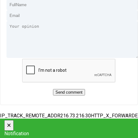
IP_TRACK_REMOTE_ADDR216.73.216.30HTTP_X_FORWARD
×
Notification