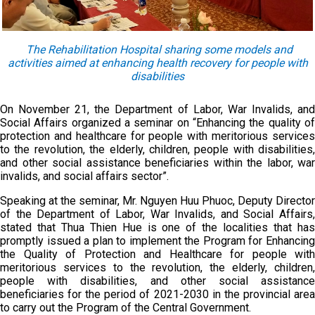
The Rehabilitation Hospital sharing some models and
activities aimed at enhancing health recovery for people with
disabilities
On November 21, the Department of Labor, War Invalids, and
Social Affairs organized a seminar on “Enhancing the quality of
protection and healthcare for people with meritorious services
to the revolution, the elderly, children, people with disabilities,
and other social assistance beneficiaries within the labor, war
invalids, and social affairs sector”.
Speaking at the seminar, Mr. Nguyen Huu Phuoc, Deputy Director
of the Department of Labor, War Invalids, and Social Affairs,
stated that Thua Thien Hue is one of the localities that has
promptly issued a plan to implement the Program for Enhancing
the Quality of Protection and Healthcare for people with
meritorious services to the revolution, the elderly, children,
people with disabilities, and other social assistance
beneficiaries for the period of 2021-2030 in the provincial area
to carry out the Program of the Central Government.