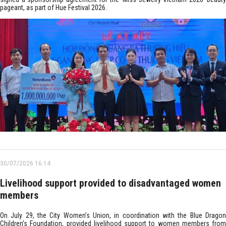
pageant, as part of Hue Festival 2026.
30/07/2026 16:14
Livelihood support provided to disadvantaged women
members
On July 29, the City Women’s Union, in coordination with the Blue Dragon
Children’s Foundation, provided livelihood support to women members from