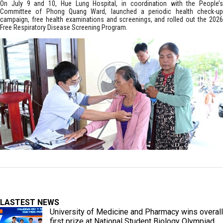
On July 9 and 10, Hue Lung Hospital, in coordination with the People’s
Committee of Phong Quang Ward, launched a periodic health check-up
campaign, free health examinations and screenings, and rolled out the 2026
Free Respiratory Disease Screening Program.
LASTEST NEWS
University of Medicine and Pharmacy wins overall
first prize at National Student Biology Olympiad