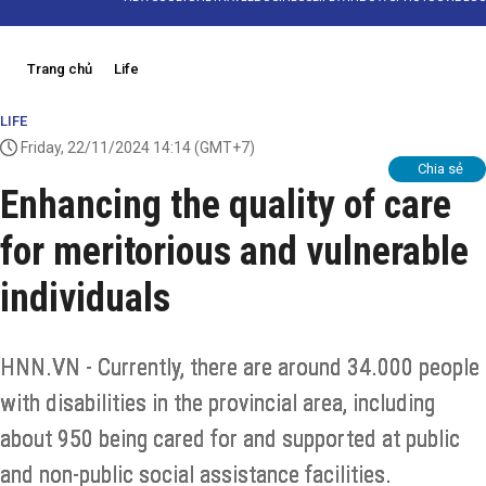
Trang chủ
Life
LIFE
Friday, 22/11/2024 14:14
(GMT+7)
Chia sẻ
Enhancing the quality of care
for meritorious and vulnerable
individuals
HNN.VN - Currently, there are around 34.000 people
with disabilities in the provincial area, including
about 950 being cared for and supported at public
and non-public social assistance facilities.