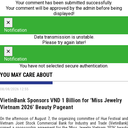
Your comment has been submitted successfully.
Your comment will be approved by the admin before being
displayed!
×
Notification
Data transmission is unstable.
Please try again later!
×
Notification
You have not selected secure authentication.
YOU MAY CARE ABOUT
08/08/2026 12:55
VietinBank Sponsors VND 1 Billion for ‘Miss Jewelry
Vietnam 2026’ Beauty Pageant
On the afternoon of August 7, the organizing committee of Hue Festival and
Vietnam Joint Stock Commercial Bank for Industry and Trade (VietinBank)
signed a sponsorship agreement for the ‘Miss Jewelry Vietnam 2026’ beauty