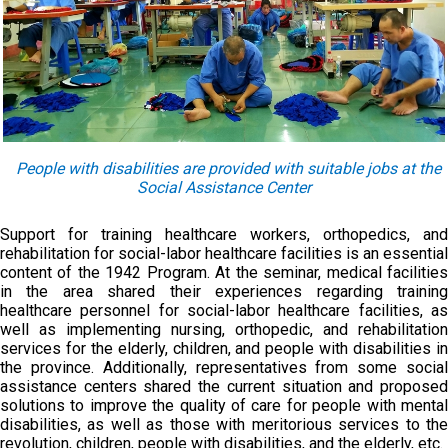
People with disabilities are provided with suitable jobs at the
Social Assistance Center
Support for training healthcare workers, orthopedics, and
rehabilitation for social-labor healthcare facilities is an essential
content of the 1942 Program. At the seminar, medical facilities
in the area shared their experiences regarding training
healthcare personnel for social-labor healthcare facilities, as
well as implementing nursing, orthopedic, and rehabilitation
services for the elderly, children, and people with disabilities in
the province. Additionally, representatives from some social
assistance centers shared the current situation and proposed
solutions to improve the quality of care for people with mental
disabilities, as well as those with meritorious services to the
revolution, children, people with disabilities, and the elderly, etc.