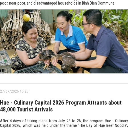
poor, near-poor, and disadvantaged households in Binh Dien Commune.
27/07/2026 15:25
Hue - Culinary Capital 2026 Program Attracts about
48,000 Tourist Arrivals
After 4 days of taking place from July 23 to 26, the program Hue - Culinary
Capital 2026, which was held under the theme ‘The Day of Hue Beef Noodle’,