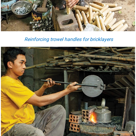
Reinforcing trowel handles for bricklayers