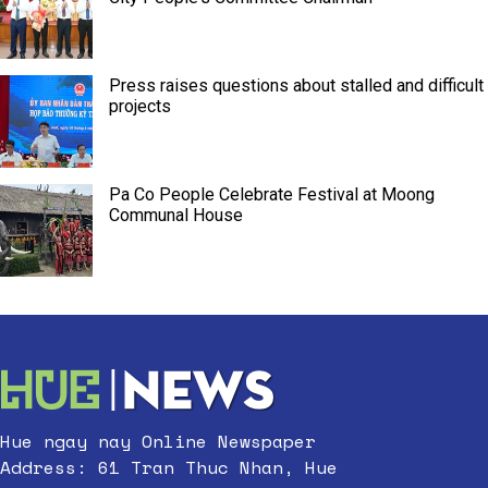
Press raises questions about stalled and difficult
projects
Pa Co People Celebrate Festival at Moong
Communal House
Hue ngay nay Online Newspaper
Address: 61 Tran Thuc Nhan, Hue