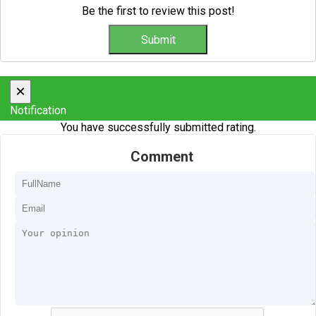
Be the first to review this post!
×
Notification
You have successfully submitted rating.
Comment