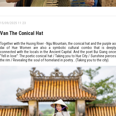
15/09/2025 11:23
Van The Conical Hat
Together with the Huong River - Ngu Mountain, the conical hat and the purple ao
dai of Hue Women are also a symbolic cultural combo that is deeply
connected with the locals in the Ancient Capital. And the poet Bui Giang once
“fell in love”: The poetic conical hat / Taking you to Hue City / Sunshine pierces
the rim / Revealing the soul of homeland in poetry… (Taking you to the city).