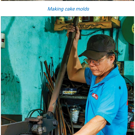
Making cake molds