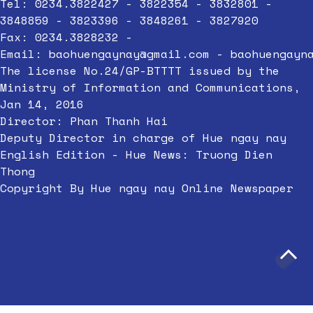
Tel: 0234.3822427 - 3822354 - 3832801 -
3848859 - 3823396 - 3848261 - 3827920
Fax: 0234.3828232 -
Email:
baohuengaynay@gmail.com
-
baohuengayn
The license No.24/GP-BTTTT issued by the
Ministry of Information and Communications,
Jan 14, 2016
Director: Phan Thanh Hai
Deputy Director in charge of Hue ngay nay
English Edition - Hue News: Truong Dien
Thong
Copyright By Hue ngay nay Online Newspaper