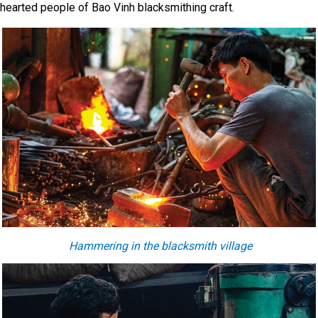
hearted people of Bao Vinh blacksmithing craft.
H
ammering
in
the blacksmith village