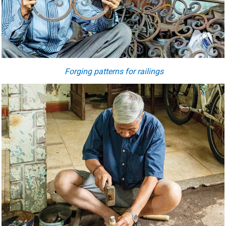
Forging patterns for railings