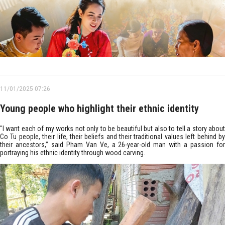
11/01/2025 07:26
Young people who highlight their ethnic identity
"I want each of my works not only to be beautiful but also to tell a story about
Co Tu people, their life, their beliefs and their traditional values left behind by
their ancestors,” said Pham Van Ve, a 26-year-old man with a passion for
portraying his ethnic identity through wood carving.