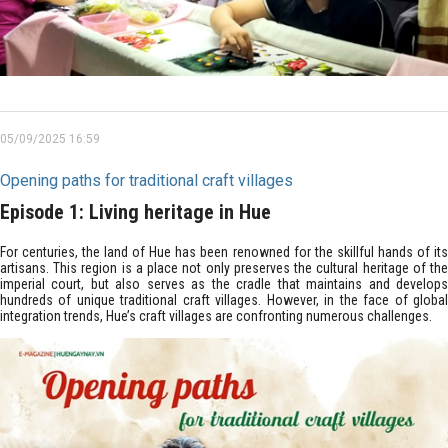
05/09/2025 16:59
Opening paths for traditional craft villages
Episode 1: Living heritage in Hue
For centuries, the land of Hue has been renowned for the skillful hands of its
artisans. This region is a place not only preserves the cultural heritage of the
imperial court, but also serves as the cradle that maintains and develops
hundreds of unique traditional craft villages. However, in the face of global
integration trends, Hue’s craft villages are confronting numerous challenges.