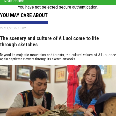
Notification
You have not selected secure authentication.
YOU MAY CARE ABOUT
29/11/2025 18:02
The scenery and culture of A Luoi come to life
through sketches
Beyond its majestic mountains and forests, the cultural values of A Luoi once
again captivate viewers through its sketch artworks.