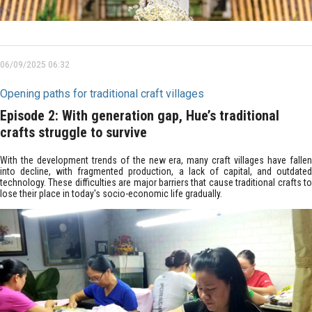
06/09/2025 06:32
Opening paths for traditional craft villages
Episode 2: With generation gap, Hue’s traditional
crafts struggle to survive
With the development trends of the new era, many craft villages have fallen
into decline, with fragmented production, a lack of capital, and outdated
technology. These difficulties are major barriers that cause traditional crafts to
lose their place in today's socio-economic life gradually.