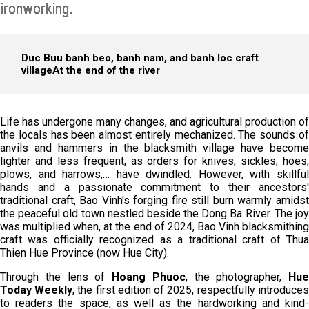
ironworking.
Duc Buu banh beo, banh nam, and banh loc craft
village
At the end of the river
Life has undergone many changes, and agricultural production of
the locals has been almost entirely mechanized. The sounds of
anvils and hammers in the blacksmith village have become
lighter and less frequent, as orders for knives, sickles, hoes,
plows, and harrows,… have dwindled. However, with skillful
hands and a passionate commitment to their ancestors'
traditional craft, Bao Vinh's forging fire still burn warmly amidst
the peaceful old town nestled beside the Dong Ba River. The joy
was multiplied when, at the end of 2024, Bao Vinh blacksmithing
craft was officially recognized as a traditional craft of Thua
Thien Hue Province (now Hue City).
Through the lens of
Hoang Phuoc
, the photographer,
Hue
Today
Week
ly
, the first edition of 2025, respectfully introduces
to readers the space, as well as the hardworking and kind-