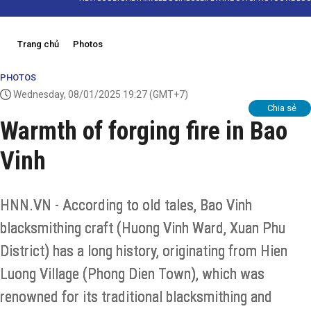
Trang chủ
Photos
PHOTOS
Wednesday, 08/01/2025 19:27
(GMT+7)
Chia sẻ
Warmth of forging fire in Bao
Vinh
HNN.VN - According to old tales, Bao Vinh
blacksmithing craft (Huong Vinh Ward, Xuan Phu
District) has a long history, originating from Hien
Luong Village (Phong Dien Town), which was
renowned for its traditional blacksmithing and