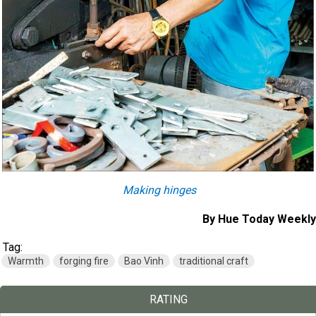
Making hinges
By Hue Today Weekly
Tag:
Warmth
forging fire
Bao Vinh
traditional craft
RATING