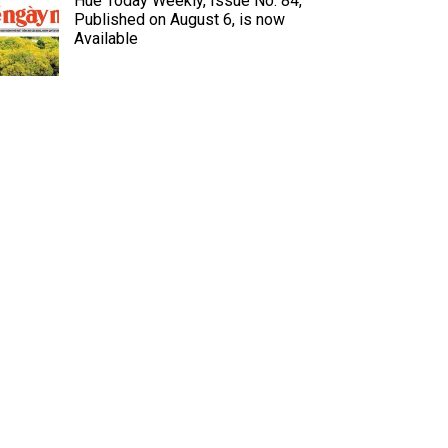
Hue Today Weekly, Issue No. 84,
Published on August 6, is now
Available