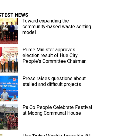
STEST NEWS
Toward expanding the
community-based waste sorting
model
Prime Minister approves
election result of Hue City
People's Committee Chairman
Press raises questions about
stalled and difficult projects
Pa Co People Celebrate Festival
at Moong Communal House