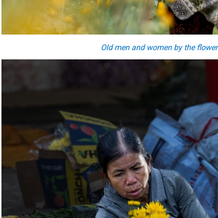
O
ld
men and women by the
flower