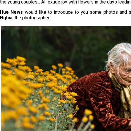
the young couples... All exude joy with flowers in the days lead
Hue News
would like to introduce to you some photos and 
Nghia
, the photographer.