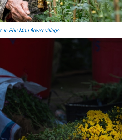
s in Phu Mau flower village