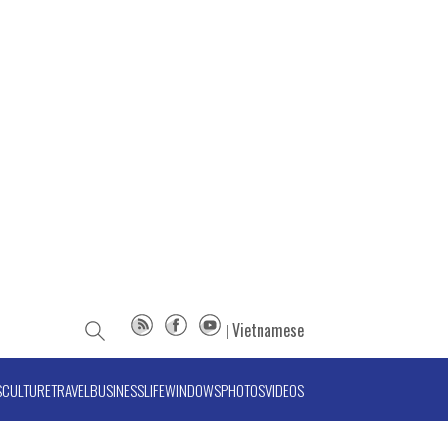
Vietnamese
S
CULTURE
TRAVEL
BUSINESS
LIFE
WINDOWS
PHOTOS
VIDEOS