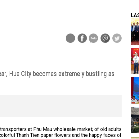
LA
ear, Hue City becomes extremely bustling as
 transporters at Phu Mau wholesale market; of old adults
 colorful Thanh Tien paper flowers and the happy faces of