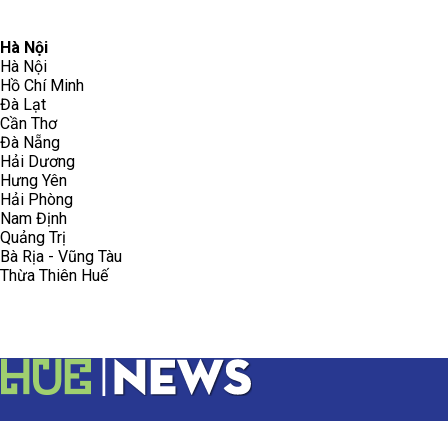
096.223.5658
toasoanhdhtvn@gmail.com
Hà Nội
Hà Nội
Hồ Chí Minh
Đà Lạt
Cần Thơ
Đà Nẵng
Hải Dương
Hưng Yên
Hải Phòng
Nam Định
Quảng Trị
Bà Rịa - Vũng Tàu
Thừa Thiên Huế