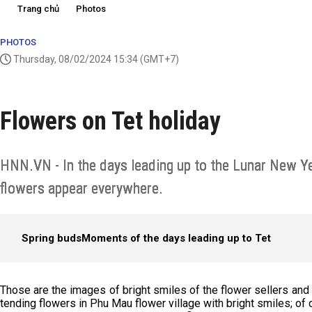
Trang chủ
Photos
PHOTOS
Thursday, 08/02/2024 15:34
(GMT+7)
Flowers on Tet holiday
HNN.VN - In the days leading up to the Lunar New Y
flowers appear everywhere.
Spring buds
Moments of the days leading up to Tet
Those are the images of bright smiles of the flower sellers and
tending flowers in Phu Mau flower village with bright smiles; of