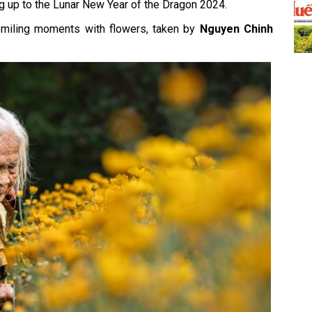
ing up to the Lunar New Year of the Dragon 2024.
smiling moments with flowers, taken by
Nguyen Chinh