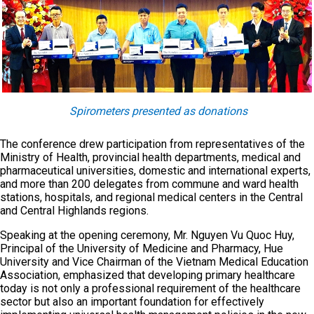
Spirometers presented as donations
The conference drew participation from representatives of the
Ministry of Health, provincial health departments, medical and
pharmaceutical universities, domestic and international experts,
and more than 200 delegates from commune and ward health
stations, hospitals, and regional medical centers in the Central
and Central Highlands regions.
Speaking at the opening ceremony, Mr. Nguyen Vu Quoc Huy,
Principal of the University of Medicine and Pharmacy, Hue
University and Vice Chairman of the Vietnam Medical Education
Association, emphasized that developing primary healthcare
today is not only a professional requirement of the healthcare
sector but also an important foundation for effectively