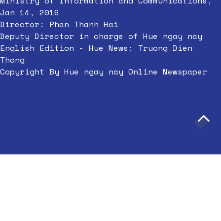
Ministry of Information and Communications,
Jan 14, 2016
Director: Phan Thanh Hai
Deputy Director in charge of Hue ngay nay
English Edition - Hue News: Truong Dien
Thong
Copyright By Hue ngay nay Online Newspaper