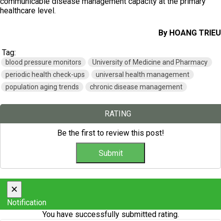
communicable disease management capacity at the primary
healthcare level.
By HOANG TRIEU
Tag:
blood pressure monitors
University of Medicine and Pharmacy
periodic health check-ups
universal health management
population aging trends
chronic disease management
RATING
Be the first to review this post!
×
Notification
You have successfully submitted rating.