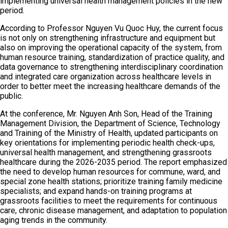
implementing universal health management policies in the new
period.
According to Professor Nguyen Vu Quoc Huy, the current focus
is not only on strengthening infrastructure and equipment but
also on improving the operational capacity of the system, from
human resource training, standardization of practice quality, and
data governance to strengthening interdisciplinary coordination
and integrated care organization across healthcare levels in
order to better meet the increasing healthcare demands of the
public.
At the conference, Mr. Nguyen Anh Son, Head of the Training
Management Division, the Department of Science, Technology
and Training of the Ministry of Health, updated participants on
key orientations for implementing periodic health check-ups,
universal health management, and strengthening grassroots
healthcare during the 2026-2035 period. The report emphasized
the need to develop human resources for commune, ward, and
special zone health stations; prioritize training family medicine
specialists; and expand hands-on training programs at
grassroots facilities to meet the requirements for continuous
care, chronic disease management, and adaptation to population
aging trends in the community.