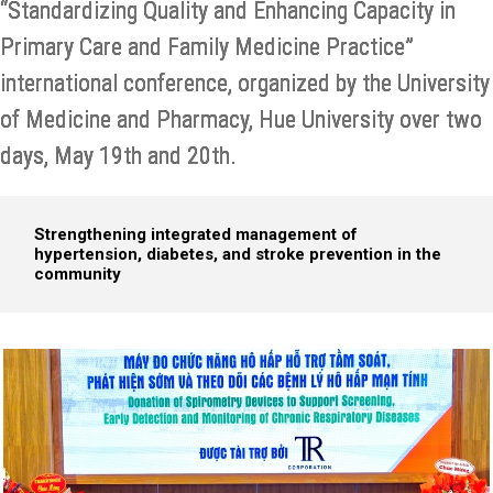
“Standardizing Quality and Enhancing Capacity in
Primary Care and Family Medicine Practice”
international conference, organized by the University
of Medicine and Pharmacy, Hue University over two
days, May 19th and 20th.
Strengthening integrated management of
hypertension, diabetes, and stroke prevention in the
community