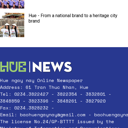
Hue - From a national brand to a heritage city
brand
Hue ngay nay Online Newspaper
Address: 61 Tran Thuc Nhan, Hue
Tel: 0234.3822427 - 3822354 - 3832801 -
3848859 - 3823396 - 3848261 - 3827920
Fax: 0234.3828232 -
Email:
baohuengaynay@gmail.com
-
baohuengayn
The license No.24/GP-BTTTT issued by the