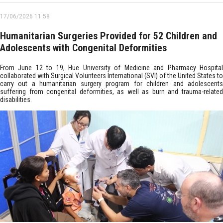
17/06/2026 11:58
Humanitarian Surgeries Provided for 52 Children and
Adolescents with Congenital Deformities
From June 12 to 19, Hue University of Medicine and Pharmacy Hospital
collaborated with Surgical Volunteers International (SVI) of the United States to
carry out a humanitarian surgery program for children and adolescents
suffering from congenital deformities, as well as burn and trauma-related
disabilities.