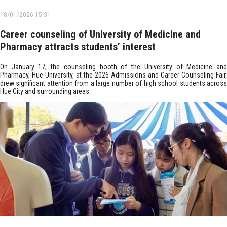
18/01/2026 15:31
Career counseling of University of Medicine and
Pharmacy attracts students’ interest
On January 17, the counseling booth of the University of Medicine and
Pharmacy, Hue University, at the 2026 Admissions and Career Counseling Fair,
drew significant attention from a large number of high school students across
Hue City and surrounding areas.