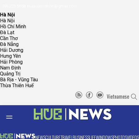
096.223.5658
toasoanhdhtvn@gmail.com
Hà Nội
Hà Nội
Hồ Chí Minh
Đà Lạt
Cần Thơ
Đà Nẵng
Hải Dương
Hưng Yên
Hải Phòng
Nam Định
Quảng Trị
Bà Rịa - Vũng Tàu
Thừa Thiên Huế
Vietnamese
NEWS
CULTURE
TRAVEL
BUSINESS
LIFE
WINDOWS
PHOTOS
VIDEOS