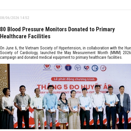
08/06/2026 14:52
80 Blood Pressure Monitors Donated to Primary
Healthcare Facilities
On June 6, the Vietnam Society of Hypertension, in collaboration with the Hue
Society of Cardiology, launched the May Measurement Month (MMM) 2026
campaign and donated medical equipment to primary healthcare facilities.