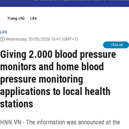
Trang chủ
Life
LIFE
Wednesday, 20/05/2026 16:41
(GMT+7)
Chia sẻ
Giving 2.000 blood pressure
monitors and home blood
pressure monitoring
applications to local health
stations
HNN.VN - The information was announced at the