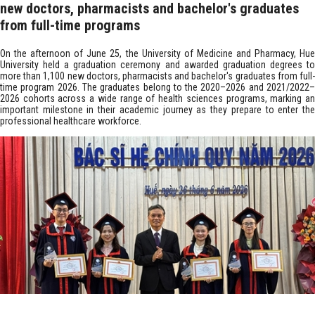
new doctors, pharmacists and bachelor's graduates
from full-time programs
On the afternoon of June 25, the University of Medicine and Pharmacy, Hue
University held a graduation ceremony and awarded graduation degrees to
more than 1,100 new doctors, pharmacists and bachelor's graduates from full-
time program 2026. The graduates belong to the 2020–2026 and 2021/2022–
2026 cohorts across a wide range of health sciences programs, marking an
important milestone in their academic journey as they prepare to enter the
professional healthcare workforce. ​