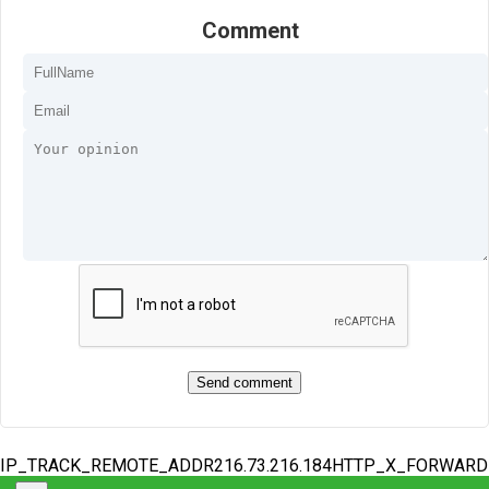
Comment
IP_TRACK_REMOTE_ADDR216.73.216.184HTTP_X_FORWAR