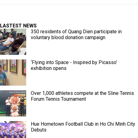
LASTEST NEWS
350 residents of Quang Dien participate in
voluntary blood donation campaign
‘Flying into Space - Inspired by Picasso’
exhibition opens
Over 1,000 athletes compete at the Sline Tennis
Forum Tennis Tournament
Hue Hometown Football Club in Ho Chi Minh City
Debuts