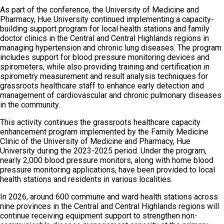
As part of the conference, the University of Medicine and
Pharmacy, Hue University continued implementing a capacity-
building support program for local health stations and family
doctor clinics in the Central and Central Highlands regions in
managing hypertension and chronic lung diseases. The program
includes support for blood pressure monitoring devices and
spirometers, while also providing training and certification in
spirometry measurement and result analysis techniques for
grassroots healthcare staff to enhance early detection and
management of cardiovascular and chronic pulmonary diseases
in the community.
This activity continues the grassroots healthcare capacity
enhancement program implemented by the Family Medicine
Clinic of the University of Medicine and Pharmacy, Hue
University during the 2023-2025 period. Under the program,
nearly 2,000 blood pressure monitors, along with home blood
pressure monitoring applications, have been provided to local
health stations and residents in various localities.
In 2026, around 600 commune and ward health stations across
nine provinces in the Central and Central Highlands regions will
continue receiving equipment support to strengthen non-