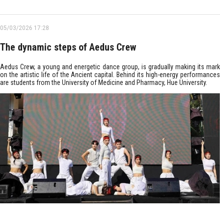
05/03/2026 17:28
The dynamic steps of Aedus Crew
Aedus Crew, a young and energetic dance group, is gradually making its mark
on the artistic life of the Ancient capital. Behind its high-energy performances
are students from the University of Medicine and Pharmacy, Hue University.