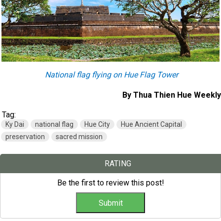
National flag flying on Hue Flag Tower
By Thua Thien Hue Weekly
Tag:
Ky Dai
national flag
Hue City
Hue Ancient Capital
preservation
sacred mission
RATING
Be the first to review this post!