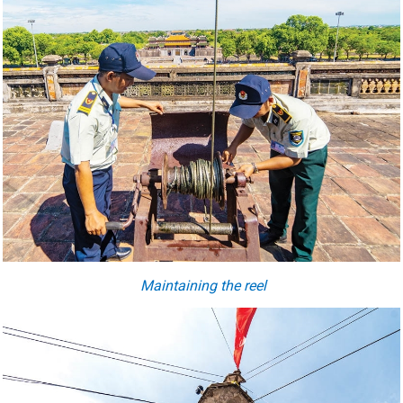
Maintaining the reel