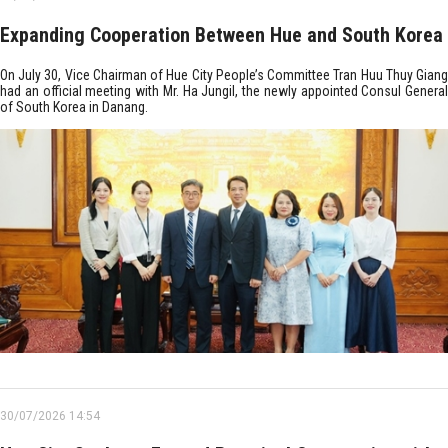
Expanding Cooperation Between Hue and South Korea
On July 30, Vice Chairman of Hue City People’s Committee Tran Huu Thuy Giang
had an official meeting with Mr. Ha Jungil, the newly appointed Consul General
of South Korea in Danang.
30/07/2026 14:54