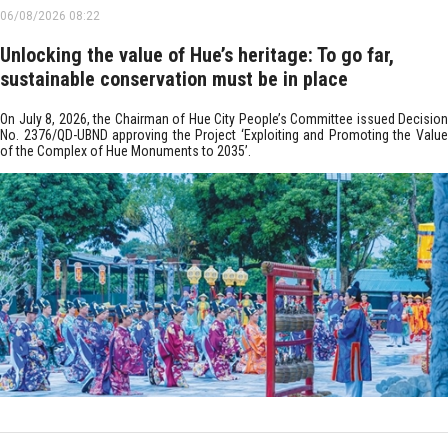
06/08/2026 08:22
Unlocking the value of Hue’s heritage: To go far,
sustainable conservation must be in place
On July 8, 2026, the Chairman of Hue City People’s Committee issued Decision
No. 2376/QD-UBND approving the Project ‘Exploiting and Promoting the Value
of the Complex of Hue Monuments to 2035’.