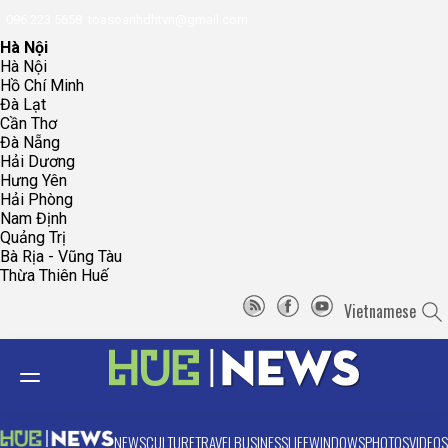
096.223.5658
toasoanhdhtvn@gmail.com
Hà Nội
Hà Nội
Hồ Chí Minh
Đà Lạt
Cần Thơ
Đà Nẵng
Hải Dương
Hưng Yên
Hải Phòng
Nam Định
Quảng Trị
Bà Rịa - Vũng Tàu
Thừa Thiên Huế
Vietnamese
NEWS
CULTURE
TRAVEL
BUSINESS
LIFE
WINDOWS
PHOTOS
VIDEOS