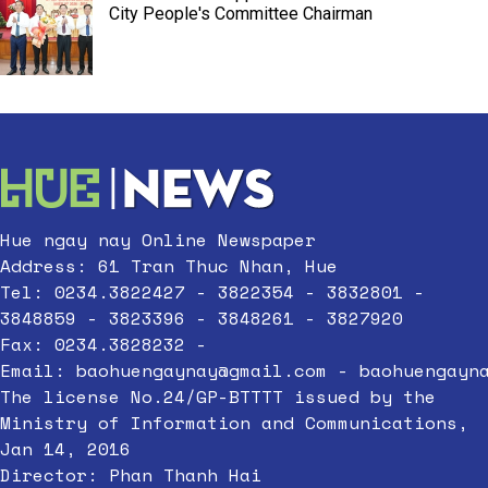
City People's Committee Chairman
Hue ngay nay Online Newspaper
Address: 61 Tran Thuc Nhan, Hue
Tel: 0234.3822427 - 3822354 - 3832801 -
3848859 - 3823396 - 3848261 - 3827920
Fax: 0234.3828232 -
Email:
baohuengaynay@gmail.com
-
baohuengayn
The license No.24/GP-BTTTT issued by the
Ministry of Information and Communications,
Jan 14, 2016
Director: Phan Thanh Hai