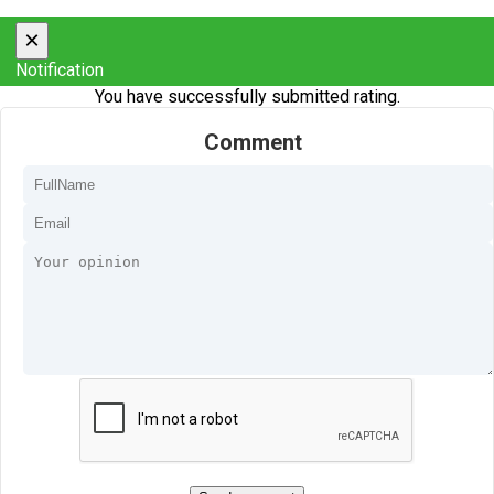
×
Notification
You have successfully submitted rating.
Comment