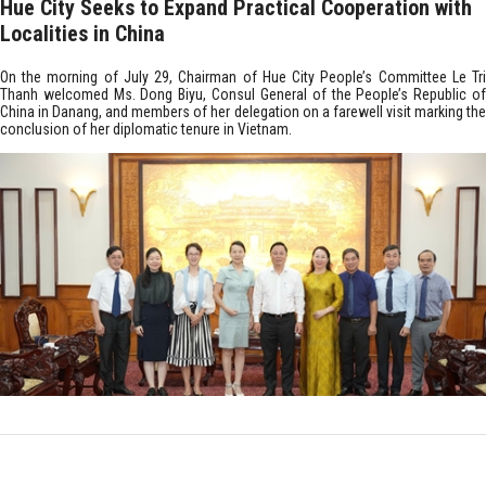
Hue City Seeks to Expand Practical Cooperation with
Localities in China
On the morning of July 29, Chairman of Hue City People’s Committee Le Tri
Thanh welcomed Ms. Dong Biyu, Consul General of the People’s Republic of
China in Danang, and members of her delegation on a farewell visit marking the
conclusion of her diplomatic tenure in Vietnam.