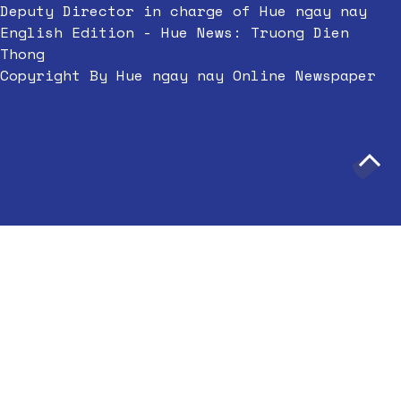
Deputy Director in charge of Hue ngay nay
English Edition - Hue News: Truong Dien
Thong
Copyright By Hue ngay nay Online Newspaper