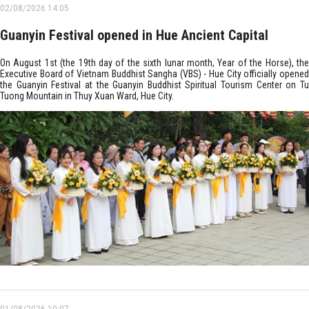
02/08/2026 14:05
Guanyin Festival opened in Hue Ancient Capital
On August 1st (the 19th day of the sixth lunar month, Year of the Horse), the
Executive Board of Vietnam Buddhist Sangha (VBS) - Hue City officially opened
the Guanyin Festival at the Guanyin Buddhist Spiritual Tourism Center on Tu
Tuong Mountain in Thuy Xuan Ward, Hue City. ​