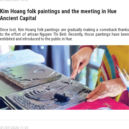
01/08/2026 10:07
Kim Hoang folk paintings and the meeting in Hue
Ancient Capital
Once lost, Kim Hoang folk paintings are gradually making a comeback thanks
to the effort of artisan Nguyen Thi Binh. Recently, those paintings have been
exhibited and introduced to the public in Hue.
31/07/2026 11:01