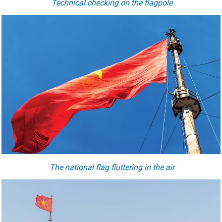
Technical checking on the flagpole
The national flag fluttering in the air