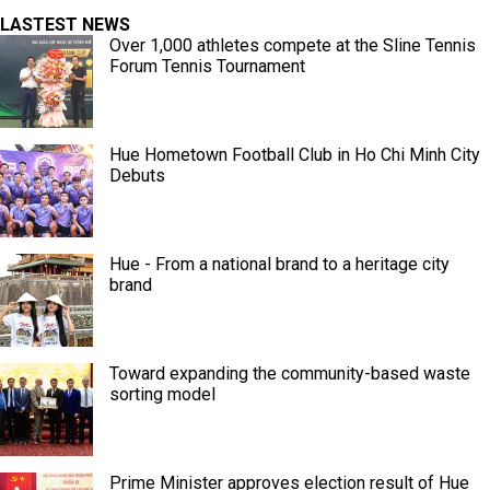
LASTEST NEWS
Over 1,000 athletes compete at the Sline Tennis
Forum Tennis Tournament
Hue Hometown Football Club in Ho Chi Minh City
Debuts
Hue - From a national brand to a heritage city
brand
Toward expanding the community-based waste
sorting model
Prime Minister approves election result of Hue