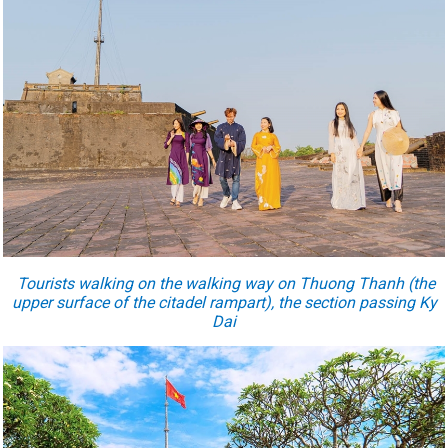
Tourists walking on the walking way on Thuong Thanh (the
upper surface of the citadel rampart), the section passing Ky
Dai