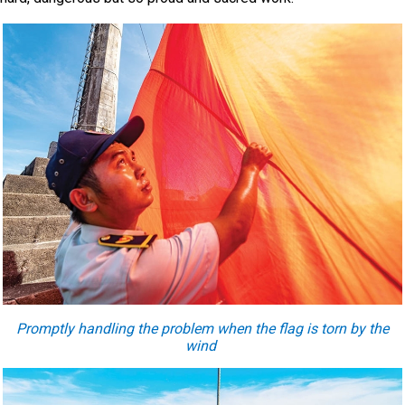
Promptly handling the problem when the flag is torn by the
wind