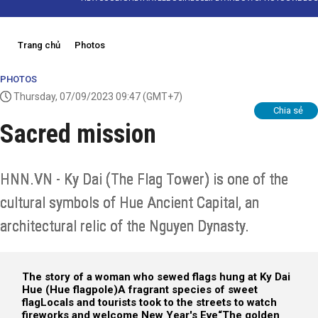
Trang chủ
Photos
PHOTOS
Thursday, 07/09/2023 09:47
(GMT+7)
Chia sẻ
Sacred mission
HNN.VN - Ky Dai (The Flag Tower) is one of the
cultural symbols of Hue Ancient Capital, an
architectural relic of the Nguyen Dynasty.
The story of a woman who sewed flags hung at Ky Dai
Hue (Hue flagpole)
A fragrant species of sweet
flag
Locals and tourists took to the streets to watch
fireworks and welcome New Year's Eve
“The golden