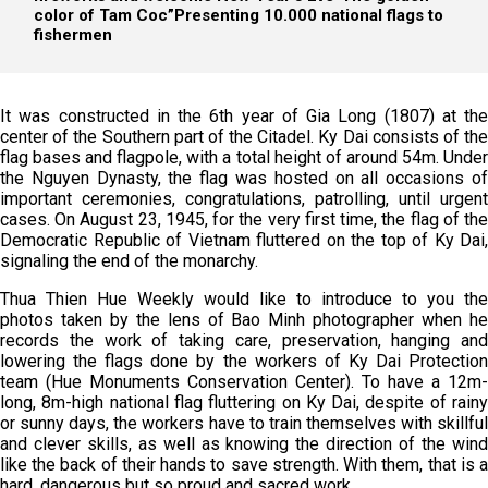
color of Tam Coc”
Presenting 10.000 national flags to
fishermen
It was constructed in the 6th year of Gia Long (1807) at the
center of the Southern part of the Citadel. Ky Dai consists of the
flag bases and flagpole, with a total height of around 54m. Under
the Nguyen Dynasty, the flag was hosted on all occasions of
important ceremonies, congratulations, patrolling, until urgent
cases. On August 23, 1945, for the very first time, the flag of the
Democratic Republic of Vietnam fluttered on the top of Ky Dai,
signaling the end of the monarchy.
Thua Thien Hue Weekly would like to introduce to you the
photos taken by the lens of Bao Minh photographer when he
records the work of taking care, preservation, hanging and
lowering the flags done by the workers of Ky Dai Protection
team (Hue Monuments Conservation Center). To have a 12m-
long, 8m-high national flag fluttering on Ky Dai, despite of rainy
or sunny days, the workers have to train themselves with skillful
and clever skills, as well as knowing the direction of the wind
like the back of their hands to save strength. With them, that is a
hard, dangerous but so proud and sacred work.