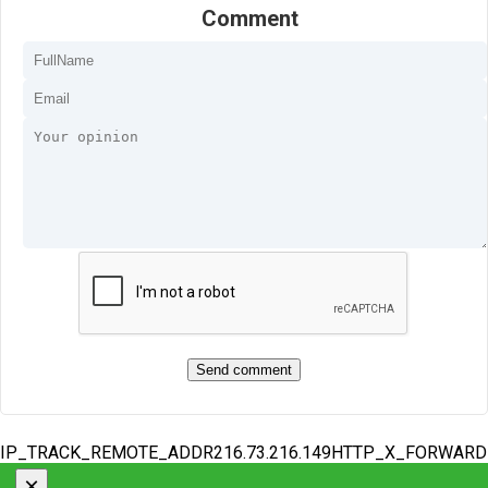
Comment
IP_TRACK_REMOTE_ADDR216.73.216.149HTTP_X_FORWAR
×