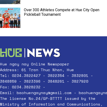
Over 300 Athletes Compete at Hue City Open
Pickleball Tournament
Hue ngay nay Online Newspaper
Address: 61 Tran Thuc Nhan, Hue
Tel: 0234.3822427 - 3822354 - 3832801 -
3848859 - 3823396 - 3848261 - 3827920
Fax: 0234.3828232 -
Email:
baohuengaynay@gmail.com
-
baohuengayn
The license No.24/GP-BTTTT issued by the
Ministry of Information and Communications,