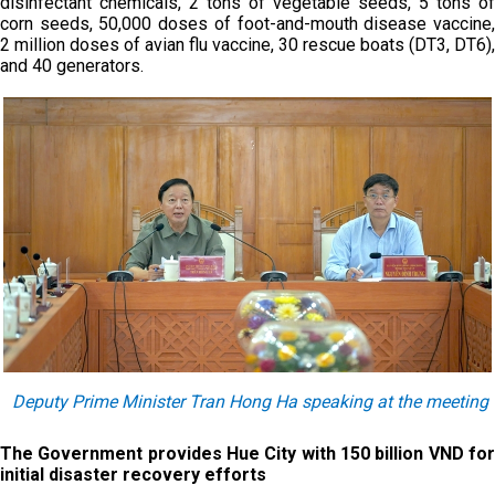
disinfectant chemicals, 2 tons of vegetable seeds, 5 tons of
corn seeds, 50,000 doses of foot-and-mouth disease vaccine,
2 million doses of avian flu vaccine, 30 rescue boats (DT3, DT6),
and 40 generators.
Deputy Prime Minister Tran Hong Ha speaking at the meeting
The Government provides Hue City with 150 billion VND for
initial disaster recovery efforts