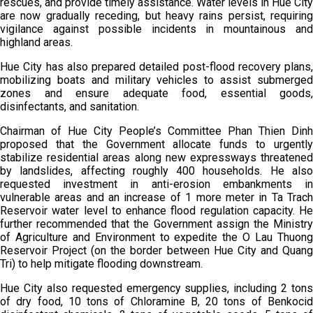
rescues, and provide timely assistance. Water levels in Hue City
are now gradually receding, but heavy rains persist, requiring
vigilance against possible incidents in mountainous and
highland areas.
Hue City has also prepared detailed post-flood recovery plans,
mobilizing boats and military vehicles to assist submerged
zones and ensure adequate food, essential goods,
disinfectants, and sanitation.
Chairman of Hue City People’s Committee Phan Thien Dinh
proposed that the Government allocate funds to urgently
stabilize residential areas along new expressways threatened
by landslides, affecting roughly 400 households. He also
requested investment in anti-erosion embankments in
vulnerable areas and an increase of 1 more meter in Ta Trach
Reservoir water level to enhance flood regulation capacity. He
further recommended that the Government assign the Ministry
of Agriculture and Environment to expedite the O Lau Thuong
Reservoir Project (on the border between Hue City and Quang
Tri) to help mitigate flooding downstream.
Hue City also requested emergency supplies, including 2 tons
of dry food, 10 tons of Chloramine B, 20 tons of Benkocid