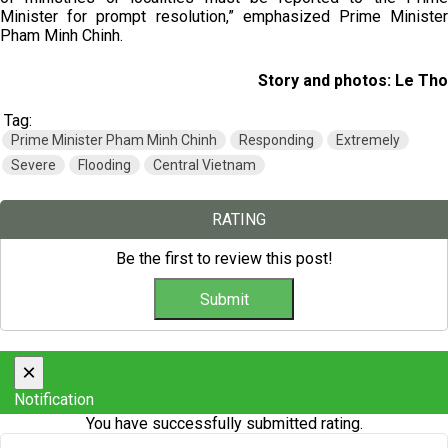
Minister for prompt resolution,” emphasized Prime Minister
Pham Minh Chinh.
Story and photos: Le Tho
Tag:
Prime Minister Pham Minh Chinh
Responding
Extremely
Severe
Flooding
Central Vietnam
RATING
Be the first to review this post!
×
Notification
You have successfully submitted rating.