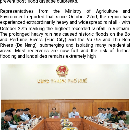
prevent post-flood disease outbreaks.
Representatives from the Ministry of Agriculture and
Environment reported that since October 22nd, the region has
experienced extraordinarily heavy and widespread rainfall - with
October 27th
marking the highest recorded rainfall in Vietnam.
The prolonged heavy rain has caused historic floods on the Bo
and Perfume Rivers (Hue City) and the Vu Gia and Thu Bon
Rivers (Da Nang), submerging and isolating many residential
areas. Most reservoirs are now full, and the risk of further
flooding and landslides remains extremely high.