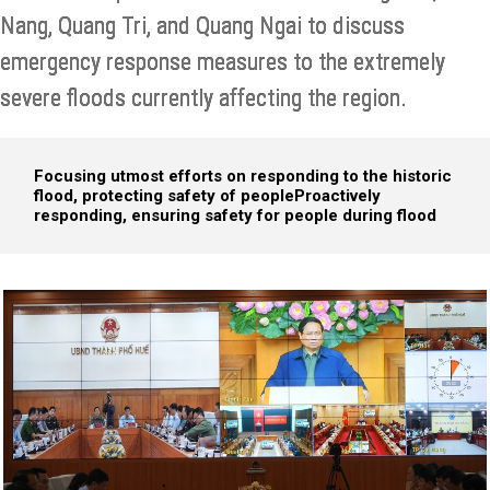
Nang, Quang Tri, and Quang Ngai to discuss
emergency response measures to the extremely
severe floods currently affecting the region.
Focusing utmost efforts on responding to the historic
flood, protecting safety of people
Proactively
responding, ensuring safety for people during flood