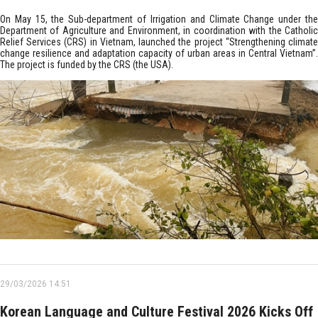
On May 15, the Sub-department of Irrigation and Climate Change under the
Department of Agriculture and Environment, in coordination with the Catholic
Relief Services (CRS) in Vietnam, launched the project “Strengthening climate
change resilience and adaptation capacity of urban areas in Central Vietnam”.
The project is funded by the CRS (the USA).
29/03/2026 14:51
Korean Language and Culture Festival 2026 Kicks Off