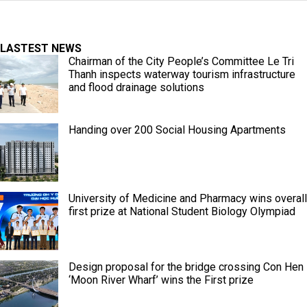
LASTEST NEWS
Chairman of the City People’s Committee Le Tri
Thanh inspects waterway tourism infrastructure
and flood drainage solutions
Handing over 200 Social Housing Apartments
University of Medicine and Pharmacy wins overall
first prize at National Student Biology Olympiad
Design proposal for the bridge crossing Con Hen
‘Moon River Wharf’ wins the First prize