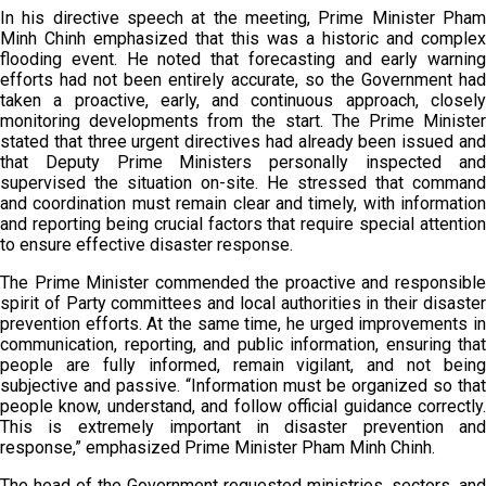
In his directive speech at the meeting, Prime Minister Pham
Minh Chinh emphasized that this was a historic and complex
flooding event. He noted that forecasting and early warning
efforts had not been entirely accurate, so the Government had
taken a proactive, early, and continuous approach, closely
monitoring developments from the start. The Prime Minister
stated that three urgent directives had already been issued and
that Deputy Prime Ministers personally inspected and
supervised the situation on-site. He stressed that command
and coordination must remain clear and timely, with information
and reporting being crucial factors that require special attention
to ensure effective disaster response.
The Prime Minister commended the proactive and responsible
spirit of Party committees and local authorities in their disaster
prevention efforts. At the same time, he urged improvements in
communication, reporting, and public information, ensuring that
people are fully informed, remain vigilant, and not being
subjective and passive. “Information must be organized so that
people know, understand, and follow official guidance correctly.
This is extremely important in disaster prevention and
response,” emphasized Prime Minister Pham Minh Chinh.
The head of the Government requested ministries, sectors, and