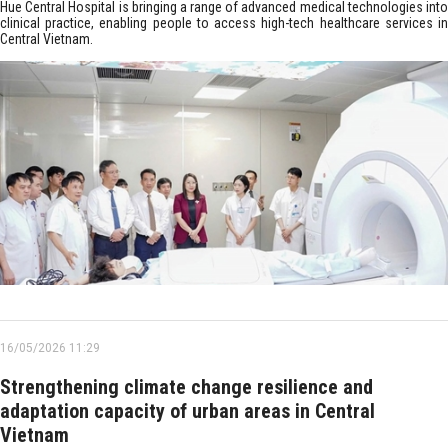
Hue Central Hospital is bringing a range of advanced medical technologies into
clinical practice, enabling people to access high-tech healthcare services in
Central Vietnam.
16/05/2026 11:29
Strengthening climate change resilience and
adaptation capacity of urban areas in Central
Vietnam