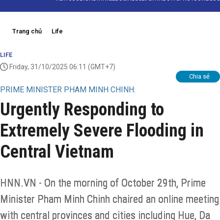
Trang chủ
Life
LIFE
Friday, 31/10/2025 06:11
(GMT+7)
Chia sẻ
PRIME MINISTER PHAM MINH CHINH:
Urgently Responding to
Extremely Severe Flooding in
Central Vietnam
HNN.VN - On the morning of October 29th, Prime
Minister Pham Minh Chinh chaired an online meeting
with central provinces and cities including Hue, Da