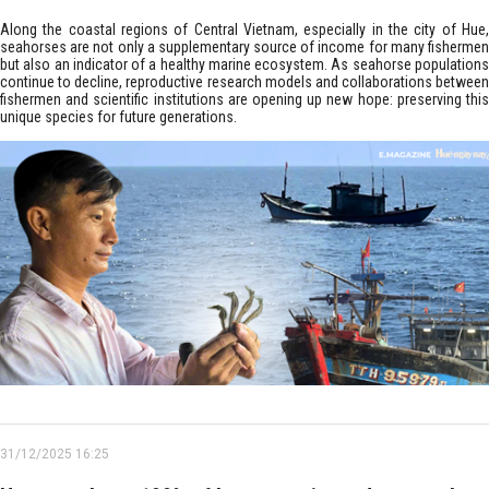
Along the coastal regions of Central Vietnam, especially in the city of Hue,
seahorses are not only a supplementary source of income for many fishermen
but also an indicator of a healthy marine ecosystem. As seahorse populations
continue to decline, reproductive research models and collaborations between
fishermen and scientific institutions are opening up new hope: preserving this
unique species for future generations.
31/12/2025 16:25