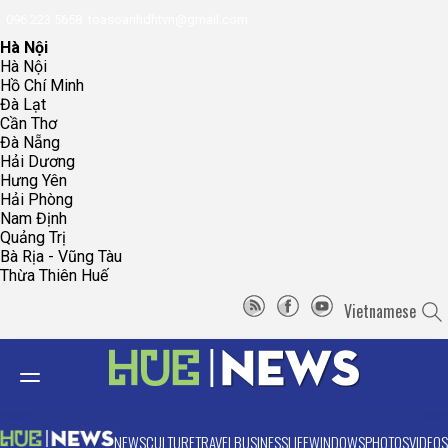
096.223.5658
toasoanhdhtvn@gmail.com
Hà Nội
Hà Nội
Hồ Chí Minh
Đà Lạt
Cần Thơ
Đà Nẵng
Hải Dương
Hưng Yên
Hải Phòng
Nam Định
Quảng Trị
Bà Rịa - Vũng Tàu
Thừa Thiên Huế
Vietnamese
NEWS
CULTURE
TRAVEL
BUSINESS
LIFE
WINDOWS
PHOTOS
VIDEOS