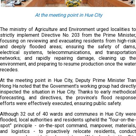
At the meeting point in Hue City
The ministry of Agriculture and Environment urged localities to
strictly implement Directive No. 203 from the Prime Minister,
focusing on reviewing and evacuating residents from high-risk
and deeply flooded areas; ensuring the safety of dams,
electrical systems, telecommunications, and transportation
networks; and rapidly repairing damage, cleaning up the
environment, and preparing to resume production once the water
recedes.
At the meeting point in Hue City, Deputy Prime Minister Tran
Hong Ha noted that the Government’s working group had directly
inspected the situation in Hue City. Thanks to early methodical
forecasting, and directives, the province’s flood response
efforts were effectively executed, ensuring public safety.
Although 32 out of 40 wards and communes in Hue City were
flooded, local authorities and residents upheld the “four-on-the-
spot” principle - on-the-spot command, manpower, materials,
and logistics - to proactively relocate residents, conduct