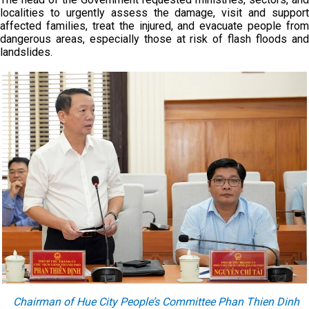
localities to urgently assess the damage, visit and support
affected families, treat the injured, and evacuate people from
dangerous areas, especially those at risk of flash floods and
landslides.
Chairman of Hue City People’s Committee Phan Thien Dinh