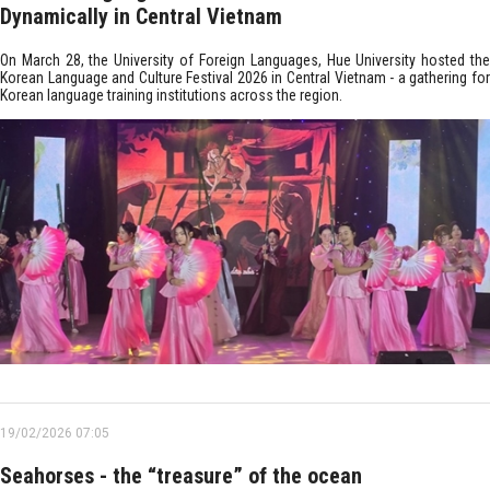
Dynamically in Central Vietnam
On March 28, the University of Foreign Languages, Hue University hosted the
Korean Language and Culture Festival 2026 in Central Vietnam - a gathering for
Korean language training institutions across the region.
19/02/2026 07:05
Seahorses - the “treasure” of the ocean