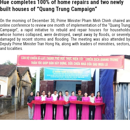
Hue completes 100% of home repairs and two newly
built houses of “Quang Trung Campaign”
On the morning of December 30, Prime Minister Pham Minh Chinh chaired an
online conference to review one month of implementation of the “Quang Trung
Campaign”, a rapid initiative to rebuild and repair houses for households
whose homes collapsed, were destroyed, swept away by floods, or severely
damaged by recent storms and flooding. The meeting was also attended by
Deputy Prime Minister Tran Hong Ha, along with leaders of ministries, sectors,
and localities.