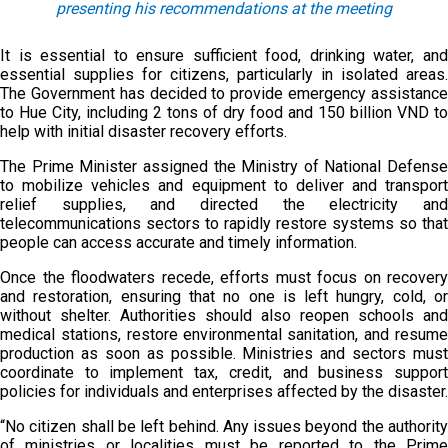
presenting his recommendations at the meeting
It is essential to ensure sufficient food, drinking water, and
essential supplies for citizens, particularly in isolated areas.
The Government has decided to provide emergency assistance
to Hue City, including 2 tons of dry food and 150 billion VND to
help with initial disaster recovery efforts.
The Prime Minister assigned the Ministry of National Defense
to mobilize vehicles and equipment to deliver and transport
relief supplies, and directed the electricity and
telecommunications sectors to rapidly restore systems so that
people can access accurate and timely information.
Once the floodwaters recede, efforts must focus on recovery
and restoration, ensuring that no one is left hungry, cold, or
without shelter. Authorities should also reopen schools and
medical stations, restore environmental sanitation, and resume
production as soon as possible. Ministries and sectors must
coordinate to implement tax, credit, and business support
policies for individuals and enterprises affected by the disaster.
“No citizen shall be left behind. Any issues beyond the authority
of ministries or localities must be reported to the Prime