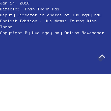
Jan 14, 2016
Director: Phan Thanh Hai
Deputy Director in charge of Hue ngay nay
English Edition - Hue News: Truong Dien
Thong
Copyright By Hue ngay nay Online Newspaper