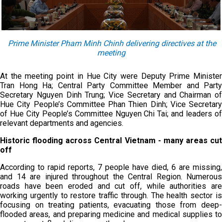
Prime Minister Pham Minh Chinh delivering directives at the
meeting
At the meeting point in Hue City were Deputy Prime Minister
Tran Hong Ha; Central Party Committee Member and Party
Secretary Nguyen Dinh Trung; Vice Secretary and Chairman of
Hue City People’s Committee Phan Thien Dinh; Vice Secretary
of Hue City People’s Committee Nguyen Chi Tai; and leaders of
relevant departments and agencies.
Historic flooding across Central Vietnam - many areas cut
off
According to rapid reports, 7 people have died, 6 are missing,
and 14 are injured throughout the Central Region. Numerous
roads have been eroded and cut off, while authorities are
working urgently to restore traffic through. The health sector is
focusing on treating patients, evacuating those from deep-
flooded areas, and preparing medicine and medical supplies to