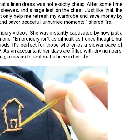
hat a linen dress was not exactly cheap. After some time
leeves, and a large leaf on the chest. Just like that, the
ot only help me refresh my wardrobe and save money by
and savor peaceful, unhurried moments,” shared Tra.
idery videos. She was instantly captivated by how just a
one. “Embroidery isn’t as difficult as I once thought, but
riods. It’s perfect for those who enjoy a slower pace of
. As an accountant, her days are filled with dry numbers,
, a means to restore balance in her life.