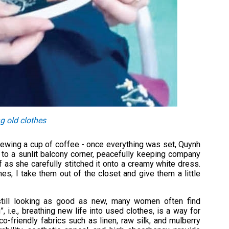
g old clothes
brewing a cup of coffee - once everything was set, Quynh
 to a sunlit balcony corner, peacefully keeping company
 as she carefully stitched it onto a creamy white dress.
es, I take them out of the closet and give them a little
still looking as good as new, many women often find
 i.e., breathing new life into used clothes, is a way for
eco-friendly fabrics such as linen, raw silk, and mulberry