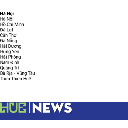
096.223.5658
toasoanhdhtvn@gmail.com
Hà Nội
Hà Nội
Hồ Chí Minh
Đà Lạt
Cần Thơ
Đà Nẵng
Hải Dương
Hưng Yên
Hải Phòng
Nam Định
Quảng Trị
Bà Rịa - Vũng Tàu
Thừa Thiên Huế