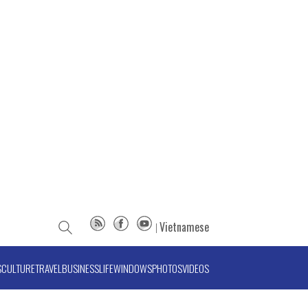
Vietnamese
S
CULTURE
TRAVEL
BUSINESS
LIFE
WINDOWS
PHOTOS
VIDEOS