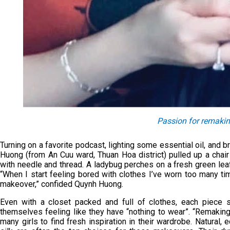
Passion for remakin
Turning on a favorite podcast, lighting some essential oil, and 
Huong (from An Cuu ward, Thuan Hoa district) pulled up a chair
with needle and thread. A ladybug perches on a fresh green leaf
“When I start feeling bored with clothes I’ve worn too many tim
makeover,” confided Quynh Huong.
Even with a closet packed and full of clothes, each piece 
themselves feeling like they have “nothing to wear”. “Remaking”,
many girls to find fresh inspiration in their wardrobe. Natural, 