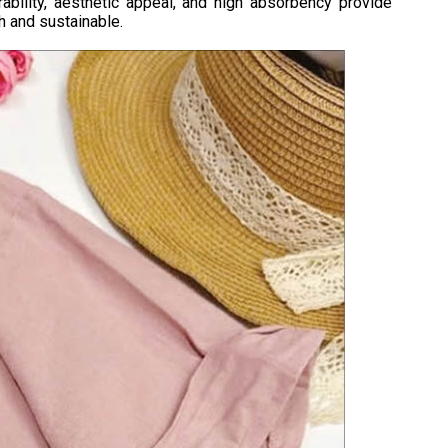
ability, aesthetic appeal, and high absorbency provide
h and sustainable.