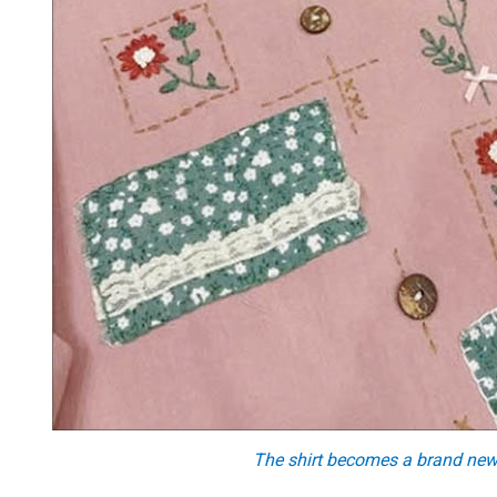
The shirt becomes a brand new