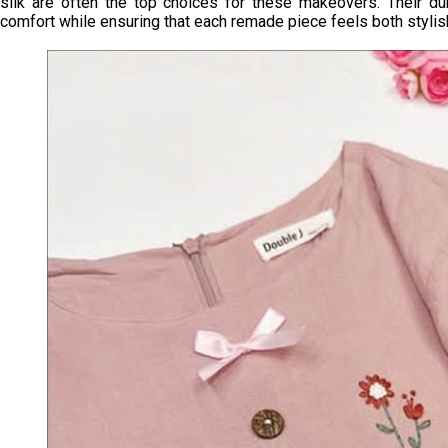
silk are often the top choices for these makeovers. Their dur
comfort while ensuring that each remade piece feels both stylis