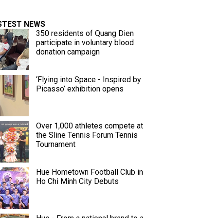
STEST NEWS
350 residents of Quang Dien
participate in voluntary blood
donation campaign
‘Flying into Space - Inspired by
Picasso’ exhibition opens
Over 1,000 athletes compete at
the Sline Tennis Forum Tennis
Tournament
Hue Hometown Football Club in
Ho Chi Minh City Debuts