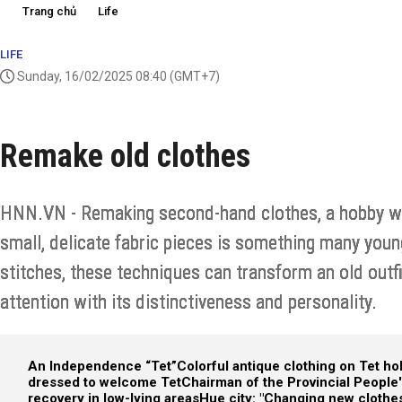
Trang chủ
Life
LIFE
Sunday, 16/02/2025 08:40
(GMT+7)
Remake old clothes
HNN.VN - Remaking second-hand clothes, a hobby wi
small, delicate fabric pieces is something many youn
stitches, these techniques can transform an old outfi
attention with its distinctiveness and personality.
An Independence “Tet”
Colorful antique clothing on Tet ho
dressed to welcome Tet
Chairman of the Provincial Peopl
recovery in low-lying areas
Hue city: "Changing new clothes