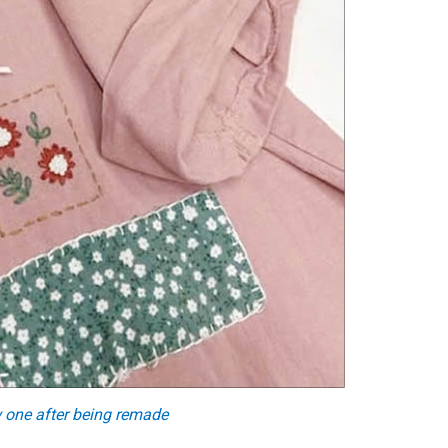
 one after being remade