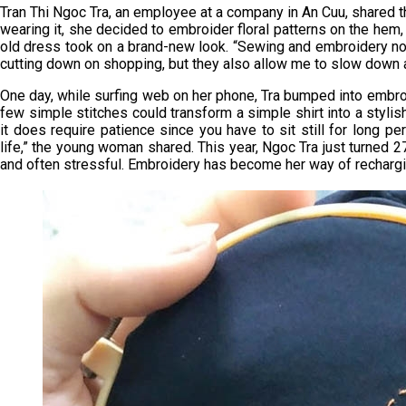
Tran Thi Ngoc Tra, an employee at a company in An Cuu, shared t
wearing it, she decided to embroider floral patterns on the hem, s
old dress took on a brand-new look. “Sewing and embroidery n
cutting down on shopping, but they also allow me to slow down 
One day, while surfing web on her phone, Tra bumped into embro
few simple stitches could transform a simple shirt into a stylish 
it does require patience since you have to sit still for long pe
life,” the young woman shared. This year, Ngoc Tra just turned 27
and often stressful. Embroidery has become her way of recharging