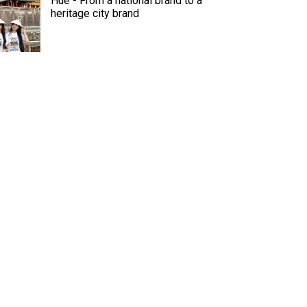
Hue - From a national brand to a
heritage city brand