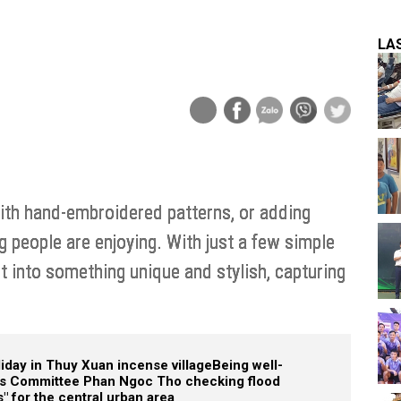
LA
th hand-embroidered patterns, or adding
g people are enjoying. With just a few simple
t into something unique and stylish, capturing
liday in Thuy Xuan incense village
Being well-
e's Committee Phan Ngoc Tho checking flood
" for the central urban area