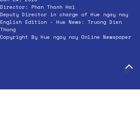
Director: Phan Thanh Hai
Deputy Director in charge of Hue ngay nay
English Edition - Hue News: Truong Dien
Thong
Copyright By Hue ngay nay Online Newspaper