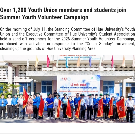
Over 1,200 Youth Union members and students join
Summer Youth Volunteer Campaign
On the morning of July 11, the Standing Committee of Hue University’s Youth
Union and the Executive Committee of Hue University’s Student Association
held a send-off ceremony for the 2026 Summer Youth Volunteer Campaign,
combined with activities in response to the “Green Sunday” movement,
cleaning up the grounds of Hue University Planning Area.