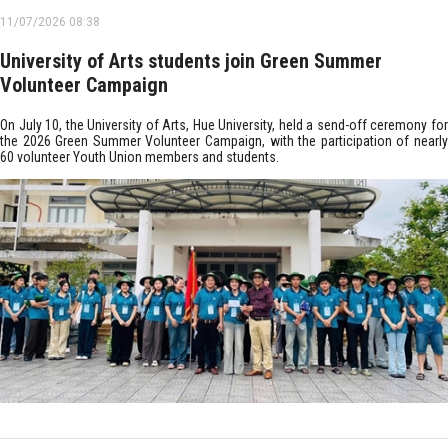
11/07/2026 08:38
University of Arts students join Green Summer
Volunteer Campaign
On July 10, the University of Arts, Hue University, held a send-off ceremony for
the 2026 Green Summer Volunteer Campaign, with the participation of nearly
60 volunteer Youth Union members and students.