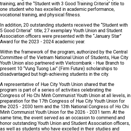
training; and the “Student with 3 Good Training Criteria” title to
one student who has excelled in academic performance,
vocational training, and physical fitness.
In addition, 20 outstanding students received the “Student with
5 Good Criteria” title; 27 exemplary Youth Union and Student
Association officers were presented with the “January Star”
Award for the 2023 - 2024 academic year.
Within the framework of the program, authorized by the Central
Committee of the Vietnam National Union of Students, Hue City
Youth Union also partnered with Vietcombank - Hue Branch to
present 10 “Vung Tuong Lai” (Firm Future) scholarships to
disadvantaged but high-achieving students in the city.
A representative of Hue City Youth Union shared that the
program is part of a series of activities celebrating the
Congress of Ho Chi Minh Communist Youth Union at all levels, in
preparation for the 17th Congress of Hue City Youth Union for
the 2025 - 2030 term and the 13th National Congress of Ho Chi
Minh Communist Youth Union for the 2026 - 2031 term. At the
same time, the event served as an occasion to commend and
honor outstanding Youth Union and Student Association officers,
as well as students who have excelled in their studies and