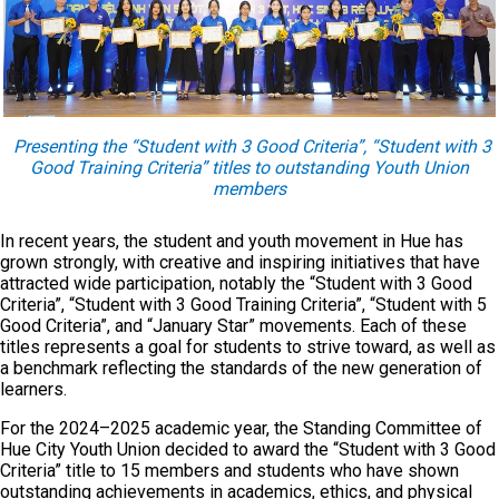
Presenting the “Student with 3 Good Criteria”, “Student with 3
Good Training Criteria” titles to outstanding Youth Union
members
In recent years, the student and youth movement in Hue has
grown strongly, with creative and inspiring initiatives that have
attracted wide participation, notably the “Student with 3 Good
Criteria”, “Student with 3 Good Training Criteria”, “Student with 5
Good Criteria”, and “January Star” movements. Each of these
titles represents a goal for students to strive toward, as well as
a benchmark reflecting the standards of the new generation of
learners.
For the 2024–2025 academic year, the Standing Committee of
Hue City Youth Union decided to award the “Student with 3 Good
Criteria” title to 15 members and students who have shown
outstanding achievements in academics, ethics, and physical