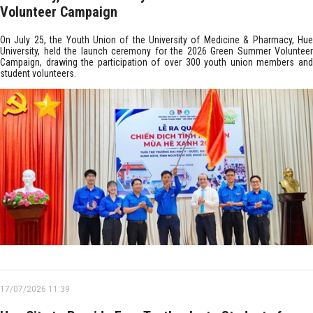
Volunteer Campaign
On July 25, the Youth Union of the University of Medicine & Pharmacy, Hue
University, held the launch ceremony for the 2026 Green Summer Volunteer
Campaign, drawing the participation of over 300 youth union members and
student volunteers.
17/07/2026 11:39