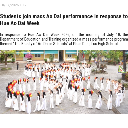
10/07/2026 18:20
Students join mass Ao Dai performance in response to
Hue Ao Dai Week
In response to Hue Ao Dai Week 2026, on the morning of July 10, the
Department of Education and Training organized a mass performance program
themed “The Beauty of Ao Dai in Schools” at Phan Dang Luu High School.