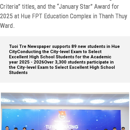
Criteria” titles, and the “January Star” Award for
2025 at Hue FPT Education Complex in Thanh Thuy
Ward.
Tuoi Tre Newspaper supports 89 new students in Hue
City
Conducting the City-level Exam to Select
Excellent High School Students for the Academic
year 2025 - 2026
Over 3,300 students participate in
the City-level Exam to Select Excellent High School
Students