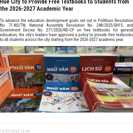
Hue City to Provide Free Textbooks to Students from
the 2026-2027 Academic Year
To advance the education development goals set out in Politburo Resolution
No. 71-NQ/TW, National Assembly Resolution No. 248/2025/QH15, and
Government Decree No. 271/2026/ND-CP on free textbooks for general
education, the city’s leaders have approved a policy to provide free textbooks
to all students across the city starting from the 2026-2027 academic year.
12/07/2026 16:44