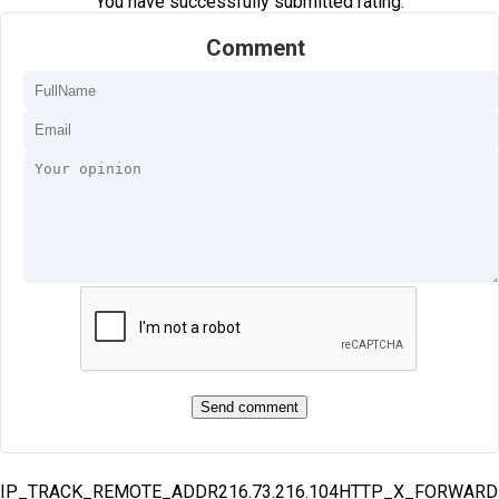
You have successfully submitted rating.
Comment
IP_TRACK_REMOTE_ADDR216.73.216.104HTTP_X_FORWAR