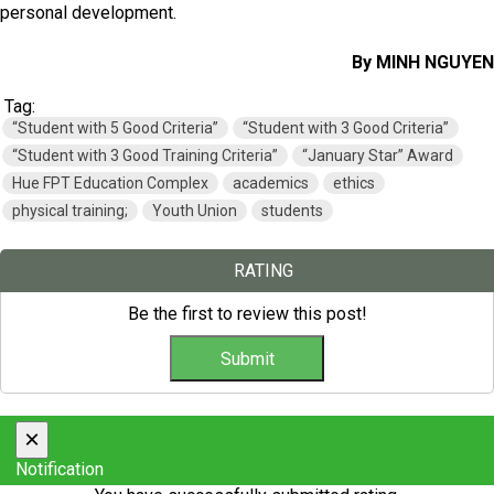
personal development.
By MINH NGUYEN
Tag:
“Student with 5 Good Criteria”
“Student with 3 Good Criteria”
“Student with 3 Good Training Criteria”
“January Star” Award
Hue FPT Education Complex
academics
ethics
physical training;
Youth Union
students
RATING
Be the first to review this post!
×
Notification