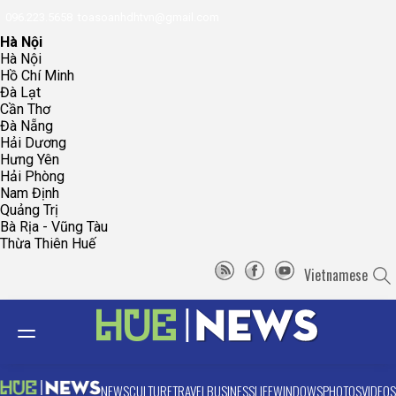
096.223.5658
toasoanhdhtvn@gmail.com
Hà Nội
Hà Nội
Hồ Chí Minh
Đà Lạt
Cần Thơ
Đà Nẵng
Hải Dương
Hưng Yên
Hải Phòng
Nam Định
Quảng Trị
Bà Rịa - Vũng Tàu
Thừa Thiên Huế
Vietnamese
NEWS
CULTURE
TRAVEL
BUSINESS
LIFE
WINDOWS
PHOTOS
VIDEOS