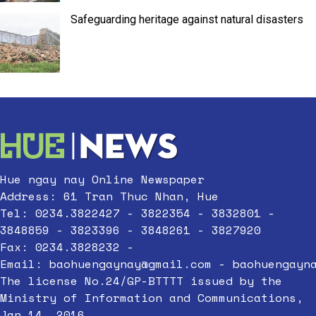
Safeguarding heritage against natural disasters
Hue ngay nay Online Newspaper
Address: 61 Tran Thuc Nhan, Hue
Tel: 0234.3822427 - 3822354 - 3832801 -
3848859 - 3823396 - 3848261 - 3827920
Fax: 0234.3828232 -
Email:
baohuengaynay@gmail.com
-
baohuengayn
The license No.24/GP-BTTTT issued by the
Ministry of Information and Communications,
Jan 14, 2016