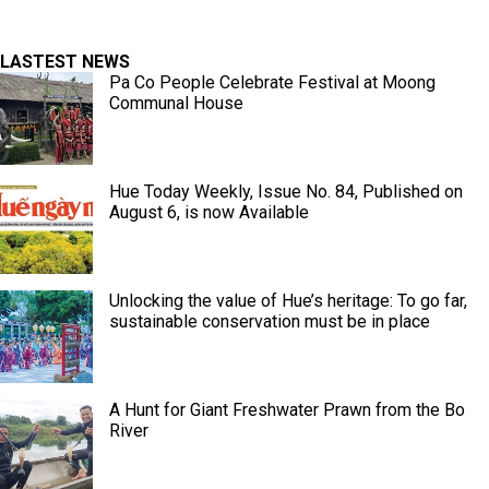
LASTEST NEWS
Pa Co People Celebrate Festival at Moong
Communal House
Hue Today Weekly, Issue No. 84, Published on
August 6, is now Available
Unlocking the value of Hue’s heritage: To go far,
sustainable conservation must be in place
A Hunt for Giant Freshwater Prawn from the Bo
River