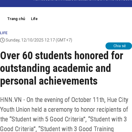
Trang chủ
Life
LIFE
Sunday, 12/10/2025 12:17
(GMT+7)
Chia sẻ
Over 60 students honored for
outstanding academic and
personal achievements
HNN.VN - On the evening of October 11th, Hue City
Youth Union held a ceremony to honor recipients of
the “Student with 5 Good Criteria”, “Student with 3
Good Criteria”, “Student with 3 Good Training