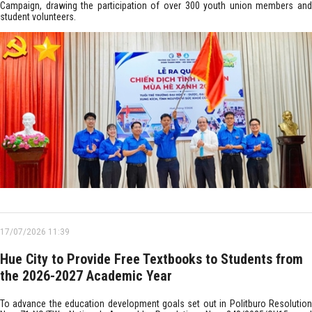
Campaign, drawing the participation of over 300 youth union members and
student volunteers.
17/07/2026 11:39
Hue City to Provide Free Textbooks to Students from
the 2026-2027 Academic Year
To advance the education development goals set out in Politburo Resolution