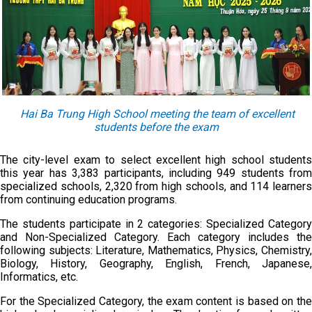
Hai Ba Trung High School meeting the team of excellent
students before the exam
The city-level exam to select excellent high school students
this year has 3,383 participants, including 949 students from
specialized schools, 2,320 from high schools, and 114 learners
from continuing education programs.
The students participate in 2 categories: Specialized Category
and Non-Specialized Category. Each category includes the
following subjects: Literature, Mathematics, Physics, Chemistry,
Biology, History, Geography, English, French, Japanese,
Informatics, etc.
For the Specialized Category, the exam content is based on the