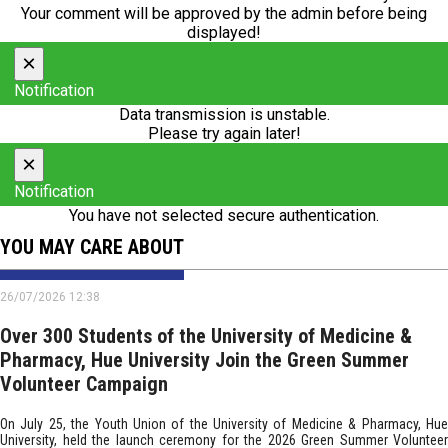
Your comment will be approved by the admin before being
displayed!
×
Notification
Data transmission is unstable.
Please try again later!
×
Notification
You have not selected secure authentication.
YOU MAY CARE ABOUT
26/07/2026 12:38
Over 300 Students of the University of Medicine &
Pharmacy, Hue University Join the Green Summer
Volunteer Campaign
On July 25, the Youth Union of the University of Medicine & Pharmacy, Hue
University, held the launch ceremony for the 2026 Green Summer Volunteer