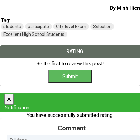
By Minh Hien
Tag:
students
participate
City-level Exam
Selection
Excellent High School Students
RATING
Be the first to review this post!
×
Notification
You have successfully submitted rating.
Comment