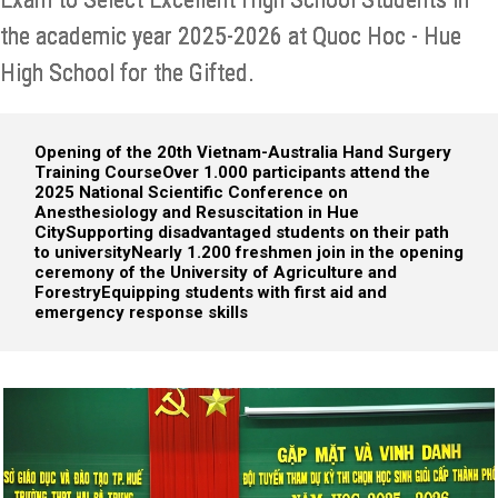
the academic year 2025-2026 at Quoc Hoc - Hue
High School for the Gifted.
Opening of the 20th Vietnam-Australia Hand Surgery
Training Course
Over 1.000 participants attend the
2025 National Scientific Conference on
Anesthesiology and Resuscitation in Hue
City
Supporting disadvantaged students on their path
to university
Nearly 1.200 freshmen join in the opening
ceremony of the University of Agriculture and
Forestry
Equipping students with first aid and
emergency response skills