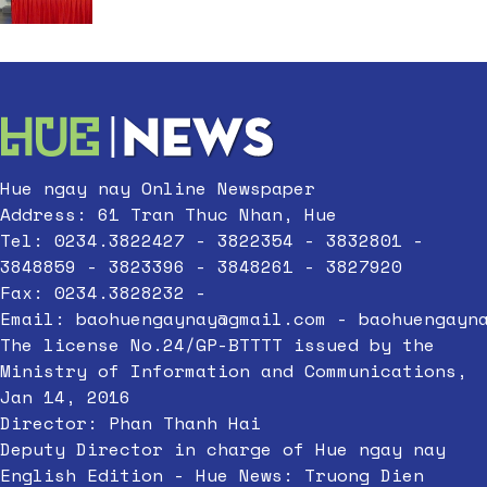
Hue ngay nay Online Newspaper
Address: 61 Tran Thuc Nhan, Hue
Tel: 0234.3822427 - 3822354 - 3832801 -
3848859 - 3823396 - 3848261 - 3827920
Fax: 0234.3828232 -
Email:
baohuengaynay@gmail.com
-
baohuengayn
The license No.24/GP-BTTTT issued by the
Ministry of Information and Communications,
Jan 14, 2016
Director: Phan Thanh Hai
Deputy Director in charge of Hue ngay nay
English Edition - Hue News: Truong Dien