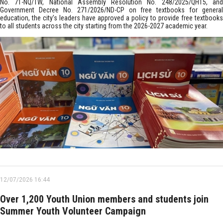
No. 71-NQ/TW, National Assembly Resolution No. 248/2025/QH15, and
Government Decree No. 271/2026/ND-CP on free textbooks for general
education, the city’s leaders have approved a policy to provide free textbooks
to all students across the city starting from the 2026-2027 academic year.
12/07/2026 16:44
Over 1,200 Youth Union members and students join
Summer Youth Volunteer Campaign