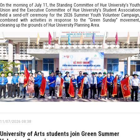
On the morning of July 11, the Standing Committee of Hue University’s Youth
Union and the Executive Committee of Hue University’s Student Association
held a send-off ceremony for the 2026 Summer Youth Volunteer Campaign,
combined with activities in response to the “Green Sunday” movement,
cleaning up the grounds of Hue University Planning Area.
11/07/2026 08:38
University of Arts students join Green Summer