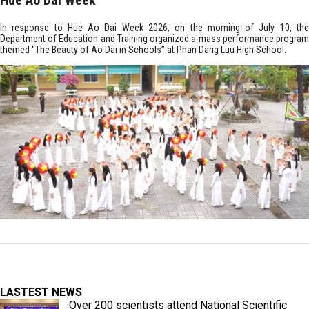
Hue Ao Dai Week
In response to Hue Ao Dai Week 2026, on the morning of July 10, the
Department of Education and Training organized a mass performance program
themed “The Beauty of Ao Dai in Schools” at Phan Dang Luu High School.
LASTEST NEWS
Over 200 scientists attend National Scientific