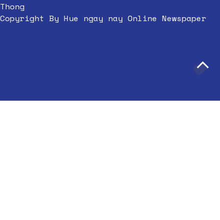
Thong
Copyright By Hue ngay nay Online Newspaper