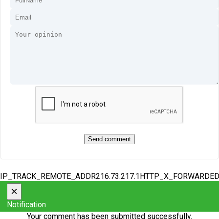
IP_TRACK_REMOTE_ADDR216.73.217.1HTTP_X_FORWARDE
×
Notification
Your comment has been submitted successfully.