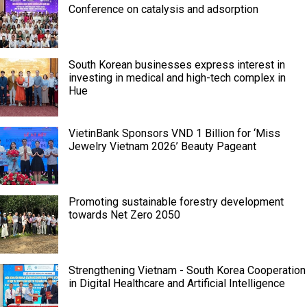
Conference on catalysis and adsorption
South Korean businesses express interest in
investing in medical and high-tech complex in
Hue
VietinBank Sponsors VND 1 Billion for ‘Miss
Jewelry Vietnam 2026’ Beauty Pageant
Promoting sustainable forestry development
towards Net Zero 2050
Strengthening Vietnam - South Korea Cooperation
in Digital Healthcare and Artificial Intelligence