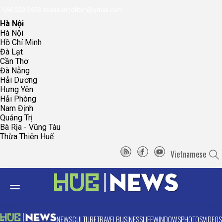
096.223.5658
toasoanhdhtvn@gmail.com
Hà Nội
Hà Nội
Hồ Chí Minh
Đà Lạt
Cần Thơ
Đà Nẵng
Hải Dương
Hưng Yên
Hải Phòng
Nam Định
Quảng Trị
Bà Rịa - Vũng Tàu
Thừa Thiên Huế
Vietnamese
NEWS
CULTURE
TRAVEL
BUSINESS
LIFE
WINDOWS
PHOTOS
VIDEOS