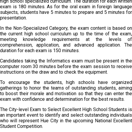
high school specialized curriculum. The duration for each written
exam is 180 minutes. As for the oral exam in foreign language
subjects, students have 5 minutes to prepare and 5 minutes for
presentation.
In the Non-Specialized Category, the exam content is based on
the current high school curriculum up to the time of the exam,
meeting knowledge requirements at the levels of
comprehension, application, and advanced application. The
duration for each exam is 150 minutes.
Candidates taking the Informatics exam must be present in the
computer room 30 minutes before the exam session to receive
instructions on the draw and to check the equipment.
To encourage the students, high schools have organized
gatherings to honor the teams of outstanding students, aiming
to boost their morale and motivation so that they can enter the
exam with confidence and determination for the best results.
The City-level Exam to Select Excellent High School Students is
an important event to identify and select outstanding individuals
who will represent Hue City in the upcoming National Excellent
Student Competition.