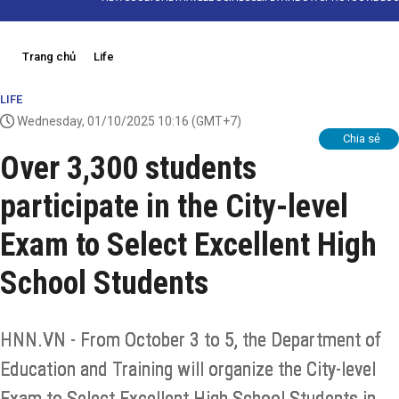
Trang chủ
Life
LIFE
Wednesday, 01/10/2025 10:16
(GMT+7)
Chia sẻ
Over 3,300 students
participate in the City-level
Exam to Select Excellent High
School Students
HNN.VN - From October 3 to 5, the Department of
Education and Training will organize the City-level
Exam to Select Excellent High School Students in