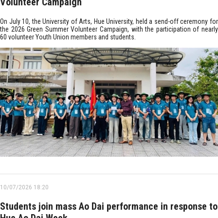
Volunteer Campaign
On July 10, the University of Arts, Hue University, held a send-off ceremony for
the 2026 Green Summer Volunteer Campaign, with the participation of nearly
60 volunteer Youth Union members and students.
10/07/2026 18:20
Students join mass Ao Dai performance in response to