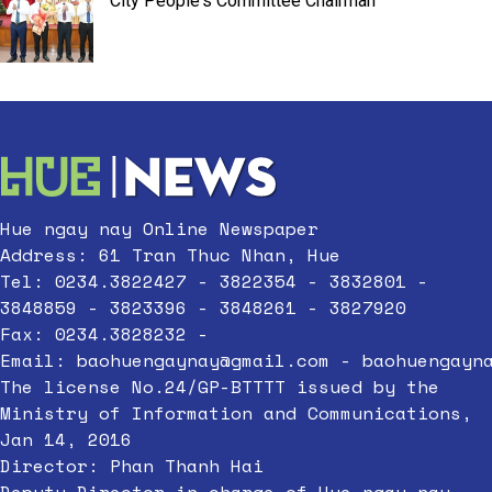
City People's Committee Chairman
Hue ngay nay Online Newspaper
Address: 61 Tran Thuc Nhan, Hue
Tel: 0234.3822427 - 3822354 - 3832801 -
3848859 - 3823396 - 3848261 - 3827920
Fax: 0234.3828232 -
Email:
baohuengaynay@gmail.com
-
baohuengayn
The license No.24/GP-BTTTT issued by the
Ministry of Information and Communications,
Jan 14, 2016
Director: Phan Thanh Hai