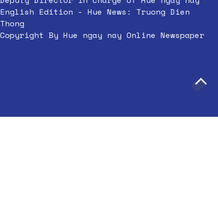
Deputy Director in charge of Hue ngay nay
English Edition - Hue News: Truong Dien
Thong
Copyright By Hue ngay nay Online Newspaper