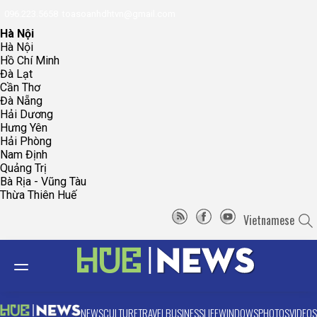
096.223.5658
toasoanhdhtvn@gmail.com
Hà Nội
Hà Nội
Hồ Chí Minh
Đà Lạt
Cần Thơ
Đà Nẵng
Hải Dương
Hưng Yên
Hải Phòng
Nam Định
Quảng Trị
Bà Rịa - Vũng Tàu
Thừa Thiên Huế
Vietnamese
NEWS
CULTURE
TRAVEL
BUSINESS
LIFE
WINDOWS
PHOTOS
VIDEOS