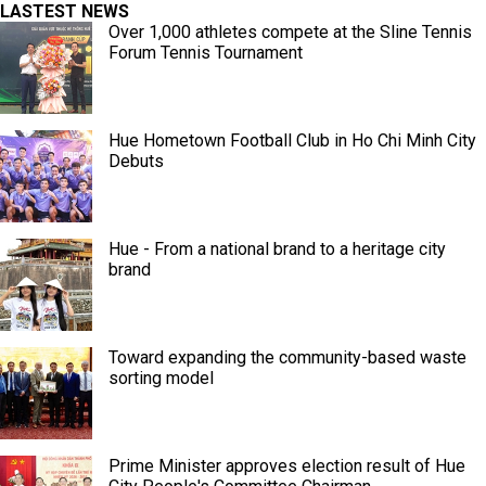
LASTEST NEWS
Over 1,000 athletes compete at the Sline Tennis
Forum Tennis Tournament
Hue Hometown Football Club in Ho Chi Minh City
Debuts
Hue - From a national brand to a heritage city
brand
Toward expanding the community-based waste
sorting model
Prime Minister approves election result of Hue