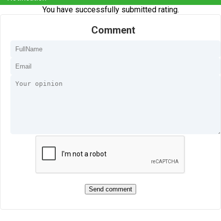
You have successfully submitted rating.
Comment