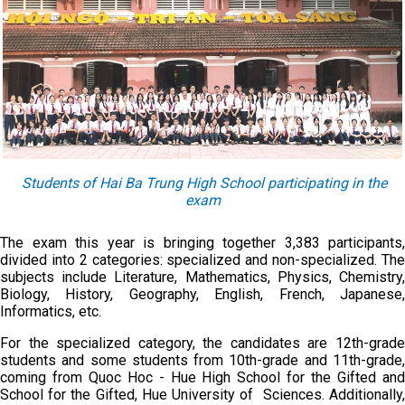
Students of Hai Ba Trung High School participating in the
exam
The exam this year is bringing together 3,383 participants,
divided into 2 categories: specialized and non-specialized. The
subjects include Literature, Mathematics, Physics, Chemistry,
Biology, History, Geography, English, French, Japanese,
Informatics, etc.
For the specialized category, the candidates are 12th-grade
students and some students from 10th-grade and 11th-grade,
coming from Quoc Hoc - Hue High School for the Gifted and
School for the Gifted, Hue University of Sciences. Additionally,