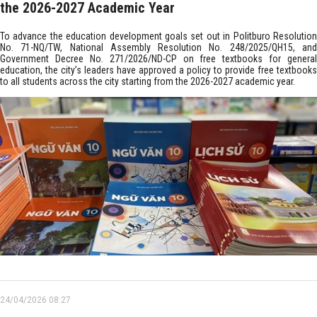
the 2026-2027 Academic Year
To advance the education development goals set out in Politburo Resolution
No. 71-NQ/TW, National Assembly Resolution No. 248/2025/QH15, and
Government Decree No. 271/2026/ND-CP on free textbooks for general
education, the city’s leaders have approved a policy to provide free textbooks
to all students across the city starting from the 2026-2027 academic year.
24/04/2026 08:27