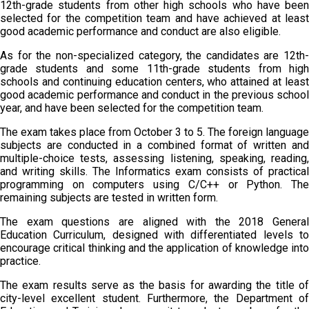
12th-grade students from other high schools who have been
selected for the competition team and have achieved at least
good academic performance and conduct are also eligible.
As for the non-specialized category, the candidates are 12th-
grade students and some 11th-grade students from high
schools and continuing education centers, who attained at least
good academic performance and conduct in the previous school
year, and have been selected for the competition team.
The exam takes place from October 3 to 5. The foreign language
subjects are conducted in a combined format of written and
multiple-choice tests, assessing listening, speaking, reading,
and writing skills. The Informatics exam consists of practical
programming on computers using C/C++ or Python. The
remaining subjects are tested in written form.
The exam questions are aligned with the 2018 General
Education Curriculum, designed with differentiated levels to
encourage critical thinking and the application of knowledge into
practice.
The exam results serve as the basis for awarding the title of
city-level excellent student. Furthermore, the Department of