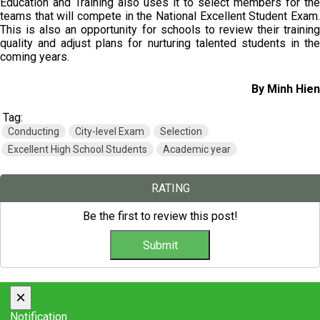
Education and Training also uses it to select members for the
teams that will compete in the National Excellent Student Exam.
This is also an opportunity for schools to review their training
quality and adjust plans for nurturing talented students in the
coming years.
By Minh Hien
Tag:
Conducting
City-level Exam
Selection
Excellent High School Students
Academic year
RATING
Be the first to review this post!
×
Notification