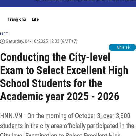
Trang chủ
Life
LIFE
Saturday, 04/10/2025 12:33
(GMT+7)
Chia sẻ
Conducting the City-level
Exam to Select Excellent High
School Students for the
Academic year 2025 - 2026
HNN.VN - On the morning of October 3, over 3,300
students in the city area officially participated in the
City-level Examination to Select Excellent High