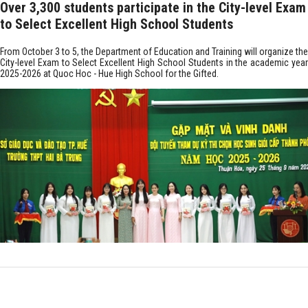
Over 3,300 students participate in the City-level Exam
to Select Excellent High School Students
From October 3 to 5, the Department of Education and Training will organize the
City-level Exam to Select Excellent High School Students in the academic year
2025-2026 at Quoc Hoc - Hue High School for the Gifted.