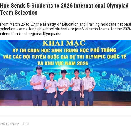
Hue Sends 5 Students to 2026 International Olympiad
Team Selection
From March 25 to 27, the Ministry of Education and Training holds the national
selection exams for high school students to join Vietnam’s teams for the 2026
international and regional Olympiads.
25/12/2025 13:13