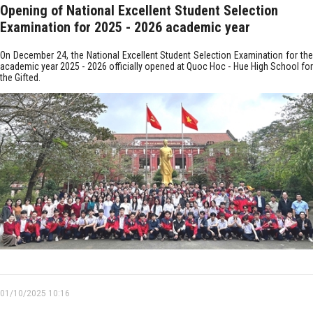
Opening of National Excellent Student Selection
Examination for 2025 - 2026 academic year
On December 24, the National Excellent Student Selection Examination for the
academic year 2025 - 2026 officially opened at Quoc Hoc - Hue High School for
the Gifted.
01/10/2025 10:16