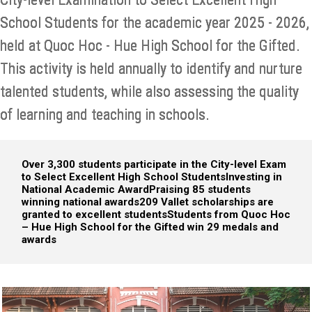
School Students for the academic year 2025 - 2026,
held at Quoc Hoc - Hue High School for the Gifted.
This activity is held annually to identify and nurture
talented students, while also assessing the quality
of learning and teaching in schools.
Over 3,300 students participate in the City-level Exam
to Select Excellent High School Students
Investing in
National Academic Award
Praising 85 students
winning national awards
209 Vallet scholarships are
granted to excellent students
Students from Quoc Hoc
– Hue High School for the Gifted win 29 medals and
awards