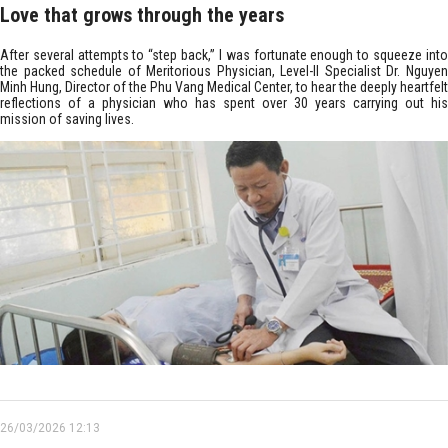
Love that grows through the years
After several attempts to “step back,” I was fortunate enough to squeeze into
the packed schedule of Meritorious Physician, Level-II Specialist Dr. Nguyen
Minh Hung, Director of the Phu Vang Medical Center, to hear the deeply heartfelt
reflections of a physician who has spent over 30 years carrying out his
mission of saving lives.
26/03/2026 12:13