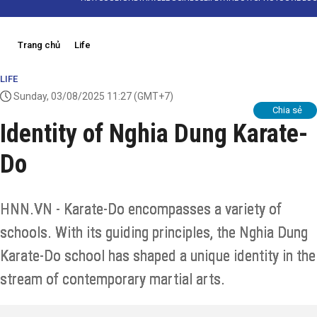
Trang chủ
Life
LIFE
Sunday, 03/08/2025 11:27
(GMT+7)
Chia sẻ
Identity of Nghia Dung Karate-
Do
HNN.VN - Karate-Do encompasses a variety of
schools. With its guiding principles, the Nghia Dung
Karate-Do school has shaped a unique identity in the
stream of contemporary martial arts.