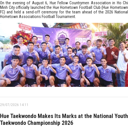
On the evening of August 6, Hue Fellow Countrymen Association in Ho Chi
Minh City officially launched the Hue Hometown Football Club (Hue Hometown
FC) and held a send-off ceremony for the team ahead of the 2026 National
Hometown Associations Football Tournament.
29/07/2026 14:11
Hue Taekwondo Makes Its Marks at the National Youth
Taekwondo Championship 2026