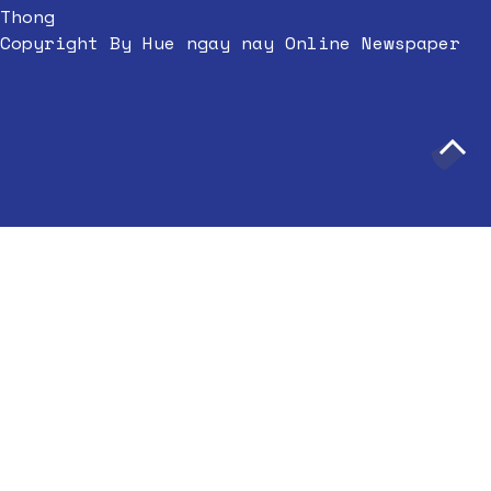
Thong
Copyright By Hue ngay nay Online Newspaper