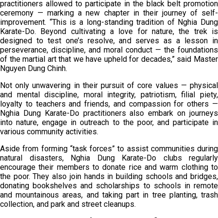
practitioners allowed to participate in the black belt promotion
ceremony — marking a new chapter in their journey of self-
improvement. “This is a long-standing tradition of Nghia Dung
Karate-Do. Beyond cultivating a love for nature, the trek is
designed to test one’s resolve, and serves as a lesson in
perseverance, discipline, and moral conduct — the foundations
of the martial art that we have upheld for decades,” said Master
Nguyen Dung Chinh.
Not only unwavering in their pursuit of core values — physical
and mental discipline, moral integrity, patriotism, filial piety,
loyalty to teachers and friends, and compassion for others —
Nghia Dung Karate-Do practitioners also embark on journeys
into nature, engage in outreach to the poor, and participate in
various community activities.
Aside from forming “task forces” to assist communities during
natural disasters, Nghia Dung Karate-Do clubs regularly
encourage their members to donate rice and warm clothing to
the poor. They also join hands in building schools and bridges,
donating bookshelves and scholarships to schools in remote
and mountainous areas, and taking part in tree planting, trash
collection, and park and street cleanups.