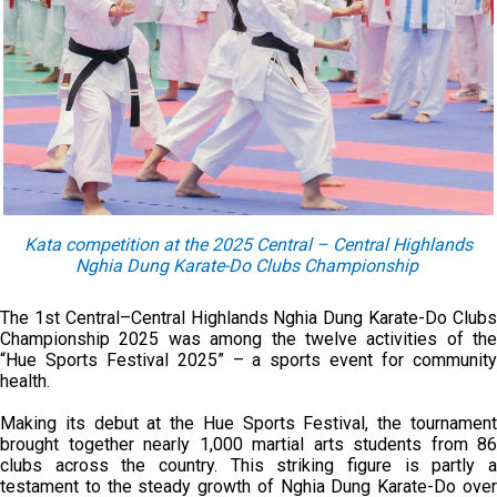
Kata competition at the 2025 Central – Central Highlands
Nghia Dung Karate-Do Clubs Championship
The 1st Central–Central Highlands Nghia Dung Karate-Do Clubs
Championship 2025 was among the twelve activities of the
“Hue Sports Festival 2025” – a sports event for community
health.
Making its debut at the Hue Sports Festival, the tournament
brought together nearly 1,000 martial arts students from 86
clubs across the country. This striking figure is partly a
testament to the steady growth of Nghia Dung Karate-Do over