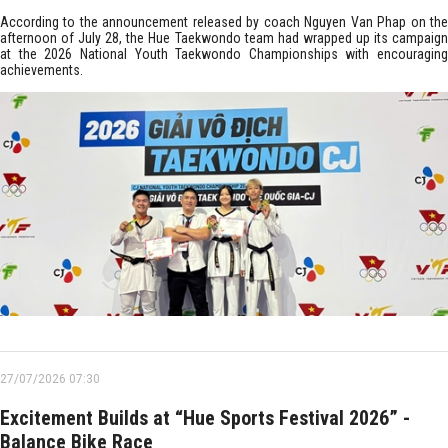
According to the announcement released by coach Nguyen Van Phap on the
afternoon of July 28, the Hue Taekwondo team had wrapped up its campaign
at the 2026 National Youth Taekwondo Championships with encouraging
achievements.
27/07/2026 07:30
Excitement Builds at “Hue Sports Festival 2026” -
Balance Bike Race