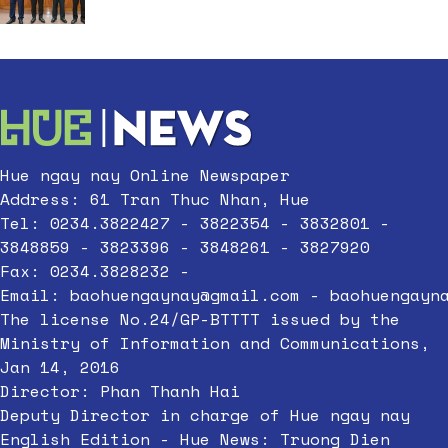
Hue ngay nay Online Newspaper
Address: 61 Tran Thuc Nhan, Hue
Tel: 0234.3822427 - 3822354 - 3832801 -
3848859 - 3823396 - 3848261 - 3827920
Fax: 0234.3828232 -
Email:
baohuengaynay@gmail.com
-
baohuengayn
The license No.24/GP-BTTTT issued by the
Ministry of Information and Communications,
Jan 14, 2016
Director: Phan Thanh Hai
Deputy Director in charge of Hue ngay nay
English Edition - Hue News: Truong Dien