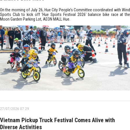
On the morning of July 26, Hue City People’s Committee coordinated with Wind
Sports Club to kick off ‘Hue Sports Festival 2026’ balance bike race at the
Moon Garden Parking Lot, AEON MALL Hue.
27/07/2026 07:29
Vietnam Pickup Truck Festival Comes Alive with
Diverse Activities