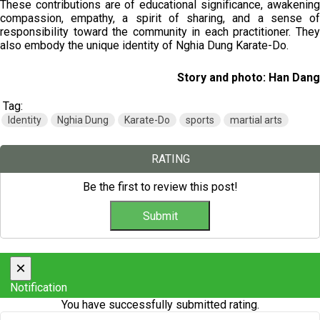
These contributions are of educational significance, awakening
compassion, empathy, a spirit of sharing, and a sense of
responsibility toward the community in each practitioner. They
also embody the unique identity of Nghia Dung Karate-Do.
Story and photo: Han Dang
Tag:
Identity
Nghia Dung
Karate-Do
sports
martial arts
RATING
Be the first to review this post!
×
Notification
You have successfully submitted rating.