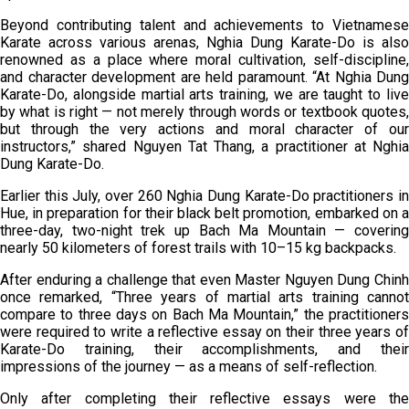
Beyond contributing talent and achievements to Vietnamese
Karate across various arenas, Nghia Dung Karate-Do is also
renowned as a place where moral cultivation, self-discipline,
and character development are held paramount. “At Nghia Dung
Karate-Do, alongside martial arts training, we are taught to live
by what is right — not merely through words or textbook quotes,
but through the very actions and moral character of our
instructors,” shared Nguyen Tat Thang, a practitioner at Nghia
Dung Karate-Do.
Earlier this July, over 260 Nghia Dung Karate-Do practitioners in
Hue, in preparation for their black belt promotion, embarked on a
three-day, two-night trek up Bach Ma Mountain — covering
nearly 50 kilometers of forest trails with 10–15 kg backpacks.
After enduring a challenge that even Master Nguyen Dung Chinh
once remarked, “Three years of martial arts training cannot
compare to three days on Bach Ma Mountain,” the practitioners
were required to write a reflective essay on their three years of
Karate-Do training, their accomplishments, and their
impressions of the journey — as a means of self-reflection.
Only after completing their reflective essays were the