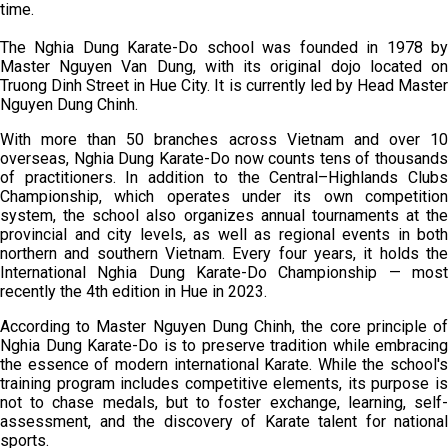
time.
The Nghia Dung Karate-Do school was founded in 1978 by
Master Nguyen Van Dung, with its original dojo located on
Truong Dinh Street in Hue City. It is currently led by Head Master
Nguyen Dung Chinh.
With more than 50 branches across Vietnam and over 10
overseas, Nghia Dung Karate-Do now counts tens of thousands
of practitioners. In addition to the Central–Highlands Clubs
Championship, which operates under its own competition
system, the school also organizes annual tournaments at the
provincial and city levels, as well as regional events in both
northern and southern Vietnam. Every four years, it holds the
International Nghia Dung Karate-Do Championship — most
recently the 4th edition in Hue in 2023.
According to Master Nguyen Dung Chinh, the core principle of
Nghia Dung Karate-Do is to preserve tradition while embracing
the essence of modern international Karate. While the school's
training program includes competitive elements, its purpose is
not to chase medals, but to foster exchange, learning, self-
assessment, and the discovery of Karate talent for national
sports.