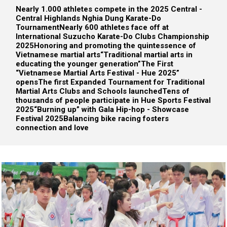
Nearly 1.000 athletes compete in the 2025 Central -
Central Highlands Nghia Dung Karate-Do
Tournament
Nearly 600 athletes face off at
International Suzucho Karate-Do Clubs Championship
2025
Honoring and promoting the quintessence of
Vietnamese martial arts
“Traditional martial arts in
educating the younger generation”
The First
“Vietnamese Martial Arts Festival - Hue 2025”
opens
The first Expanded Tournament for Traditional
Martial Arts Clubs and Schools launched
Tens of
thousands of people participate in Hue Sports Festival
2025
“Burning up” with Gala Hip-hop - Showcase
Festival 2025
Balancing bike racing fosters
connection and love