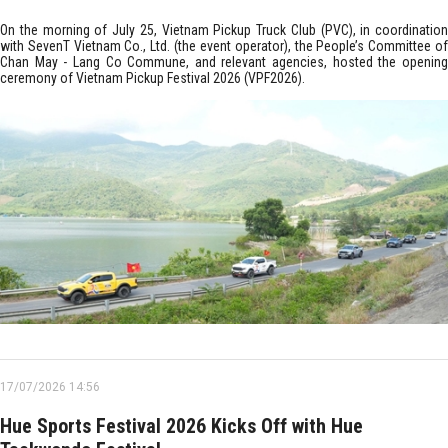
On the morning of July 25, Vietnam Pickup Truck Club (PVC), in coordination
with SevenT Vietnam Co., Ltd. (the event operator), the People’s Committee of
Chan May - Lang Co Commune, and relevant agencies, hosted the opening
ceremony of Vietnam Pickup Festival 2026 (VPF2026).
17/07/2026 14:56
Hue Sports Festival 2026 Kicks Off with Hue