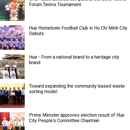
Forum Tennis Tournament
Hue Hometown Football Club in Ho Chi Minh City
Debuts
Hue - From a national brand to a heritage city
brand
Toward expanding the community-based waste
sorting model
Prime Minister approves election result of Hue
City People's Committee Chairman