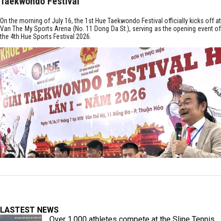
Taekwondo Festival
On the morning of July 16, the 1st Hue Taekwondo Festival officially kicks off at
Van The My Sports Arena (No. 11 Dong Da St.), serving as the opening event of
the 4th Hue Sports Festival 2026.
LASTEST NEWS
Over 1,000 athletes compete at the Sline Tennis