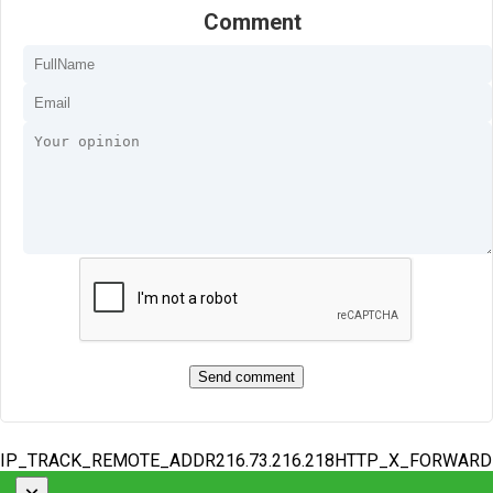
Comment
IP_TRACK_REMOTE_ADDR216.73.216.218HTTP_X_FORWAR