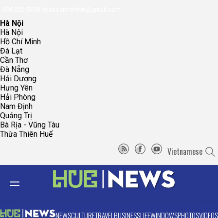
096.223.5658
toasoanhdhtvn@gmail.com
Hà Nội
Hà Nội
Hồ Chí Minh
Đà Lạt
Cần Thơ
Đà Nẵng
Hải Dương
Hưng Yên
Hải Phòng
Nam Định
Quảng Trị
Bà Rịa - Vũng Tàu
Thừa Thiên Huế
Vietnamese
NEWS
CULTURE
TRAVEL
BUSINESS
LIFE
WINDOWS
PHOTOS
VIDEOS