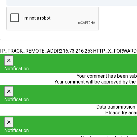
IP_TRACK_REMOTE_ADDR216.73.216.253HTTP_X_FORWAR
×
Notification
Your comment has been subm
Your comment will be approved by the
×
Notification
Data transmission 
Please try agai
×
Notification