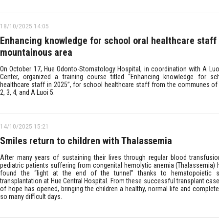
18/10/2025 14:05
Enhancing knowledge for school oral healthcare staff 
mountainous area
On October 17, Hue Odonto-Stomatology Hospital, in coordination with A Luo
Center, organized a training course titled “Enhancing knowledge for sc
healthcare staff in 2025”, for school healthcare staff from the communes of 
2, 3, 4, and A Luoi 5.
14/10/2025 15:21
Smiles return to children with Thalassemia
After many years of sustaining their lives through regular blood transfusi
pediatric patients suffering from congenital hemolytic anemia (Thalassemia)
found the “light at the end of the tunnel” thanks to hematopoietic s
transplantation at Hue Central Hospital. From these successful transplant cas
of hope has opened, bringing the children a healthy, normal life and complete
so many difficult days.