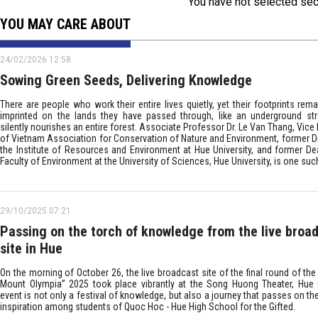
You have not selected sec
YOU MAY CARE ABOUT
24/02/2026 12:58
Sowing Green Seeds, Delivering Knowledge
There are people who work their entire lives quietly, yet their footprints rem
imprinted on the lands they have passed through, like an underground st
silently nourishes an entire forest. Associate Professor Dr. Le Van Thang, Vice
of Vietnam Association for Conservation of Nature and Environment, former Di
the Institute of Resources and Environment at Hue University, and former De
Faculty of Environment at the University of Sciences, Hue University, is one suc
29/10/2025 07:21
Passing on the torch of knowledge from the live broa
site in Hue
On the morning of October 26, the live broadcast site of the final round of th
Mount Olympia” 2025 took place vibrantly at the Song Huong Theater, Hue C
event is not only a festival of knowledge, but also a journey that passes on th
inspiration among students of Quoc Hoc - Hue High School for the Gifted.