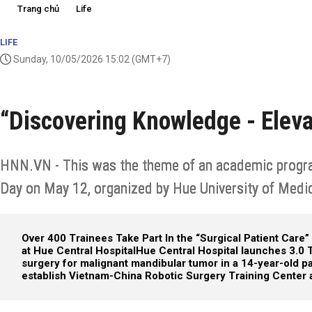
Trang chủ
Life
LIFE
Sunday, 10/05/2026 15:02
(GMT+7)
“Discovering Knowledge - Eleva
HNN.VN - This was the theme of an academic program
Day on May 12, organized by Hue University of Medi
Over 400 Trainees Take Part In the “Surgical Patient Care”
at Hue Central Hospital
Hue Central Hospital launches 3.0
surgery for malignant mandibular tumor in a 14-year-old pa
establish Vietnam-China Robotic Surgery Training Center a