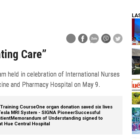
LA
ting Care”
 held in celebration of International Nurses
cine and Pharmacy Hospital on May 9.
 Training Course
One organ donation saved six lives
 Tesla MRI System - SIGNA Pioneer
Successful
tient
Memorandum of Understanding signed to
t Hue Central Hospital