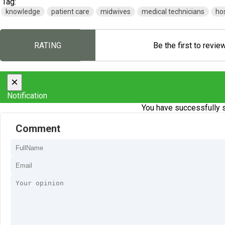
Tag:
knowledge
patient care
midwives
medical technicians
hos
RATING
Be the first to revie
×
Notification
You have successfully s
Comment