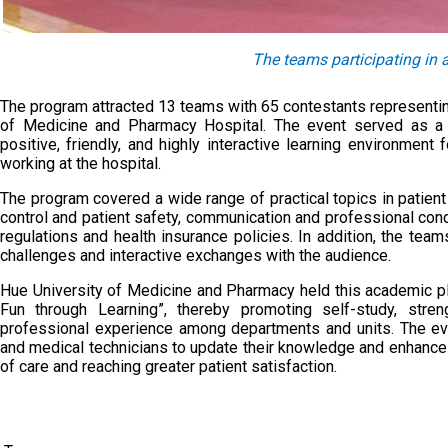
The teams participating in 
The program attracted 13 teams with 65 contestants representin
of Medicine and Pharmacy Hospital. The event served as a m
positive, friendly, and highly interactive learning environment
working at the hospital.
The program covered a wide range of practical topics in patient
control and patient safety, communication and professional cond
regulations and health insurance policies. In addition, the teams
challenges and interactive exchanges with the audience.
Hue University of Medicine and Pharmacy held this academic pla
Fun through Learning”, thereby promoting self-study, stre
professional experience among departments and units. The eve
and medical technicians to update their knowledge and enhance pr
of care and reaching greater patient satisfaction.