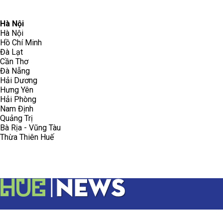
096.223.5658
toasoanhdhtvn@gmail.com
Hà Nội
Hà Nội
Hồ Chí Minh
Đà Lạt
Cần Thơ
Đà Nẵng
Hải Dương
Hưng Yên
Hải Phòng
Nam Định
Quảng Trị
Bà Rịa - Vũng Tàu
Thừa Thiên Huế