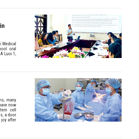
in
i Medical
hool oral
A Luoi 1,
ons, many
 have now
tem cell
es, a door
 joy after