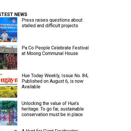
STEST NEWS
Press raises questions about
stalled and difficult projects
Pa Co People Celebrate Festival
at Moong Communal House
Hue Today Weekly, Issue No. 84,
Published on August 6, is now
Available
Unlocking the value of Hue’s
heritage: To go far, sustainable
conservation must be in place