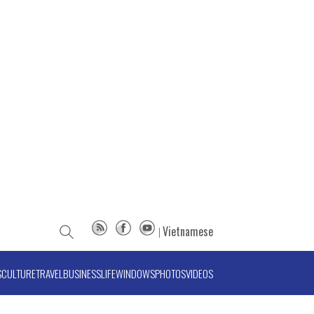
Vietnamese
S
CULTURE
TRAVEL
BUSINESS
LIFE
WINDOWS
PHOTOS
VIDEOS