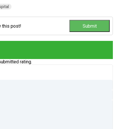
pital
w this post!
ubmitted rating.