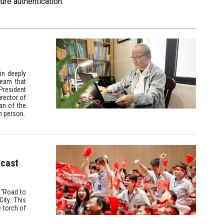
ure authentication.
ain deeply
ream that
 President
rector of
an of the
h person.
dcast
e “Road to
ity. This
e torch of