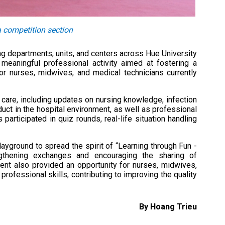
a competition section
g departments, units, and centers across Hue University
eaningful professional activity aimed at fostering a
 for nurses, midwives, and medical technicians currently
 care, including updates on nursing knowledge, infection
uct in the hospital environment, as well as professional
 participated in quiz rounds, real-life situation handling
yground to spread the spirit of “Learning through Fun -
ngthening exchanges and encouraging the sharing of
nt also provided an opportunity for nurses, midwives,
ofessional skills, contributing to improving the quality
By Hoang Trieu