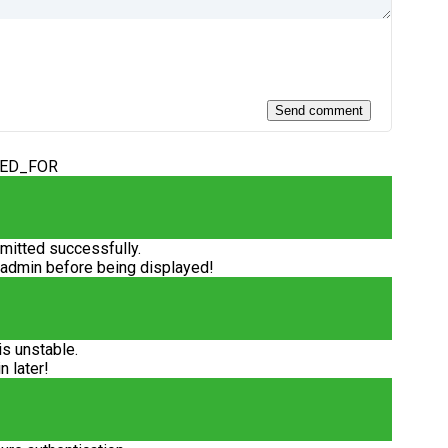
DED_FOR
itted successfully.
 admin before being displayed!
is unstable.
n later!