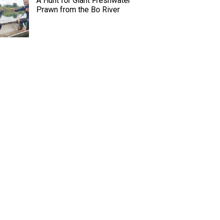
A Hunt for Giant Freshwater
Prawn from the Bo River