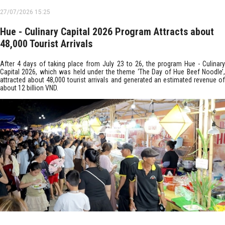
27/07/2026 15:25
Hue - Culinary Capital 2026 Program Attracts about
48,000 Tourist Arrivals
After 4 days of taking place from July 23 to 26, the program Hue - Culinary
Capital 2026, which was held under the theme ‘The Day of Hue Beef Noodle’,
attracted about 48,000 tourist arrivals and generated an estimated revenue of
about 12 billion VND.