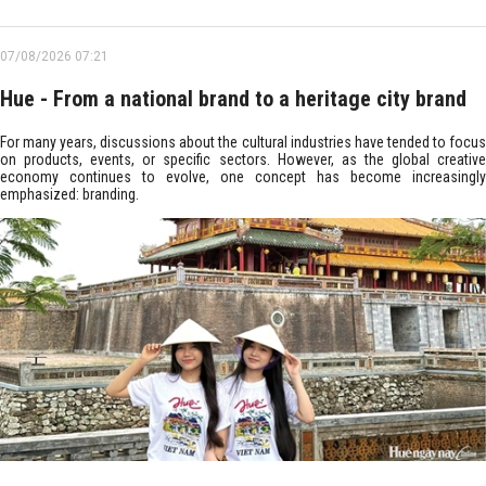
07/08/2026 07:21
Hue - From a national brand to a heritage city brand
For many years, discussions about the cultural industries have tended to focus
on products, events, or specific sectors. However, as the global creative
economy continues to evolve, one concept has become increasingly
emphasized: branding.