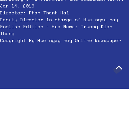
Jan 14, 2016
Director: Phan Thanh Hai
Deputy Director in charge of Hue ngay nay
English Edition - Hue News: Truong Dien
Thong
Copyright By Hue ngay nay Online Newspaper