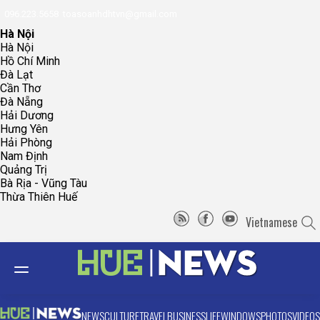
096.223.5658
toasoanhdhtvn@gmail.com
Hà Nội
Hà Nội
Hồ Chí Minh
Đà Lạt
Cần Thơ
Đà Nẵng
Hải Dương
Hưng Yên
Hải Phòng
Nam Định
Quảng Trị
Bà Rịa - Vũng Tàu
Thừa Thiên Huế
Vietnamese
NEWS
CULTURE
TRAVEL
BUSINESS
LIFE
WINDOWS
PHOTOS
VIDEOS