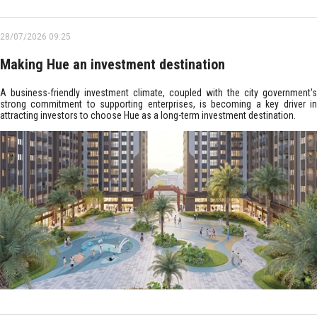
28/07/2026 09:25
Making Hue an investment destination
A business-friendly investment climate, coupled with the city government's
strong commitment to supporting enterprises, is becoming a key driver in
attracting investors to choose Hue as a long-term investment destination.