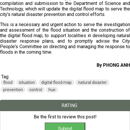
compilation and submission to the Department of Science and
Technology, which will update the digital flood map to serve the
city's natural disaster prevention and control efforts.
This is a necessary and urgent action to serve the investigation
and assessment of the flood situation and the construction of
the digital flood map; to support localities in developing natural
disaster response plans, and to promptly advise the City
People's Committee on directing and managing the response to
floods in the coming time.
By PHONG ANH
Tag:
flood
situation
digital flood map
natural disaster
prevention
control
hue
RATING
Be the first to review this post!