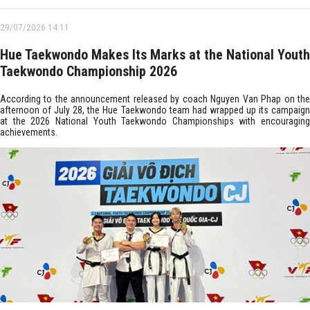
29/07/2026 14:11
Hue Taekwondo Makes Its Marks at the National Youth
Taekwondo Championship 2026
According to the announcement released by coach Nguyen Van Phap on the
afternoon of July 28, the Hue Taekwondo team had wrapped up its campaign
at the 2026 National Youth Taekwondo Championships with encouraging
achievements.