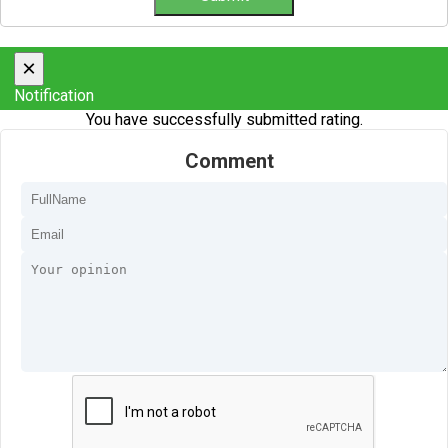
×
Notification
You have successfully submitted rating.
Comment