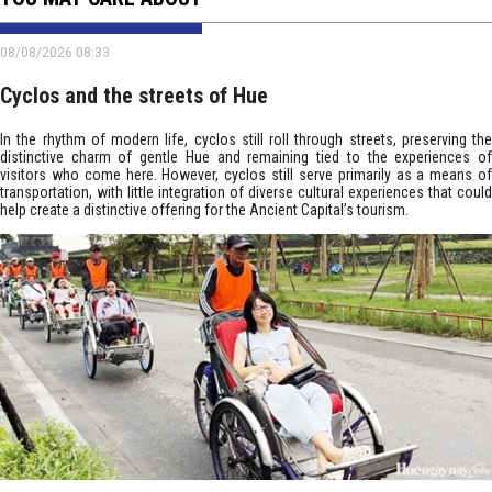
08/08/2026 08:33
Cyclos and the streets of Hue
In the rhythm of modern life, cyclos still roll through streets, preserving the
distinctive charm of gentle Hue and remaining tied to the experiences of
visitors who come here. However, cyclos still serve primarily as a means of
transportation, with little integration of diverse cultural experiences that could
help create a distinctive offering for the Ancient Capital’s tourism.