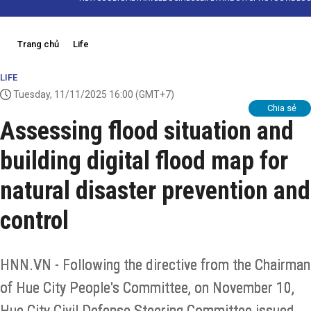
Trang chủ
Life
LIFE
Tuesday, 11/11/2025 16:00
(GMT+7)
Chia sẻ
Assessing flood situation and
building digital flood map for
natural disaster prevention and
control
HNN.VN - Following the directive from the Chairman
of Hue City People's Committee, on November 10,
Hue City Civil Defense Steering Committee issued