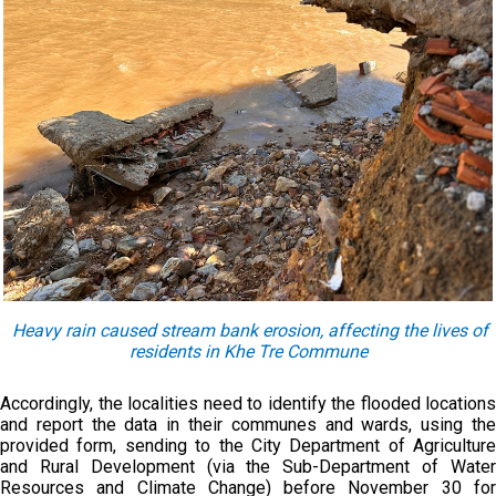
Heavy rain cause
d
stream bank erosion, affecting the lives of
residents in Khe Tre Commune
Accordingly, the localities need to identify the flooded locations
and report the data in their communes and wards, using the
provided form, sending to the City Department of Agriculture
and Rural Development (via the Sub-Department of Water
Resources and Climate Change) before November 30 for