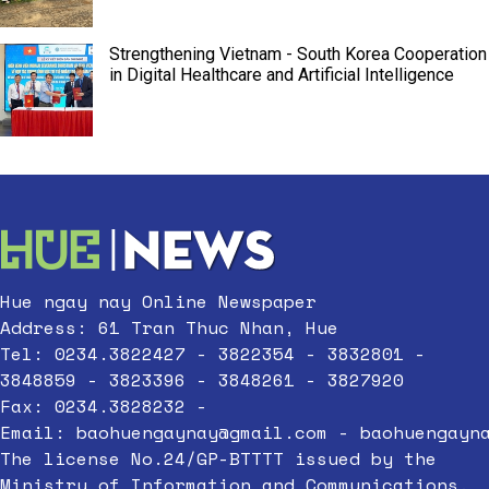
Strengthening Vietnam - South Korea Cooperation
in Digital Healthcare and Artificial Intelligence
Hue ngay nay Online Newspaper
Address: 61 Tran Thuc Nhan, Hue
Tel: 0234.3822427 - 3822354 - 3832801 -
3848859 - 3823396 - 3848261 - 3827920
Fax: 0234.3828232 -
Email:
baohuengaynay@gmail.com
-
baohuengayn
The license No.24/GP-BTTTT issued by the
Ministry of Information and Communications,