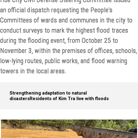
an official dispatch requesting the People's
Committees of wards and communes in the city to
conduct surveys to mark the highest flood traces
during the flooding event, from October 25 to
November 3, within the premises of offices, schools,
low-lying routes, public works, and flood warning
towers in the local areas.
Strengthening adaptation to natural
disasters
Residents of Kim Tra live with floods