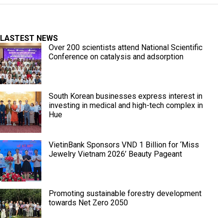
LASTEST NEWS
Over 200 scientists attend National Scientific
Conference on catalysis and adsorption
South Korean businesses express interest in
investing in medical and high-tech complex in
Hue
VietinBank Sponsors VND 1 Billion for ‘Miss
Jewelry Vietnam 2026’ Beauty Pageant
Promoting sustainable forestry development
towards Net Zero 2050