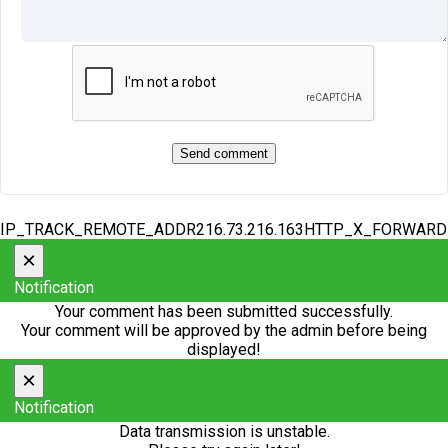
IP_TRACK_REMOTE_ADDR216.73.216.163HTTP_X_FORWAR
×
Notification
Your comment has been submitted successfully.
Your comment will be approved by the admin before being
displayed!
×
Notification
Data transmission is unstable.