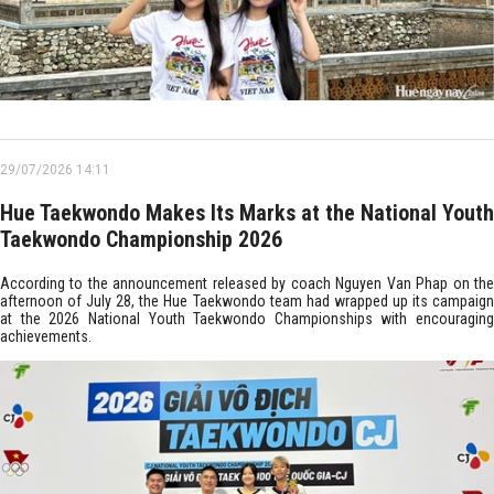
29/07/2026 14:11
Hue Taekwondo Makes Its Marks at the National Youth
Taekwondo Championship 2026
According to the announcement released by coach Nguyen Van Phap on the
afternoon of July 28, the Hue Taekwondo team had wrapped up its campaign
at the 2026 National Youth Taekwondo Championships with encouraging
achievements.