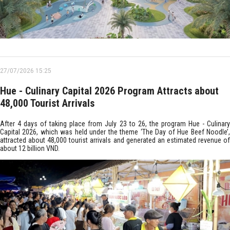
27/07/2026 15:25
Hue - Culinary Capital 2026 Program Attracts about
48,000 Tourist Arrivals
After 4 days of taking place from July 23 to 26, the program Hue - Culinary
Capital 2026, which was held under the theme ‘The Day of Hue Beef Noodle’,
attracted about 48,000 tourist arrivals and generated an estimated revenue of
about 12 billion VND.