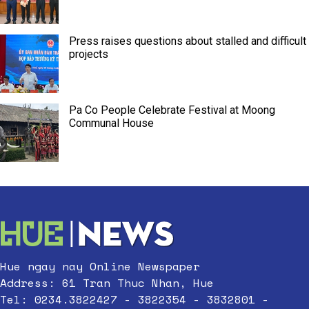
Press raises questions about stalled and difficult
projects
Pa Co People Celebrate Festival at Moong
Communal House
Hue ngay nay Online Newspaper
Address: 61 Tran Thuc Nhan, Hue
Tel: 0234.3822427 - 3822354 - 3832801 -