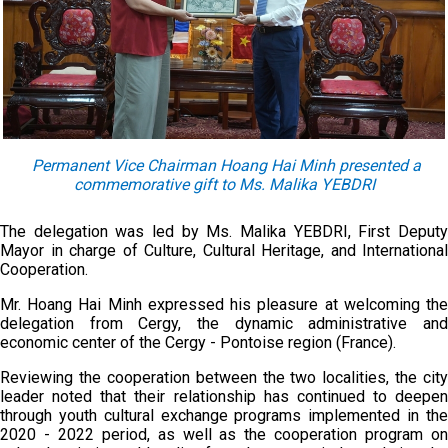
Permanent Vice Chairman Hoang Hai Minh present
ed
a
commemorative gift to Ms. Malika YEBDRI
The delegation was led by Ms. Malika YEBDRI, First Deputy
Mayor in charge of Culture, Cultural Heritage, and International
Cooperation.
Mr. Hoang Hai Minh expressed his pleasure at welcoming the
delegation from Cergy, the dynamic administrative and
economic center of the Cergy - Pontoise region (France).
Reviewing the cooperation between the two localities, the city
leader noted that their relationship has continued to deepen
through youth cultural exchange programs implemented in the
2020 - 2022 period, as well as the cooperation program on