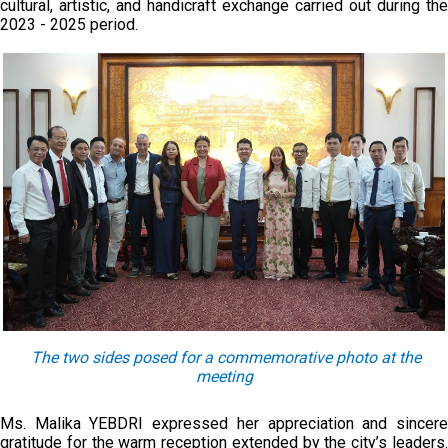
cultural, artistic, and handicraft exchange carried out during the
2023 - 2025 period.
The two sides pose
d
for a commemorative photo at the
meeting
Ms. Malika YEBDRI expressed her appreciation and sincere
gratitude for the warm reception extended by the city’s leaders.