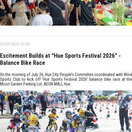
27/07/2026 07:30
Excitement Builds at “Hue Sports Festival 2026” -
Balance Bike Race
On the morning of July 26, Hue City People’s Committee coordinated with Wind
Sports Club to kick off ‘Hue Sports Festival 2026’ balance bike race at the
Moon Garden Parking Lot, AEON MALL Hue.