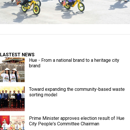
LASTEST NEWS
Hue - From a national brand to a heritage city
brand
Toward expanding the community-based waste
sorting model
Prime Minister approves election result of Hue
City People's Committee Chairman