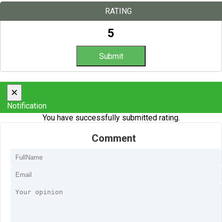
RATING
5
×
Notification
You have successfully submitted rating.
Comment