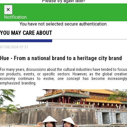
Please try again later!
×
Notification
You have not selected secure authentication.
YOU MAY CARE ABOUT
07/08/2026 07:21
Hue - From a national brand to a heritage city brand
For many years, discussions about the cultural industries have tended to focus
on products, events, or specific sectors. However, as the global creative
economy continues to evolve, one concept has become increasingly
emphasized: branding.