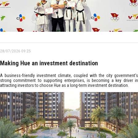
28/07/2026 09:25
Making Hue an investment destination
A business-friendly investment climate, coupled with the city government's
strong commitment to supporting enterprises, is becoming a key driver in
attracting investors to choose Hue as a long-term investment destination.