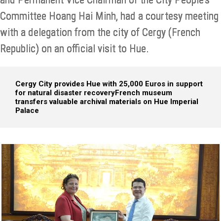
Committee Hoang Hai Minh, had a courtesy meeting
with a delegation from the city of Cergy (French
Republic) on an official visit to Hue.
Cergy City provides Hue with 25,000 Euros in support
for natural disaster recovery
French museum
transfers valuable archival materials on Hue Imperial
Palace