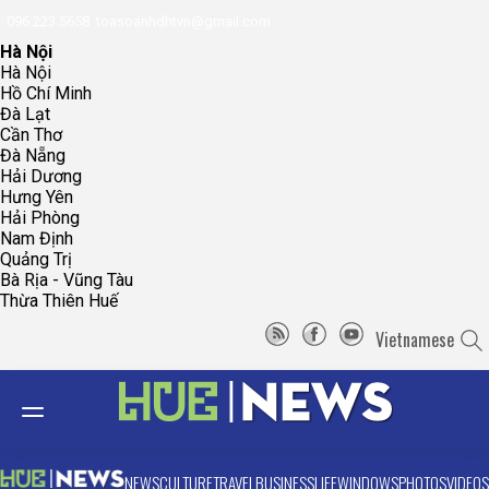
096.223.5658
toasoanhdhtvn@gmail.com
Hà Nội
Hà Nội
Hồ Chí Minh
Đà Lạt
Cần Thơ
Đà Nẵng
Hải Dương
Hưng Yên
Hải Phòng
Nam Định
Quảng Trị
Bà Rịa - Vũng Tàu
Thừa Thiên Huế
Vietnamese
NEWS
CULTURE
TRAVEL
BUSINESS
LIFE
WINDOWS
PHOTOS
VIDEOS