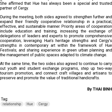
She affirmed that Hue has always been a special and trusted
partner of Cergy.
During the meeting, both sides agreed to strengthen further and
expand their friendly cooperative relationship in a practical,
effective, and sustainable manner. Priority areas of cooperation
include education and training; increasing the exchange of
delegations of leaders and experts to promote comprehensive
cooperation; leveraging Hue’s heritage strengths and Cergy’s
strengths in contemporary art within the framework of Hue
Festivals; and sharing experience in green urban planning and
the management of public spaces adapted to climate change.
At the same time, the two sides also agreed to continue to carry
out youth and student exchange programs, step up two-way
tourism promotion, and connect craft villages and artisans to
preserve and promote the value of traditional handicrafts.
By THAI BINH
Tag:
relationship
Hue
Cergy