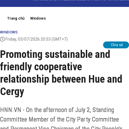
Trang chủ
Windows
WINDOWS
Friday, 03/07/2026 20:53
(GMT+7)
Chia sẻ
Promoting sustainable and
friendly cooperative
relationship between Hue and
Cergy
HNN.VN - On the afternoon of July 2, Standing
Committee Member of the City Party Committee
and Permanent Vice Chairman of the City People’s