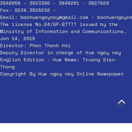
3848859 - 3823396 - 3848261 - 3827920
Fax: 0234.3828232 -
Email:
baohuengaynay@gmail.com
-
baohuengayn
The license No.24/GP-BTTTT issued by the
Ministry of Information and Communications,
Jan 14, 2016
Director: Phan Thanh Hai
Deputy Director in charge of Hue ngay nay
English Edition - Hue News: Truong Dien
Thong
Copyright By Hue ngay nay Online Newspaper