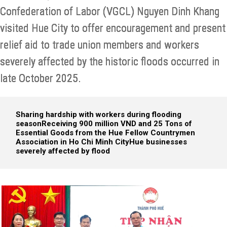
Confederation of Labor (VGCL) Nguyen Dinh Khang
visited Hue City to offer encouragement and present
relief aid to trade union members and workers
severely affected by the historic floods occurred in
late October 2025.
Sharing hardship with workers during flooding
season
Receiving 900 million VND and 25 Tons of
Essential Goods from the Hue Fellow Countrymen
Association in Ho Chi Minh City
Hue businesses
severely affected by flood