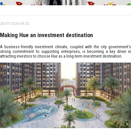
28/07/2026 09:25
Making Hue an investment destination
A business-friendly investment climate, coupled with the city government's
strong commitment to supporting enterprises, is becoming a key driver in
attracting investors to choose Hue as a long-term investment destination.