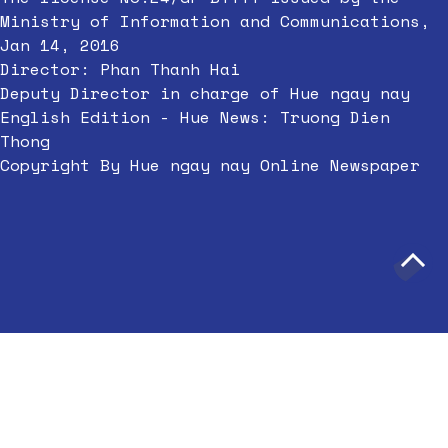
Ministry of Information and Communications,
Jan 14, 2016
Director: Phan Thanh Hai
Deputy Director in charge of Hue ngay nay
English Edition - Hue News: Truong Dien
Thong
Copyright By Hue ngay nay Online Newspaper