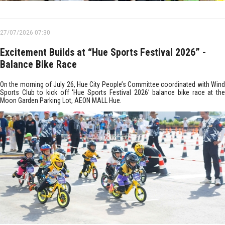
27/07/2026 07:30
Excitement Builds at “Hue Sports Festival 2026” -
Balance Bike Race
On the morning of July 26, Hue City People’s Committee coordinated with Wind
Sports Club to kick off ‘Hue Sports Festival 2026’ balance bike race at the
Moon Garden Parking Lot, AEON MALL Hue.