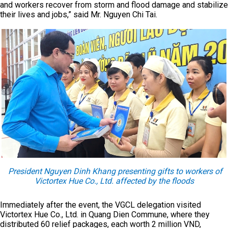
and workers recover from storm and flood damage and stabilize
their lives and jobs,” said Mr. Nguyen Chi Tai.
President Nguyen Dinh Khang presenting gifts to workers of
Victortex Hue Co., Ltd. affected by the floods
Immediately after the event, the VGCL delegation visited
Victortex Hue Co., Ltd. in Quang Dien Commune, where they
distributed 60 relief packages, each worth 2 million VND,