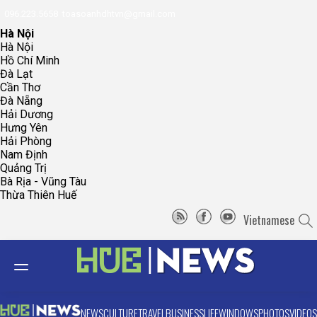
096.223.5658
toasoanhdhtvn@gmail.com
Hà Nội
Hà Nội
Hồ Chí Minh
Đà Lạt
Cần Thơ
Đà Nẵng
Hải Dương
Hưng Yên
Hải Phòng
Nam Định
Quảng Trị
Bà Rịa - Vũng Tàu
Thừa Thiên Huế
Vietnamese
NEWS
CULTURE
TRAVEL
BUSINESS
LIFE
WINDOWS
PHOTOS
VIDEOS