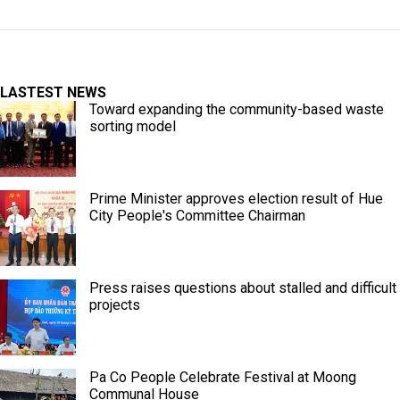
LASTEST NEWS
Toward expanding the community-based waste
sorting model
Prime Minister approves election result of Hue
City People's Committee Chairman
Press raises questions about stalled and difficult
projects
Pa Co People Celebrate Festival at Moong
Communal House