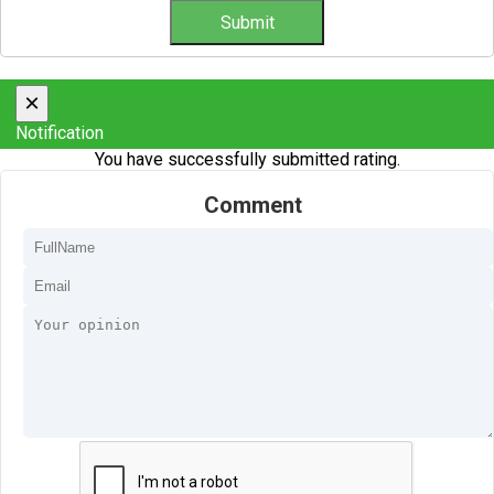
×
Notification
You have successfully submitted rating.
Comment