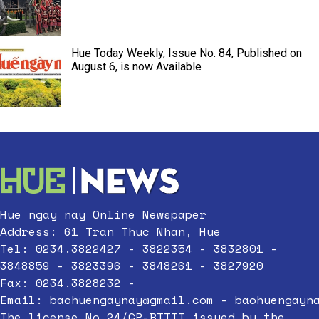
Hue Today Weekly, Issue No. 84, Published on
August 6, is now Available
Hue ngay nay Online Newspaper
Address: 61 Tran Thuc Nhan, Hue
Tel: 0234.3822427 - 3822354 - 3832801 -
3848859 - 3823396 - 3848261 - 3827920
Fax: 0234.3828232 -
Email:
baohuengaynay@gmail.com
-
baohuengayn
The license No.24/GP-BTTTT issued by the