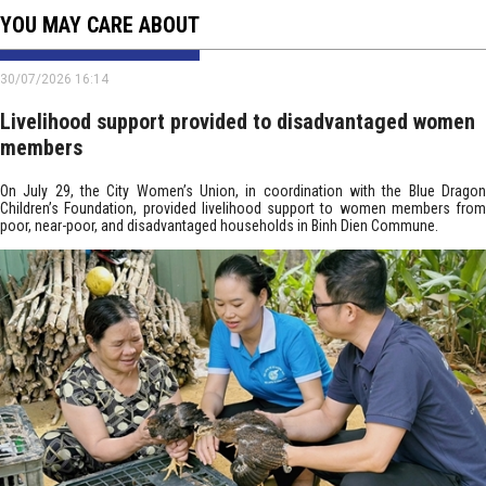
YOU MAY CARE ABOUT
30/07/2026 16:14
Livelihood support provided to disadvantaged women
members
On July 29, the City Women’s Union, in coordination with the Blue Dragon
Children’s Foundation, provided livelihood support to women members from
poor, near-poor, and disadvantaged households in Binh Dien Commune.