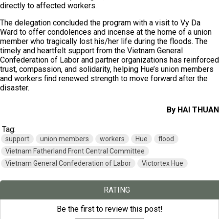
directly to affected workers.
The delegation concluded the program with a visit to Vy Da
Ward to offer condolences and incense at the home of a union
member who tragically lost his/her life during the floods. The
timely and heartfelt support from the Vietnam General
Confederation of Labor and partner organizations has reinforced
trust, compassion, and solidarity, helping Hue’s union members
and workers find renewed strength to move forward after the
disaster.
By HAI THUAN
Tag:
support
union members
workers
Hue
flood
Vietnam Fatherland Front Central Committee
Vietnam General Confederation of Labor
Victortex Hue
RATING
Be the first to review this post!