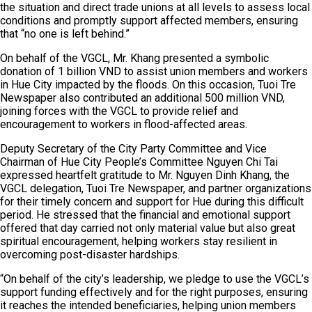
the situation and direct trade unions at all levels to assess local
conditions and promptly support affected members, ensuring
that “no one is left behind.”
On behalf of the VGCL, Mr. Khang presented a symbolic
donation of 1 billion VND to assist union members and workers
in Hue City impacted by the floods. On this occasion, Tuoi Tre
Newspaper also contributed an additional 500 million VND,
joining forces with the VGCL to provide relief and
encouragement to workers in flood-affected areas.
Deputy Secretary of the City Party Committee and Vice
Chairman of Hue City People’s Committee Nguyen Chi Tai
expressed heartfelt gratitude to Mr. Nguyen Dinh Khang, the
VGCL delegation, Tuoi Tre Newspaper, and partner organizations
for their timely concern and support for Hue during this difficult
period. He stressed that the financial and emotional support
offered that day carried not only material value but also great
spiritual encouragement, helping workers stay resilient in
overcoming post-disaster hardships.
“On behalf of the city’s leadership, we pledge to use the VGCL’s
support funding effectively and for the right purposes, ensuring
it reaches the intended beneficiaries, helping union members