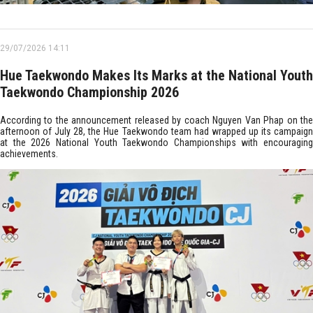
29/07/2026 14:11
Hue Taekwondo Makes Its Marks at the National Youth
Taekwondo Championship 2026
According to the announcement released by coach Nguyen Van Phap on the
afternoon of July 28, the Hue Taekwondo team had wrapped up its campaign
at the 2026 National Youth Taekwondo Championships with encouraging
achievements.