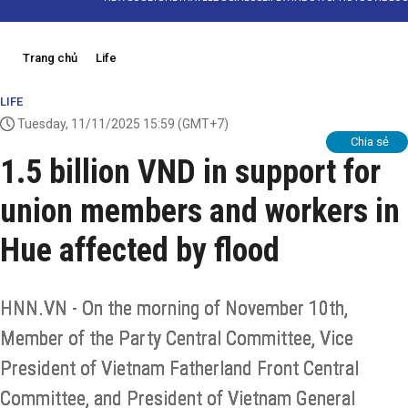
Trang chủ
Life
LIFE
Tuesday, 11/11/2025 15:59
(GMT+7)
Chia sẻ
1.5 billion VND in support for
union members and workers in
Hue affected by flood
HNN.VN - On the morning of November 10th,
Member of the Party Central Committee, Vice
President of Vietnam Fatherland Front Central
Committee, and President of Vietnam General