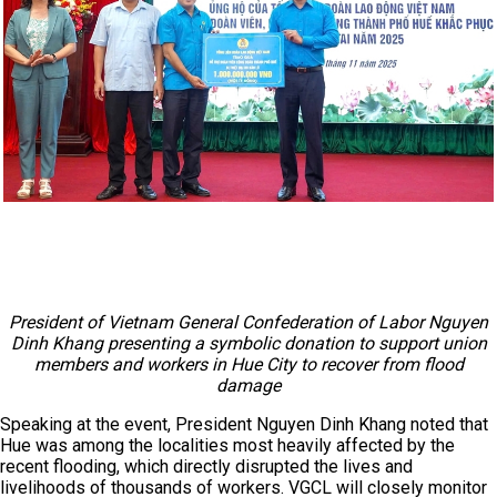
President of Vietnam General Confederation of Labor Nguyen
Dinh Khang presenting a symbolic donation to support union
members and workers in Hue City to recover from flood
damage
Speaking at the event, President Nguyen Dinh Khang noted that
Hue was among the localities most heavily affected by the
recent flooding, which directly disrupted the lives and
livelihoods of thousands of workers. VGCL will closely monitor