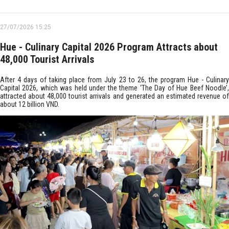
27/07/2026 15:25
Hue - Culinary Capital 2026 Program Attracts about
48,000 Tourist Arrivals
After 4 days of taking place from July 23 to 26, the program Hue - Culinary
Capital 2026, which was held under the theme ‘The Day of Hue Beef Noodle’,
attracted about 48,000 tourist arrivals and generated an estimated revenue of
about 12 billion VND.