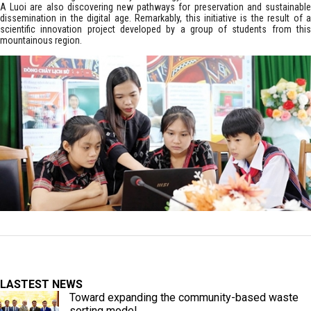
A Luoi are also discovering new pathways for preservation and sustainable
dissemination in the digital age. Remarkably, this initiative is the result of a
scientific innovation project developed by a group of students from this
mountainous region.
LASTEST NEWS
Toward expanding the community-based waste
sorting model