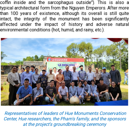
coffin inside and the sarcophagus outside"). This is also a
typical architectural form from the Nguyen Emperors. After more
than 100 years of existence, although its overall is still quite
intact, the integrity of the monument has been significantly
affected under the impact of history and adverse natural
environmental conditions (hot, humid, and rainy, etc.).
Representatives of leaders of Hue Monuments Conservation
Center, Hue researchers, the Pham's family, and the sponsors
at the project's groundbreaking ceremony