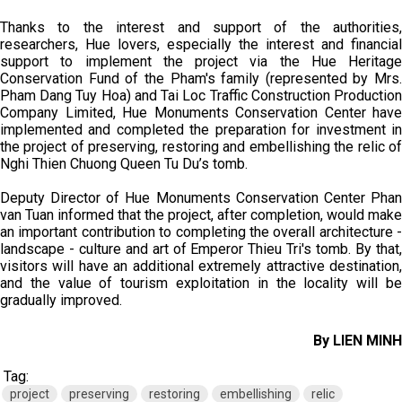
Thanks to the interest and support of the authorities,
researchers, Hue lovers, especially the interest and financial
support to implement the project via the Hue Heritage
Conservation Fund of the Pham's family (represented by Mrs.
Pham Dang Tuy Hoa) and Tai Loc Traffic Construction Production
Company Limited, Hue Monuments Conservation Center have
implemented and completed the preparation for investment in
the project of preserving, restoring and embellishing the relic of
Nghi Thien Chuong Queen Tu Du’s tomb.
Deputy Director of Hue Monuments Conservation Center Phan
van Tuan informed that the project, after completion, would make
an important contribution to completing the overall architecture -
landscape - culture and art of Emperor Thieu Tri's tomb. By that,
visitors will have an additional extremely attractive destination,
and the value of tourism exploitation in the locality will be
gradually improved.
By LIEN MINH
Tag:
project
preserving
restoring
embellishing
relic