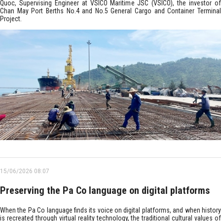
Quoc, Supervising Engineer at VSICO Maritime JSC (VSICO), the investor of
Chan May Port Berths No.4 and No.5 General Cargo and Container Terminal
Project.
15/06/2026 08:07
Preserving the Pa Co language on digital platforms
When the Pa Co language finds its voice on digital platforms, and when history
is recreated through virtual reality technology, the traditional cultural values of