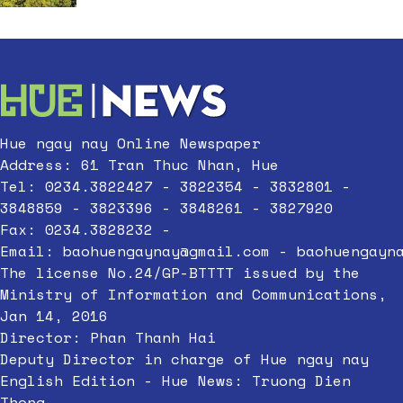
Hue ngay nay Online Newspaper
Address: 61 Tran Thuc Nhan, Hue
Tel: 0234.3822427 - 3822354 - 3832801 -
3848859 - 3823396 - 3848261 - 3827920
Fax: 0234.3828232 -
Email:
baohuengaynay@gmail.com
-
baohuengayn
The license No.24/GP-BTTTT issued by the
Ministry of Information and Communications,
Jan 14, 2016
Director: Phan Thanh Hai
Deputy Director in charge of Hue ngay nay
English Edition - Hue News: Truong Dien
Thong