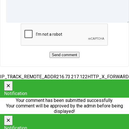
IP_TRACK_REMOTE_ADDR216.73.217.122HTTP_X_FORWAR
×
Notification
Your comment has been submitted successfully.
Your comment will be approved by the admin before being
displayed!
×
Notification