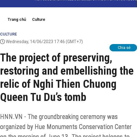
Trang chủ
Culture
CULTURE
Wednesday, 14/06/2023 17:46
(GMT+7)
Chia sẻ
The project of preserving,
restoring and embellishing the
relic of Nghi Thien Chuong
Queen Tu Du’s tomb
HNN.VN - The groundbreaking ceremony was
organized by Hue Monuments Conservation Center
on the morning of June 13. The project belongs to