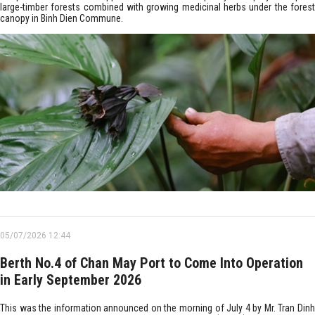
large-timber forests combined with growing medicinal herbs under the forest
canopy in Binh Dien Commune.
05/07/2026 12:44
Berth No.4 of Chan May Port to Come Into Operation
in Early September 2026
This was the information announced on the morning of July 4 by Mr. Tran Dinh