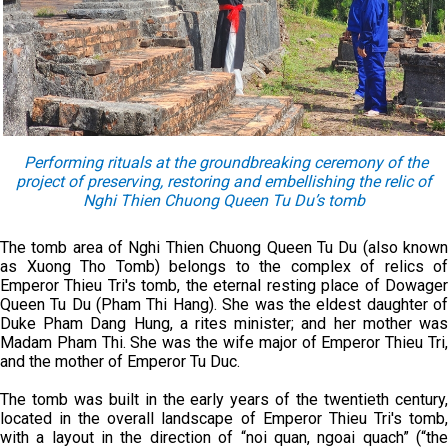
Performing rituals at the groundbreaking ceremony of the
project of preserving, restoring and embellishing the relic of
Nghi Thien Chuong Queen Tu Du’s tomb
The tomb area of Nghi Thien Chuong Queen Tu Du (also known
as Xuong Tho Tomb) belongs to the complex of relics of
Emperor Thieu Tri's tomb, the eternal resting place of Dowager
Queen Tu Du (Pham Thi Hang). She was the eldest daughter of
Duke Pham Dang Hung, a rites minister; and her mother was
Madam Pham Thi. She was the wife major of Emperor Thieu Tri,
and the mother of Emperor Tu Duc.
The tomb was built in the early years of the twentieth century,
located in the overall landscape of Emperor Thieu Tri's tomb,
with a layout in the direction of “noi quan, ngoai quach” (“the