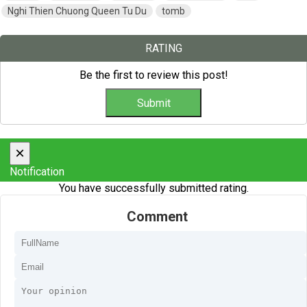
Nghi Thien Chuong Queen Tu Du
tomb
RATING
Be the first to review this post!
×
Notification
You have successfully submitted rating.
Comment