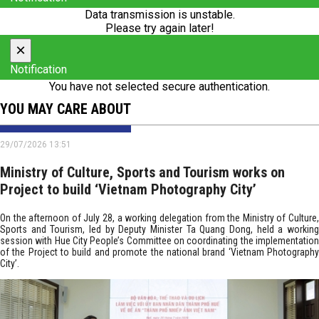
Data transmission is unstable.
Please try again later!
×
Notification
You have not selected secure authentication.
YOU MAY CARE ABOUT
29/07/2026 13:51
Ministry of Culture, Sports and Tourism works on
Project to build ‘Vietnam Photography City’
On the afternoon of July 28, a working delegation from the Ministry of Culture,
Sports and Tourism, led by Deputy Minister Ta Quang Dong, held a working
session with Hue City People’s Committee on coordinating the implementation
of the Project to build and promote the national brand ‘Vietnam Photography
City’.