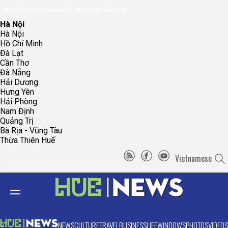
096.223.5658
toasoanhdhtvn@gmail.com
Hà Nội
Hà Nội
Hồ Chí Minh
Đà Lạt
Cần Thơ
Đà Nẵng
Hải Dương
Hưng Yên
Hải Phòng
Nam Định
Quảng Trị
Bà Rịa - Vũng Tàu
Thừa Thiên Huế
Vietnamese
NEWS
CULTURE
TRAVEL
BUSINESS
LIFE
WINDOWS
PHOTOS
VIDEOS