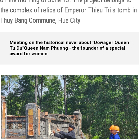
the complex of relics of Emperor Thieu Tri's tomb in
Thuy Bang Commune, Hue City.
Meeting on the historical novel about "Dowager Queen
Tu Du"
Queen Nam Phuong - the founder of a special
award for women