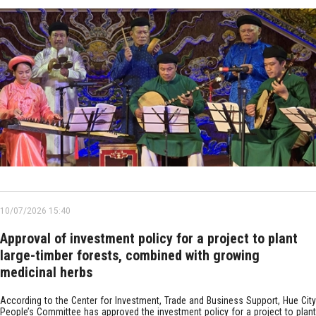
10/07/2026 15:40
Approval of investment policy for a project to plant
large-timber forests, combined with growing
medicinal herbs
According to the Center for Investment, Trade and Business Support, Hue City
People’s Committee has approved the investment policy for a project to plant