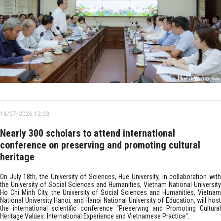
18/07/2026 12:03
Nearly 300 scholars to attend international
conference on preserving and promoting cultural
heritage
On July 18th, the University of Sciences, Hue University, in collaboration with
the University of Social Sciences and Humanities, Vietnam National University
Ho Chi Minh City, the University of Social Sciences and Humanities, Vietnam
National University Hanoi, and Hanoi National University of Education, will host
the international scientific conference "Preserving and Promoting Cultural
Heritage Values: International Experience and Vietnamese Practice".