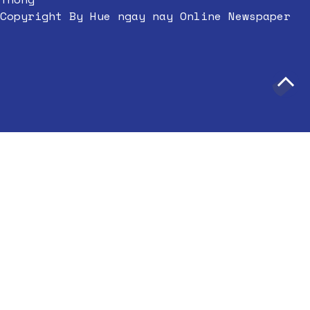
Copyright By Hue ngay nay Online Newspaper