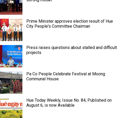
Prime Minister approves election result of Hue
City People's Committee Chairman
Press raises questions about stalled and difficult
projects
Pa Co People Celebrate Festival at Moong
Communal House
Hue Today Weekly, Issue No. 84, Published on
August 6, is now Available