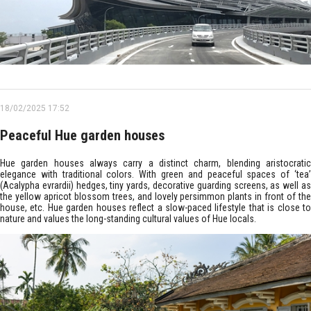
18/02/2025 17:52
Peaceful Hue garden houses
Hue garden houses always carry a distinct charm, blending aristocratic
elegance with traditional colors. With green and peaceful spaces of ‘tea’
(Acalypha evrardii) hedges, tiny yards, decorative guarding screens, as well as
the yellow apricot blossom trees, and lovely persimmon plants in front of the
house, etc. Hue garden houses reflect a slow-paced lifestyle that is close to
nature and values the long-standing cultural values of Hue locals.