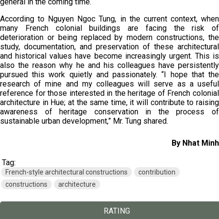
general in the coming time.
According to Nguyen Ngoc Tung, in the current context, when
many French colonial buildings are facing the risk of
deterioration or being replaced by modern constructions, the
study, documentation, and preservation of these architectural
and historical values have become increasingly urgent. This is
also the reason why he and his colleagues have persistently
pursued this work quietly and passionately. “I hope that the
research of mine and my colleagues will serve as a useful
reference for those interested in the heritage of French colonial
architecture in Hue; at the same time, it will contribute to raising
awareness of heritage conservation in the process of
sustainable urban development,” Mr. Tung shared.
By Nhat Minh
Tag:
French-style architectural constructions
contribution
constructions
architecture
RATING