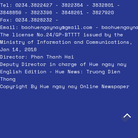
Tel: 0234.3822427 - 3822354 - 3832801 -
3848859 - 3823396 - 3848261 - 3827920
Fax: 0234.3828232 -
Email:
baohuengaynay@gmail.com
-
baohuengayn
The license No.24/GP-BTTTT issued by the
Ministry of Information and Communications,
Jan 14, 2016
Director: Phan Thanh Hai
Deputy Director in charge of Hue ngay nay
English Edition - Hue News: Truong Dien
Thong
Copyright By Hue ngay nay Online Newspaper