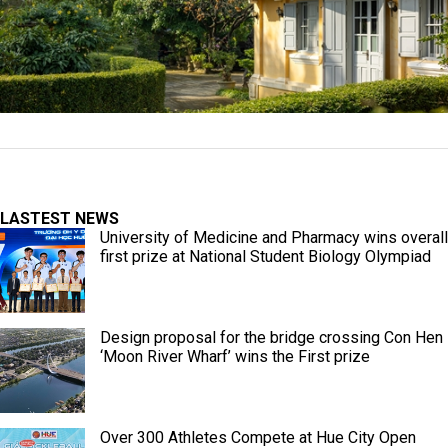
LASTEST NEWS
University of Medicine and Pharmacy wins overall
first prize at National Student Biology Olympiad
Design proposal for the bridge crossing Con Hen
‘Moon River Wharf’ wins the First prize
Over 300 Athletes Compete at Hue City Open