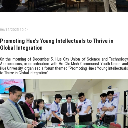
06/12/2025 10:04
Promoting Hue’s Young Intellectuals to Thrive in
Global Integration
On the morning of December 5, Hue City Union of Science and Technology
Associations, in coordination with Ho Chi Minh Communist Youth Union and
Hue University, organized a forum themed “Promoting Hue’s Young Intellectuals
to Thrive in Global Integration”.