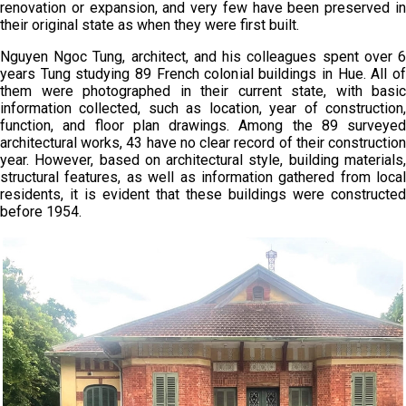
renovation or expansion, and very few have been preserved in
their original state as when they were first built.
Nguyen Ngoc Tung, architect, and his colleagues spent over 6
years Tung studying 89 French colonial buildings in Hue. All of
them were photographed in their current state, with basic
information collected, such as location, year of construction,
function, and floor plan drawings. Among the 89 surveyed
architectural works, 43 have no clear record of their construction
year. However, based on architectural style, building materials,
structural features, as well as information gathered from local
residents, it is evident that these buildings were constructed
before 1954.