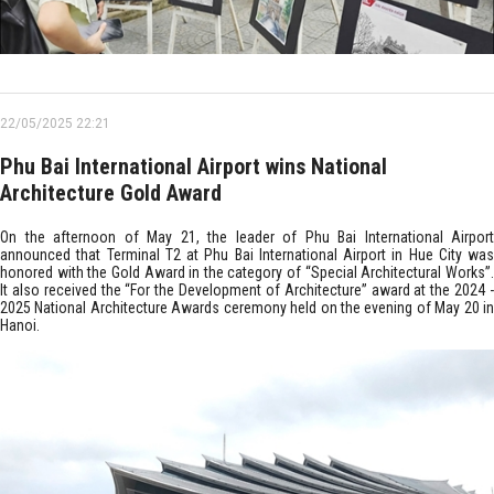
22/05/2025 22:21
Phu Bai International Airport wins National
Architecture Gold Award
On the afternoon of May 21, the leader of Phu Bai International Airport
announced that Terminal T2 at Phu Bai International Airport in Hue City was
honored with the Gold Award in the category of “Special Architectural Works”.
It also received the “For the Development of Architecture” award at the 2024 -
2025 National Architecture Awards ceremony held on the evening of May 20 in
Hanoi.