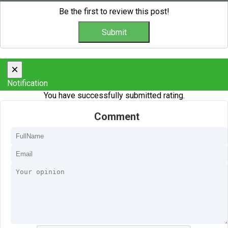
Be the first to review this post!
×
Notification
You have successfully submitted rating.
Comment