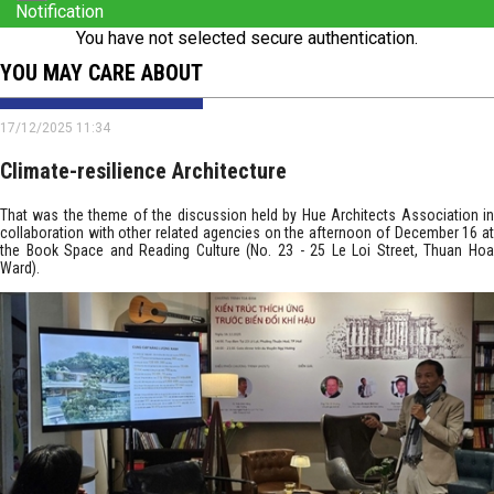
Notification
You have not selected secure authentication.
YOU MAY CARE ABOUT
17/12/2025 11:34
Climate-resilience Architecture
That was the theme of the discussion held by Hue Architects Association in
collaboration with other related agencies on the afternoon of December 16 at
the Book Space and Reading Culture (No. 23 - 25 Le Loi Street, Thuan Hoa
Ward).