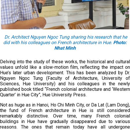
Dr. Architect Nguyen Ngoc Tung sharing his research that he
did with his colleagues on French architecture in Hue.
Photo:
Nhat Minh
Delving into the study of these works, the historical and cultural
values unfold like a slow-motion film, reflecting the impact on
Hue’s later urban development. This has been analyzed by Dr.
Nguyen Ngoc Tung (Faculty of Architecture, University of
Sciences, Hue University) and his colleagues in the newly
published book titled “French colonial architecture and ‘Western
Quarter’ in Hue City”, Hue University Press.
Not as huge as in Hanoi, Ho Chi Minh City, or Da Lat (Lam Dong),
the fund of French architecture in Hue is still considered
remarkably distinctive. Over time, many French colonial
buildings in Hue have gradually disappeared due to various
reasons. The ones that remain today have all undergone