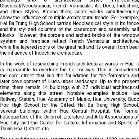
Classical/Neoclassical, French Vernacular, Art Deco, Indochine,
and Other Styles. Among them, some works simultaneously
show the influence of multiple architectural trends. For example,
Hai Ba Trung High School carries Neoclassical style in its fence
and the stylized columns of the classroom and assembly hall
blocks. However, the corbels and arched bricks of the window
system and fireplace reflect French Vernacular architecture,
while the layered roofs of the great hall and its overall form bear
the influence of Indochine architecture.
In the work of researching French architectural works in Hue, it
is impossible to overlook the Le Loi axis. This is considered
the core street that laid the foundation for the formation and
later development of Hue’s urban landscape. Up to the present
time, there remain 14 buildings with 27 individual architectural
elements along this street. Notable examples include Hue
Railway Station, Hue Academy of Music, Hue University, Quoc
Hoc High School for the Gifted, Hai Ba Trung High School,
several buildings within Hue Central Hospital, the former
headquarters of the Union of Literature and Arts Associations of
Hue City, and the Center for Culture, Information and Sports of
Thuan Hoa District, etc.