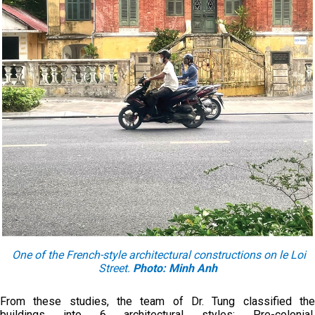
One of the French-style architectural constructions on le Loi
Street.
Photo: Minh Anh
From these studies, the team of Dr. Tung classified the
buildings into 6 architectural styles: Pre-colonial,