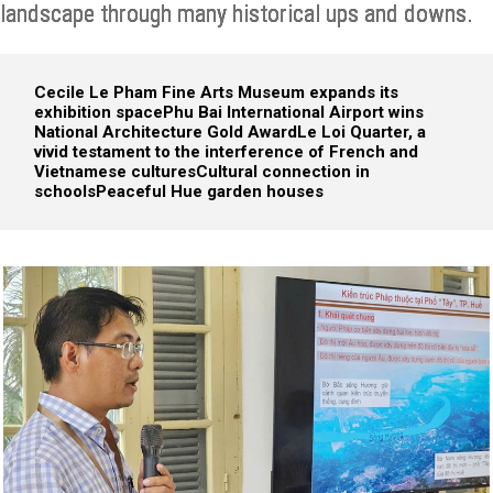
landscape through many historical ups and downs.
Cecile Le Pham Fine Arts Museum expands its
exhibition space
Phu Bai International Airport wins
National Architecture Gold Award
Le Loi Quarter, a
vivid testament to the interference of French and
Vietnamese cultures
Cultural connection in
schools
Peaceful Hue garden houses