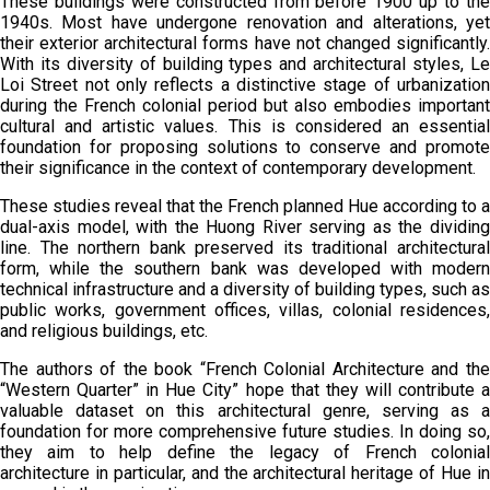
These buildings were constructed from before 1900 up to the
1940s. Most have undergone renovation and alterations, yet
their exterior architectural forms have not changed significantly.
With its diversity of building types and architectural styles, Le
Loi Street not only reflects a distinctive stage of urbanization
during the French colonial period but also embodies important
cultural and artistic values. This is considered an essential
foundation for proposing solutions to conserve and promote
their significance in the context of contemporary development.
These studies reveal that the French planned Hue according to a
dual-axis model, with the Huong River serving as the dividing
line. The northern bank preserved its traditional architectural
form, while the southern bank was developed with modern
technical infrastructure and a diversity of building types, such as
public works, government offices, villas, colonial residences,
and religious buildings, etc.
The authors of the book “French Colonial Architecture and the
“Western Quarter” in Hue City” hope that they will contribute a
valuable dataset on this architectural genre, serving as a
foundation for more comprehensive future studies. In doing so,
they aim to help define the legacy of French colonial
architecture in particular, and the architectural heritage of Hue in