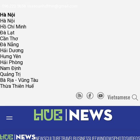
096.223.5658
toasoanhdhtvn@gmail.com
Hà Nội
Hà Nội
Hồ Chí Minh
Đà Lạt
Cần Thơ
Đà Nẵng
Hải Dương
Hưng Yên
Hải Phòng
Nam Định
Quảng Trị
Bà Rịa - Vũng Tàu
Thừa Thiên Huế
Vietnamese
NEWS
CULTURE
TRAVEL
BUSINESS
LIFE
WINDOWS
PHOTOS
VIDEOS