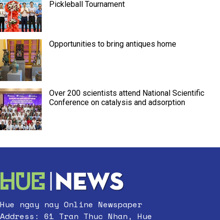
Pickleball Tournament
Opportunities to bring antiques home
Over 200 scientists attend National Scientific
Conference on catalysis and adsorption
Hue ngay nay Online Newspaper
Address: 61 Tran Thuc Nhan, Hue