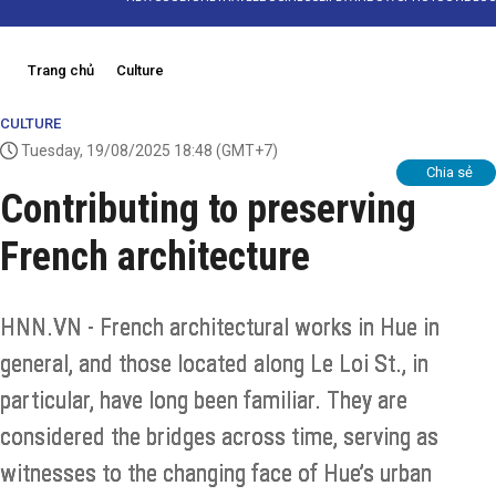
Trang chủ
Culture
CULTURE
Tuesday, 19/08/2025 18:48
(GMT+7)
Chia sẻ
Contributing to preserving
French architecture
HNN.VN - French architectural works in Hue in
general, and those located along Le Loi St., in
particular, have long been familiar. They are
considered the bridges across time, serving as
witnesses to the changing face of Hue’s urban