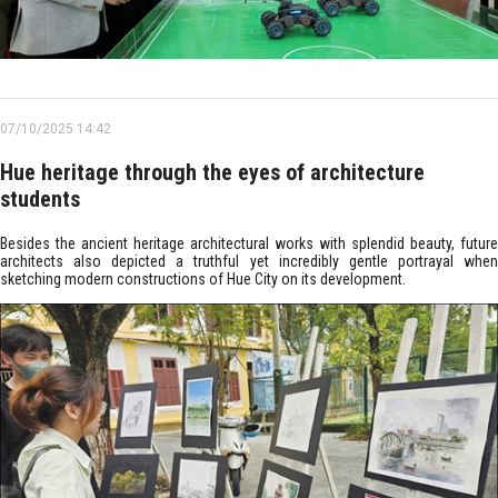
07/10/2025 14:42
Hue heritage through the eyes of architecture
students
Besides the ancient heritage architectural works with splendid beauty, future
architects also depicted a truthful yet incredibly gentle portrayal when
sketching modern constructions of Hue City on its development.