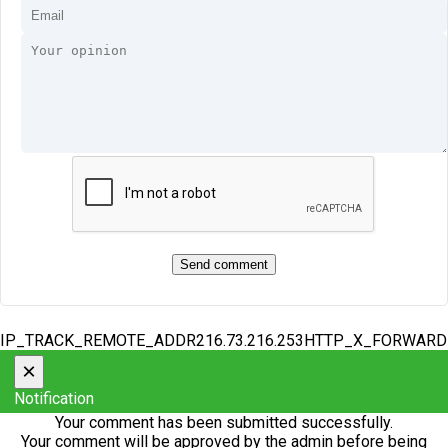
IP_TRACK_REMOTE_ADDR216.73.216.253HTTP_X_FORWAR
×
Notification
Your comment has been submitted successfully.
Your comment will be approved by the admin before being