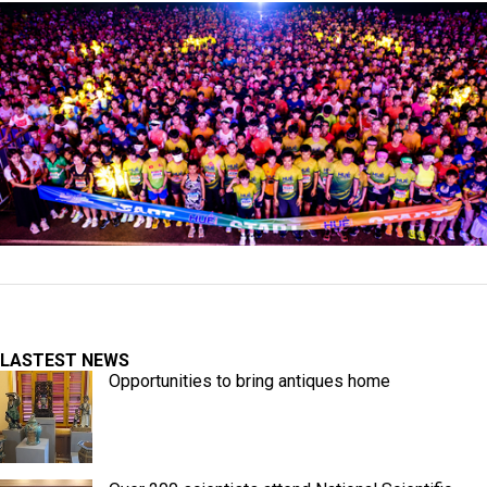
LASTEST NEWS
Opportunities to bring antiques home