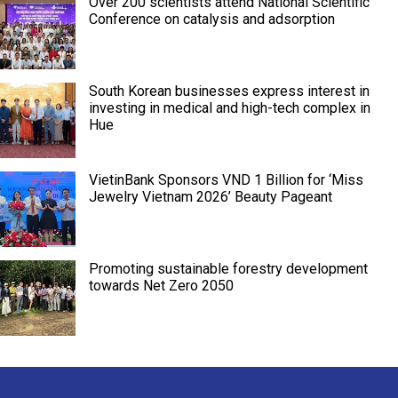
Over 200 scientists attend National Scientific
Conference on catalysis and adsorption
South Korean businesses express interest in
investing in medical and high-tech complex in
Hue
VietinBank Sponsors VND 1 Billion for ‘Miss
Jewelry Vietnam 2026’ Beauty Pageant
Promoting sustainable forestry development
towards Net Zero 2050