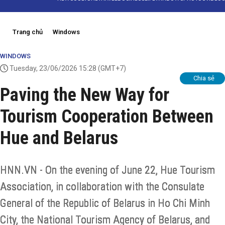
Trang chủ
Windows
WINDOWS
Tuesday, 23/06/2026 15:28
(GMT+7)
Chia sẻ
Paving the New Way for
Tourism Cooperation Between
Hue and Belarus
HNN.VN - On the evening of June 22, Hue Tourism
Association, in collaboration with the Consulate
General of the Republic of Belarus in Ho Chi Minh
City, the National Tourism Agency of Belarus, and