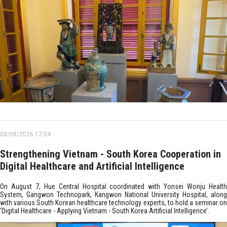
08/08/2026 12:54
Strengthening Vietnam - South Korea Cooperation in
Digital Healthcare and Artificial Intelligence
On August 7, Hue Central Hospital coordinated with Yonsei Wonju Health
System, Gangwon Technopark, Kangwon National University Hospital, along
with various South Korean healthcare technology experts, to hold a seminar on
‘Digital Healthcare - Applying Vietnam - South Korea Artificial Intelligence’.