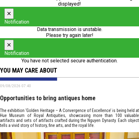
displayed!
×
Notification
Data transmission is unstable.
Please try again later!
×
Notification
You have not selected secure authentication.
YOU MAY CARE ABOUT
09/08/2026 07:40
Opportunities to bring antiques home
The exhibition ‘Golden Heritage – A Convergence of Excellence’ is being held at
Hue Museum of Royal Antiquities, showcasing more than 100 valuable
artifacts and sets of artifacts crafted during the Nguyen Dynasty. Each object
tells a vivid story of history, fine arts, and the royal life.