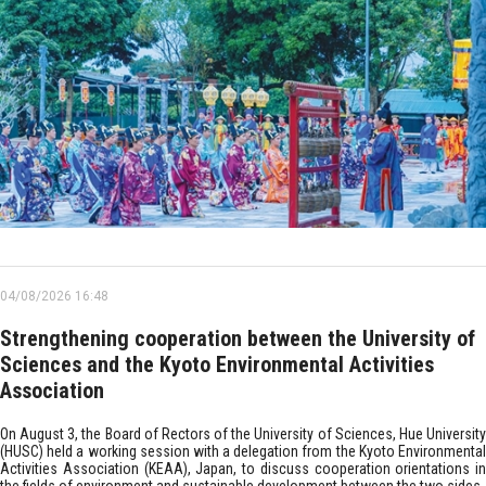
04/08/2026 16:48
Strengthening cooperation between the University of
Sciences and the Kyoto Environmental Activities
Association
On August 3, the Board of Rectors of the University of Sciences, Hue University
(HUSC) held a working session with a delegation from the Kyoto Environmental
Activities Association (KEAA), Japan, to discuss cooperation orientations in