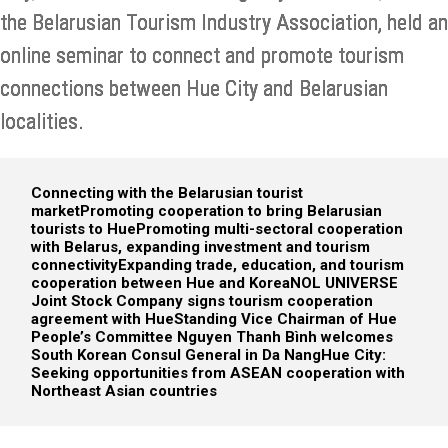
the Belarusian Tourism Industry Association, held an
online seminar to connect and promote tourism
connections between Hue City and Belarusian
localities.
Connecting with the Belarusian tourist
market
Promoting cooperation to bring Belarusian
tourists to Hue
Promoting multi-sectoral cooperation
with Belarus, expanding investment and tourism
connectivity
Expanding trade, education, and tourism
cooperation between Hue and Korea
NOL UNIVERSE
Joint Stock Company signs tourism cooperation
agreement with Hue
Standing Vice Chairman of Hue
People’s Committee Nguyen Thanh Bình welcomes
South Korean Consul General in Da Nang
Hue City:
Seeking opportunities from ASEAN cooperation with
Northeast Asian countries