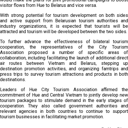
visitor flows from Hue to Belarus and vice versa.
With strong potential for tourism development on both sides
and active support from Belarusian tourism authorities and
industry organizations, it is expected that tourists will be
attracted and tourism will be developed between the two sides.
To further advance the effectiveness of bilateral tourism
cooperation, the representatives of the City Tourism
Association proposed a number of specific areas of
collaboration, including facilitating the launch of additional direct
air routes between Vietnam and Belarus, stepping up
destination promotion activities, and organizing famtrips and
press trips to survey tourism attractions and products in both
destinations.
Leaders of Hue City Tourism Association affirmed the
commitment of Hue and Central Vietnam to jointly develop new
tourism packages to stimulate demand in the early stages of
cooperation. They also called government authorities and
relevant agencies in both countries to continue to support
tourism businesses in facilitating market promotion.