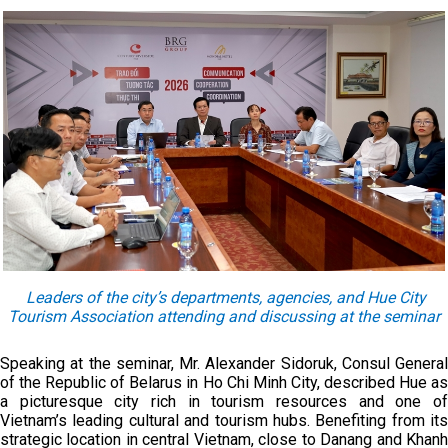
Leaders of the city’s departments, agencies, and Hue City
Tourism Association attending and discussing at the seminar
Speaking at the seminar, Mr. Alexander Sidoruk, Consul General
of the Republic of Belarus in Ho Chi Minh City, described Hue as
a picturesque city rich in tourism resources and one of
Vietnam’s leading cultural and tourism hubs. Benefiting from its
strategic location in central Vietnam, close to Danang and Khanh