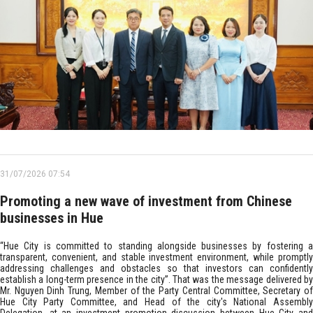
31/07/2026 07:54
Promoting a new wave of investment from Chinese
businesses in Hue
“Hue City is committed to standing alongside businesses by fostering a
transparent, convenient, and stable investment environment, while promptly
addressing challenges and obstacles so that investors can confidently
establish a long-term presence in the city”. That was the message delivered by
Mr. Nguyen Dinh Trung, Member of the Party Central Committee, Secretary of
Hue City Party Committee, and Head of the city's National Assembly