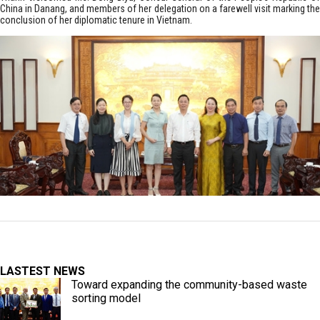
China in Danang, and members of her delegation on a farewell visit marking the
conclusion of her diplomatic tenure in Vietnam.
LASTEST NEWS
Toward expanding the community-based waste
sorting model