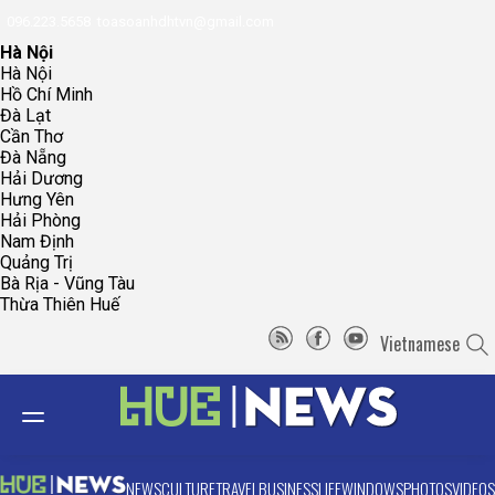
096.223.5658
toasoanhdhtvn@gmail.com
Hà Nội
Hà Nội
Hồ Chí Minh
Đà Lạt
Cần Thơ
Đà Nẵng
Hải Dương
Hưng Yên
Hải Phòng
Nam Định
Quảng Trị
Bà Rịa - Vũng Tàu
Thừa Thiên Huế
Vietnamese
NEWS
CULTURE
TRAVEL
BUSINESS
LIFE
WINDOWS
PHOTOS
VIDEOS