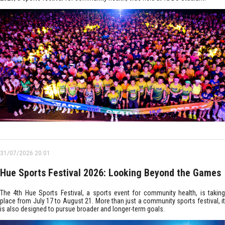
31/07/2026 20:01
Hue Sports Festival 2026: Looking Beyond the Games
The 4th Hue Sports Festival, a sports event for community health, is taking
place from July 17 to August 21. More than just a community sports festival, it
is also designed to pursue broader and longer-term goals.