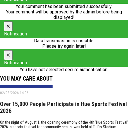
Your comment has been submitted successfully.
Your comment will be approved by the admin before being
displayed!
×
Notification
Data transmission is unstable.
Please try again later!
×
Notification
You have not selected secure authentication.
YOU MAY CARE ABOUT
02/08/2026 14:06
Over 15,000 People Participate in Hue Sports Festival
2026
On the night of August 1, the opening ceremony of the 4th ‘Hue Sports Festival’
2026, a sports festival for community health, was held at Tu Do Stadium.