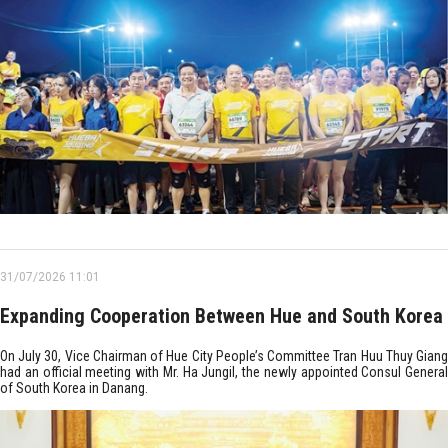
31/07/2026 11:01
Expanding Cooperation Between Hue and South Korea
On July 30, Vice Chairman of Hue City People’s Committee Tran Huu Thuy Giang
had an official meeting with Mr. Ha Jungil, the newly appointed Consul General
of South Korea in Danang.