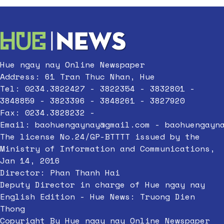
Hue ngay nay Online Newspaper
Address: 61 Tran Thuc Nhan, Hue
Tel: 0234.3822427 - 3822354 - 3832801 -
3848859 - 3823396 - 3848261 - 3827920
Fax: 0234.3828232 -
Email:
baohuengaynay@gmail.com
-
baohuengayn
The license No.24/GP-BTTTT issued by the
Ministry of Information and Communications,
Jan 14, 2016
Director: Phan Thanh Hai
Deputy Director in charge of Hue ngay nay
English Edition - Hue News: Truong Dien
Thong
Copyright By Hue ngay nay Online Newspaper