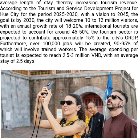
average length of stay, thereby increasing tourism revenue.
According to the Tourism and Service Development Project for
Hue City for the period 2025-2030, with a vision to 2045, the
goal is by 2030, the city will welcome 10 to 12 million visitors,
with an annual growth rate of 18-20%; international tourists are
expected to account for around 45-50%; the tourism sector is
projected to contribute approximately 15% to the city’s GRDP.
Furthermore, over 100,000 jobs will be created, 90-95% of
which will involve trained workers. The average spending per
tourist is expected to reach 2.5-3 million VND, with an average
stay of 2.5 days.