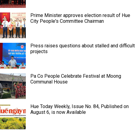
Prime Minister approves election result of Hue
City People's Committee Chairman
Press raises questions about stalled and difficult
projects
Pa Co People Celebrate Festival at Moong
Communal House
Hue Today Weekly, Issue No. 84, Published on
August 6, is now Available