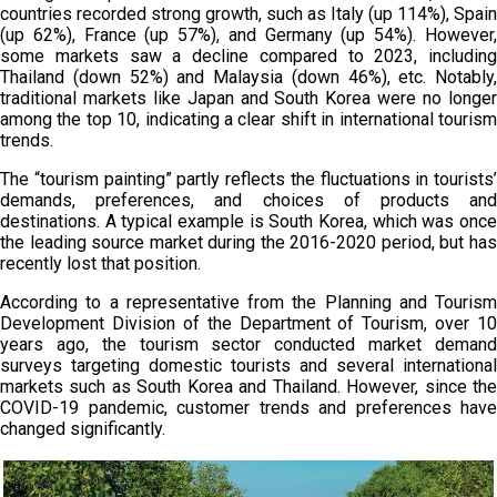
countries recorded strong growth, such as Italy (up 114%), Spain
(up 62%), France (up 57%), and Germany (up 54%). However,
some markets saw a decline compared to 2023, including
Thailand (down 52%) and Malaysia (down 46%), etc. Notably,
traditional markets like Japan and South Korea were no longer
among the top 10, indicating a clear shift in international tourism
trends.
The “tourism painting” partly reflects the fluctuations in tourists’
demands, preferences, and choices of products and
destinations. A typical example is South Korea, which was once
the leading source market during the 2016-2020 period, but has
recently lost that position.
According to a representative from the Planning and Tourism
Development Division of the Department of Tourism, over 10
years ago, the tourism sector conducted market demand
surveys targeting domestic tourists and several international
markets such as South Korea and Thailand. However, since the
COVID-19 pandemic, customer trends and preferences have
changed significantly.