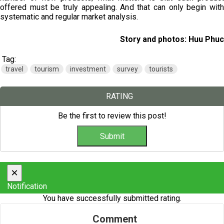
offered must be truly appealing. And that can only begin with
systematic and regular market analysis.
Story and photos: Huu Phuc
Tag:
travel
tourism
investment
survey
tourists
RATING
Be the first to review this post!
×
Notification
You have successfully submitted rating.
Comment