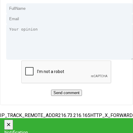
IP_TRACK_REMOTE_ADDR216.73.216.165HTTP_X_FORWAR
×
Notification