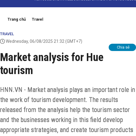
Trang chủ
Travel
TRAVEL
Wednesday, 06/08/2025 21:32
(GMT+7)
Chia sẻ
Market analysis for Hue
tourism
HNN.VN - Market analysis plays an important role in
the work of tourism development. The results
released from the analysis help the tourism sector
and the businesses working in this field develop
appropriate strategies, and create tourism products