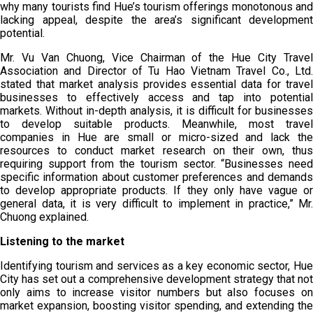
why many tourists find Hue’s tourism offerings monotonous and
lacking appeal, despite the area’s significant development
potential.
Mr. Vu Van Chuong, Vice Chairman of the Hue City Travel
Association and Director of Tu Hao Vietnam Travel Co., Ltd.
stated that market analysis provides essential data for travel
businesses to effectively access and tap into potential
markets. Without in-depth analysis, it is difficult for businesses
to develop suitable products. Meanwhile, most travel
companies in Hue are small or micro-sized and lack the
resources to conduct market research on their own, thus
requiring support from the tourism sector. “Businesses need
specific information about customer preferences and demands
to develop appropriate products. If they only have vague or
general data, it is very difficult to implement in practice,” Mr.
Chuong explained.
Listening to the market
Identifying tourism and services as a key economic sector, Hue
City has set out a comprehensive development strategy that not
only aims to increase visitor numbers but also focuses on
market expansion, boosting visitor spending, and extending the