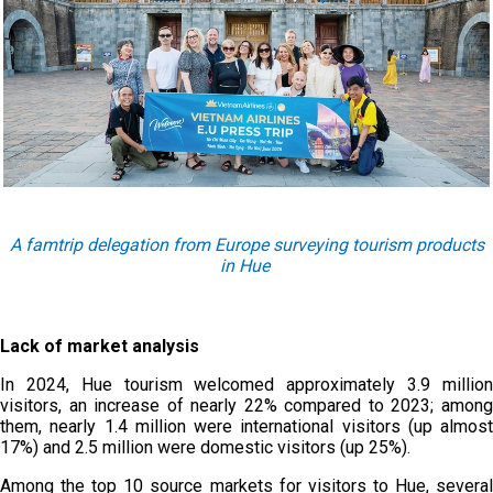
A famtrip delegation from Europe surveying tourism products
in Hue
Lack of market analysis
In 2024, Hue tourism welcomed approximately 3.9 million
visitors, an increase of nearly 22% compared to 2023; among
them, nearly 1.4 million were international visitors (up almost
17%) and 2.5 million were domestic visitors (up 25%).
Among the top 10 source markets for visitors to Hue, several