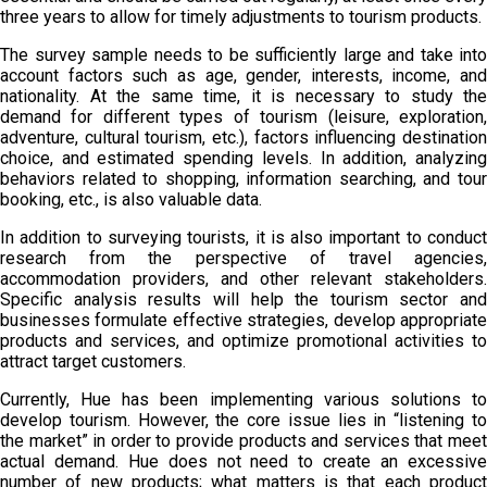
three years to allow for timely adjustments to tourism products.
The survey sample needs to be sufficiently large and take into
account factors such as age, gender, interests, income, and
nationality. At the same time, it is necessary to study the
demand for different types of tourism (leisure, exploration,
adventure, cultural tourism, etc.), factors influencing destination
choice, and estimated spending levels. In addition, analyzing
behaviors related to shopping, information searching, and tour
booking, etc., is also valuable data.
In addition to surveying tourists, it is also important to conduct
research from the perspective of travel agencies,
accommodation providers, and other relevant stakeholders.
Specific analysis results will help the tourism sector and
businesses formulate effective strategies, develop appropriate
products and services, and optimize promotional activities to
attract target customers.
Currently, Hue has been implementing various solutions to
develop tourism. However, the core issue lies in “listening to
the market” in order to provide products and services that meet
actual demand. Hue does not need to create an excessive
number of new products; what matters is that each product