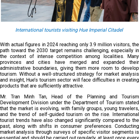
International tourists visiting Hue Imperial Citadel
With actual figures in 2024 reaching only 3.9 million visitors, the
path toward the 2030 target remains challenging, especially in
the context of intense competition among localities. Many
provinces and cities have merged and expanded their
administrative boundaries, giving them more room to develop
tourism. Without a well-structured strategy for market analysis
and insight, Hue’s tourism sector will face difficulties in creating
products that are sufficiently attractive.
Mr. Tran Minh Tan, Head of the Planning and Tourism
Development Division under the Department of Tourism stated
that the market is evolving, with family groups, young travelers,
and the trend of self-guided tourism on the rise. International
tourist trends have also changed significantly compared to the
past, along with shifts in consumer preferences. Conducting
market analysis through surveys of specific visitor segments is
essential and should be carried out regularly, at least once every