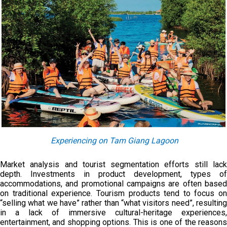
Experiencing on Tam Giang Lagoon
Market analysis and tourist segmentation efforts still lack
depth. Investments in product development, types of
accommodations, and promotional campaigns are often based
on traditional experience. Tourism products tend to focus on
“selling what we have” rather than “what visitors need”, resulting
in a lack of immersive cultural-heritage experiences,
entertainment, and shopping options. This is one of the reasons