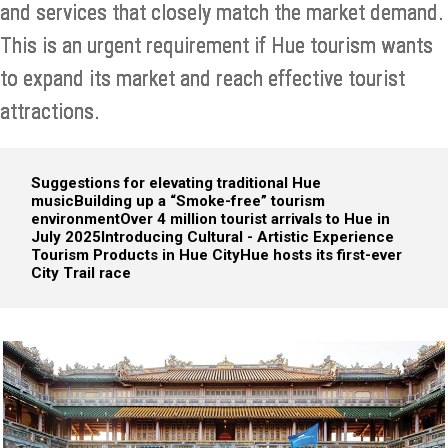
and services that closely match the market demand.
This is an urgent requirement if Hue tourism wants
to expand its market and reach effective tourist
attractions.
Suggestions for elevating traditional Hue
music
Building up a “Smoke-free” tourism
environment
Over 4 million tourist arrivals to Hue in
July 2025
Introducing Cultural - Artistic Experience
Tourism Products in Hue City
Hue hosts its first-ever
City Trail race