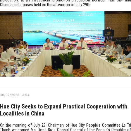
Delegation, at an investment promotion discussion between Hue City and
Chinese enterprises held on the afternoon of July 29th.
30/07/2026 14:54
Hue City Seeks to Expand Practical Cooperation with
Localities in China
On the morning of July 29, Chairman of Hue City People’s Committee Le Tri
Thanh welcomed Ms. Dong Biyu, Consul General of the People’s Republic of