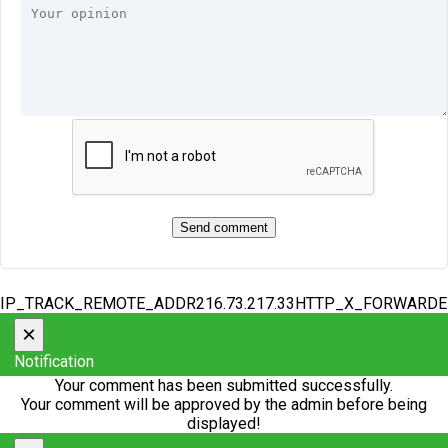
IP_TRACK_REMOTE_ADDR216.73.217.33HTTP_X_FORWARD
×
Notification
Your comment has been submitted successfully.
Your comment will be approved by the admin before being
displayed!