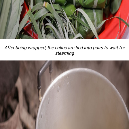
After being wrapped, the cakes are tied into pairs to wait for
steaming