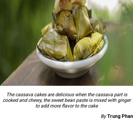
The cassava cakes are delicious when the cassava part is
cooked and chewy, the sweet bean paste is mixed with ginger
to add more flavor to the cake
By
Trung Phan