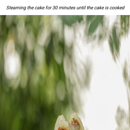
Steaming the cake for 30 minutes until the cake is cooked