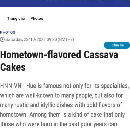
Trang chủ
Photos
PHOTOS
Saturday, 23/10/2021 09:20
(GMT+7)
Chia sẻ
Hometown-flavored Cassava
Cakes
HNN.VN - Hue is famous not only for its specialties,
which are well-known to many people, but also for
many rustic and idyllic dishes with bold flavors of
hometown. Among them is a kind of cake that only
those who were born in the past poor years can