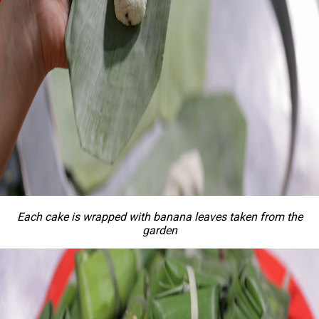
Each cake is wrapped with banana leaves taken from the
garden