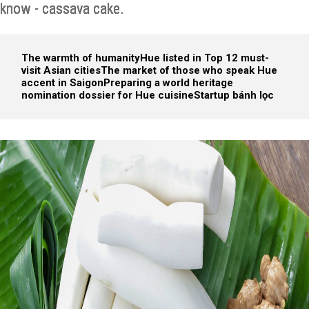
know - cassava cake.
The warmth of humanity
Hue listed in Top 12 must-
visit Asian cities
The market of those who speak Hue
accent in Saigon
Preparing a world heritage
nomination dossier for Hue cuisine
Startup bánh lọc