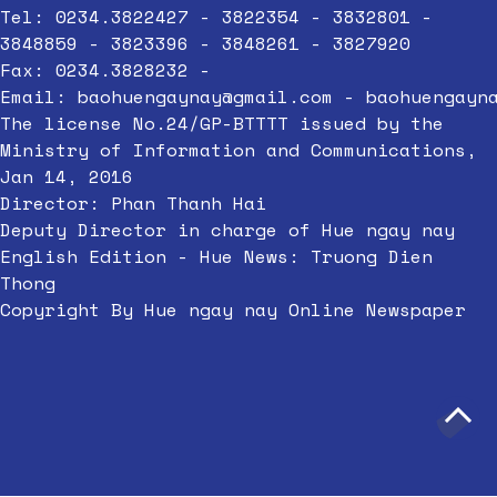
Tel: 0234.3822427 - 3822354 - 3832801 -
3848859 - 3823396 - 3848261 - 3827920
Fax: 0234.3828232 -
Email:
baohuengaynay@gmail.com
-
baohuengayn
The license No.24/GP-BTTTT issued by the
Ministry of Information and Communications,
Jan 14, 2016
Director: Phan Thanh Hai
Deputy Director in charge of Hue ngay nay
English Edition - Hue News: Truong Dien
Thong
Copyright By Hue ngay nay Online Newspaper