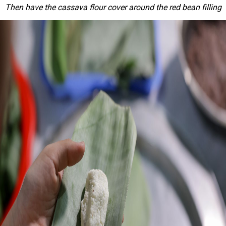
Then have the cassava flour cover around the red bean filling