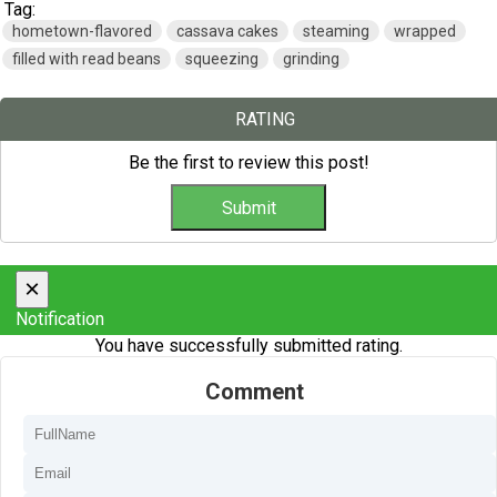
Tag:
hometown-flavored
cassava cakes
steaming
wrapped
filled with read beans
squeezing
grinding
RATING
Be the first to review this post!
×
Notification
You have successfully submitted rating.
Comment