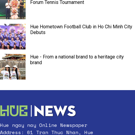
Forum Tennis Tournament
Hue Hometown Football Club in Ho Chi Minh City
Debuts
Hue - From a national brand to a heritage city
brand
Hue ngay nay Online Newspaper
Address: 61 Tran Thuc Nhan, Hue