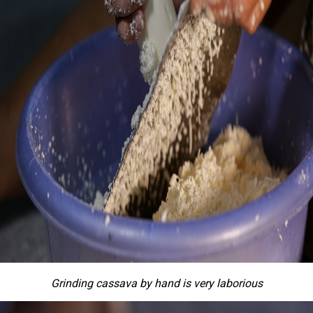
Grinding cassava by hand is very laborious