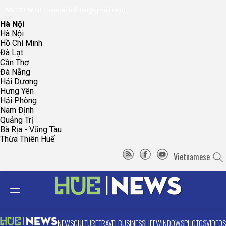
096.223.5658
toasoanhdhtvn@gmail.com
Hà Nội
Hà Nội
Hồ Chí Minh
Đà Lạt
Cần Thơ
Đà Nẵng
Hải Dương
Hưng Yên
Hải Phòng
Nam Định
Quảng Trị
Bà Rịa - Vũng Tàu
Thừa Thiên Huế
Vietnamese
NEWS
CULTURE
TRAVEL
BUSINESS
LIFE
WINDOWS
PHOTOS
VIDEOS