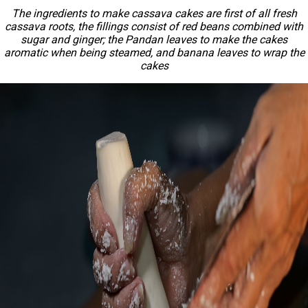
The ingredients to make cassava cakes are first of all fresh
cassava roots, the fillings consist of red beans combined with
sugar and ginger; the Pandan leaves to make the cakes
aromatic when being steamed, and banana leaves to wrap the
cakes