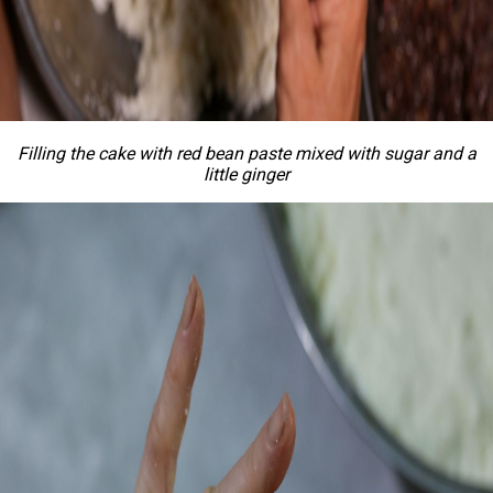
Filling the cake with red bean paste mixed with sugar and a
little ginger