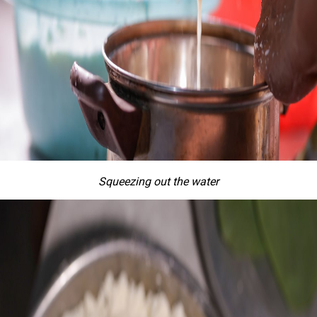
Squeezing out the water