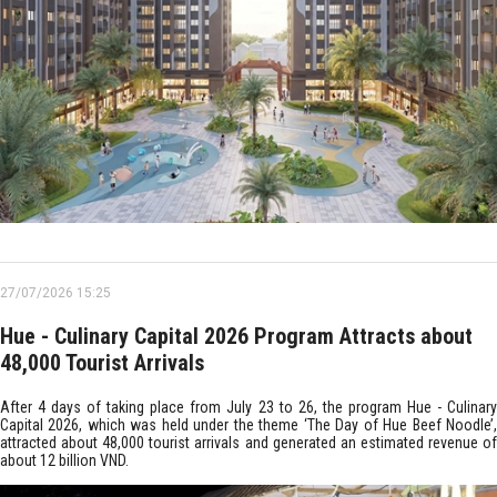
27/07/2026 15:25
Hue - Culinary Capital 2026 Program Attracts about
48,000 Tourist Arrivals
After 4 days of taking place from July 23 to 26, the program Hue - Culinary
Capital 2026, which was held under the theme ‘The Day of Hue Beef Noodle’,
attracted about 48,000 tourist arrivals and generated an estimated revenue of
about 12 billion VND.