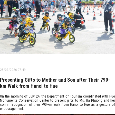
25/07/2026 07:49
Presenting Gifts to Mother and Son after Their 790-
km Walk from Hanoi to Hue
On the morning of July 24, the Department of Tourism coordinated with Hue
Monuments Conservation Center to present gifts to Ms. Ha Phuong and her
son in recognition of their 790-km walk from Hanoi to Hue as a gesture of
encouragement.