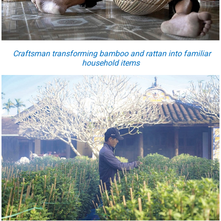
Craftsman transforming bamboo and rattan into familiar
household items