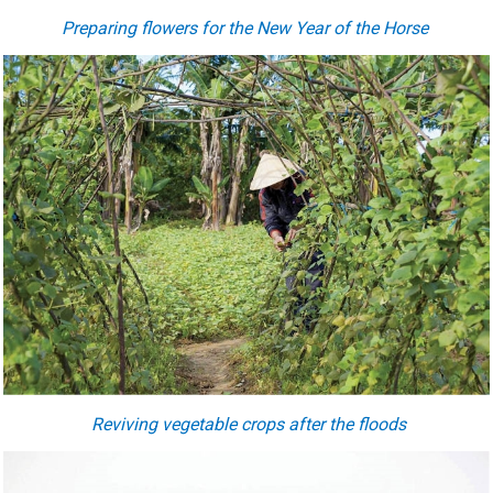
Preparing flowers for the New Year of the Horse
Reviving vegetable crops after the floods