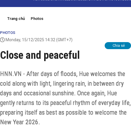
Trang chủ
Photos
PHOTOS
Monday, 15/12/2025 14:32
(GMT+7)
Chia sẻ
Close and peaceful
HNN.VN - After days of floods, Hue welcomes the
cold along with light, lingering rain, in between dry
days and occasional sunshine. Once again, Hue
gently returns to its peaceful rhythm of everyday life,
preparing itself as best as possible to welcome the
New Year 2026.