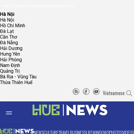
096.223.5658
toasoanhdhtvn@gmail.com
Hà Nội
Hà Nội
Hồ Chí Minh
Đà Lạt
Cần Thơ
Đà Nẵng
Hải Dương
Hưng Yên
Hải Phòng
Nam Định
Quảng Trị
Bà Rịa - Vũng Tàu
Thừa Thiên Huế
Vietnamese
NEWS
CULTURE
TRAVEL
BUSINESS
LIFE
WINDOWS
PHOTOS
VIDEOS