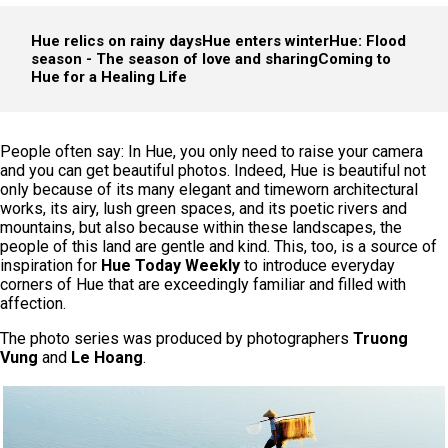
Hue relics on rainy days
Hue enters winter
Hue: Flood
season - The season of love and sharing
Coming to
Hue for a Healing Life
People often say: In Hue, you only need to raise your camera
and you can get beautiful photos. Indeed, Hue is beautiful not
only because of its many elegant and timeworn architectural
works, its airy, lush green spaces, and its poetic rivers and
mountains, but also because within these landscapes, the
people of this land are gentle and kind. This, too, is a source of
inspiration for
Hue Today Weekly
to introduce everyday
corners of Hue that are exceedingly familiar and filled with
affection.
The photo series was produced by photographers
Truong
Vung
and
Le Hoang
.