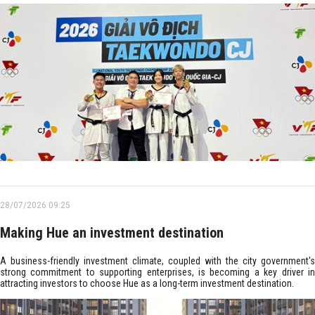
28/07/2026 09:25
Making Hue an investment destination
A business-friendly investment climate, coupled with the city government's
strong commitment to supporting enterprises, is becoming a key driver in
attracting investors to choose Hue as a long-term investment destination.