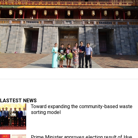
LASTEST NEWS
Toward expanding the community-based waste
sorting model
Prime Minister approves election result of Hue