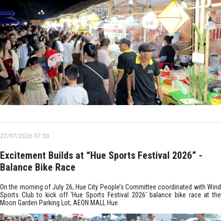
27/07/2026 07:30
Excitement Builds at “Hue Sports Festival 2026” -
Balance Bike Race
On the morning of July 26, Hue City People’s Committee coordinated with Wind
Sports Club to kick off ‘Hue Sports Festival 2026’ balance bike race at the
Moon Garden Parking Lot, AEON MALL Hue.