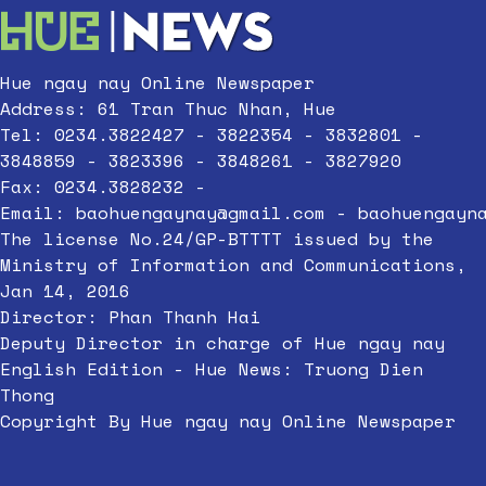
Hue ngay nay Online Newspaper
Address: 61 Tran Thuc Nhan, Hue
Tel: 0234.3822427 - 3822354 - 3832801 -
3848859 - 3823396 - 3848261 - 3827920
Fax: 0234.3828232 -
Email:
baohuengaynay@gmail.com
-
baohuengayn
The license No.24/GP-BTTTT issued by the
Ministry of Information and Communications,
Jan 14, 2016
Director: Phan Thanh Hai
Deputy Director in charge of Hue ngay nay
English Edition - Hue News: Truong Dien
Thong
Copyright By Hue ngay nay Online Newspaper