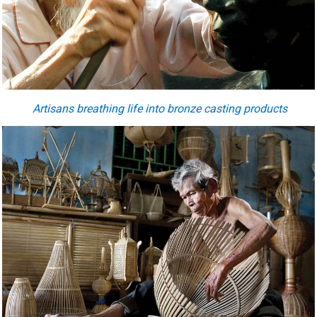
Artisans breathing life into bronze casting products