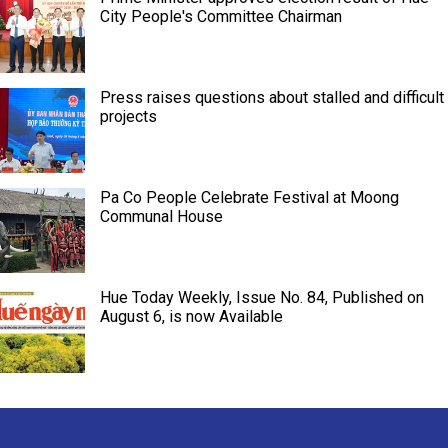
City People's Committee Chairman
Press raises questions about stalled and difficult
projects
Pa Co People Celebrate Festival at Moong
Communal House
Hue Today Weekly, Issue No. 84, Published on
August 6, is now Available