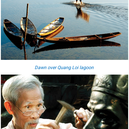
Dawn over Quang Loi lagoon