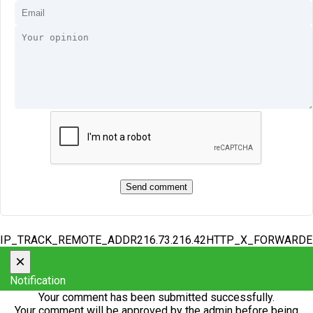
IP_TRACK_REMOTE_ADDR216.73.216.42HTTP_X_FORWARD
×
Notification
Your comment has been submitted successfully.
Your comment will be approved by the admin before being