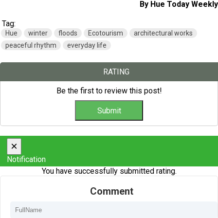
By Hue Today Weekly
Tag:
Hue
winter
floods
Ecotourism
architectural works
peaceful rhythm
everyday life
RATING
Be the first to review this post!
×
Notification
You have successfully submitted rating.
Comment