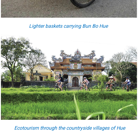
Lighter baskets carrying Bun Bo Hue
Ecotourism through the countryside villages of Hue