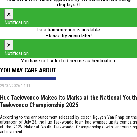
displayed!
×
Notification
Data transmission is unstable.
Please try again later!
×
Notification
You have not selected secure authentication.
YOU MAY CARE ABOUT
29/07/2026 14:11
Hue Taekwondo Makes Its Marks at the National Youth
Taekwondo Championship 2026
According to the announcement released by coach Nguyen Van Phap on the
afternoon of July 28, the Hue Taekwondo team had wrapped up its campaign
at the 2026 National Youth Taekwondo Championships with encouraging
achievements.