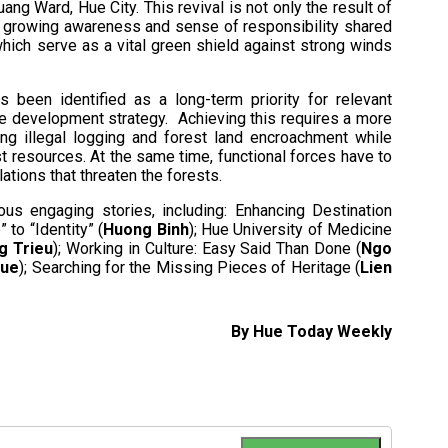
ng Ward, Hue City. This revival is not only the result of
he growing awareness and sense of responsibility shared
which serve as a vital green shield against strong winds
s been identified as a long-term priority for relevant
ble development strategy. Achieving this requires a more
ng illegal logging and forest land encroachment while
st resources. At the same time, functional forces have to
ations that threaten the forests.
us engaging stories, including: Enhancing Destination
to “Identity” (
Huong Binh
); Hue University of Medicine
g Trieu
); Working in Culture: Easy Said Than Done (
Ngo
Hue
); Searching for the Missing Pieces of Heritage (
Lien
By Hue Today Weekly