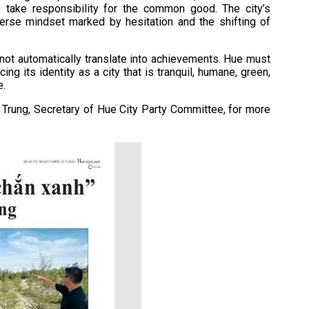
to take responsibility for the common good. The city’s
erse mindset marked by hesitation and the shifting of
not automatically translate into achievements. Hue must
ng its identity as a city that is tranquil, humane, green,
e.
h Trung, Secretary of Hue City Party Committee, for more