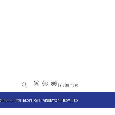
Vietnamese
S
CULTURE
TRAVEL
BUSINESS
LIFE
WINDOWS
PHOTOS
VIDEOS