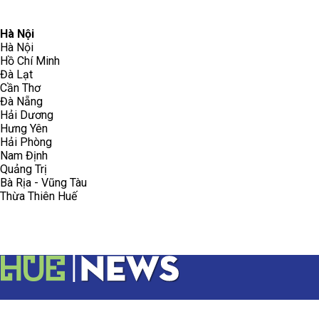
096.223.5658
toasoanhdhtvn@gmail.com
Hà Nội
Hà Nội
Hồ Chí Minh
Đà Lạt
Cần Thơ
Đà Nẵng
Hải Dương
Hưng Yên
Hải Phòng
Nam Định
Quảng Trị
Bà Rịa - Vũng Tàu
Thừa Thiên Huế