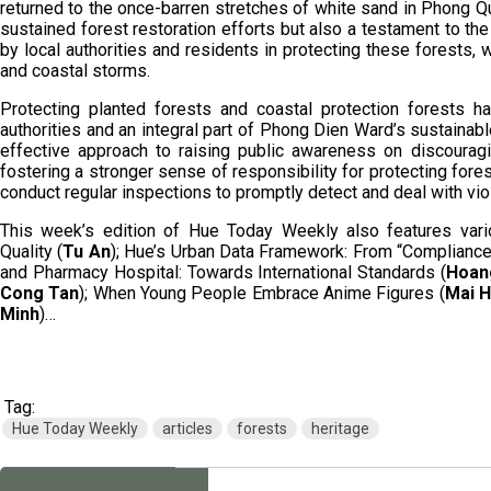
returned to the once-barren stretches of white sand in Phong Qua
sustained forest restoration efforts but also a testament to t
by local authorities and residents in protecting these forests, 
and coastal storms.
Protecting planted forests and coastal protection forests ha
authorities and an integral part of Phong Dien Ward’s sustaina
effective approach to raising public awareness on discouragi
fostering a stronger sense of responsibility for protecting fore
conduct regular inspections to promptly detect and deal with viol
This week’s edition of Hue Today Weekly also features vario
Quality (
Tu An
); Hue’s Urban Data Framework: From “Compliance” 
and Pharmacy Hospital: Towards International Standards (
Hoan
Cong Tan
); When Young People Embrace Anime Figures (
Mai 
Minh
)…
Tag:
Hue Today Weekly
articles
forests
heritage