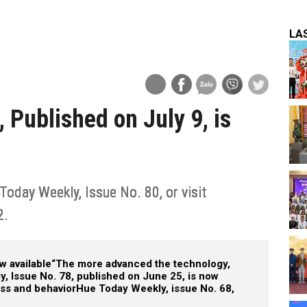
LA
 Published on July 9, is
Today Weekly, Issue No. 80, or visit
2.
w available
“The more advanced the technology,
, Issue No. 78, published on June 25, is now
ess and behavior
Hue Today Weekly, issue No. 68,