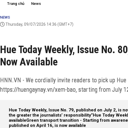
Trang chủ
News
NEWS
Thursday, 09/07/2026 14:36
(GMT+7)
Hue Today Weekly, Issue No. 80,
Now Available
HNN.VN - We cordially invite readers to pick up Hue 
https://huengaynay.vn/xem-bao, starting from July 1
Hue Today Weekly, Issue No. 79, published on July 2, is no
the greater the journalists’ responsibility”
Hue Today Weekly
available
Green transport transition - Starting from awaren
published on April 16, is now available