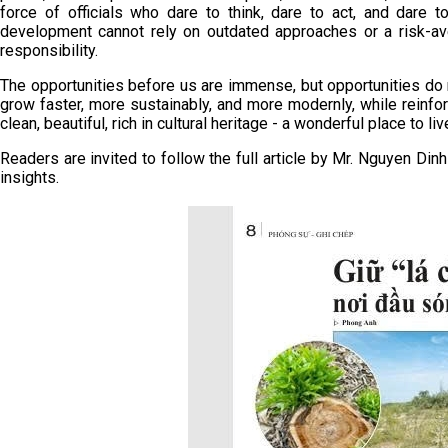
force of officials who dare to think, dare to act, and dare 
development cannot rely on outdated approaches or a risk-av
responsibility.
The opportunities before us are immense, but opportunities do 
grow faster, more sustainably, and more modernly, while reinforci
clean, beautiful, rich in cultural heritage - a wonderful place to liv
Readers are invited to follow the full article by Mr. Nguyen Din
insights.