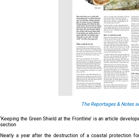
The Reportages & Notes se
‘Keeping the Green Shield at the Frontline’ is an article devel
section
Nearly a year after the destruction of a coastal protection 