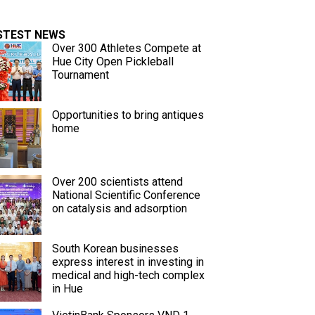
STEST NEWS
Over 300 Athletes Compete at
Hue City Open Pickleball
Tournament
Opportunities to bring antiques
home
Over 200 scientists attend
National Scientific Conference
on catalysis and adsorption
South Korean businesses
express interest in investing in
medical and high-tech complex
in Hue