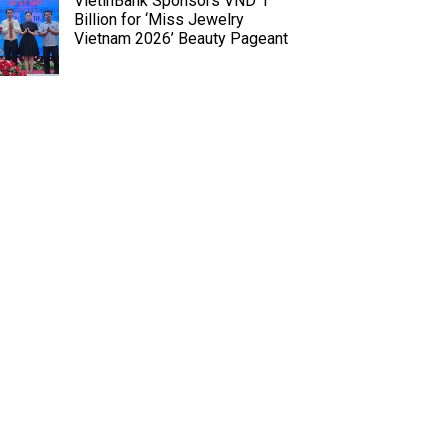
VietinBank Sponsors VND 1
Billion for ‘Miss Jewelry
Vietnam 2026’ Beauty Pageant