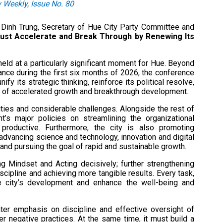
 Weekly, Issue No. 80
en Dinh Trung, Secretary of Hue City Party Committee and
ust Accelerate and Break Through by Renewing Its
ld at a particularly significant moment for Hue. Beyond
nce during the first six months of 2026, the conference
fy its strategic thinking, reinforce its political resolve,
se of accelerated growth and breakthrough development.
ities and considerable challenges. Alongside the rest of
t’s major policies on streamlining the organizational
 productive. Furthermore, the city is also promoting
 advancing science and technology, innovation and digital
 and pursuing the goal of rapid and sustainable growth.
ng Mindset and Acting decisively; further strengthening
iscipline and achieving more tangible results. Every task,
e city’s development and enhance the well-being and
er emphasis on discipline and effective oversight of
er negative practices. At the same time, it must build a