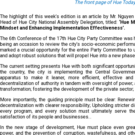
The front page of Hue Today
The highlight of this week’s edition is an article by Mr. Nguy
Head of Hue City National Assembly Delegation, titled:
‘Hue M
Mindset and Enhancing Implementation Effectiveness’.
The 6th Conference of the 17th Hue City Party Committee was he
being an occasion to review the city’s socio-economic performa
marked a crucial opportunity for the entire Party Committee to uni
and adopt robust solutions that will propel Hue into a new pha
The current setting presents Hue with both significant opportun
the country, the city is implementing the Central Governmen
apparatus to make it leaner, more efficient, effective and
decentralization of authority in tandem with oversight of power;
transformation; fostering the development of the private sector;
More importantly, the guiding principle must be clear: Renewi
decentralization with clearer responsibility; Upholding stricter d
every program, and every solution must ultimately serve th
satisfaction of its people and businesses…
In the new stage of development, Hue must place even great
power, and the prevention of corruption, wastefulness, and oth