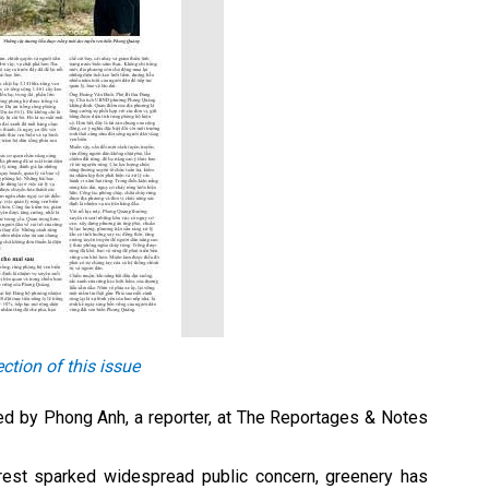
ction of this issue
oped by Phong Anh, a reporter, at The Reportages & Notes
forest sparked widespread public concern, greenery has