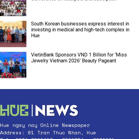
South Korean businesses express interest in
investing in medical and high-tech complex in
Hue
VietinBank Sponsors VND 1 Billion for ‘Miss
Jewelry Vietnam 2026’ Beauty Pageant
Hue ngay nay Online Newspaper
Address: 61 Tran Thuc Nhan, Hue