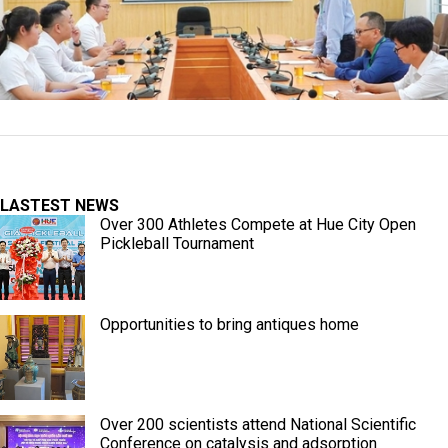
LASTEST NEWS
Over 300 Athletes Compete at Hue City Open
Pickleball Tournament
Opportunities to bring antiques home
Over 200 scientists attend National Scientific
Conference on catalysis and adsorption