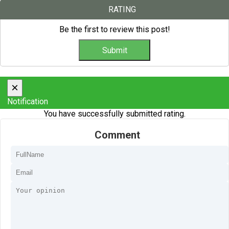
RATING
Be the first to review this post!
×
Notification
You have successfully submitted rating.
Comment