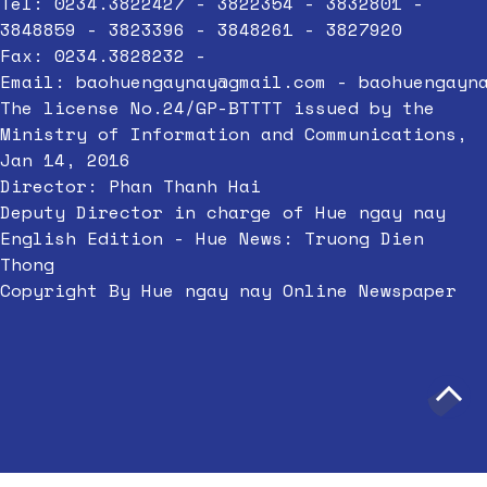
Tel: 0234.3822427 - 3822354 - 3832801 -
3848859 - 3823396 - 3848261 - 3827920
Fax: 0234.3828232 -
Email:
baohuengaynay@gmail.com
-
baohuengayn
The license No.24/GP-BTTTT issued by the
Ministry of Information and Communications,
Jan 14, 2016
Director: Phan Thanh Hai
Deputy Director in charge of Hue ngay nay
English Edition - Hue News: Truong Dien
Thong
Copyright By Hue ngay nay Online Newspaper