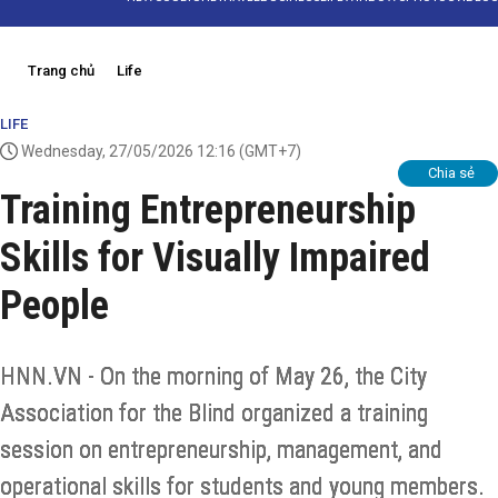
Trang chủ
Life
LIFE
Wednesday, 27/05/2026 12:16
(GMT+7)
Chia sẻ
Training Entrepreneurship
Skills for Visually Impaired
People
HNN.VN - On the morning of May 26, the City
Association for the Blind organized a training
session on entrepreneurship, management, and
operational skills for students and young members.