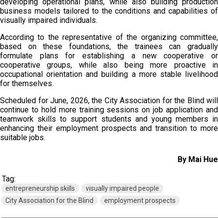
developing operational plans, while also building production
business models tailored to the conditions and capabilities of
visually impaired individuals.
According to the representative of the organizing committee,
based on these foundations, the trainees can gradually
formulate plans for establishing a new cooperative or
cooperative groups, while also being more proactive in
occupational orientation and building a more stable livelihood
for themselves.
Scheduled for June, 2026, the City Association for the Blind will
continue to hold more training sessions on job application and
teamwork skills to support students and young members in
enhancing their employment prospects and transition to more
suitable jobs.
By Mai Hue
Tag:
entrepreneurship skills
visually impaired people
City Association for the Blind
employment prospects