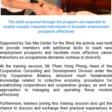
The skills acquired through the program are expected to
enable visually impaired individuals to broaden employment
prospects effectively
Supported by Sao Mai Center for the Blind, the activity was held
to provide members with additional skills to reach new
employment prospects and facilitate more effective career
transitions as occupational demands continue to diversify.
At the training session, Mr. Pham Hong Phong, Head of the
Cooperative Consulting and Development Division under the
City Cooperative Alliance, delivered much fundamental
knowledge related to collective economy, procedures for
establishing cooperatives and cooperative groups, as well as
approaches to managing and operating these models
effectively.
Furthermore, trainees joining this training session also got the
chance to discuss and exchange their practical experiences in