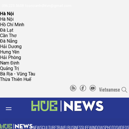
096.223.5658
toasoanhdhtvn@gmail.com
Hà Nội
Hà Nội
Hồ Chí Minh
Đà Lạt
Cần Thơ
Đà Nẵng
Hải Dương
Hưng Yên
Hải Phòng
Nam Định
Quảng Trị
Bà Rịa - Vũng Tàu
Thừa Thiên Huế
Vietnamese
NEWS
CULTURE
TRAVEL
BUSINESS
LIFE
WINDOWS
PHOTOS
VIDEOS