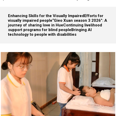
Enhancing Skills for the Visually Impaired
Efforts for
visually impaired people
“Gieo Xuan season 3 2026”: A
journey of sharing love in Hue
Continuing livelihood
support programs for blind people
Bringing AI
technology to people with disabilities