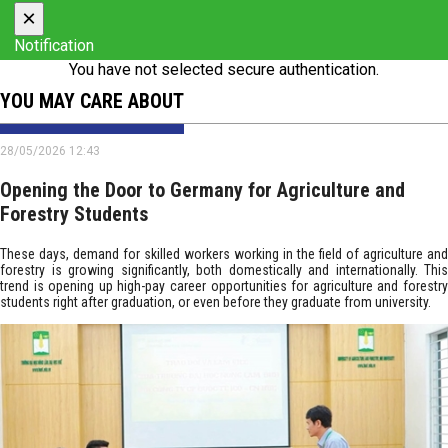
×
Notification
You have not selected secure authentication.
YOU MAY CARE ABOUT
28/05/2026 12:43
Opening the Door to Germany for Agriculture and
Forestry Students
These days, demand for skilled workers working in the field of agriculture and
forestry is growing significantly, both domestically and internationally. This
trend is opening up high-pay career opportunities for agriculture and forestry
students right after graduation, or even before they graduate from university.