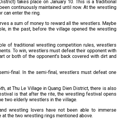
trict) takes place on January 10. This is a traditional
been continuously maintained until now. At the wrestling
r can enter the ring.
serves a sum of money to reward all the wrestlers. Maybe
ple, in the past, before the village opened the wrestling
ple of traditional wrestling competition rules, wrestlers
ents. To win, wrestlers must defeat their opponent with
art or both of the opponent's back covered with dirt and
semi-final. In the semi-final, wrestlers must defeat one
h, at Thu Le Village in Quang Dien District, there is also
stival is that after the rite, the wrestling festival opens
 two elderly wrestlers in the village.
 and wrestling lovers have not been able to immerse
e at the two wrestling rings mentioned above.