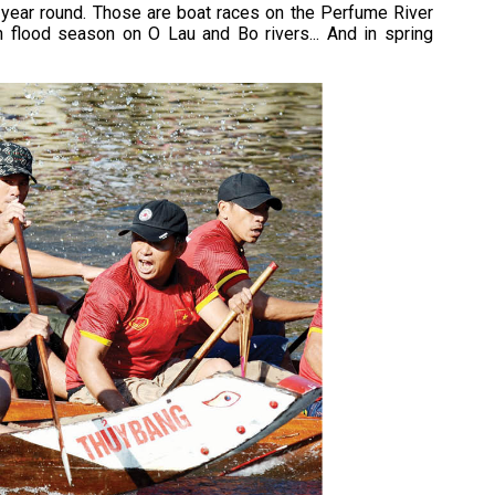
ll year round. Those are boat races on the Perfume River
in flood season on O Lau and Bo rivers... And in spring