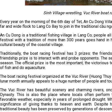
Sinh Village wrestling, Vuc River boat r
Every year on the morning of the 6th day of Tet, An Cu Dong Vill
far and wide flock to Lang Co Bay to join in the traditional cầu ngư
An Cu Dong is a traditional fishing village in Lang Co; people all
festival with a tradition of more than 300 years goes hand in
cultural beauty of the coastal village.
Traditionally, the boat racing festival has 3 prizes: the friend
friendship prize is to interact with and probe opponents. The s
season. The official prize is the most important; the victorious te
of fish and do aquaculture.
The boat racing festival organized at the Vuc River (Huong Thuy
lunar month annually appeals to a huge number of people and tou
The Vuc River has beautiful scenery and charming rivers, o
Dynasty. This is also the place where locals often perform th
favorable weather, especially in years of prolonged drought. Whe
significance of giving thanks to heaven and earth. Despite 
traditional beauty has been preserved by generations of descend