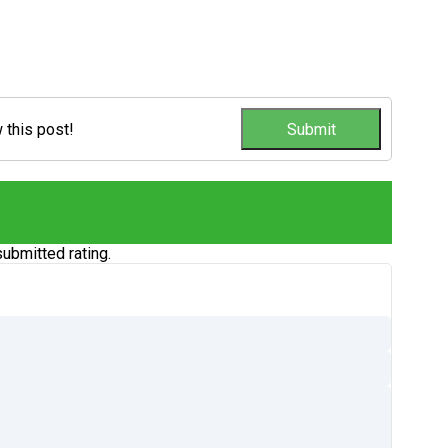
w this post!
ubmitted rating.