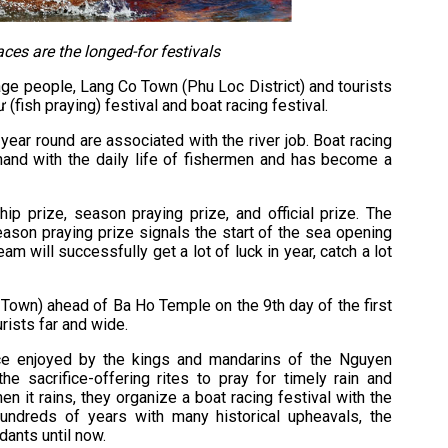
aces are the longed-for festivals
age people, Lang Co Town (Phu Loc District) and tourists
 (fish praying) festival and boat racing festival.
 year round are associated with the river job. Boat racing
 hand with the daily life of fishermen and has become a
ship prize, season praying prize, and official prize. The
eason praying prize signals the start of the sea opening
am will successfully get a lot of luck in year, catch a lot
 Town) ahead of Ba Ho Temple on the 9th day of the first
rists far and wide.
nce enjoyed by the kings and mandarins of the Nguyen
e sacrifice-offering rites to pray for timely rain and
n it rains, they organize a boat racing festival with the
hundreds of years with many historical upheavals, the
ants until now.