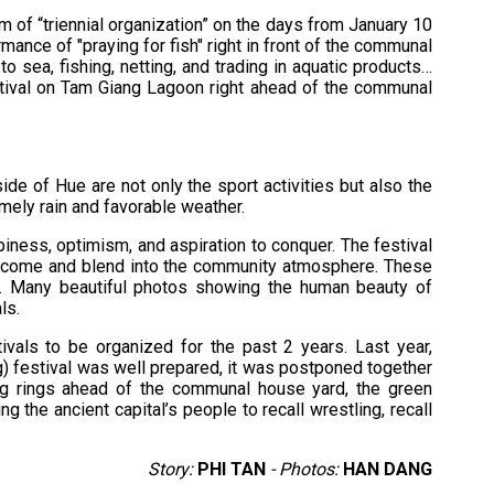
m of “triennial organization” on the days from January 10
ormance of "praying for fish" right in front of the communal
 sea, fishing, netting, and trading in aquatic products…
estival on Tam Giang Lagoon right ahead of the communal
ide of Hue are not only the sport activities but also the
timely rain and favorable weather.
iness, optimism, and aspiration to conquer. The festival
ho come and blend into the community atmosphere. These
ke. Many beautiful photos showing the human beauty of
ls.
als to be organized for the past 2 years. Last year,
g) festival was well prepared, it was postponed together
ling rings ahead of the communal house yard, the green
ng the ancient capital’s people to recall wrestling, recall
Story:
PHI TAN
- Photos:
HAN DANG