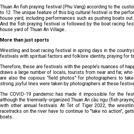
Thuan An fish praying festival (Phu Vang) according to the custo
to 12. The unique feature of this big cultural festival is the perf
house yard, including performances such as pushing boats out to
And the fish praying festival is followed by the boat racing f
house yard of Thuan An Village...
More than just sports
Wrestling and boat racing festival in spring days in the countrys
festivals with spiritual factors and folklore identity, praying for 
Therefore, these are festivals with the people’s nuances of happ
draws a large number of locals, tourists from near and far, w
are also the copious “field photos” for photographers to ta
strong, joyful lines were taken by photographers at these festiva
The COVID-19 pandemic has made it impossible for the festiv
although the triennially-organized Thuan An cầu ngư (fish prayin
with other annual festivals. At Tet of Tiger 2022, the wrest
racetracks on the river have to continue to "take no action", getti
boats...