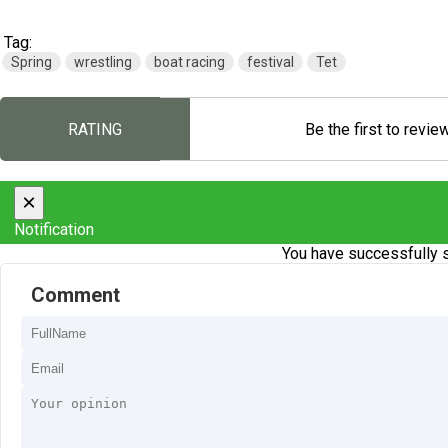
Tag:
Spring
wrestling
boat racing
festival
Tet
RATING
Be the first to revie
×
Notification
You have successfully s
Comment