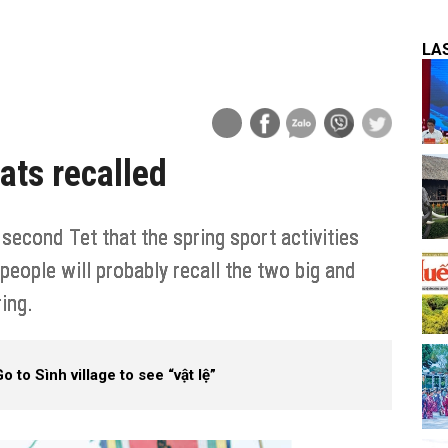
LA
ats recalled
econd Tet that the spring sport activities
ople will probably recall the two big and
ring.
o to Sình village to see “vật lệ”