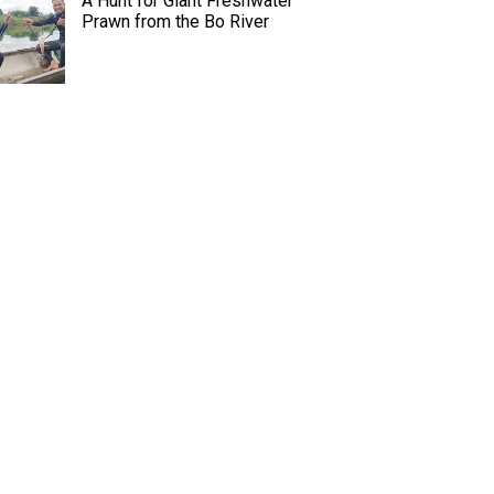
A Hunt for Giant Freshwater
Prawn from the Bo River