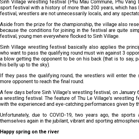
Sinh Village wrestling festival (Phu Mau Commune, Phu Vang Dis
sport festival with a history of more than 200 years, which has 
festival, wrestlers are not unnecessarily locals, and any spectato
Aside from the prize for the championship, the village also re
because the conditions for joining in the festival are quite sim
festival, young men everywhere flocked to Sinh Village.
Sinh Village wrestling festival basically also applies the princi
who want to pass the qualifying round must win against 3 oppon
a blow getting the opponent to be on his back (that is to say, p
his belly up to the sky).
If they pass the qualifying round, the wrestlers will enter the 
more opponent to reach the final round.
A few days before Sinh Village's wrestling festival, on January 6t
a wrestling festival. The feature of Thu Le Village's wrestling fe
with the experienced and eye-catching performances given by the
Unfortunately, due to COVID-19, two years ago, the sports
themselves again in the jubilant, vibrant and sporting atmospher
Happy spring on the river