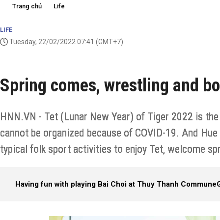
Trang chủ
Life
LIFE
Tuesday, 22/02/2022 07:41
(GMT+7)
Spring comes, wrestling and bo
HNN.VN - Tet (Lunar New Year) of Tiger 2022 is the s
cannot be organized because of COVID-19. And Hue pe
typical folk sport activities to enjoy Tet, welcome sp
Having fun with playing Bai Choi at Thuy Thanh Commune
G