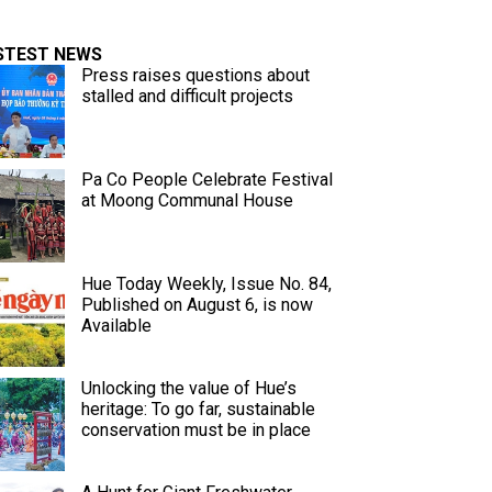
STEST NEWS
Press raises questions about
stalled and difficult projects
Pa Co People Celebrate Festival
at Moong Communal House
Hue Today Weekly, Issue No. 84,
Published on August 6, is now
Available
Unlocking the value of Hue’s
heritage: To go far, sustainable
conservation must be in place