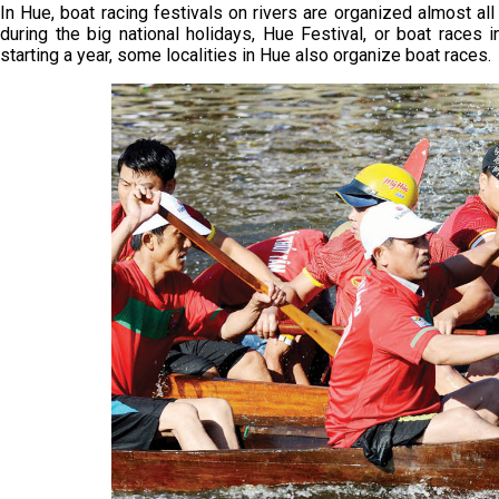
In Hue, boat racing festivals on rivers are organized almost a
during the big national holidays, Hue Festival, or boat races 
starting a year, some localities in Hue also organize boat races.