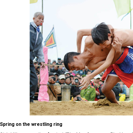
Spring on the wrestling ring