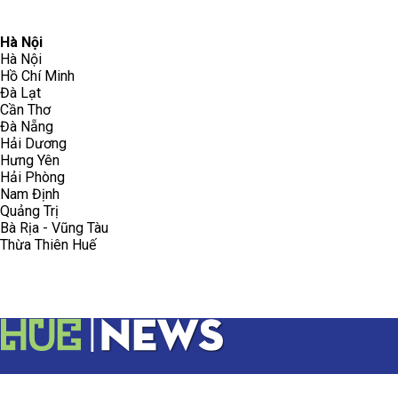
096.223.5658
toasoanhdhtvn@gmail.com
Hà Nội
Hà Nội
Hồ Chí Minh
Đà Lạt
Cần Thơ
Đà Nẵng
Hải Dương
Hưng Yên
Hải Phòng
Nam Định
Quảng Trị
Bà Rịa - Vũng Tàu
Thừa Thiên Huế