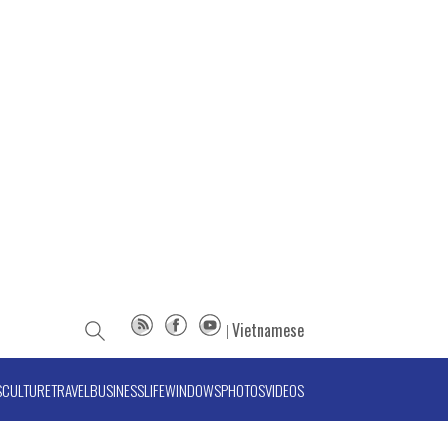
Vietnamese
S
CULTURE
TRAVEL
BUSINESS
LIFE
WINDOWS
PHOTOS
VIDEOS