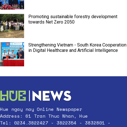
Promoting sustainable forestry development
towards Net Zero 2050
Strengthening Vietnam - South Korea Cooperation
in Digital Healthcare and Artificial Intelligence
Hue ngay nay Online Newspaper
Address: 61 Tran Thuc Nhan, Hue
Tel: 0234.3822427 - 3822354 - 3832801 -