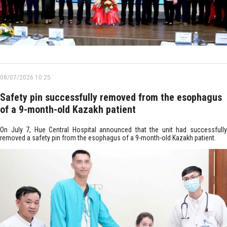
08/07/2026 10:25
Safety pin successfully removed from the esophagus
of a 9-month-old Kazakh patient
On July 7, Hue Central Hospital announced that the unit had successfully
removed a safety pin from the esophagus of a 9-month-old Kazakh patient.