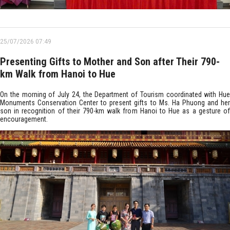
25/07/2026 07:49
Presenting Gifts to Mother and Son after Their 790-
km Walk from Hanoi to Hue
On the morning of July 24, the Department of Tourism coordinated with Hue
Monuments Conservation Center to present gifts to Ms. Ha Phuong and her
son in recognition of their 790-km walk from Hanoi to Hue as a gesture of
encouragement.