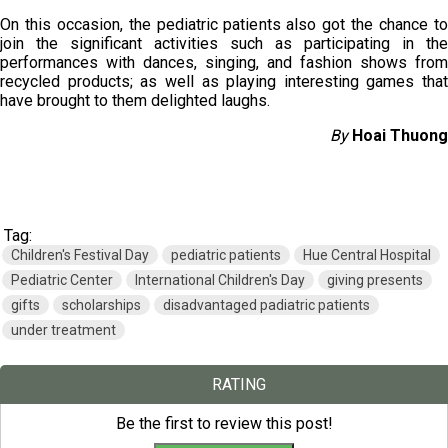
On this occasion, the pediatric patients also got the chance to
join the significant activities such as participating in the
performances with dances, singing, and fashion shows from
recycled products; as well as playing interesting games that
have brought to them delighted laughs.
By
Hoai Thuong
Tag:
Children's Festival Day
pediatric patients
Hue Central Hospital
Pediatric Center
International Children's Day
giving presents
gifts
scholarships
disadvantaged padiatric patients
under treatment
RATING
Be the first to review this post!