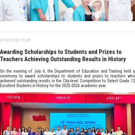
07/07/2026 10:28
Awarding Scholarships to Students and Prizes to
Teachers Achieving Outstanding Results in History
On the evening of July 6, the Department of Education and Training held a
ceremony to award scholarships to students and prizes to teachers who
achieved outstanding results in the City-level Competition to Select Grade 12
Excellent Students in History for the 2025-2026 academic year.