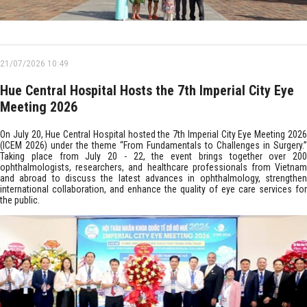
21/07/2026 10:49
Hue Central Hospital Hosts the 7th Imperial City Eye
Meeting 2026
On July 20, Hue Central Hospital hosted the 7th Imperial City Eye Meeting 2026
(ICEM 2026) under the theme “From Fundamentals to Challenges in Surgery.”
Taking place from July 20 - 22, the event brings together over 200
ophthalmologists, researchers, and healthcare professionals from Vietnam
and abroad to discuss the latest advances in ophthalmology, strengthen
international collaboration, and enhance the quality of eye care services for
the public.