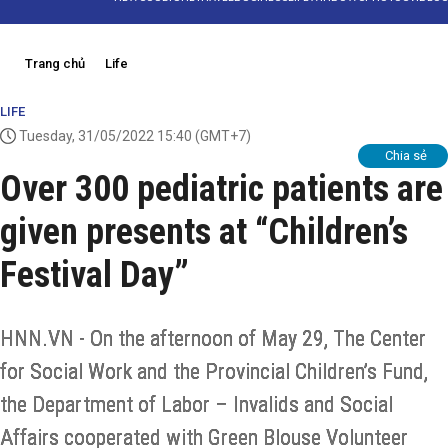
Trang chủ
Life
LIFE
Tuesday, 31/05/2022 15:40
(GMT+7)
Chia sẻ
Over 300 pediatric patients are
given presents at “Children’s
Festival Day”
HNN.VN - On the afternoon of May 29, The Center
for Social Work and the Provincial Children’s Fund,
the Department of Labor – Invalids and Social
Affairs cooperated with Green Blouse Volunteer