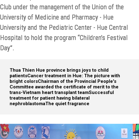
Club under the management of the Union of the
University of Medicine and Pharmacy - Hue
University and the Pediatric Center - Hue Central
Hospital to hold the program “Children’s Festival
Day”.
Thua Thien Hue province brings joys to child
patients
Cancer treatment in Hue: The picture with
bright colors
Chairman of the Provincial People's
Committee awarded the certificate of merit to the
trans-Vietnam heart transplant team
Successful
treatment for patient having bilateral
nephroblastoma
The quiet fragrance