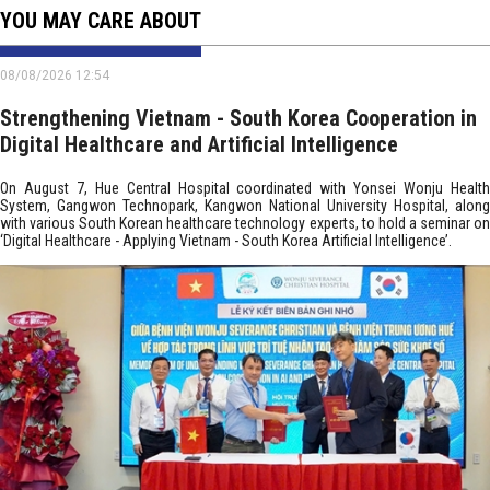
YOU MAY CARE ABOUT
08/08/2026 12:54
Strengthening Vietnam - South Korea Cooperation in
Digital Healthcare and Artificial Intelligence
On August 7, Hue Central Hospital coordinated with Yonsei Wonju Health
System, Gangwon Technopark, Kangwon National University Hospital, along
with various South Korean healthcare technology experts, to hold a seminar on
‘Digital Healthcare - Applying Vietnam - South Korea Artificial Intelligence’.