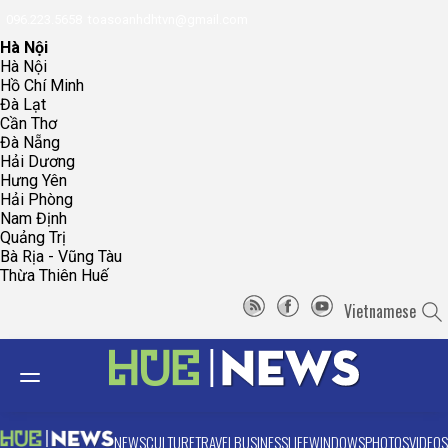
096.223.5658
toasoanhdhtvn@gmail.com
Hà Nội
Hà Nội
Hồ Chí Minh
Đà Lạt
Cần Thơ
Đà Nẵng
Hải Dương
Hưng Yên
Hải Phòng
Nam Định
Quảng Trị
Bà Rịa - Vũng Tàu
Thừa Thiên Huế
Vietnamese
NEWS
CULTURE
TRAVEL
BUSINESS
LIFE
WINDOWS
PHOTOS
VIDEOS