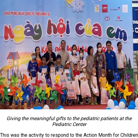
Giving the meaningful gifts to the pediatric patients at the
Pediatric Center
This was the activity to respond to the Action Month for Children