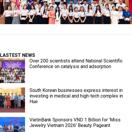
LASTEST NEWS
Over 200 scientists attend National Scientific
Conference on catalysis and adsorption
South Korean businesses express interest in
investing in medical and high-tech complex in
Hue
VietinBank Sponsors VND 1 Billion for ‘Miss
Jewelry Vietnam 2026’ Beauty Pageant