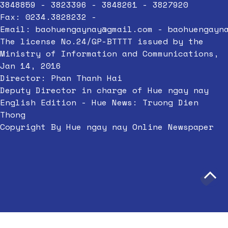
3848859 - 3823396 - 3848261 - 3827920
Fax: 0234.3828232 -
Email:
baohuengaynay@gmail.com
-
baohuengayn
The license No.24/GP-BTTTT issued by the
Ministry of Information and Communications,
Jan 14, 2016
Director: Phan Thanh Hai
Deputy Director in charge of Hue ngay nay
English Edition - Hue News: Truong Dien
Thong
Copyright By Hue ngay nay Online Newspaper