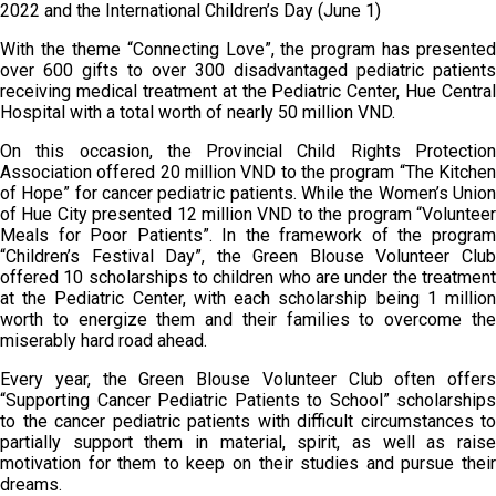
2022 and the International Children’s Day (June 1)
With the theme “Connecting Love”, the program has presented
over 600 gifts to over 300 disadvantaged pediatric patients
receiving medical treatment at the Pediatric Center, Hue Central
Hospital with a total worth of nearly 50 million VND.
On this occasion, the Provincial Child Rights Protection
Association offered 20 million VND to the program “The Kitchen
of Hope” for cancer pediatric patients. While the Women’s Union
of Hue City presented 12 million VND to the program “Volunteer
Meals for Poor Patients”. In the framework of the program
“Children’s Festival Day”, the Green Blouse Volunteer Club
offered 10 scholarships to children who are under the treatment
at the Pediatric Center, with each scholarship being 1 million
worth to energize them and their families to overcome the
miserably hard road ahead.
Every year, the Green Blouse Volunteer Club often offers
“Supporting Cancer Pediatric Patients to School” scholarships
to the cancer pediatric patients with difficult circumstances to
partially support them in material, spirit, as well as raise
motivation for them to keep on their studies and pursue their
dreams.