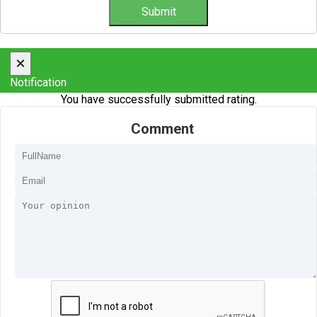
×
Notification
You have successfully submitted rating.
Comment