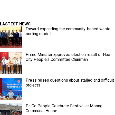
LASTEST NEWS
Toward expanding the community-based waste
sorting model
Prime Minister approves election result of Hue
City People's Committee Chairman
Press raises questions about stalled and difficult
projects
Pa Co People Celebrate Festival at Moong
Communal House