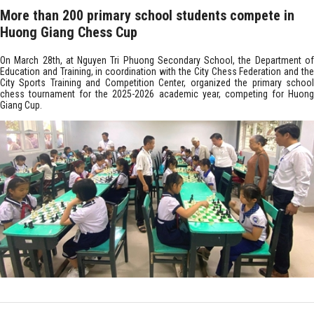
More than 200 primary school students compete in
Huong Giang Chess Cup
On March 28th, at Nguyen Tri Phuong Secondary School, the Department of
Education and Training, in coordination with the City Chess Federation and the
City Sports Training and Competition Center, organized the primary school
chess tournament for the 2025-2026 academic year, competing for Huong
Giang Cup.