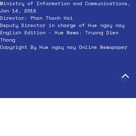
Ministry of Information and Communications,
Jan 14, 2016
Director: Phan Thanh Hai
Deputy Director in charge of Hue ngay nay
English Edition - Hue News: Truong Dien
Thong
Copyright By Hue ngay nay Online Newspaper