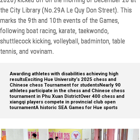
the City Library (No.29A Le Quy Don Street). This
marks the 9th and 10th events of the Games,
following boat racing, karate, taekwondo,
shuttlecock kicking, volleyball, badminton, table
tennis, and vovinam.
Awarding athletes with disabilities achieving high
results
Exciting Hue University’s 2025 chess and
Chinese chess Tournament for students
Nearly 90
athletes participate in the chess and Chinese chess
tournament in Phu Xuan District
Over 400 chess and
xiangqi players compete in provincial club open
tournament
A historic SEA Games for Hue sports