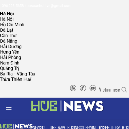
096.223.5658
toasoanhdhtvn@gmail.com
Hà Nội
Hà Nội
Hồ Chí Minh
Đà Lạt
Cần Thơ
Đà Nẵng
Hải Dương
Hưng Yên
Hải Phòng
Nam Định
Quảng Trị
Bà Rịa - Vũng Tàu
Thừa Thiên Huế
Vietnamese
NEWS
CULTURE
TRAVEL
BUSINESS
LIFE
WINDOWS
PHOTOS
VIDEOS