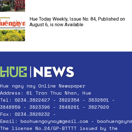
Hue Today Weekly, Issue No. 84, Published on
August 6, is now Available
Hue ngay nay Online Newspaper
Address: 61 Tran Thuc Nhan, Hue
Tel: 0234.3822427 - 3822354 - 3832801 -
3848859 - 3823396 - 3848261 - 3827920
Fax: 0234.3828232 -
Email:
baohuengaynay@gmail.com
-
baohuengayn
The license No.24/GP-BTTTT issued by the