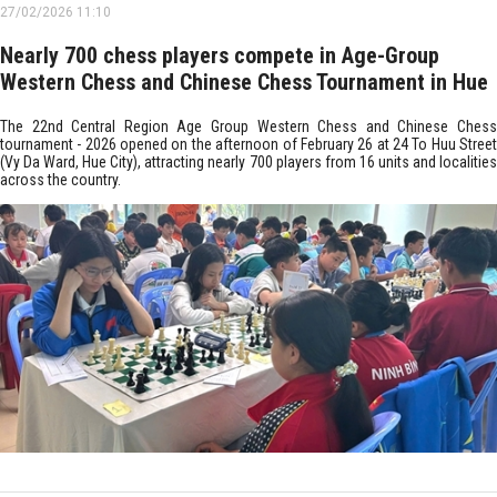
27/02/2026 11:10
Nearly 700 chess players compete in Age-Group
Western Chess and Chinese Chess Tournament in Hue
The 22nd Central Region Age Group Western Chess and Chinese Chess
tournament - 2026 opened on the afternoon of February 26 at 24 To Huu Street
(Vy Da Ward, Hue City), attracting nearly 700 players from 16 units and localities
across the country.