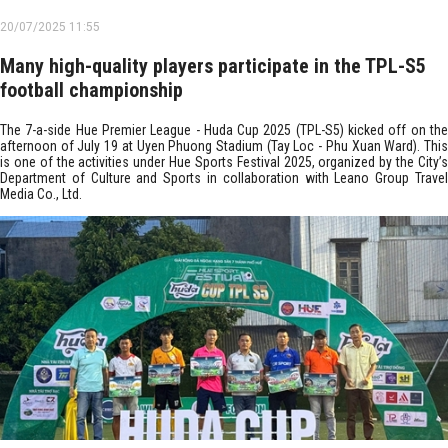
20/07/2025 11:55
Many high-quality players participate in the TPL-S5
football championship
The 7-a-side Hue Premier League - Huda Cup 2025 (TPL-S5) kicked off on the
afternoon of July 19 at Uyen Phuong Stadium (Tay Loc - Phu Xuan Ward). This
is one of the activities under Hue Sports Festival 2025, organized by the City’s
Department of Culture and Sports in collaboration with Leano Group Travel
Media Co., Ltd.