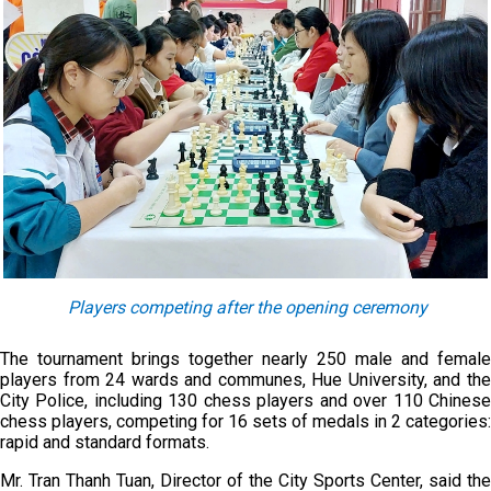
Players competing after the opening ceremony
The tournament brings together nearly 250 male and female
players from 24 wards and communes, Hue University, and the
City Police, including 130 chess players and over 110 Chinese
chess players, competing for 16 sets of medals in 2 categories:
rapid and standard formats.
Mr. Tran Thanh Tuan, Director of the City Sports Center, said the