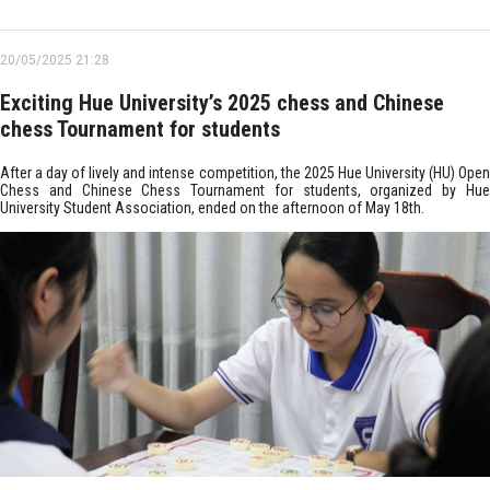
20/05/2025 21:28
Exciting Hue University’s 2025 chess and Chinese
chess Tournament for students
After a day of lively and intense competition, the 2025 Hue University (HU) Open
Chess and Chinese Chess Tournament for students, organized by Hue
University Student Association, ended on the afternoon of May 18th.