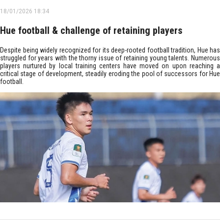
18/01/2026 18:34
Hue football & challenge of retaining players
Despite being widely recognized for its deep-rooted football tradition, Hue has
struggled for years with the thorny issue of retaining young talents. Numerous
players nurtured by local training centers have moved on upon reaching a
critical stage of development, steadily eroding the pool of successors for Hue
football.