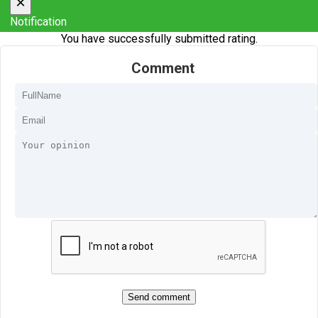
×
Notification
You have successfully submitted rating.
Comment