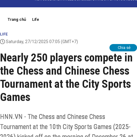
Trang chủ
Life
LIFE
Saturday, 27/12/2025 07:05
(GMT+7)
Chia sẻ
Nearly 250 players compete in
the Chess and Chinese Chess
Tournament at the City Sports
Games
HNN.VN - The Chess and Chinese Chess
Tournament at the 10th City Sports Games (2025-
2026) kicked off on the morning of December 26 at