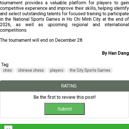
tournament provides a valuable platform for players to gain
competitive experience and improve their skills, helping identify
and select outstanding talents for focused training to participate
in the National Sports Games in Ho Chi Minh City at the end of
2026, as well as upcoming regional and international
competitions.
The tournament will end on December 28.
By Han Dang
Tag:
ches
chinese chess
players
the City Sports Games
RATING
Be the first to review this post!