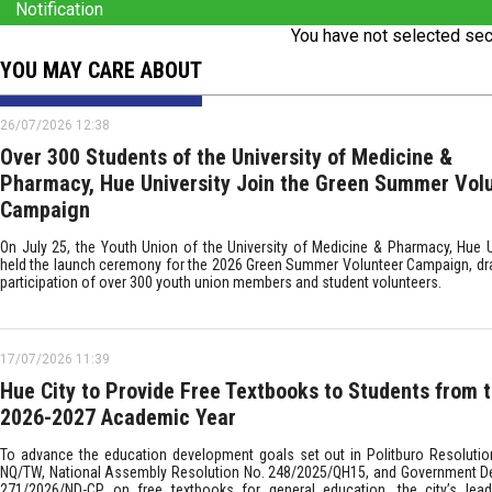
Notification
You have not selected sec
YOU MAY CARE ABOUT
26/07/2026 12:38
Over 300 Students of the University of Medicine &
Pharmacy, Hue University Join the Green Summer Vol
Campaign
On July 25, the Youth Union of the University of Medicine & Pharmacy, Hue Un
held the launch ceremony for the 2026 Green Summer Volunteer Campaign, dr
participation of over 300 youth union members and student volunteers.
17/07/2026 11:39
Hue City to Provide Free Textbooks to Students from 
2026-2027 Academic Year
To advance the education development goals set out in Politburo Resolutio
NQ/TW, National Assembly Resolution No. 248/2025/QH15, and Government D
271/2026/ND-CP on free textbooks for general education, the city’s lea