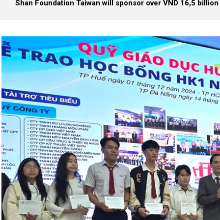
Shan Foundation Taiwan will sponsor over VND 16,5 billion 