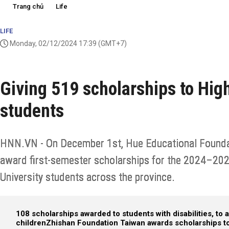
Trang chủ
Life
LIFE
Monday, 02/12/2024 17:39
(GMT+7)
Giving 519 scholarships to Hig
students
HNN.VN - On December 1st, Hue Educational Foundat
award first-semester scholarships for the 2024–20
University students across the province.
108 scholarships awarded to students with disabilities, to
children
Zhishan Foundation Taiwan awards scholarships to 