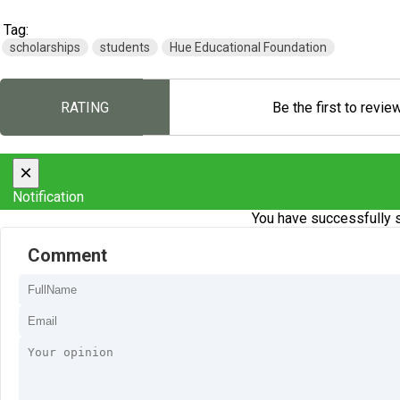
Tag:
scholarships
students
Hue Educational Foundation
RATING
Be the first to revie
×
Notification
You have successfully s
Comment