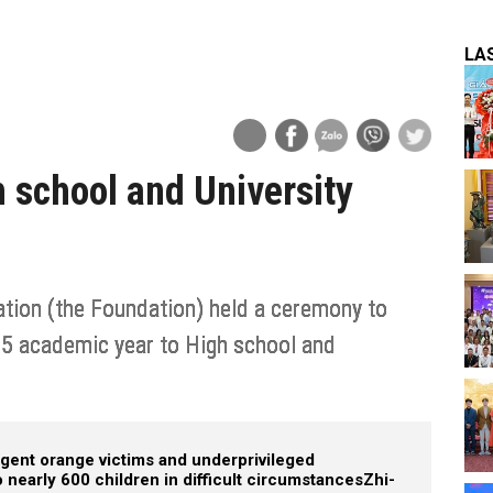
LA
h school and University
ion (the Foundation) held a ceremony to
25 academic year to High school and
 agent orange victims and underprivileged
nearly 600 children in difficult circumstances
Zhi-