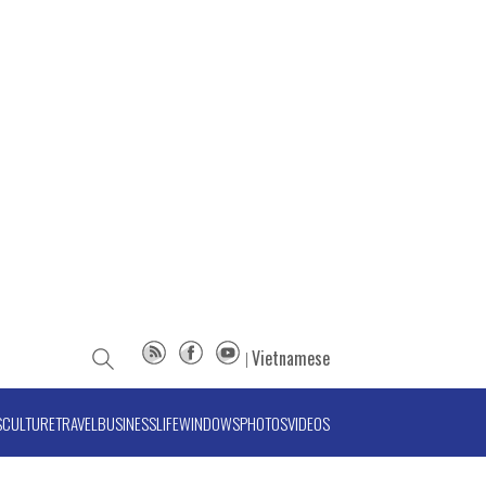
Vietnamese
S
CULTURE
TRAVEL
BUSINESS
LIFE
WINDOWS
PHOTOS
VIDEOS