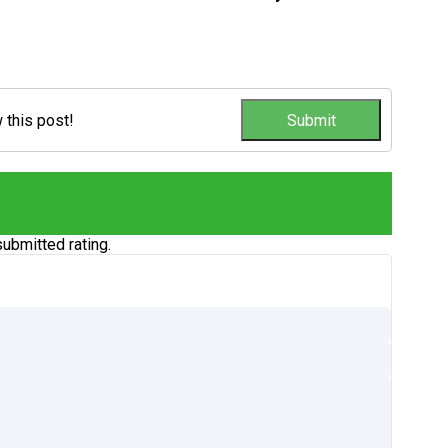
w this post!
ubmitted rating.