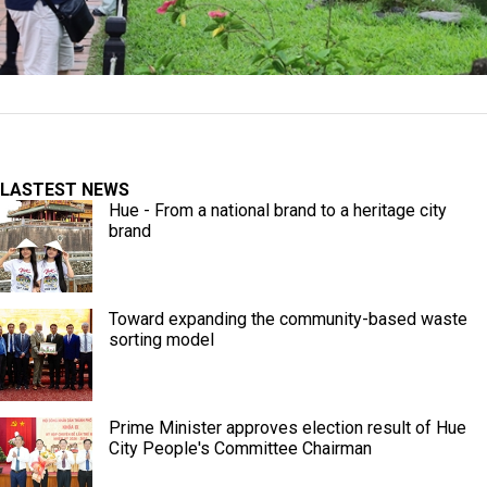
LASTEST NEWS
Hue - From a national brand to a heritage city
brand
Toward expanding the community-based waste
sorting model
Prime Minister approves election result of Hue
City People's Committee Chairman