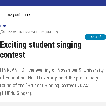
Trang chủ
Life
LIFE
Sunday, 10/11/2024 16:12
(GMT+7)
Chia sẻ
Exciting student singing
contest
HNN.VN - On the evening of November 9, University
of Education, Hue University, held the preliminary
round of the “Student Singing Contest 2024”
(HUEdu Singer).