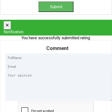
×
Notification
You have successfully submitted rating.
Comment