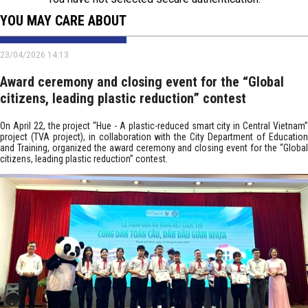
YOU MAY CARE ABOUT
23/04/2026 14:13
Award ceremony and closing event for the “Global
citizens, leading plastic reduction” contest
On April 22, the project “Hue - A plastic-reduced smart city in Central Vietnam”
project (TVA project), in collaboration with the City Department of Education
and Training, organized the award ceremony and closing event for the “Global
citizens, leading plastic reduction” contest.