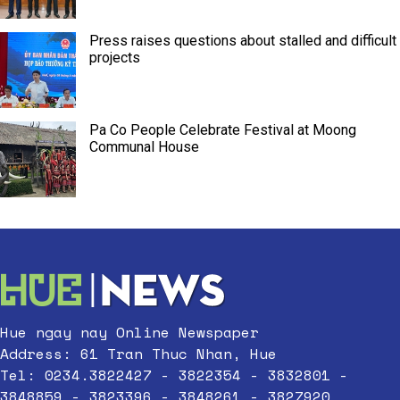
Press raises questions about stalled and difficult
projects
Pa Co People Celebrate Festival at Moong
Communal House
Hue ngay nay Online Newspaper
Address: 61 Tran Thuc Nhan, Hue
Tel: 0234.3822427 - 3822354 - 3832801 -
3848859 - 3823396 - 3848261 - 3827920