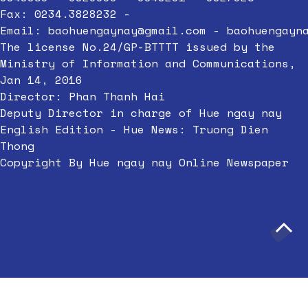
Fax: 0234.3828232 -
Email:
baohuengaynay@gmail.com
-
baohuengayn
The license No.24/GP-BTTTT issued by the
Ministry of Information and Communications,
Jan 14, 2016
Director: Phan Thanh Hai
Deputy Director in charge of Hue ngay nay
English Edition - Hue News: Truong Dien
Thong
Copyright By Hue ngay nay Online Newspaper