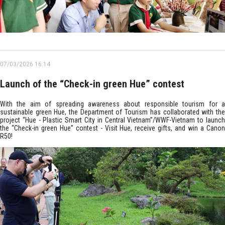
07/03/2026 16:14
Launch of the “Check-in green Hue” contest
With the aim of spreading awareness about responsible tourism for a
sustainable green Hue, the Department of Tourism has collaborated with the
project “Hue - Plastic Smart City in Central Vietnam”/WWF-Vietnam to launch
the “Check-in green Hue” contest - Visit Hue, receive gifts, and win a Canon
R50!