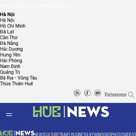
096.223.5658
toasoanhdhtvn@gmail.com
Hà Nội
Hà Nội
Hồ Chí Minh
Đà Lạt
Cần Thơ
Đà Nẵng
Hải Dương
Hưng Yên
Hải Phòng
Nam Định
Quảng Trị
Bà Rịa - Vũng Tàu
Thừa Thiên Huế
Vietnamese
NEWS
CULTURE
TRAVEL
BUSINESS
LIFE
WINDOWS
PHOTOS
VIDEOS