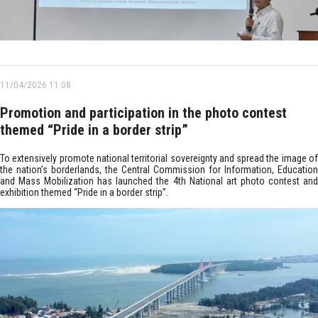
11/04/2026 11:08
Promotion and participation in the photo contest
themed “Pride in a border strip”
To extensively promote national territorial sovereignty and spread the image of
the nation’s borderlands, the Central Commission for Information, Education
and Mass Mobilization has launched the 4th National art photo contest and
exhibition themed “Pride in a border strip”.