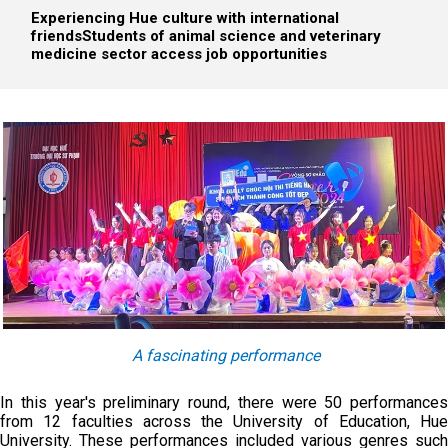
Experiencing Hue culture with international
friends
Students of animal science and veterinary
medicine sector access job opportunities
A fascinating performance
In this year's preliminary round, there were 50 performances
from 12 faculties across the University of Education, Hue
University. These performances included various genres such