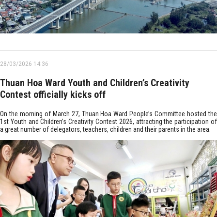
28/03/2026 14:36
Thuan Hoa Ward Youth and Children’s Creativity
Contest officially kicks off
On the morning of March 27, Thuan Hoa Ward People’s Committee hosted the
1st Youth and Children’s Creativity Contest 2026, attracting the participation of
a great number of delegators, teachers, children and their parents in the area.