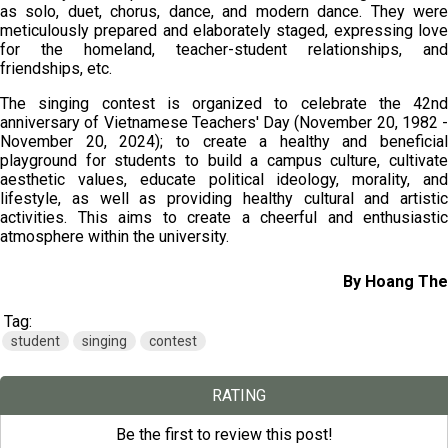
as solo, duet, chorus, dance, and modern dance. They were
meticulously prepared and elaborately staged, expressing love
for the homeland, teacher-student relationships, and
friendships, etc.
The singing contest is organized to celebrate the 42nd
anniversary of Vietnamese Teachers' Day (November 20, 1982 -
November 20, 2024); to create a healthy and beneficial
playground for students to build a campus culture, cultivate
aesthetic values, educate political ideology, morality, and
lifestyle, as well as providing healthy cultural and artistic
activities. This aims to create a cheerful and enthusiastic
atmosphere within the university.
By Hoang The
Tag:
student
singing
contest
RATING
Be the first to review this post!