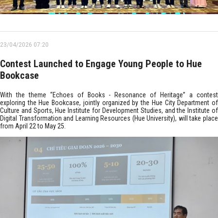
23/04/2026 07:20
Contest Launched to Engage Young People to Hue
Bookcase
With the theme “Echoes of Books - Resonance of Heritage” a contest
exploring the Hue Bookcase, jointly organized by the Hue City Department of
Culture and Sports, Hue Institute for Development Studies, and the Institute of
Digital Transformation and Learning Resources (Hue University), will take place
from April 22 to May 25.