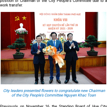
position of Chairman of the City People's Committee due to a
work transfer.
City leaders presented flowers to congratulate new Chairman
of the City People's Committee
Nguyen Khac Toan
Previously, on November 16, the Standing Board of Hue City