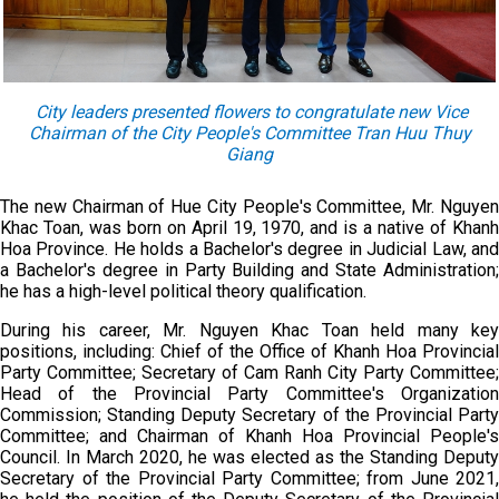
City leaders presented flowers to congratulate new Vice
Chairman of the City People's Committee Tran Huu Thuy
Giang
The new Chairman of Hue City People's Committee, Mr. Nguyen
Khac Toan, was born on April 19, 1970, and is a native of Khanh
Hoa Province. He holds a Bachelor's degree in Judicial Law, and
a Bachelor's degree in Party Building and State Administration;
he has a high-level political theory qualification.
During his career, Mr. Nguyen Khac Toan held many key
positions, including: Chief of the Office of Khanh Hoa Provincial
Party Committee; Secretary of Cam Ranh City Party Committee;
Head of the Provincial Party Committee's Organization
Commission; Standing Deputy Secretary of the Provincial Party
Committee; and Chairman of Khanh Hoa Provincial People's
Council. In March 2020, he was elected as the Standing Deputy
Secretary of the Provincial Party Committee; from June 2021,