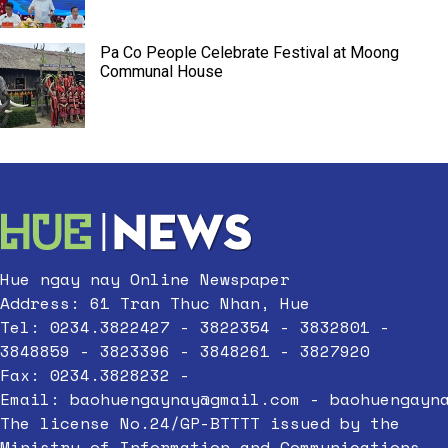
Pa Co People Celebrate Festival at Moong
Communal House
Hue ngay nay Online Newspaper
Address: 61 Tran Thuc Nhan, Hue
Tel: 0234.3822427 - 3822354 - 3832801 -
3848859 - 3823396 - 3848261 - 3827920
Fax: 0234.3828232 -
Email:
baohuengaynay@gmail.com
-
baohuengayn
The license No.24/GP-BTTTT issued by the
Ministry of Information and Communications,