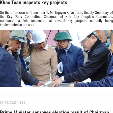
Khac Toan inspects key projects
On the afternoon of December 1, Mr. Nguyen Khac Toan, Deputy Secretary of
the City Party Committee, Chairman of Hue City People's Committee,
conducted a field inspection at several key projects currently being
implemented in the area.
01/12/2025 14:12
Prime Minister approves election result of Chairman