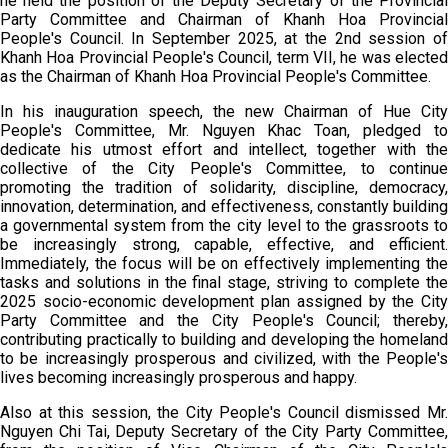
he held the position of the Deputy Secretary of the Provincial
Party Committee and Chairman of Khanh Hoa Provincial
People's Council. In September 2025, at the 2nd session of
Khanh Hoa Provincial People's Council, term VII, he was elected
as the Chairman of Khanh Hoa Provincial People's Committee.
In his inauguration speech, the new Chairman of Hue City
People's Committee, Mr. Nguyen Khac Toan, pledged to
dedicate his utmost effort and intellect, together with the
collective of the City People's Committee, to continue
promoting the tradition of solidarity, discipline, democracy,
innovation, determination, and effectiveness, constantly building
a governmental system from the city level to the grassroots to
be increasingly strong, capable, effective, and efficient.
Immediately, the focus will be on effectively implementing the
tasks and solutions in the final stage, striving to complete the
2025 socio-economic development plan assigned by the City
Party Committee and the City People's Council; thereby,
contributing practically to building and developing the homeland
to be increasingly prosperous and civilized, with the People's
lives becoming increasingly prosperous and happy.
Also at this session, the City People's Council dismissed Mr.
Nguyen Chi Tai, Deputy Secretary of the City Party Committee,