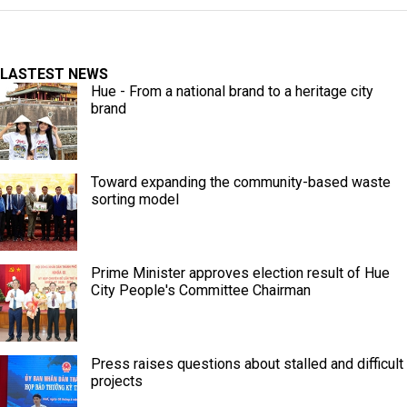
LASTEST NEWS
Hue - From a national brand to a heritage city
brand
Toward expanding the community-based waste
sorting model
Prime Minister approves election result of Hue
City People's Committee Chairman
Press raises questions about stalled and difficult
projects