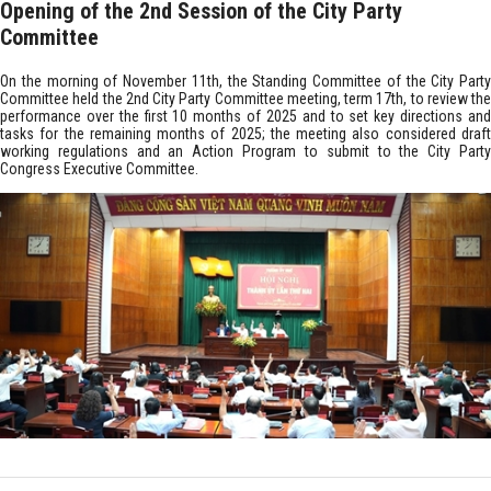
Opening of the 2nd Session of the City Party
Committee
On the morning of November 11th, the Standing Committee of the City Party
Committee held the 2nd City Party Committee meeting, term 17th, to review the
performance over the first 10 months of 2025 and to set key directions and
tasks for the remaining months of 2025; the meeting also considered draft
working regulations and an Action Program to submit to the City Party
Congress Executive Committee.