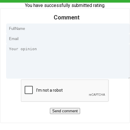
You have successfully submitted rating.
Comment