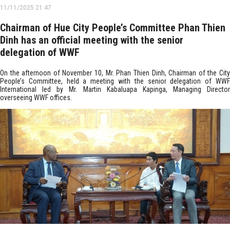
11/11/2025 21:47
Chairman of Hue City People’s Committee Phan Thien
Dinh has an official meeting with the senior
delegation of WWF
On the afternoon of November 10, Mr. Phan Thien Dinh, Chairman of the City
People’s Committee, held a meeting with the senior delegation of WWF
International led by Mr. Martin Kabaluapa Kapinga, Managing Director
overseeing WWF offices.