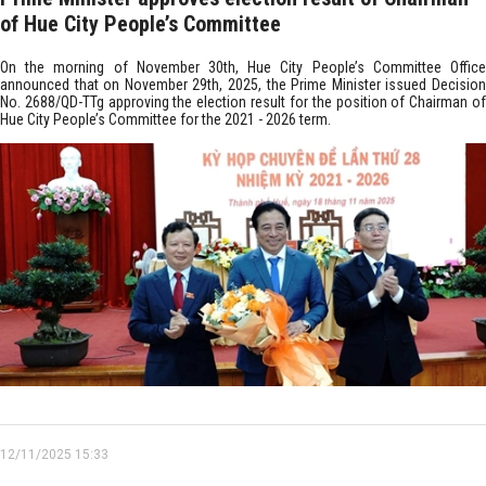
of Hue City People’s Committee
On the morning of November 30th, Hue City People’s Committee Office
announced that on November 29th, 2025, the Prime Minister issued Decision
No. 2688/QD-TTg approving the election result for the position of Chairman of
Hue City People’s Committee for the 2021 - 2026 term.
12/11/2025 15:33