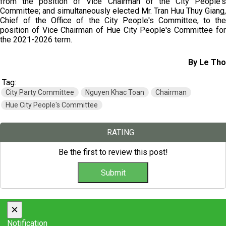
from the position of Vice Chairman of the City People's
Committee; and simultaneously elected Mr. Tran Huu Thuy Giang,
Chief of the Office of the City People's Committee, to the
position of Vice Chairman of Hue City People's Committee for
the 2021-2026 term.
By Le Tho
Tag:
City Party Committee
Nguyen Khac Toan
Chairman
Hue City People's Committee
RATING
Be the first to review this post!
×
Notification