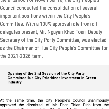
Council conducted the consolidation of several
important positions within the City People's
Committee. With a 100% approval rate from all
delegates present, Mr. Nguyen Khac Toan, Deputy
Secretary of the City Party Committee, was elected
as the Chairman of Hue City People's Committee for
the 2021-2026 term.
Opening of the 2nd Session of the City Party
Committee
Hue City Prioritizes Investment in Green
Industry
At the same time, the City People's Council unanimously
approved the dismissal of Mr. Phan Thien Dinh from the