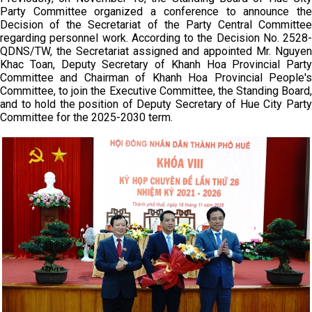
Party Committee organized a conference to announce the
Decision of the Secretariat of the Party Central Committee
regarding personnel work. According to the Decision No. 2528-
QDNS/TW, the Secretariat assigned and appointed Mr. Nguyen
Khac Toan, Deputy Secretary of Khanh Hoa Provincial Party
Committee and Chairman of Khanh Hoa Provincial People's
Committee, to join the Executive Committee, the Standing Board,
and to hold the position of Deputy Secretary of Hue City Party
Committee for the 2025-2030 term.