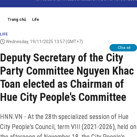
Trang chủ
Life
LIFE
Wednesday, 19/11/2025 13:57
(GMT+7)
Chia sẻ
Deputy Secretary of the City
Party Committee Nguyen Khac
Toan elected as Chairman of
Hue City People's Committee
HNN.VN - At the 28th specialized session of Hue
City People's Council, term VIII (2021-2026), held on
the afternoon of November 18, the City People's