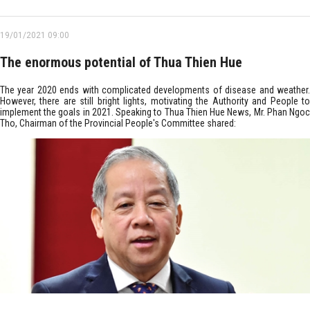
19/01/2021 09:00
The enormous potential of Thua Thien Hue
The year 2020 ends with complicated developments of disease and weather.
However, there are still bright lights, motivating the Authority and People to
implement the goals in 2021. Speaking to Thua Thien Hue News, Mr. Phan Ngoc
Tho, Chairman of the Provincial People's Committee shared: