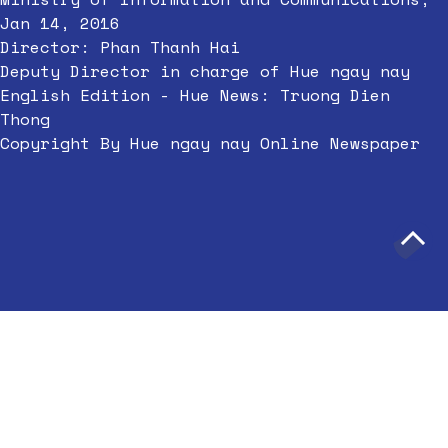
Jan 14, 2016
Director: Phan Thanh Hai
Deputy Director in charge of Hue ngay nay
English Edition - Hue News: Truong Dien
Thong
Copyright By Hue ngay nay Online Newspaper