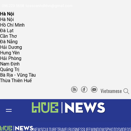
096.223.5658
toasoanhdhtvn@gmail.com
Hà Nội
Hà Nội
Hồ Chí Minh
Đà Lạt
Cần Thơ
Đà Nẵng
Hải Dương
Hưng Yên
Hải Phòng
Nam Định
Quảng Trị
Bà Rịa - Vũng Tàu
Thừa Thiên Huế
Vietnamese
NEWS
CULTURE
TRAVEL
BUSINESS
LIFE
WINDOWS
PHOTOS
VIDEOS