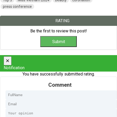
Top 3
Miss Vietnam 2024
beauty
coronation
press conference
RATING
Be the first to review this post!
×
Notification
You have successfully submitted rating.
Comment