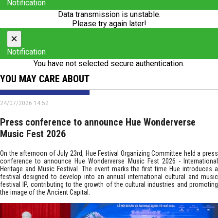
Notification
Data transmission is unstable.
Please try again later!
×
Notification
You have not selected secure authentication.
YOU MAY CARE ABOUT
24/07/2026 14:52
Press conference to announce Hue Wonderverse
Music Fest 2026
On the afternoon of July 23rd, Hue Festival Organizing Committee held a press
conference to announce Hue Wonderverse Music Fest 2026 - International
Heritage and Music Festival. The event marks the first time Hue introduces a
festival designed to develop into an annual international cultural and music
festival IP, contributing to the growth of the cultural industries and promoting
the image of the Ancient Capital.