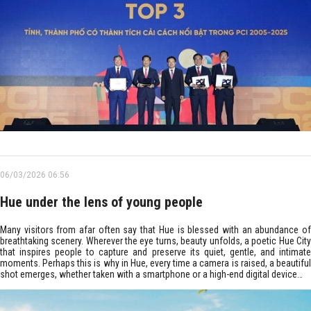
06/03/2026 06:56
Hue under the lens of young people
Many visitors from afar often say that Hue is blessed with an abundance of
breathtaking scenery. Wherever the eye turns, beauty unfolds, a poetic Hue City
that inspires people to capture and preserve its quiet, gentle, and intimate
moments. Perhaps this is why in Hue, every time a camera is raised, a beautiful
shot emerges, whether taken with a smartphone or a high-end digital device…