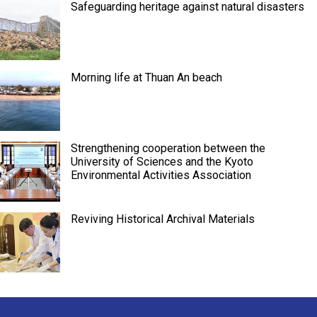
Safeguarding heritage against natural disasters
Morning life at Thuan An beach
Strengthening cooperation between the
University of Sciences and the Kyoto
Environmental Activities Association
Reviving Historical Archival Materials