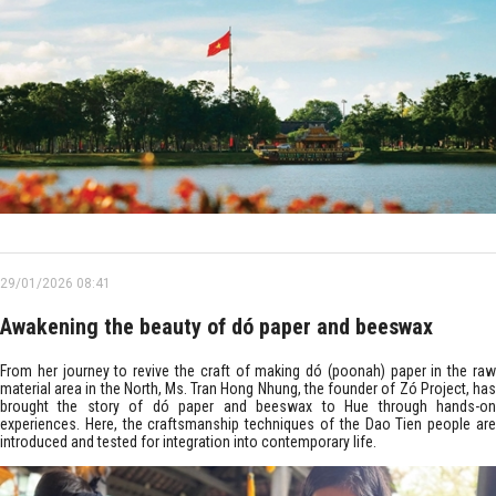
29/01/2026 08:41
Awakening the beauty of dó paper and beeswax
From her journey to revive the craft of making dó (poonah) paper in the raw
material area in the North, Ms. Tran Hong Nhung, the founder of Zó Project, has
brought the story of dó paper and beeswax to Hue through hands-on
experiences. Here, the craftsmanship techniques of the Dao Tien people are
introduced and tested for integration into contemporary life.