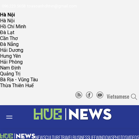
096.223.5658
toasoanhdhtvn@gmail.com
Hà Nội
Hà Nội
Hồ Chí Minh
Đà Lạt
Cần Thơ
Đà Nẵng
Hải Dương
Hưng Yên
Hải Phòng
Nam Định
Quảng Trị
Bà Rịa - Vũng Tàu
Thừa Thiên Huế
Vietnamese
NEWS
CULTURE
TRAVEL
BUSINESS
LIFE
WINDOWS
PHOTOS
VIDEOS