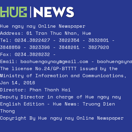
Hue ngay nay Online Newspaper
Address: 61 Tran Thuc Nhan, Hue
Tel: 0234.3822427 - 3822354 - 3832801 -
3848859 - 3823396 - 3848261 - 3827920
Fax: 0234.3828232 -
Email:
baohuengaynay@gmail.com
-
baohuengayn
The license No.24/GP-BTTTT issued by the
Ministry of Information and Communications,
Jan 14, 2016
Director: Phan Thanh Hai
Deputy Director in charge of Hue ngay nay
English Edition - Hue News: Truong Dien
Thong
Copyright By Hue ngay nay Online Newspaper