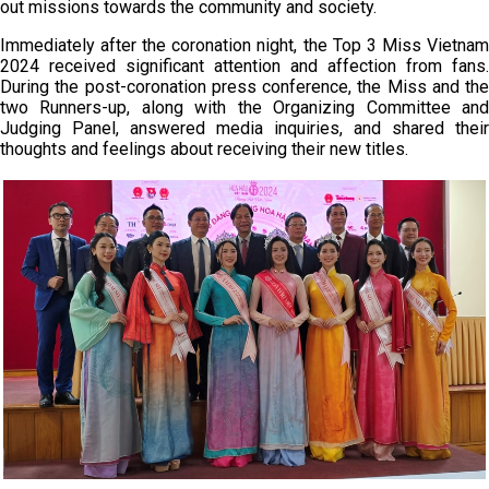
out missions towards the community and society.
Immediately after the coronation night, the Top 3 Miss Vietnam
2024 received significant attention and affection from fans.
During the post-coronation press conference, the Miss and the
two Runners-up, along with the Organizing Committee and
Judging Panel, answered media inquiries, and shared their
thoughts and feelings about receiving their new titles.