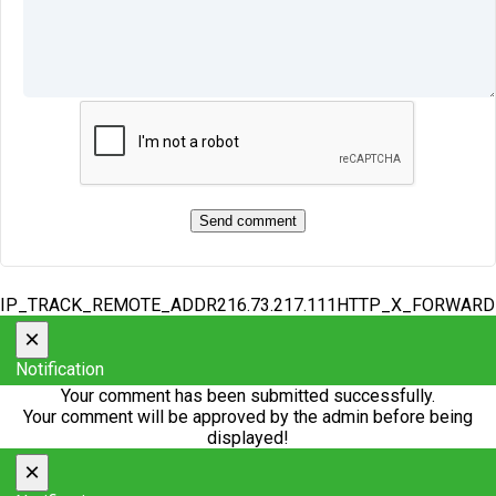
IP_TRACK_REMOTE_ADDR216.73.217.111HTTP_X_FORWAR
×
Notification
Your comment has been submitted successfully.
Your comment will be approved by the admin before being
displayed!
×