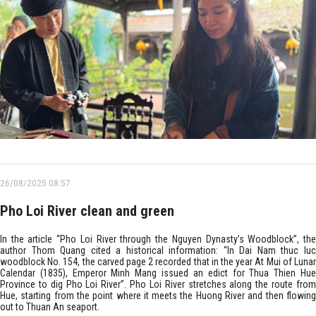
26/08/2025 08:57
Pho Loi River clean and green
In the article “Pho Loi River through the Nguyen Dynasty’s Woodblock”, the
author Thom Quang cited a historical information: “In Dai Nam thuc luc
woodblock No. 154, the carved page 2 recorded that in the year At Mui of Lunar
Calendar (1835), Emperor Minh Mang issued an edict for Thua Thien Hue
Province to dig Pho Loi River”. Pho Loi River stretches along the route from
Hue, starting from the point where it meets the Huong River and then flowing
out to Thuan An seaport.