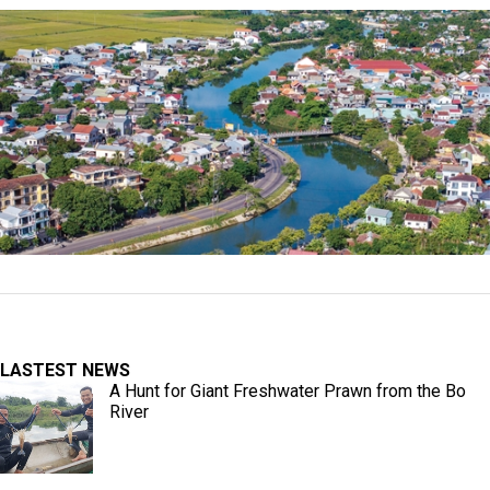
LASTEST NEWS
A Hunt for Giant Freshwater Prawn from the Bo
River