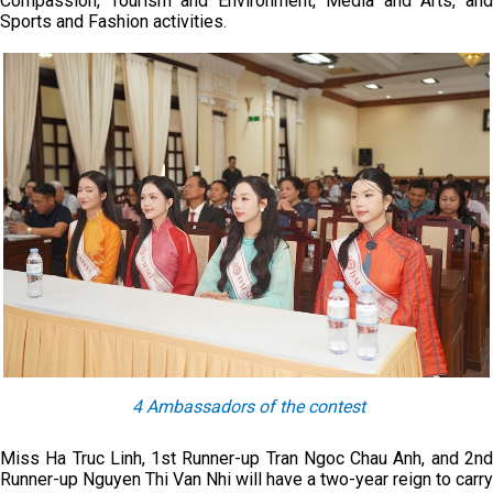
Compassion, Tourism and Environment, Media and Arts, and
Sports and Fashion activities.
4 Ambassadors of the contest
Miss Ha Truc Linh, 1st Runner-up Tran Ngoc Chau Anh, and 2nd
Runner-up Nguyen Thi Van Nhi will have a two-year reign to carry