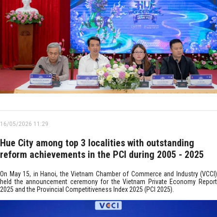
16/05/2026 11:29
Hue City among top 3 localities with outstanding
reform achievements in the PCI during 2005 - 2025
On May 15, in Hanoi, the Vietnam Chamber of Commerce and Industry (VCCI)
held the announcement ceremony for the Vietnam Private Economy Report
2025 and the Provincial Competitiveness Index 2025 (PCI 2025).