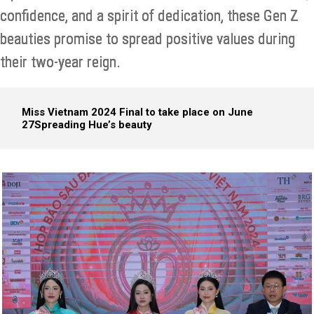
confidence, and a spirit of dedication, these Gen Z
beauties promise to spread positive values during
their two-year reign.
Miss Vietnam 2024 Final to take place on June
27
Spreading Hue’s beauty