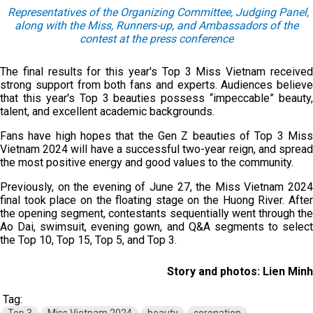
Representatives of the Organizing Committee, Judging Panel,
along with the Miss, Runners-up, and Ambassadors of the
contest at the press conference
The final results for this year's Top 3 Miss Vietnam received
strong support from both fans and experts. Audiences believe
that this year's Top 3 beauties possess “impeccable” beauty,
talent, and excellent academic backgrounds.
Fans have high hopes that the Gen Z beauties of Top 3 Miss
Vietnam 2024 will have a successful two-year reign, and spread
the most positive energy and good values to the community.
Previously, on the evening of June 27, the Miss Vietnam 2024
final took place on the floating stage on the Huong River. After
the opening segment, contestants sequentially went through the
Ao Dai, swimsuit, evening gown, and Q&A segments to select
the Top 10, Top 15, Top 5, and Top 3.
Story and photos: Lien Minh
Tag: