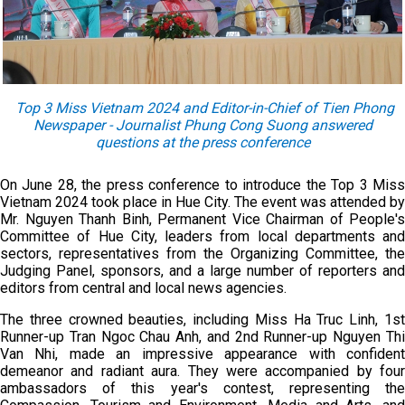
Top 3 Miss Vietnam 2024 and Editor-in-Chief of Tien Phong
Newspaper - Journalist Phung Cong Suong answer
ed
questions at the press conference
On June 28, the press conference to introduce the Top 3 Miss
Vietnam 2024 took place in Hue City. The event was attended by
Mr. Nguyen Thanh Binh, Permanent Vice Chairman of People's
Committee of Hue City, leaders from local departments and
sectors, representatives from the Organizing Committee, the
Judging Panel, sponsors, and a large number of reporters and
editors from central and local news agencies.
The three crowned beauties, including Miss Ha Truc Linh, 1st
Runner-up Tran Ngoc Chau Anh, and 2nd Runner-up Nguyen Thi
Van Nhi, made an impressive appearance with confident
demeanor and radiant aura. They were accompanied by four
ambassadors of this year's contest, representing the