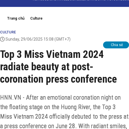
Trang chủ
Culture
CULTURE
Sunday, 29/06/2025 15:08
(GMT+7)
Chia sẻ
Top 3 Miss Vietnam 2024
radiate beauty at post-
coronation press conference
HNN.VN - After an emotional coronation night on
the floating stage on the Huong River, the Top 3
Miss Vietnam 2024 officially debuted to the press at
a press conference on June 28. With radiant smiles,