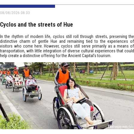
08/08/2026 08:33
Cyclos and the streets of Hue
In the rhythm of modern life, cyclos still roll through streets, preserving the
distinctive charm of gentle Hue and remaining tied to the experiences of
visitors who come here. However, cyclos still serve primarily as a means of
transportation, with little integration of diverse cultural experiences that could
help create a distinctive offering for the Ancient Capital’s tourism.