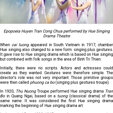
Epopoeia Huyen Tran Cong Chua performed by Hue Singing
Drama Theatre
When
cai luong
appeared in South Vietnam in 1917, chambe
Hue singing also changed to a new form: singing plus gestures.
It gave rise to Hue singing drama which is based on Hue singing
but combined with folk songs in the area of Binh Tri Thien.
Initially, there were no scripts. Actors and actresses could
create as they wanted. Gestures were therefore simple. The
director’s role was not very important. Those primitive groups
were then called
phuong ca bo
(singing plus gestures troupe).
In 1920,
Thu Nuong
Troupe performed Hue singing drama
Tran
Bo
in Quang Ngai, based on a
tuong
(classical drama) of th
same name. It was considered the first Hue singing drama
marking the beginning of Hue singing drama art.