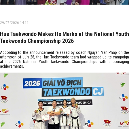
29/07/2026 14:11
Hue Taekwondo Makes Its Marks at the National Youth
Taekwondo Championship 2026
According to the announcement released by coach Nguyen Van Phap on the
afternoon of July 28, the Hue Taekwondo team had wrapped up its campaign
at the 2026 National Youth Taekwondo Championships with encouraging
achievements.