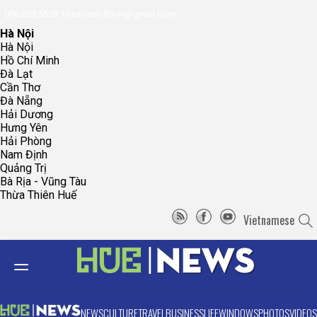
096.223.5658
toasoanhdhtvn@gmail.com
Hà Nội
Hà Nội
Hồ Chí Minh
Đà Lạt
Cần Thơ
Đà Nẵng
Hải Dương
Hưng Yên
Hải Phòng
Nam Định
Quảng Trị
Bà Rịa - Vũng Tàu
Thừa Thiên Huế
Vietnamese
NEWS
CULTURE
TRAVEL
BUSINESS
LIFE
WINDOWS
PHOTOS
VIDEOS