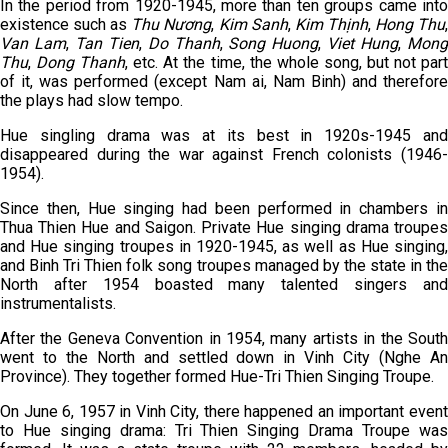
In the period from 1920-1945, more than ten groups came into
existence such as
Thu Nương
,
Kim Sanh
,
Kim Thịnh
,
Hong Thu
Van Lam
,
Tan Tien
,
Do Thanh
,
Song Huong
,
Viet Hung
,
Mon
Thu
,
Dong Thanh
, etc. At the time, the whole song, but not par
of it, was performed (except Nam ai, Nam Binh) and therefore
the plays had slow tempo.
Hue singling drama was at its best in 1920s-1945 and
disappeared during the war against French colonists (1946-
1954).
Since then, Hue singing had been performed in chambers in
Thua Thien Hue and Saigon. Private Hue singing drama troupes
and Hue singing troupes in 1920-1945, as well as Hue singing,
and Binh Tri Thien folk song troupes managed by the state in the
North after 1954 boasted many talented singers and
instrumentalists.
After the Geneva Convention in 1954, many artists in the South
went to the North and settled down in Vinh City (Nghe An
Province). They together formed Hue-Tri Thien Singing Troupe.
On June 6, 1957 in Vinh City, there happened an important event
to Hue singing drama: Tri Thien Singing Drama Troupe was