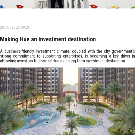
28/07/2026 09:25
Making Hue an investment destination
A business-friendly investment climate, coupled with the city government's
strong commitment to supporting enterprises, is becoming a key driver in
attracting investors to choose Hue as a long-term investment destination.