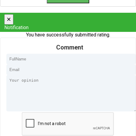
×
Notification
You have successfully submitted rating.
Comment