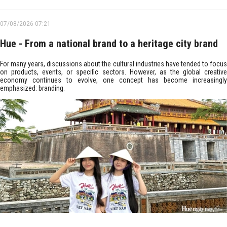
07/08/2026 07:21
Hue - From a national brand to a heritage city brand
For many years, discussions about the cultural industries have tended to focus
on products, events, or specific sectors. However, as the global creative
economy continues to evolve, one concept has become increasingly
emphasized: branding.