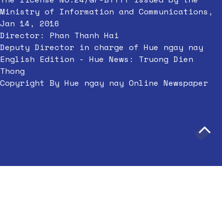
Ministry of Information and Communications,
Jan 14, 2016
Director: Phan Thanh Hai
Deputy Director in charge of Hue ngay nay
English Edition - Hue News: Truong Dien
Thong
Copyright By Hue ngay nay Online Newspaper