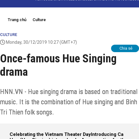
Trang chủ
Culture
CULTURE
Monday, 30/12/2019 10:27
(GMT+7)
Chia sẻ
Once-famous Hue Singing
drama
HNN.VN - Hue singing drama is based on traditional
music. It is the combination of Hue singing and Binh
Tri Thien folk songs.
Celebrating the Vietnam Theater Day
Introducing Ca