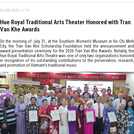
01/08/2026 11:51
Hue Royal Traditional Arts Theater Honored with Tran
Van Khe Awards
On the morning of July 31, at the Southern Women’s Museum in Ho Chi Minh
City, the Tran Van Khe Scholarship Foundation held the announcement and
award presentation ceremony for the 2026 Tran Van Khe Awards. Notably, the
Hue Royal Traditional Arts Theatre was one of only two organizations honored
in recognition of its outstanding contributions to the preservation, research,
and promotion of Vietnam’s traditional music.