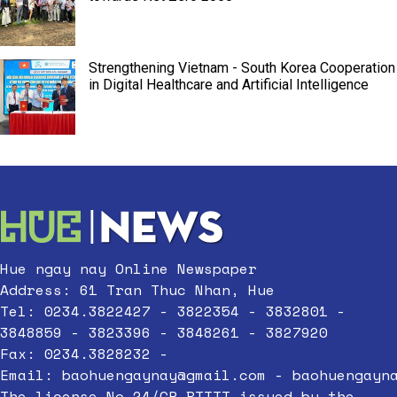
Strengthening Vietnam - South Korea Cooperation
in Digital Healthcare and Artificial Intelligence
Hue ngay nay Online Newspaper
Address: 61 Tran Thuc Nhan, Hue
Tel: 0234.3822427 - 3822354 - 3832801 -
3848859 - 3823396 - 3848261 - 3827920
Fax: 0234.3828232 -
Email:
baohuengaynay@gmail.com
-
baohuengayn
The license No.24/GP-BTTTT issued by the