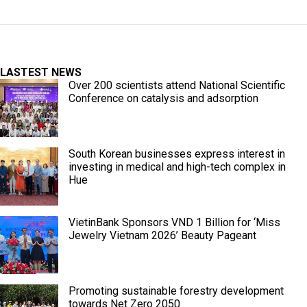
LASTEST NEWS
Over 200 scientists attend National Scientific
Conference on catalysis and adsorption
South Korean businesses express interest in
investing in medical and high-tech complex in
Hue
VietinBank Sponsors VND 1 Billion for ‘Miss
Jewelry Vietnam 2026’ Beauty Pageant
Promoting sustainable forestry development
towards Net Zero 2050