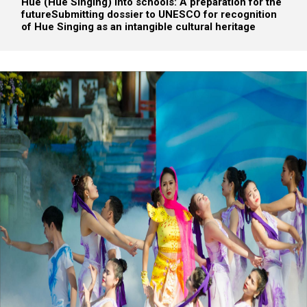
Hue (Hue Singing) into schools: A preparation for the
future
Submitting dossier to UNESCO for recognition
of Hue Singing as an intangible cultural heritage