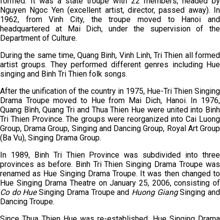
formed. It was a state troupe with 22 members, headed by
Nguyen Ngoc Yen (excellent artist, director, passed away). In
1962, from Vinh City, the troupe moved to Hanoi and
headquartered at Mai Dich, under the supervision of the
Department of Culture.
During the same time, Quang Binh, Vinh Linh, Tri Thien all formed
artist groups. They performed different genres including Hue
singing and Binh Tri Thien folk songs.
After the unification of the country in 1975, Hue-Tri Thien Singing
Drama Troupe moved to Hue from Mai Dich, Hanoi. In 1976,
Quang Bình, Quang Tri and Thua Thien Hue were united into Binh
Tri Thien Province. The groups were reorganized into Cai Luong
Group, Drama Group, Singing and Dancing Group, Royal Art Group
(Ba Vu), Singing Drama Group.
In 1989, Binh Tri Thien Province was subdivided into three
provinces as before. Binh Tri Thien Singing Drama Troupe was
renamed as Hue Singing Drama Troupe. It was then changed to
Hue Singing Drama Theatre on January 25, 2006, consisting of
Co do Hue
Singing Drama Troupe and
Huong Giang
Singing an
Dancing Troupe.
Since Thua Thien Hue was re-established, Hue Singing Drama