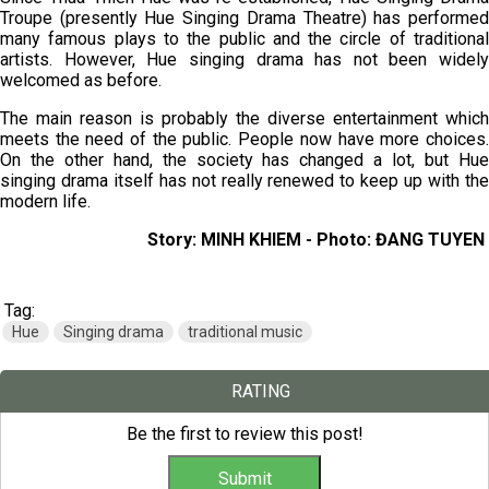
Troupe (presently Hue Singing Drama Theatre) has performed
many famous plays to the public and the circle of traditional
artists. However, Hue singing drama has not been widely
welcomed as before.
The main reason is probably the diverse entertainment which
meets the need of the public. People now have more choices.
On the other hand, the society has changed a lot, but Hue
singing drama itself has not really renewed to keep up with the
modern life.
Story: MINH KHIEM - Photo: ĐANG TUYEN
Tag:
Hue
Singing drama
traditional music
RATING
Be the first to review this post!