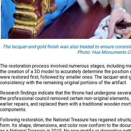
The lacquer-and-gold finish was also treated to ensure consiste
Photo: Hue Monuments Co
The restoration process involved numerous stages, including me
the creation of a 3D model to accurately determine the positio
were restored first, followed by smaller ones. The lacquer-and-g
consistency with the remaining original portions of the artifact.
Research findings indicate that the throne had undergone several 
the professional council removed certain non-original elements, 
earlier repairs, and replaced them with a traditional wooden mor
components.
Following restoration, the National Treasure has regained structura
form. Its shape, dimensions, and color now conform to the docu
as a National Treasure in 2015. No new motifs or decorative pat