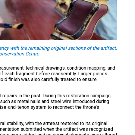
ncy with the remaining original sections of the artifact.
nservation Centre
asurement, technical drawings, condition mapping, and
n of each fragment before reassembly. Larger pieces
old finish was also carefully treated to ensure
repairs in the past. During this restoration campaign,
such as metal nails and steel wire introduced during
tise-and-tenon system to reconnect the throne’s
l stability, with the armrest restored to its original
mentation submitted when the artifact was recognized
terns were added, and no original elements were altered.