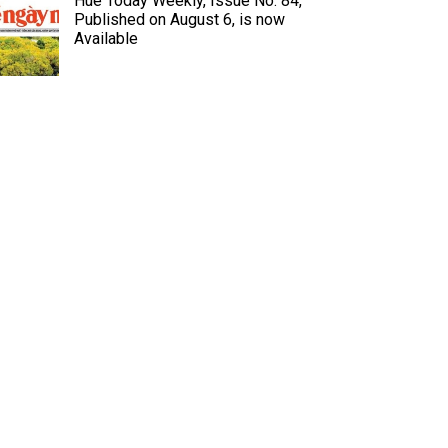
Hue Today Weekly, Issue No. 84,
Published on August 6, is now
Available