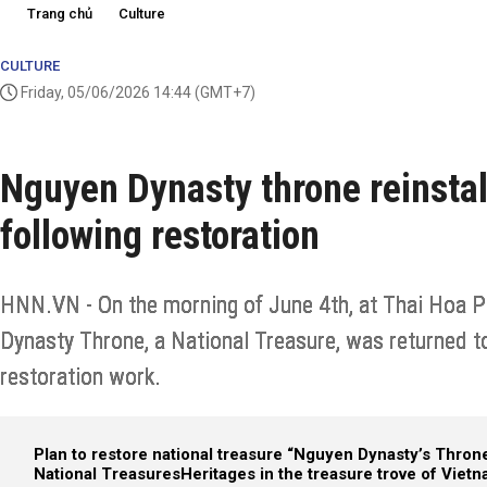
Trang chủ
Culture
CULTURE
Friday, 05/06/2026 14:44
(GMT+7)
Nguyen Dynasty throne reinstal
following restoration
HNN.VN - On the morning of June 4th, at Thai Hoa Pa
Dynasty Throne, a National Treasure, was returned to
restoration work.
Plan to restore national treasure “Nguyen Dynasty’s Thron
National Treasures
Heritages in the treasure trove​ of Viet