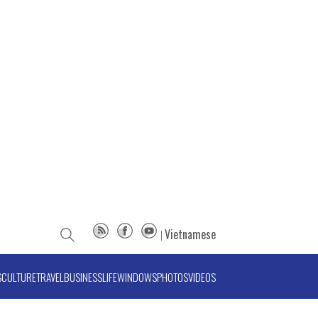
Vietnamese
S
CULTURE
TRAVEL
BUSINESS
LIFE
WINDOWS
PHOTOS
VIDEOS