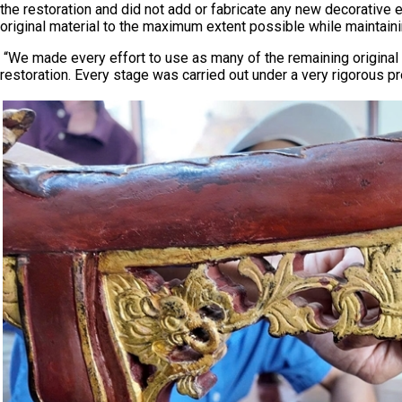
the restoration and did not add or fabricate any new decorative 
original material to the maximum extent possible while maintaining
“We made every effort to use as many of the remaining original 
restoration. Every stage was carried out under a very rigorous 