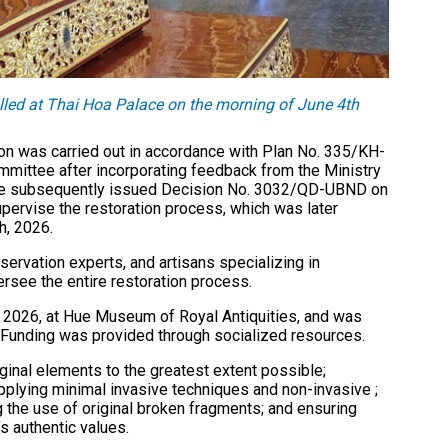
lled at Thai Hoa Palace on the morning of June 4th
on was carried out in accordance with Plan No. 335/KH-
mittee after incorporating feedback from the Ministry
tee subsequently issued Decision No. 3032/QD-UBND on
pervise the restoration process, which was later
h, 2026.
ervation experts, and artisans specializing in
ersee the entire restoration process.
, 2026, at Hue Museum of Royal Antiquities, and was
Funding was provided through socialized resources.
iginal elements to the greatest extent possible;
 applying minimal invasive techniques and non-invasive ;
g the use of original broken fragments; and ensuring
’s authentic values.