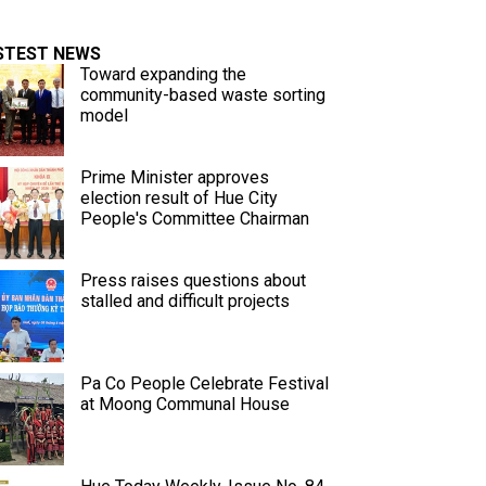
STEST NEWS
Toward expanding the
community-based waste sorting
model
Prime Minister approves
election result of Hue City
People's Committee Chairman
Press raises questions about
stalled and difficult projects
Pa Co People Celebrate Festival
at Moong Communal House