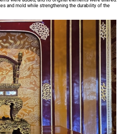
s and mold while strengthening the durability of the