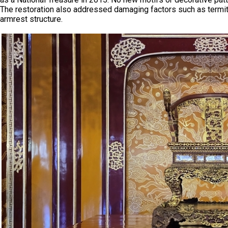
The restoration also addressed damaging factors such as termite
armrest structure.