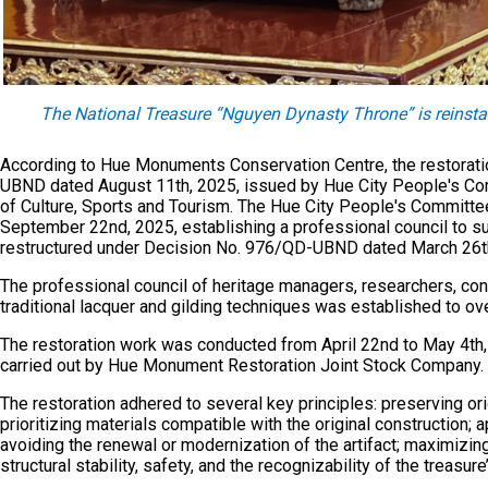
The National Treasure “Nguyen Dynasty Throne” is reinsta
According to Hue Monuments Conservation Centre, the restorati
UBND dated August 11th, 2025, issued by Hue City People's Com
of Culture, Sports and Tourism. The Hue City People's Commit
September 22nd, 2025, establishing a professional council to su
restructured under Decision No. 976/QD-UBND dated March 26t
The professional council of heritage managers, researchers, cons
traditional lacquer and gilding techniques was established to ov
The restoration work was conducted from April 22nd to May 4th
carried out by Hue Monument Restoration Joint Stock Company. 
The restoration adhered to several key principles: preserving or
prioritizing materials compatible with the original construction;
avoiding the renewal or modernization of the artifact; maximizin
structural stability, safety, and the recognizability of the treasure