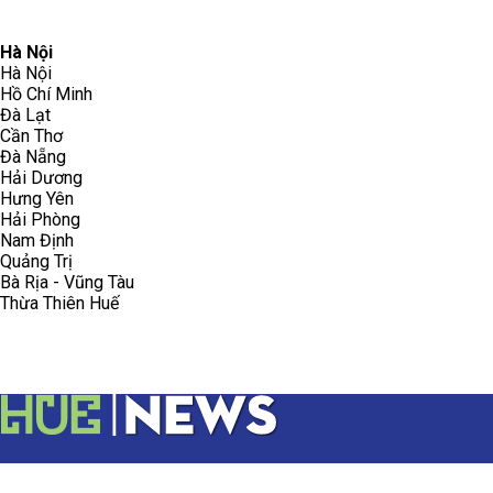
096.223.5658
toasoanhdhtvn@gmail.com
Hà Nội
Hà Nội
Hồ Chí Minh
Đà Lạt
Cần Thơ
Đà Nẵng
Hải Dương
Hưng Yên
Hải Phòng
Nam Định
Quảng Trị
Bà Rịa - Vũng Tàu
Thừa Thiên Huế