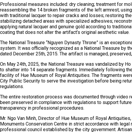
Professional measures included: dry cleaning; treatment for mo
reassembling the 14 broken fragments of the left armrest; usi
with traditional lacquer to repair cracks and losses; restoring t
stabilizing detached areas with specialized adhesives; reconstru
applying natural lacquer and genuine gold according to traditiona
coating that does not alter the artifact’s original aesthetic value.
The National Treasure “Nguyen Dynasty Throne” is an exceptionall
system. It was officially recognized as a National Treasure by
dated December 25th, 2015. The artifact is managed, preserve
On May 24th, 2025, the National Treasure was vandalized by Ho 
to shatter into 14 separate fragments. Immediately following the
facility of Hue Museum of Royal Antiquities. The fragments wer
City Public Security to serve the investigation before being ret
regulations.
The entire restoration process was documented through video re
been preserved in compliance with regulations to support futur
transparency in professional procedures.
Mr. Ngo Van Minh, Director of Hue Museum of Royal Antiquities, 
Monuments Conservation Centre in strict accordance with legal r
professional council established by the city government. Artisans