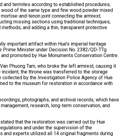
ld and termites according to established procedures;
ng wood of the same type and fine wood powder mixed
he mortise-and-tenon joint connecting the armrest;
cting missing sections using traditional techniques;
l methods; and adding a thin, transparent protective
y important artifact within Hue’s imperial heritage
 the Prime Minister under Decision No. 2382/QD-TTg
d, and promoted by Hue Monuments Conservation Centre.
Van Phuong Tam, who broke the left armrest, causing it
 incident, the throne was transferred to the storage
e collected by the Investigation Police Agency of Hue
urned to the museum for restoration in accordance with
cordings, photographs, and archival records, which have
e management, research, long-term conservation, and
stated that the restoration was carried out by Hue
egulations and under the supervision of the
 and experts utilized all 14 original fragments during