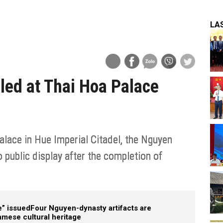
LA
led at Thai Hoa Palace
lace in Hue Imperial Citadel, the Nguyen
 public display after the completion of
e” issued
Four Nguyen-dynasty artifacts are
namese cultural heritage