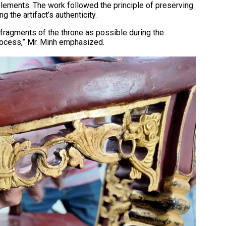
elements. The work followed the principle of preserving
 the artifact’s authenticity.
fragments of the throne as possible during the
process,” Mr. Minh emphasized.