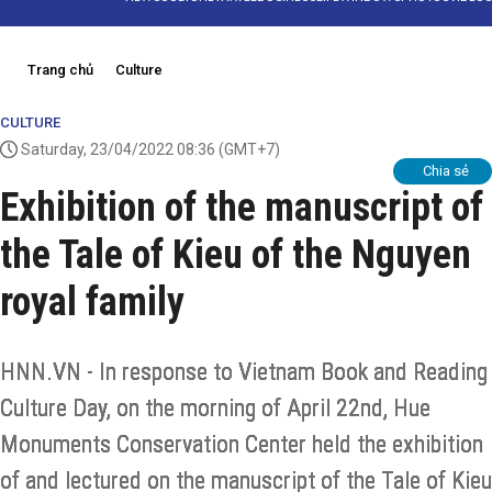
Trang chủ
Culture
CULTURE
Saturday, 23/04/2022 08:36
(GMT+7)
Chia sẻ
Exhibition of the manuscript of
the Tale of Kieu of the Nguyen
royal family
HNN.VN - In response to Vietnam Book and Reading
Culture Day, on the morning of April 22nd, Hue
Monuments Conservation Center held the exhibition
of and lectured on the manuscript of the Tale of Kieu