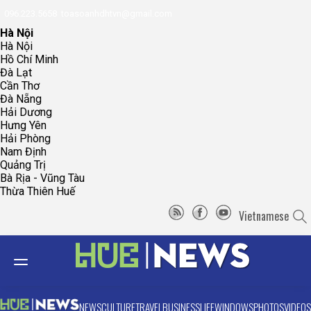
096.223.5658
toasoanhdhtvn@gmail.com
Hà Nội
Hà Nội
Hồ Chí Minh
Đà Lạt
Cần Thơ
Đà Nẵng
Hải Dương
Hưng Yên
Hải Phòng
Nam Định
Quảng Trị
Bà Rịa - Vũng Tàu
Thừa Thiên Huế
Vietnamese
NEWS
CULTURE
TRAVEL
BUSINESS
LIFE
WINDOWS
PHOTOS
VIDEOS