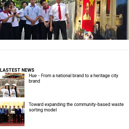
LASTEST NEWS
Hue - From a national brand to a heritage city
brand
Toward expanding the community-based waste
sorting model