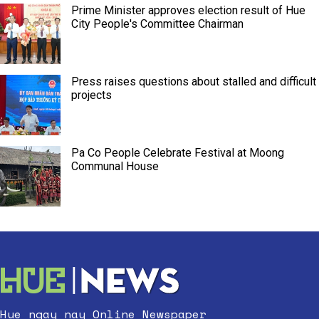
Prime Minister approves election result of Hue
City People's Committee Chairman
Press raises questions about stalled and difficult
projects
Pa Co People Celebrate Festival at Moong
Communal House
Hue ngay nay Online Newspaper