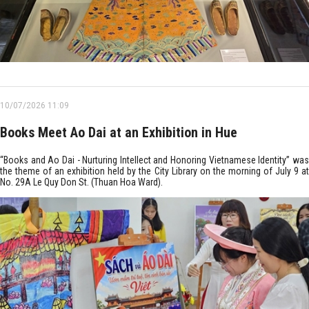
10/07/2026 11:09
Books Meet Ao Dai at an Exhibition in Hue
“Books and Ao Dai - Nurturing Intellect and Honoring Vietnamese Identity” was
the theme of an exhibition held by the City Library on the morning of July 9 at
No. 29A Le Quy Don St. (Thuan Hoa Ward).