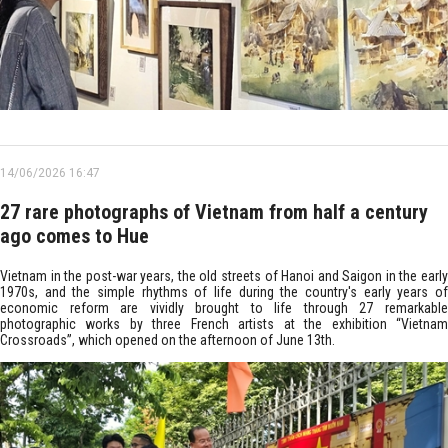
14/06/2026 16:47
27 rare photographs of Vietnam from half a century
ago comes to Hue
Vietnam in the post-war years, the old streets of Hanoi and Saigon in the early
1970s, and the simple rhythms of life during the country's early years of
economic reform are vividly brought to life through 27 remarkable
photographic works by three French artists at the exhibition “Vietnam
Crossroads”, which opened on the afternoon of June 13th.