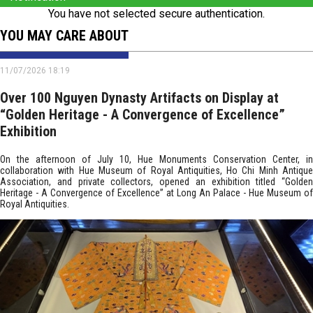
You have not selected secure authentication.
YOU MAY CARE ABOUT
11/07/2026 18:19
Over 100 Nguyen Dynasty Artifacts on Display at
“Golden Heritage - A Convergence of Excellence”
Exhibition
On the afternoon of July 10, Hue Monuments Conservation Center, in
collaboration with Hue Museum of Royal Antiquities, Ho Chi Minh Antique
Association, and private collectors, opened an exhibition titled “Golden
Heritage - A Convergence of Excellence” at Long An Palace - Hue Museum of
Royal Antiquities.