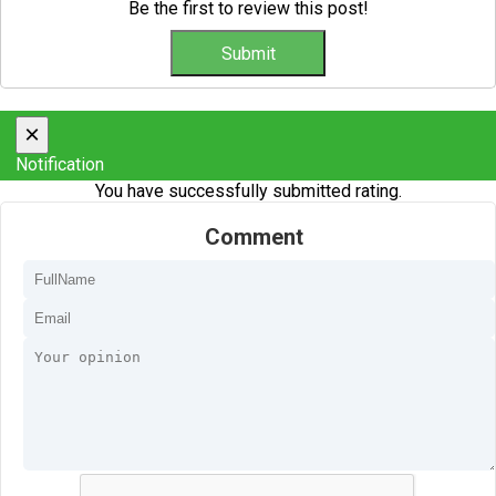
Be the first to review this post!
×
Notification
You have successfully submitted rating.
Comment