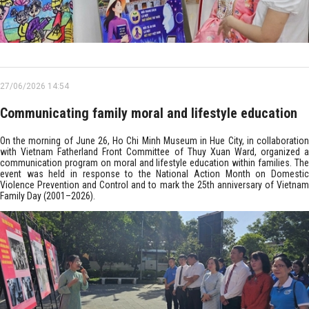
27/06/2026 14:54
Communicating family moral and lifestyle education
On the morning of June 26, Ho Chi Minh Museum in Hue City, in collaboration
with Vietnam Fatherland Front Committee of Thuy Xuan Ward, organized a
communication program on moral and lifestyle education within families. The
event was held in response to the National Action Month on Domestic
Violence Prevention and Control and to mark the 25th anniversary of Vietnam
Family Day (2001–2026).