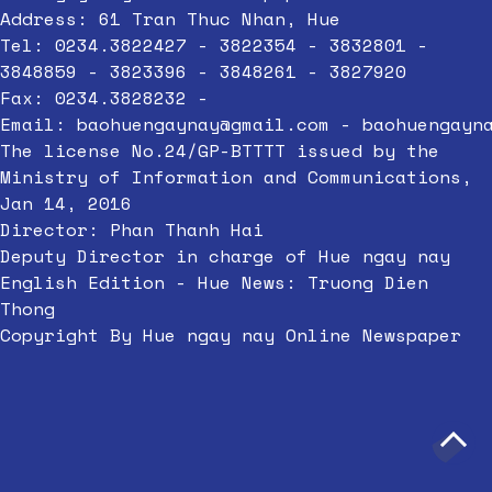
Address: 61 Tran Thuc Nhan, Hue
Tel: 0234.3822427 - 3822354 - 3832801 -
3848859 - 3823396 - 3848261 - 3827920
Fax: 0234.3828232 -
Email:
baohuengaynay@gmail.com
-
baohuengayn
The license No.24/GP-BTTTT issued by the
Ministry of Information and Communications,
Jan 14, 2016
Director: Phan Thanh Hai
Deputy Director in charge of Hue ngay nay
English Edition - Hue News: Truong Dien
Thong
Copyright By Hue ngay nay Online Newspaper