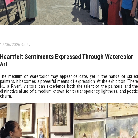
17/06/2026 05:47
Heartfelt Sentiments Expressed Through Watercolor
Art
The medium of watercolor may appear delicate, yet in the hands of skilled
painters, it becomes a powerful means of expression. At the exhibition “There
Is… a River”, visitors can experience both the talent of the painters and the
distinctive allure of a medium known for its transparency, lightness, and poetic
charm.