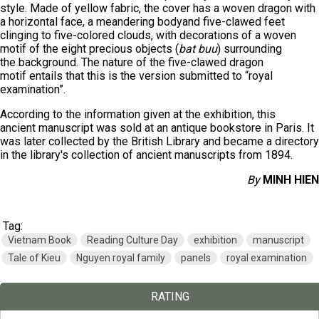
style. Made of yellow fabric, the cover has a woven dragon with
a horizontal face, a meandering bodyand five-clawed feet
clinging to five-colored clouds, with decorations of a woven
motif of the eight precious objects (
bat buu
) surrounding
the background. The nature of the five-clawed dragon
motif entails that this is the version submitted to “royal
examination”.
According to the information given at the exhibition, this
ancient manuscript was sold at an antique bookstore in Paris. It
was later collected by the British Library and became a directory
in the library's collection of ancient manuscripts from 1894.
By
MINH HIEN
Tag:
Vietnam Book
Reading Culture Day
exhibition
manuscript
Tale of Kieu
Nguyen royal family
panels
royal examination
RATING