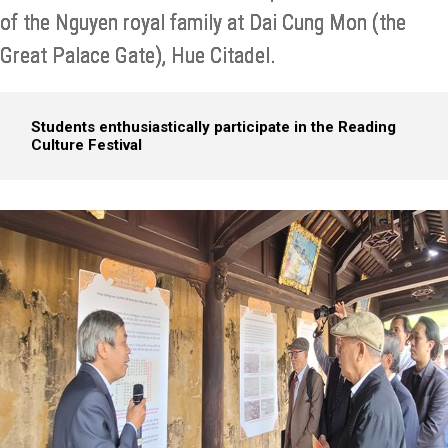
of the Nguyen royal family at Dai Cung Mon (the
Great Palace Gate), Hue Citadel.
Students enthusiastically participate in the Reading
Culture Festival