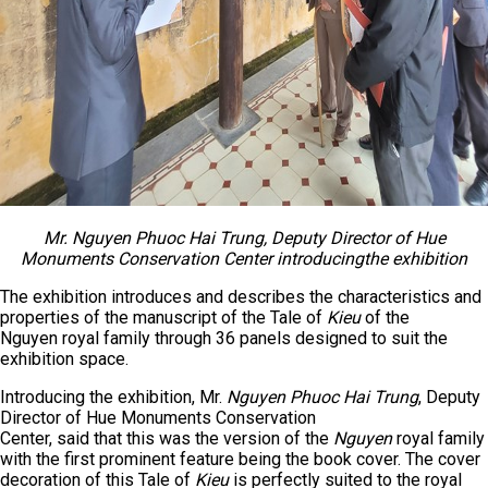
Mr. Nguyen Phuoc Hai Trung, Deputy Director of Hue
Monuments Conservation Center introduc
ing
the exhibition
The exhibition introduces and describes the characteristics and
properties of the manuscript of the Tale of
Kieu
of the
Nguyen royal family through 36 panels designed to suit the
exhibition space.
Introducing the exhibition, Mr.
Nguyen Phuoc Hai Trung
, Deputy
Director of Hue Monuments Conservation
Center, said that this was the version of the
Nguyen
royal family
with the first prominent feature being the book cover. The cover
decoration of this Tale of
Kieu
is perfectly suited to the royal