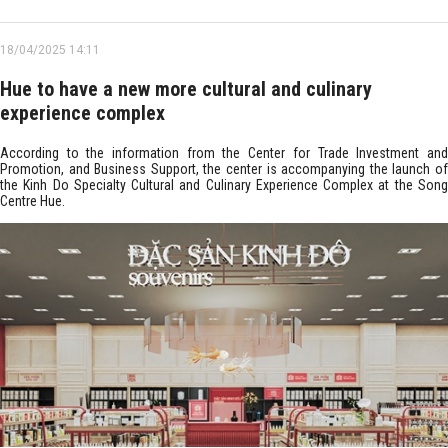
18/04/2025 14:11
Hue to have a new more cultural and culinary
experience complex
According to the information from the Center for Trade Investment and
Promotion, and Business Support, the center is accompanying the launch of
the Kinh Do Specialty Cultural and Culinary Experience Complex at the Song
Centre Hue.