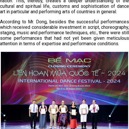
nation. This, thereby, creates a deeper understanding of the
cultural and spiritual life, customs and sophistication of dance
art in particular and performing arts of countries in general.
According to Mr. Dong, besides the successful performances
which received considerable investment in script, choreography,
staging, music and performance techniques, etc., there were still
some performances that had not yet been given meticulous
attention in terms of expertise and performance conditions.