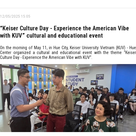
12/05/2025 15:05
“Keiser Culture Day - Experience the American Vibe
with KUV” cultural and educational event
On the morning of May 11, in Hue City, Keiser University Vietnam (KUV) - Hue
Center organized a cultural and educational event with the theme “Keiser
Culture Day - Experience the American Vibe with KUV”.