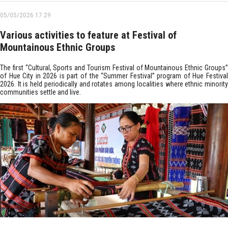
05/05/2026 17:29
Various activities to feature at Festival of
Mountainous Ethnic Groups
The first “Cultural, Sports and Tourism Festival of Mountainous Ethnic Groups”
of Hue City in 2026 is part of the “Summer Festival” program of Hue Festival
2026. It is held periodically and rotates among localities where ethnic minority
communities settle and live.