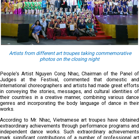
Artists from different art troupes taking commemorative
photos on the closing night
People's Artist Nguyen Cong Nhac, Chairman of the Panel of
Judges at the Festival, commented that domestic and
international choreographers and artists had made great efforts
in conveying the stories, messages, and cultural identities of
their countries in a creative manner, combining various dance
genres and incorporating the body language of dance in their
works.
According to Mr. Nhac, Vietnamese art troupes have obtained
extraordinary achievements through performance programs and
independent dance works. Such extraordinary achievements
mark significant contributions of a number of professional art