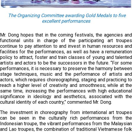
The Organizing Committee awarding Gold Medals to five
excellent performances
Mr. Dong hopes that in the coming festivals, the agencies and
functional units in charge of the participating art troupes
continue to pay attention to and invest in human resources and
facilities for the performances, as well as have a remuneration
policy to attract, foster and train classes of young and talented
artists and actors to be the successors in the future. “For some
performances, it is necessary to preserve the harmony between
stage techniques, music and the performance of artists and
actors, which requires choreographing, staging and practicing to
reach a higher level of creativity and smoothness; while at the
same time, increasing the performances with high educational
significance in ideology and aesthetics, associated with the
cultural identity of each country,” commented Mr. Dong.
The investment in choreography from international art troupes
can be seen in the culturally rich performances from the
Indonesian troupe, the vibrant performances from the Malaysian
and Lao troupes, the combination of traditional Vietnamese folk