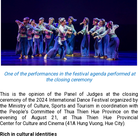
One of the performances in the festival agenda performed at
the closing ceremony
This is the opinion of the Panel of Judges at the closing
ceremony of the 2024 International Dance Festival organized by
the Ministry of Culture, Sports and Tourism in coordination with
the People's Committee of Thua Thien Hue Province on the
evening of August 21, at Thua Thien Hue Provincial
Center for Culture and Cinema (41A Hung Vuong, Hue City).
Rich in cultural identities