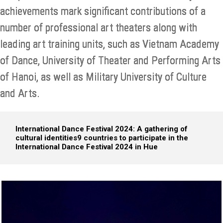
achievements mark significant contributions of a
number of professional art theaters along with
leading art training units, such as Vietnam Academy
of Dance, University of Theater and Performing Arts
of Hanoi, as well as Military University of Culture
and Arts.
International Dance Festival 2024: A gathering of
cultural identities
9 countries to participate in the
International Dance Festival 2024 in Hue