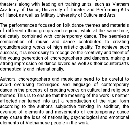
theaters along with leading art training units, such as Vietnam
Academy of Dance, University of Theater and Performing Arts
of Hanoi, as well as Military University of Culture and Arts.
The performances focused on folk dance themes and materials
of different ethnic groups and regions, while at the same time,
delicately combined with contemporary dance. The seamless
combination of music and dance contributes to creating
groundbreaking works of high artistic quality. To achieve such
success, it is necessary to recognize the creativity and talent of
the young generation of choreographers and dancers, making a
strong impression on dance lovers as well as their counterparts
domestically and internationally.
Authors, choreographers and musicians need to be careful to
avoid overusing techniques and language of contemporary
dance in the process of creating works on cultural and religious
themes. This is to ensure that the meaning of the work is neither
affected nor turned into just a reproduction of the ritual form
according to the author's subjective thinking. In addition, the
overuse of elements and movements of contemporary dance
may cause the loss of nationality, psychological and emotional
elements of Vietnamese people in the work.