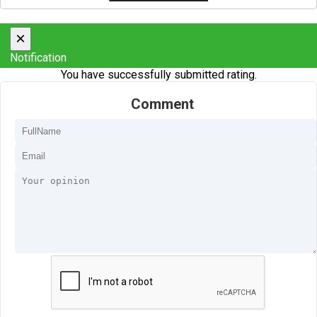
×
Notification
You have successfully submitted rating.
Comment