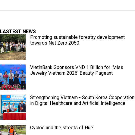
LASTEST NEWS
Promoting sustainable forestry development
towards Net Zero 2050
VietinBank Sponsors VND 1 Billion for ‘Miss
Jewelry Vietnam 2026’ Beauty Pageant
Strengthening Vietnam - South Korea Cooperation
in Digital Healthcare and Artificial Intelligence
Cyclos and the streets of Hue