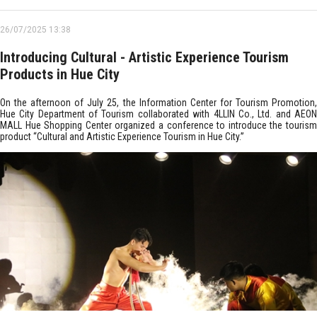
26/07/2025 13:38
Introducing Cultural - Artistic Experience Tourism
Products in Hue City
On the afternoon of July 25, the Information Center for Tourism Promotion,
Hue City Department of Tourism collaborated with 4LLIN Co., Ltd. and AEON
MALL Hue Shopping Center organized a conference to introduce the tourism
product “Cultural and Artistic Experience Tourism in Hue City.”