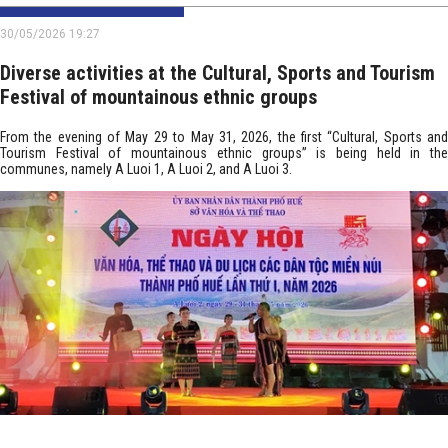
30/05/2026 19:27
Diverse activities at the Cultural, Sports and Tourism
Festival of mountainous ethnic groups
From the evening of May 29 to May 31, 2026, the first “Cultural, Sports and
Tourism Festival of mountainous ethnic groups” is being held in the
communes, namely A Luoi 1, A Luoi 2, and A Luoi 3.