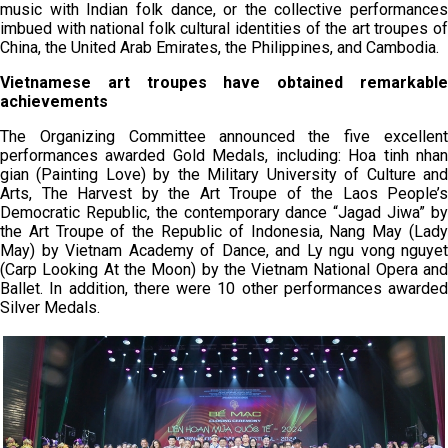
music with Indian folk dance, or the collective performances
imbued with national folk cultural identities of the art troupes of
China, the United Arab Emirates, the Philippines, and Cambodia.
Vietnamese art troupes have obtained remarkable
achievements
The Organizing Committee announced the five excellent
performances awarded Gold Medals, including: Hoa tinh nhan
gian (Painting Love) by the Military University of Culture and
Arts, The Harvest by the Art Troupe of the Laos People’s
Democratic Republic, the contemporary dance “Jagad Jiwa” by
the Art Troupe of the Republic of Indonesia, Nang May (Lady
May) by Vietnam Academy of Dance, and Ly ngu vong nguyet
(Carp Looking At the Moon) by the Vietnam National Opera and
Ballet. In addition, there were 10 other performances awarded
Silver Medals.