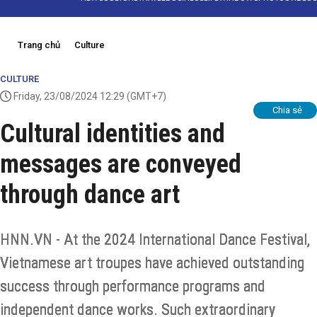
Trang chủ
Culture
CULTURE
Friday, 23/08/2024 12:29
(GMT+7)
Chia sẻ
Cultural identities and
messages are conveyed
through dance art
HNN.VN - At the 2024 International Dance Festival,
Vietnamese art troupes have achieved outstanding
success through performance programs and
independent dance works. Such extraordinary