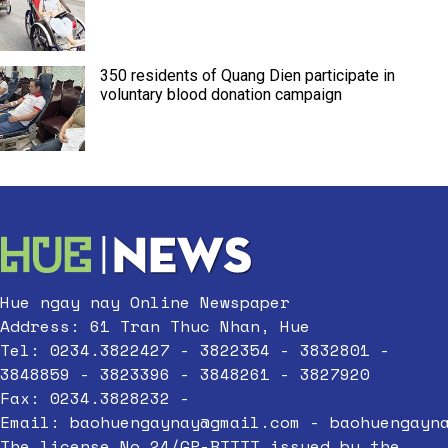
350 residents of Quang Dien participate in
voluntary blood donation campaign
Hue ngay nay Online Newspaper
Address: 61 Tran Thuc Nhan, Hue
Tel: 0234.3822427 - 3822354 - 3832801 -
3848859 - 3823396 - 3848261 - 3827920
Fax: 0234.3828232 -
Email:
baohuengaynay@gmail.com
-
baohuengayn
The license No.24/GP-BTTTT issued by the