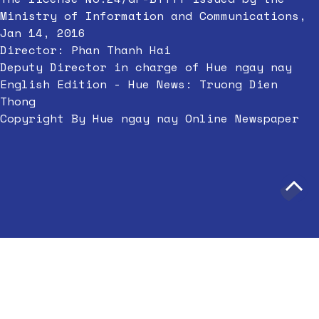
Ministry of Information and Communications,
Jan 14, 2016
Director: Phan Thanh Hai
Deputy Director in charge of Hue ngay nay
English Edition - Hue News: Truong Dien
Thong
Copyright By Hue ngay nay Online Newspaper