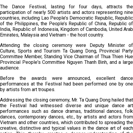
The Dance Festival, lasting for four days, attracts the
participation of nearly 500 artists and actors representing nine
countries, including Lao People’s Democratic Republic, Republic
of the Philippines, the People’s Republic of China, Republic of
India, Republic of Indonesia, Kingdom of Cambodia, United Arab
Emirates, Malaysia and Vietnam - the host country.
Attending the closing ceremony were Deputy Minister of
Culture, Sports and Tourism Ta Quang Dong, Provincial Party
Committee Member, Standing Vice Chairman of Thua Thien Hue
Provincial People's Committee Nguyen Thanh Binh, and a large
audience.
Before the awards were announced, excellent dance
performances at the Festival had been performed one by one
by artists from art troupes.
Addressing the closing ceremony, Mr. Ta Quang Dong hailed that
the Festival had witnessed diverse and unique dance art
performances such as dance dramas, traditional dances, folk
dances, contemporary dances, etc., by artists and actors from
Vietnam and other countries, which contributed to spreading the
creative, distinctive and typical values in the dance art of each