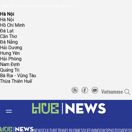
096.223.5658
toasoanhdhtvn@gmail.com
Hà Nội
Hà Nội
Hồ Chí Minh
Đà Lạt
Cần Thơ
Đà Nẵng
Hải Dương
Hưng Yên
Hải Phòng
Nam Định
Quảng Trị
Bà Rịa - Vũng Tàu
Thừa Thiên Huế
Vietnamese
NEWS
CULTURE
TRAVEL
BUSINESS
LIFE
WINDOWS
PHOTOS
VIDEOS