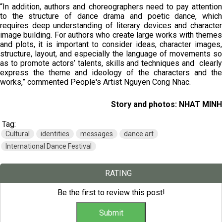
“In addition, authors and choreographers need to pay attention
to the structure of dance drama and poetic dance, which
requires deep understanding of literary devices and character
image building. For authors who create large works with themes
and plots, it is important to consider ideas, character images,
structure, layout, and especially the language of movements so
as to promote actors’ talents, skills and techniques and clearly
express the theme and ideology of the characters and the
works,” commented People's Artist Nguyen Cong Nhac.
Story and photos: NHAT MINH
Tag:
Cultural
identities
messages
dance art
International Dance Festival
RATING
Be the first to review this post!