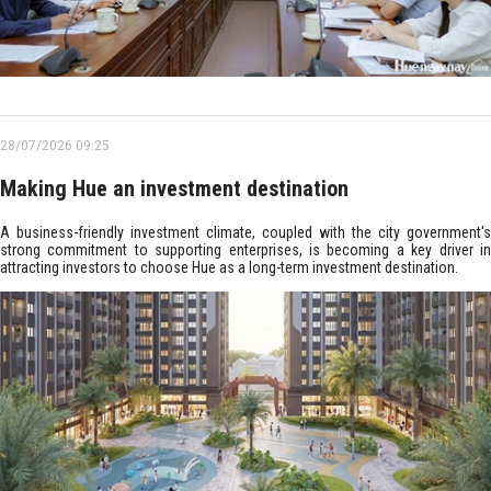
28/07/2026 09:25
Making Hue an investment destination
A business-friendly investment climate, coupled with the city government's
strong commitment to supporting enterprises, is becoming a key driver in
attracting investors to choose Hue as a long-term investment destination.