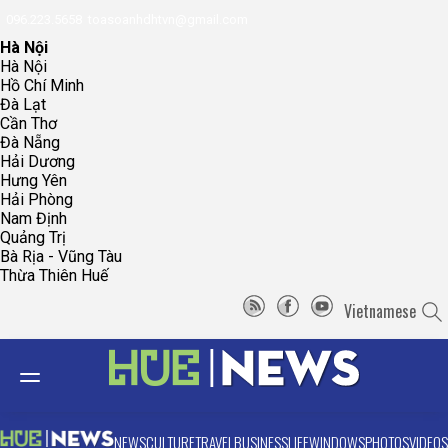
096.223.5658
toasoanhdhtvn@gmail.com
Hà Nội
Hà Nội
Hồ Chí Minh
Đà Lạt
Cần Thơ
Đà Nẵng
Hải Dương
Hưng Yên
Hải Phòng
Nam Định
Quảng Trị
Bà Rịa - Vũng Tàu
Thừa Thiên Huế
Vietnamese
NEWS
CULTURE
TRAVEL
BUSINESS
LIFE
WINDOWS
PHOTOS
VIDEOS