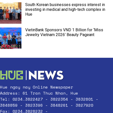
South Korean businesses express interest in
investing in medical and high-tech complex in
Hue
VietinBank Sponsors VND 1 Billion for ‘Miss
Jewelry Vietnam 2026’ Beauty Pageant
Hue ngay nay Online Newspaper
Address: 61 Tran Thuc Nhan, Hue
Tel: 0234.3822427 - 3822354 - 3832801 -
3848859 - 3823396 - 3848261 - 3827920
Fax: 0234.3828232 -