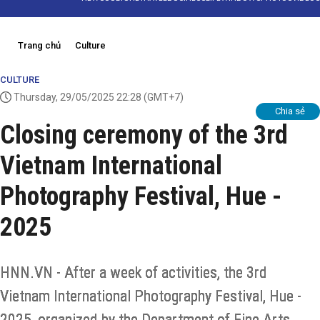
Trang chủ
Culture
CULTURE
Thursday, 29/05/2025 22:28
(GMT+7)
Chia sẻ
Closing ceremony of the 3rd
Vietnam International
Photography Festival, Hue -
2025
HNN.VN - After a week of activities, the 3rd
Vietnam International Photography Festival, Hue -
2025, organized by the Department of Fine Arts,