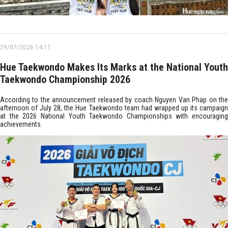
29/07/2026 14:11
Hue Taekwondo Makes Its Marks at the National Youth
Taekwondo Championship 2026
According to the announcement released by coach Nguyen Van Phap on the
afternoon of July 28, the Hue Taekwondo team had wrapped up its campaign
at the 2026 National Youth Taekwondo Championships with encouraging
achievements.