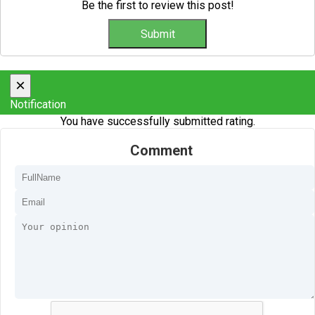
Be the first to review this post!
×
Notification
You have successfully submitted rating.
Comment