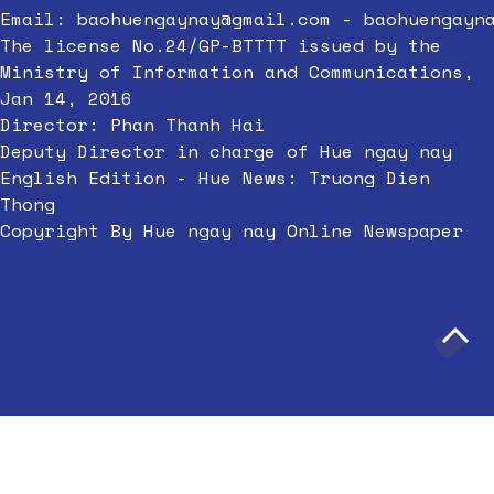
Email:
baohuengaynay@gmail.com
-
baohuengayn
The license No.24/GP-BTTTT issued by the
Ministry of Information and Communications,
Jan 14, 2016
Director: Phan Thanh Hai
Deputy Director in charge of Hue ngay nay
English Edition - Hue News: Truong Dien
Thong
Copyright By Hue ngay nay Online Newspaper