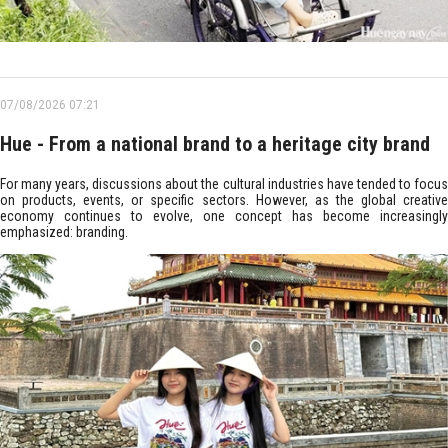
07/08/2026 07:21
Hue - From a national brand to a heritage city brand
For many years, discussions about the cultural industries have tended to focus
on products, events, or specific sectors. However, as the global creative
economy continues to evolve, one concept has become increasingly
emphasized: branding.