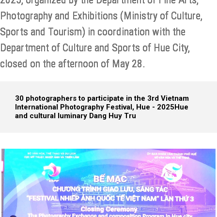
Photography and Exhibitions (Ministry of Culture,
Sports and Tourism) in coordination with the
Department of Culture and Sports of Hue City,
closed on the afternoon of May 28.
30 photographers to participate in the 3rd Vietnam
International Photography Festival, Hue - 2025
Hue
and cultural luminary Dang Huy Tru