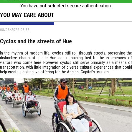
You have not selected secure authentication.
YOU MAY CARE ABOUT
08/08/2026 08:33
Cyclos and the streets of Hue
In the rhythm of modern life, cyclos still roll through streets, preserving the
distinctive charm of gentle Hue and remaining tied to the experiences of
visitors who come here. However, cyclos still serve primarily as a means of
transportation, with little integration of diverse cultural experiences that could
help create a distinctive offering for the Ancient Capital’s tourism.