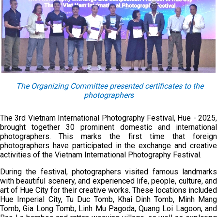
The Organizing Committee presented certificates to the
photographers
The 3rd Vietnam International Photography Festival, Hue - 2025,
brought together 30 prominent domestic and international
photographers. This marks the first time that foreign
photographers have participated in the exchange and creative
activities of the Vietnam International Photography Festival.
During the festival, photographers visited famous landmarks
with beautiful scenery, and experienced life, people, culture, and
art of Hue City for their creative works. These locations included
Hue Imperial City, Tu Duc Tomb, Khai Dinh Tomb, Minh Mang
Tomb, Gia Long Tomb, Linh Mu Pagoda, Quang Loi Lagoon, and