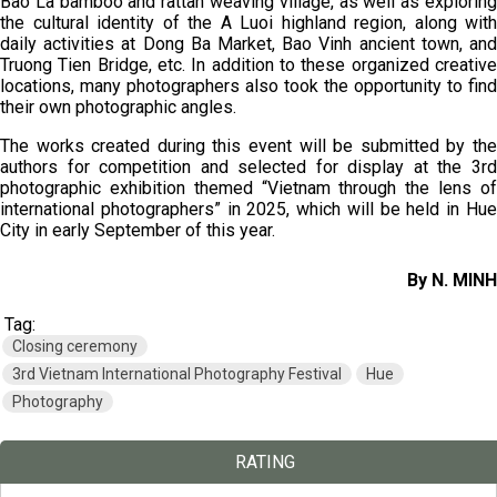
Bao La bamboo and rattan weaving village, as well as exploring
the cultural identity of the A Luoi highland region, along with
daily activities at Dong Ba Market, Bao Vinh ancient town, and
Truong Tien Bridge, etc. In addition to these organized creative
locations, many photographers also took the opportunity to find
their own photographic angles.
The works created during this event will be submitted by the
authors for competition and selected for display at the 3rd
photographic exhibition themed “Vietnam through the lens of
international photographers” in 2025, which will be held in Hue
City in early September of this year.
By N. MINH
Tag:
Closing ceremony
3rd Vietnam International Photography Festival
Hue
Photography
RATING