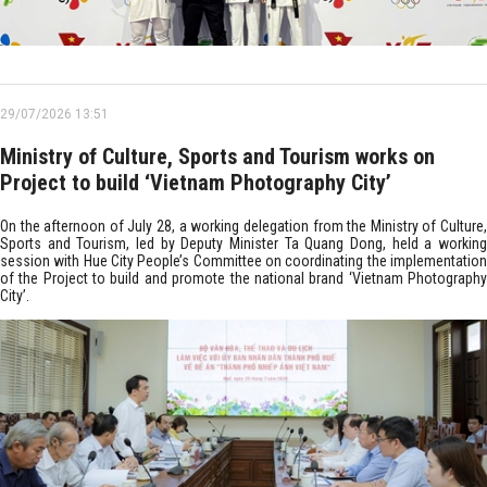
29/07/2026 13:51
Ministry of Culture, Sports and Tourism works on
Project to build ‘Vietnam Photography City’
On the afternoon of July 28, a working delegation from the Ministry of Culture,
Sports and Tourism, led by Deputy Minister Ta Quang Dong, held a working
session with Hue City People’s Committee on coordinating the implementation
of the Project to build and promote the national brand ‘Vietnam Photography
City’.