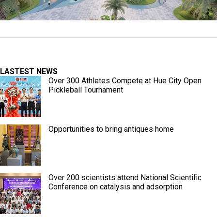
LASTEST NEWS
Over 300 Athletes Compete at Hue City Open
Pickleball Tournament
Opportunities to bring antiques home
Over 200 scientists attend National Scientific
Conference on catalysis and adsorption