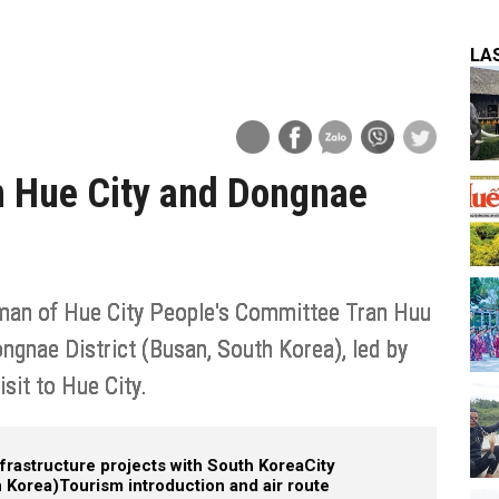
LA
n Hue City and Dongnae
rman of Hue City People's Committee Tran Huu
ongnae District (Busan, South Korea), led by
isit to Hue City.
frastructure projects with South Korea
City
 Korea)
Tourism introduction and air route