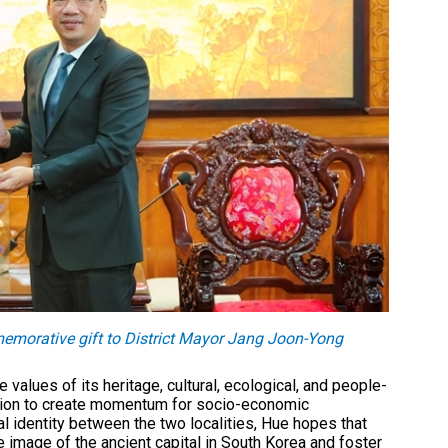
morative gift to District Mayor Jang Joon-Yong
values of its heritage, cultural, ecological, and people-
ration to create momentum for socio-economic
ral identity between the two localities, Hue hopes that
e image of the ancient capital in South Korea and foster