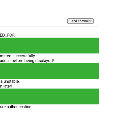
DED_FOR
itted successfully.
 admin before being displayed!
is unstable.
n later!
ure authentication.