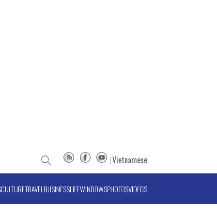
Vietnamese
S
CULTURE
TRAVEL
BUSINESS
LIFE
WINDOWS
PHOTOS
VIDEOS