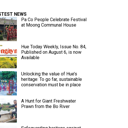
STEST NEWS
Pa Co People Celebrate Festival
at Moong Communal House
Hue Today Weekly, Issue No. 84,
Published on August 6, is now
Available
Unlocking the value of Hue’s
heritage: To go far, sustainable
conservation must be in place
A Hunt for Giant Freshwater
Prawn from the Bo River