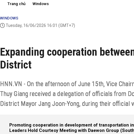
Trang chủ
Windows
WINDOWS
Tuesday, 16/06/2026 16:01
(GMT+7)
Expanding cooperation betwee
District
HNN.VN - On the afternoon of June 15th, Vice Chai
Thuy Giang received a delegation of officials from D
District Mayor Jang Joon-Yong, during their official v
Promoting cooperation in development of transportation in
Leaders Hold Courtesy Meeting with Daewon Group (South