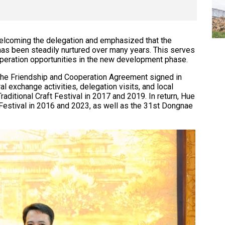
elcoming the delegation and emphasized that the
has been steadily nurtured over many years. This serves
ooperation opportunities in the new development phase.
m the Friendship and Cooperation Agreement signed in
l exchange activities, delegation visits, and local
ditional Craft Festival in 2017 and 2019. In return, Hue
Festival in 2016 and 2023, as well as the 31st Dongnae