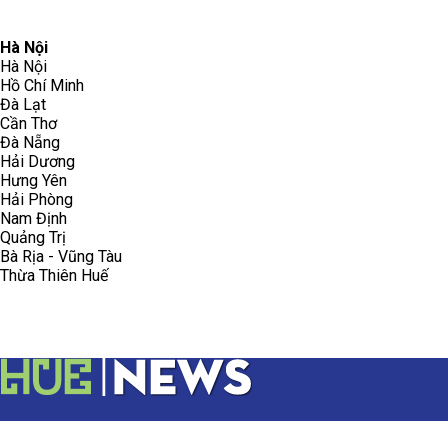
096.223.5658
toasoanhdhtvn@gmail.com
Hà Nội
Hà Nội
Hồ Chí Minh
Đà Lạt
Cần Thơ
Đà Nẵng
Hải Dương
Hưng Yên
Hải Phòng
Nam Định
Quảng Trị
Bà Rịa - Vũng Tàu
Thừa Thiên Huế