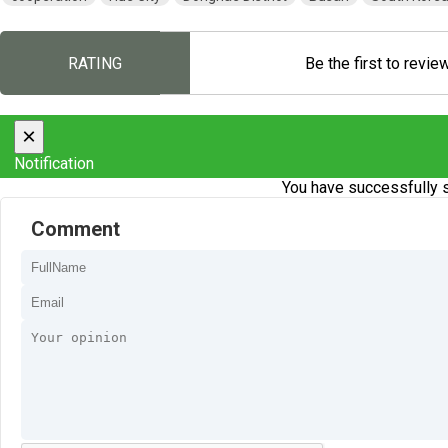
RATING
Be the first to revie
×
Notification
You have successfully s
Comment