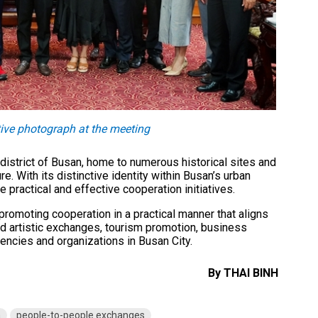
ive photograph at the meeting
district of Busan, home to numerous historical sites and
re. With its distinctive identity within Busan’s urban
practical and effective cooperation initiatives.
promoting cooperation in a practical manner that aligns
 and artistic exchanges, tourism promotion, business
ncies and organizations in Busan City.
By THAI BINH
a
people-to-people exchanges