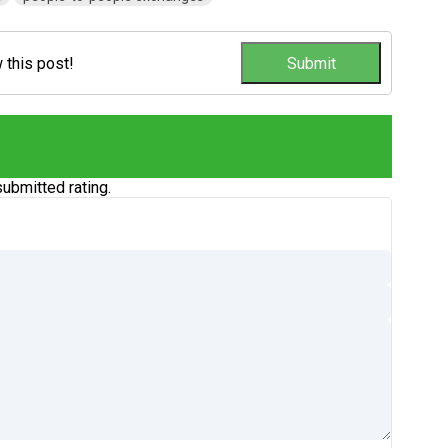
w this post!
ubmitted rating.