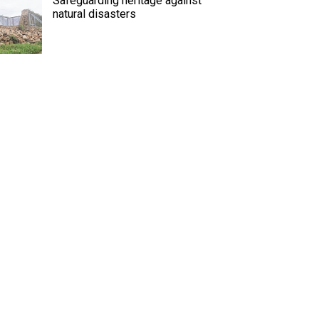
Safeguarding heritage against
natural disasters