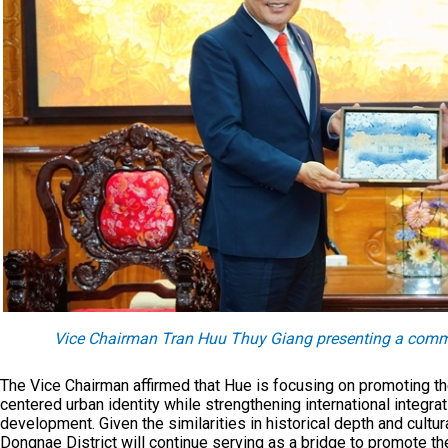
Vice Chairman Tran Huu Thuy Giang presenting a comme
The Vice Chairman affirmed that Hue is focusing on promoting the 
centered urban identity while strengthening international integ
development. Given the similarities in historical depth and cultu
Dongnae District will continue serving as a bridge to promote th