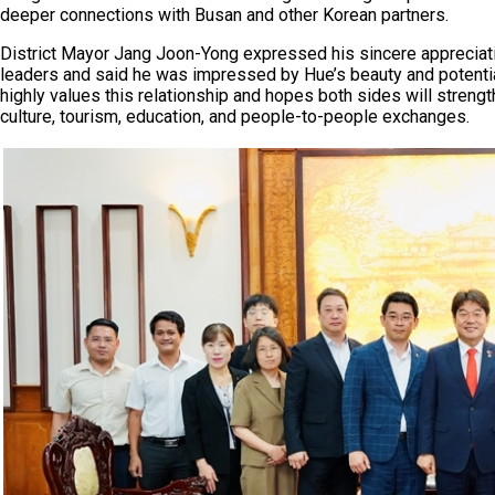
deeper connections with Busan and other Korean partners.
District Mayor Jang Joon-Yong expressed his sincere appreciati
leaders and said he was impressed by Hue’s beauty and potentia
highly values this relationship and hopes both sides will streng
culture, tourism, education, and people-to-people exchanges.