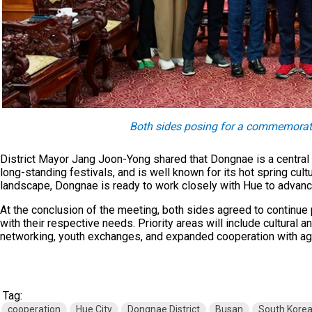
Both sides posing for a commemorat
District Mayor Jang Joon-Yong shared that Dongnae is a central 
long-standing festivals, and is well known for its hot spring cultu
landscape, Dongnae is ready to work closely with Hue to advance 
At the conclusion of the meeting, both sides agreed to continue 
with their respective needs. Priority areas will include cultural
networking, youth exchanges, and expanded cooperation with age
Tag:
cooperation
Hue City
Dongnae District
Busan
South Kore