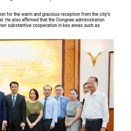
on for the warm and gracious reception from the city's
l. He also affirmed that the Dongnae administration
then substantive cooperation in key areas such as