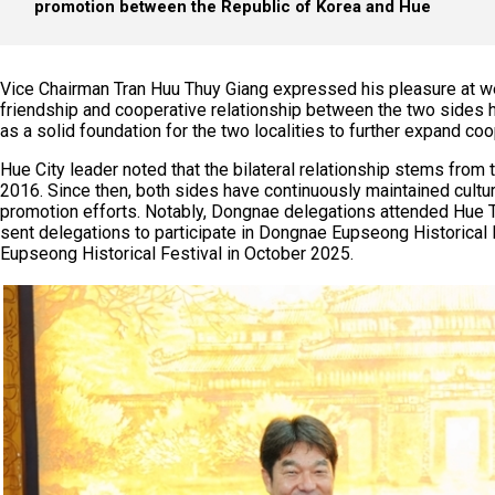
promotion between the Republic of Korea and Hue
Vice Chairman Tran Huu Thuy Giang expressed his pleasure at w
friendship and cooperative relationship between the two sides 
as a solid foundation for the two localities to further expand c
Hue City leader noted that the bilateral relationship stems fro
2016. Since then, both sides have continuously maintained cultura
promotion efforts. Notably, Dongnae delegations attended Hue Tra
sent delegations to participate in Dongnae Eupseong Historical 
Eupseong Historical Festival in October 2025.