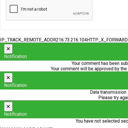
IP_TRACK_REMOTE_ADDR216.73.216.104HTTP_X_FORWAR
×
Notification
Your comment has been subm
Your comment will be approved by the
×
Notification
Data transmission 
Please try agai
×
Notification
You have not selected sec