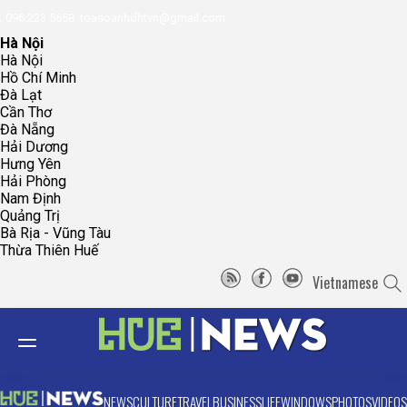
096.223.5658
toasoanhdhtvn@gmail.com
Hà Nội
Hà Nội
Hồ Chí Minh
Đà Lạt
Cần Thơ
Đà Nẵng
Hải Dương
Hưng Yên
Hải Phòng
Nam Định
Quảng Trị
Bà Rịa - Vũng Tàu
Thừa Thiên Huế
Vietnamese
NEWS
CULTURE
TRAVEL
BUSINESS
LIFE
WINDOWS
PHOTOS
VIDEOS