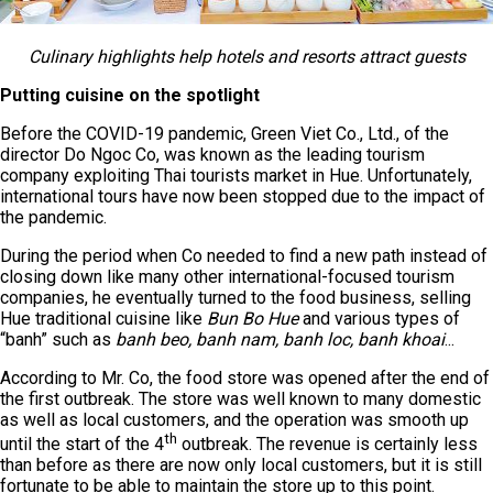
Culinary highlights help hotels and resorts attract guests
Putting cuisine on the spotlight
Before the COVID-19 pandemic, Green Viet Co., Ltd., of the
director Do Ngoc Co, was known as the leading tourism
company exploiting Thai tourists market in Hue. Unfortunately,
international tours have now been stopped due to the impact of
the pandemic.
During the period when Co needed to find a new path instead of
closing down like many other international-focused tourism
companies, he eventually turned to the food business, selling
Hue traditional cuisine like
Bun Bo Hue
and various types of
“banh” such as
banh beo, banh nam, banh loc, banh khoai
...
According to Mr. Co, the food store was opened after the end of
the first outbreak. The store was well known to many domestic
as well as local customers, and the operation was smooth up
th
until the start of the 4
outbreak. The revenue is certainly less
than before as there are now only local customers, but it is still
fortunate to be able to maintain the store up to this point.