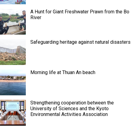
A Hunt for Giant Freshwater Prawn from the Bo
River
Safeguarding heritage against natural disasters
Morning life at Thuan An beach
Strengthening cooperation between the
University of Sciences and the Kyoto
Environmental Activities Association