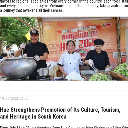
flavors to regional specialties from every corner of the country, each food stall
and every dish tells a story of Vietnam’s rich cultural identity, taking visitors on
a journey that awakens all their senses.
19/07/2026 21:50
Hue Strengthens Promotion of Its Culture, Tourism,
and Heritage in South Korea