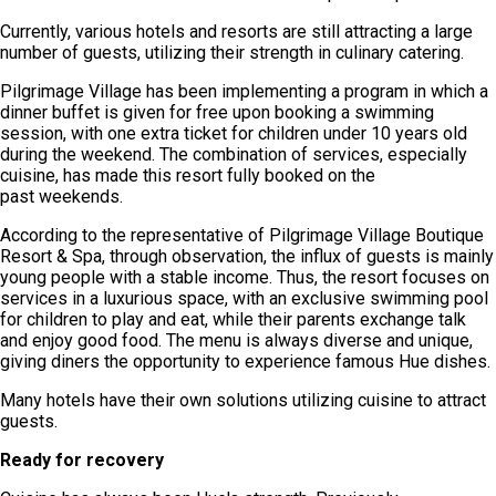
Currently, various hotels and resorts are still attracting a large
number of guests, utilizing their strength in culinary catering.
Pilgrimage Village has been implementing a program in which a
dinner buffet is given for free upon booking a swimming
session, with one extra ticket for children under 10 years old
during the weekend. The combination of services, especially
cuisine, has made this resort fully booked on the
past weekends.
According to the representative of Pilgrimage Village Boutique
Resort & Spa, through observation, the influx of guests is mainly
young people with a stable income. Thus, the resort focuses on
services in a luxurious space, with an exclusive swimming pool
for children to play and eat, while their parents exchange talk
and enjoy good food. The menu is always diverse and unique,
giving diners the opportunity to experience famous Hue dishes.
Many hotels have their own solutions utilizing cuisine to attract
guests.
Ready for recovery