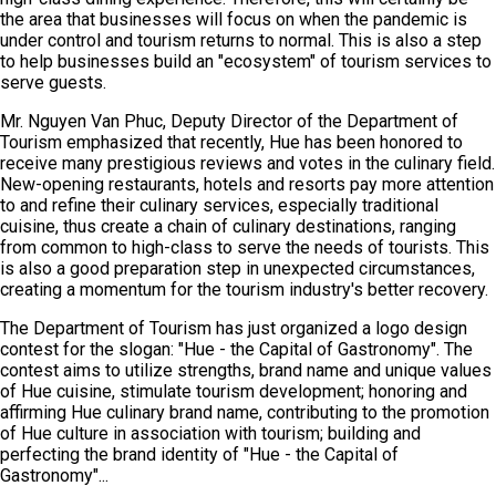
the area that businesses will focus on when the pandemic is
under control and tourism returns to normal. This is also a step
to help businesses build an "ecosystem" of tourism services to
serve guests.
Mr. Nguyen Van Phuc, Deputy Director of the Department of
Tourism emphasized that recently, Hue has been honored to
receive many prestigious reviews and votes in the culinary field.
New-opening restaurants, hotels and resorts pay more attention
to and refine their culinary services, especially traditional
cuisine, thus create a chain of culinary destinations, ranging
from common to high-class to serve the needs of tourists. This
is also a good preparation step in unexpected circumstances,
creating a momentum for the tourism industry's better recovery.
The Department of Tourism has just organized a logo design
contest for the slogan: "Hue - the Capital of Gastronomy". The
contest aims to utilize strengths, brand name and unique values
of Hue cuisine, stimulate tourism development; honoring and
affirming Hue culinary brand name, contributing to the promotion
of Hue culture in association with tourism; building and
perfecting the brand identity of "Hue - the Capital of
Gastronomy"...