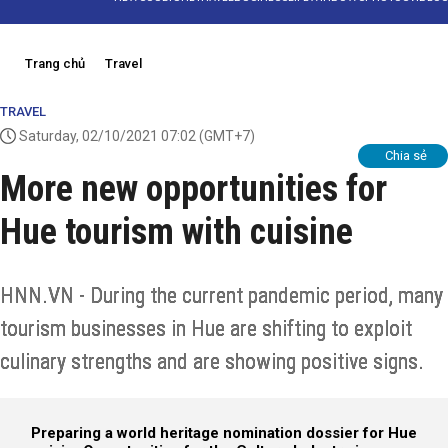
Trang chủ
Travel
TRAVEL
Saturday, 02/10/2021 07:02
(GMT+7)
Chia sẻ
More new opportunities for
Hue tourism with cuisine
HNN.VN - During the current pandemic period, many
tourism businesses in Hue are shifting to exploit
culinary strengths and are showing positive signs.
Preparing a world heritage nomination dossier for Hue