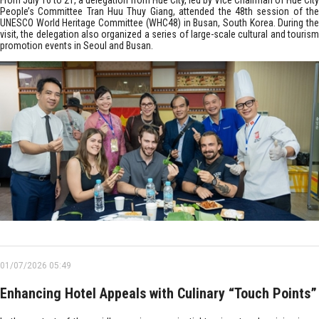
From July 16 to 21, a delegation from Hue City, led by Vice Chairman of Hue City
People’s Committee Tran Huu Thuy Giang, attended the 48th session of the
UNESCO World Heritage Committee (WHC48) in Busan, South Korea. During the
visit, the delegation also organized a series of large-scale cultural and tourism
promotion events in Seoul and Busan.
01/07/2026 05:49
Enhancing Hotel Appeals with Culinary “Touch Points”