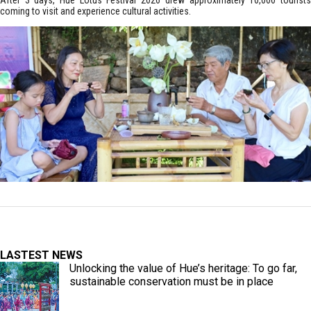
After 3 days, Hue Lotus Festival 2026 drew approximately 10,000 tourists
coming to visit and experience cultural activities.
LASTEST NEWS
Unlocking the value of Hue’s heritage: To go far,
sustainable conservation must be in place