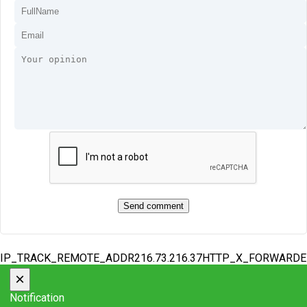
IP_TRACK_REMOTE_ADDR216.73.216.37HTTP_X_FORWARD
×
Notification