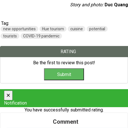
Story and photo:
Duc Quang
Tag:
new opportunities
Hue tourism
cuisine
potential
tourists
COVID-19 pandemic
RATING
Be the first to review this post!
×
Notification
You have successfully submitted rating.
Comment