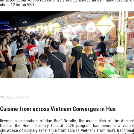
attracted about 48,000 tourist arrivals and generated an estimated revenue of
about 12 billion VND.
25/07/2026 11:21
Cuisine from across Vietnam Converges in Hue
Beyond a celebration of Hue Beef Noodle, the iconic dish of the Ancient
Capital, the Hue - Culinary Capital 2026 program has become a vibrant
showcase of culinary excellence from across Vietnam. From Hue’s traditional