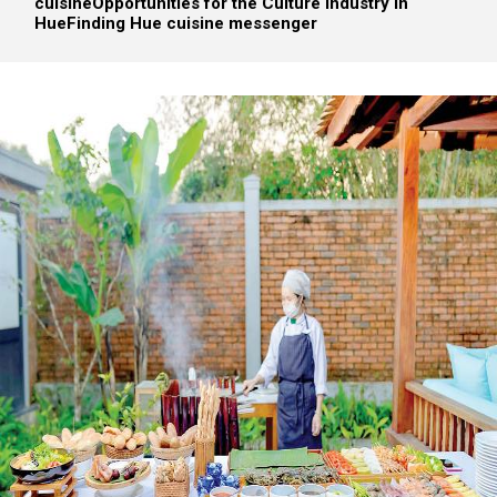
cuisine
Opportunities for the Culture Industry in
Hue
Finding Hue cuisine messenger