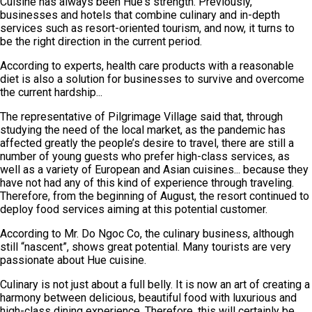
Cuisine has always been Hue's strength. Previously,
businesses and hotels that combine culinary and in-depth
services such as resort-oriented tourism, and now, it turns to
be the right direction in the current period.
According to experts, health care products with a reasonable
diet is also a solution for businesses to survive and overcome
the current hardship...
The representative of Pilgrimage Village said that, through
studying the need of the local market, as the pandemic has
affected greatly the people’s desire to travel, there are still a
number of young guests who prefer high-class services, as
well as a variety of European and Asian cuisines... because they
have not had any of this kind of experience through traveling.
Therefore, from the beginning of August, the resort continued to
deploy food services aiming at this potential customer.
According to Mr. Do Ngoc Co, the culinary business, although
still “nascent”, shows great potential. Many tourists are very
passionate about Hue cuisine.
Culinary is not just about a full belly. It is now an art of creating a
harmony between delicious, beautiful food with luxurious and
high-class dining experience. Therefore, this will certainly be