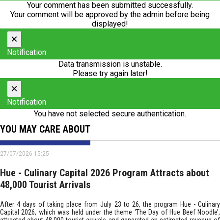
Your comment has been submitted successfully.
Your comment will be approved by the admin before being
displayed!
×
Notification
Data transmission is unstable.
Please try again later!
×
Notification
You have not selected secure authentication.
YOU MAY CARE ABOUT
27/07/2026 15:25
Hue - Culinary Capital 2026 Program Attracts about
48,000 Tourist Arrivals
After 4 days of taking place from July 23 to 26, the program Hue - Culinary
Capital 2026, which was held under the theme ‘The Day of Hue Beef Noodle’,