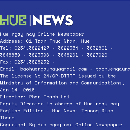
Hue ngay nay Online Newspaper
Address: 61 Tran Thuc Nhan, Hue
Tel: 0234.3822427 - 3822354 - 3832801 -
3848859 - 3823396 - 3848261 - 3827920
Fax: 0234.3828232 -
Email:
baohuengaynay@gmail.com
-
baohuengayn
The license No.24/GP-BTTTT issued by the
Ministry of Information and Communications,
Jan 14, 2016
Director: Phan Thanh Hai
Deputy Director in charge of Hue ngay nay
English Edition - Hue News: Truong Dien
Thong
Copyright By Hue ngay nay Online Newspaper