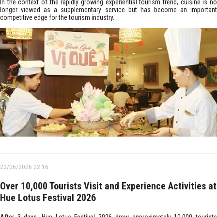
In the context of the rapidly growing experiential tourism trend, cuisine is no
longer viewed as a supplementary service but has become an important
competitive edge for the tourism industry.
22/06/2026 22:16
Over 10,000 Tourists Visit and Experience Activities at
Hue Lotus Festival 2026