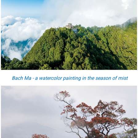
Bach Ma - a watercolor painting in the season of mist