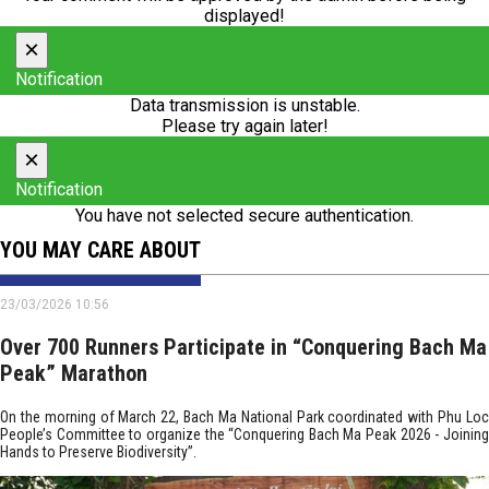
displayed!
×
Notification
Data transmission is unstable.
Please try again later!
×
Notification
You have not selected secure authentication.
YOU MAY CARE ABOUT
23/03/2026 10:56
Over 700 Runners Participate in “Conquering Bach Ma
Peak” Marathon
On the morning of March 22, Bach Ma National Park coordinated with Phu Loc
People’s Committee to organize the “Conquering Bach Ma Peak 2026 - Joining
Hands to Preserve Biodiversity”.