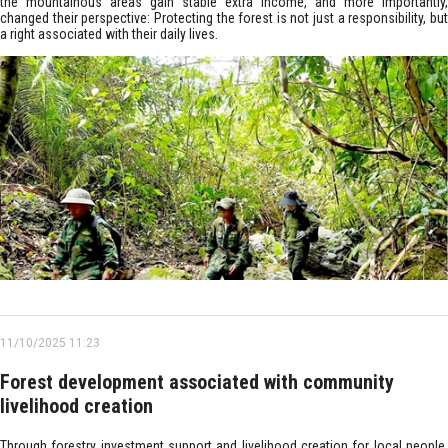
the mountainous areas gain stable extra income, and more importantly,
changed their perspective: Protecting the forest is not just a responsibility, but
a right associated with their daily lives.
11/10/2025 11:23
Forest development associated with community
livelihood creation
Through forestry investment support and livelihood creation for local people,