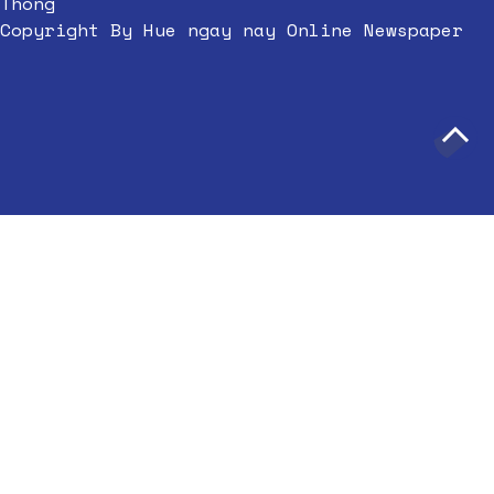
Thong
Copyright By Hue ngay nay Online Newspaper