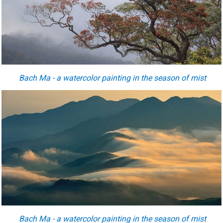
Bach Ma - a watercolor painting in the season of mist
Bach Ma - a watercolor painting in the season of mist