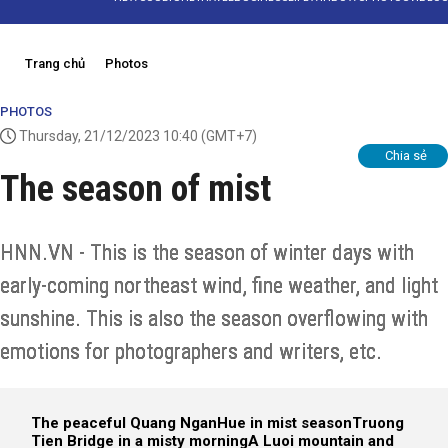
Trang chủ
Photos
PHOTOS
Thursday, 21/12/2023 10:40
(GMT+7)
Chia sẻ
The season of mist
HNN.VN - This is the season of winter days with
early-coming northeast wind, fine weather, and light
sunshine. This is also the season overflowing with
emotions for photographers and writers, etc.
The peaceful Quang Ngan
Hue in mist season
Truong
Tien Bridge in a misty morning
A Luoi mountain and