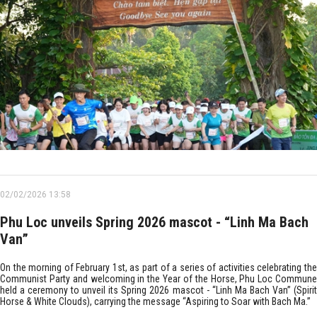
02/02/2026 13:58
Phu Loc unveils Spring 2026 mascot - “Linh Ma Bach
Van”
On the morning of February 1st, as part of a series of activities celebrating the
Communist Party and welcoming in the Year of the Horse, Phu Loc Commune
held a ceremony to unveil its Spring 2026 mascot - “Linh Ma Bach Van” (Spirit
Horse & White Clouds), carrying the message “Aspiring to Soar with Bach Ma.”