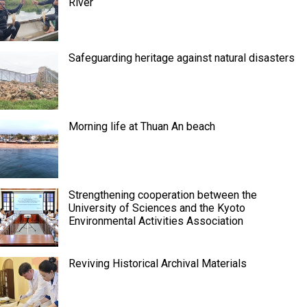
River
Safeguarding heritage against natural disasters
Morning life at Thuan An beach
Strengthening cooperation between the
University of Sciences and the Kyoto
Environmental Activities Association
Reviving Historical Archival Materials