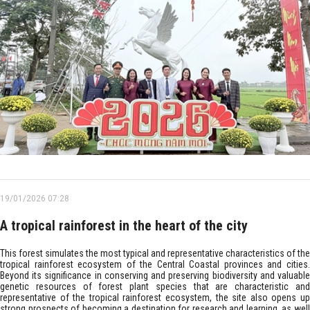
19/01/2026 07:28
A tropical rainforest in the heart of the city
This forest simulates the most typical and representative characteristics of the
tropical rainforest ecosystem of the Central Coastal provinces and cities.
Beyond its significance in conserving and preserving biodiversity and valuable
genetic resources of forest plant species that are characteristic and
representative of the tropical rainforest ecosystem, the site also opens up
strong prospects of becoming a destination for research and learning, as well