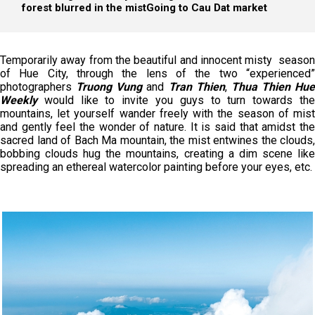
forest blurred in the mist
Going to Cau Dat market
Temporarily away from the beautiful and innocent misty season
of Hue City, through the lens of the two “experienced”
photographers
Truong Vung
and
Tran Thien
,
Thua Thien Hue
Weekly
would like to invite you guys to turn towards the
mountains, let yourself wander freely with the season of mist
and gently feel the wonder of nature. It is said that amidst the
sacred land of Bach Ma mountain, the mist entwines the clouds,
bobbing clouds hug the mountains, creating a dim scene like
spreading an ethereal watercolor painting before your eyes, etc.