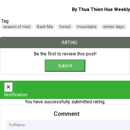
By Thua Thien Hue Weekly
Tag:
season of mist
Bach Ma
forest
mountains
winter days
RATING
Be the first to review this post!
×
Notification
You have successfully submitted rating.
Comment