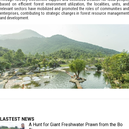
based on efficient forest environment utilization, the localities, units, and
relevant sectors have mobilized and promoted the roles of communities and
enterprises, contributing to strategic changes in forest resource management
and development.
LASTEST NEWS
A Hunt for Giant Freshwater Prawn from the Bo