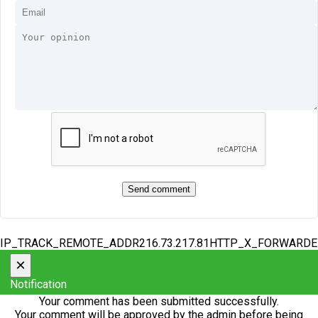
IP_TRACK_REMOTE_ADDR216.73.217.81HTTP_X_FORWARD
×
Notification
Your comment has been submitted successfully.
Your comment will be approved by the admin before being