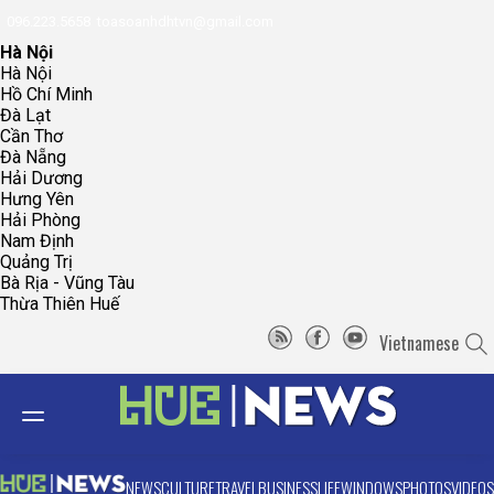
096.223.5658
toasoanhdhtvn@gmail.com
Hà Nội
Hà Nội
Hồ Chí Minh
Đà Lạt
Cần Thơ
Đà Nẵng
Hải Dương
Hưng Yên
Hải Phòng
Nam Định
Quảng Trị
Bà Rịa - Vũng Tàu
Thừa Thiên Huế
Vietnamese
NEWS
CULTURE
TRAVEL
BUSINESS
LIFE
WINDOWS
PHOTOS
VIDEOS