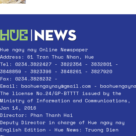
Hue ngay nay Online Newspaper
Address: 61 Tran Thuc Nhan, Hue
Tel: 0234.3822427 - 3822354 - 3832801 -
3848859 - 3823396 - 3848261 - 3827920
Fax: 0234.3828232 -
Email:
baohuengaynay@gmail.com
-
baohuengayn
The license No.24/GP-BTTTT issued by the
Ministry of Information and Communications,
Jan 14, 2016
Director: Phan Thanh Hai
Deputy Director in charge of Hue ngay nay
English Edition - Hue News: Truong Dien