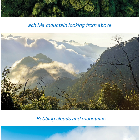
ach Ma mountain looking from above
Bobbing clouds and mountains