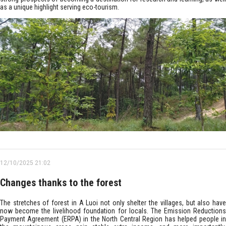
as a unique highlight serving eco-tourism.
12/10/2025 21:02
Changes thanks to the forest
The stretches of forest in A Luoi not only shelter the villages, but also have
now become the livelihood foundation for locals. The Emission Reductions
Payment Agreement (ERPA) in the North Central Region has helped people in