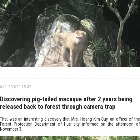
04/12/2020 15:42
Discovering pig-tailed macaque after 2 years being
released back to forest through camera trap
That was an interesting discovery that Mrs. Hoang Kim Quy, an officer of the
Forest Protection Department of Hue city informed on the afternoon of
November 3.