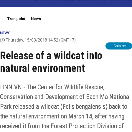
Trang chủ
News
NEWS
Thursday, 15/03/2018 14:52
(GMT+7)
Chia sẻ
Release of a wildcat into
natural environment
HNN.VN - The Center for Wildlife Rescue,
Conservation and Development of Bach Ma National
Park released a wildcat (Felis bengalensis) back to
the natural environment on March 14, after having
received it from the Forest Protection Division of