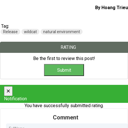
By Hoang Trieu
Tag:
Release
wildcat
natural environment
RATING
Be the first to review this post!
×
Notification
You have successfully submitted rating.
Comment