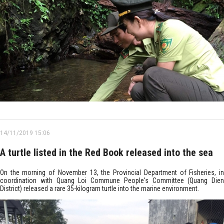
14/11/2019 15:06
A turtle listed in the Red Book released into the sea
On the morning of November 13, the Provincial Department of Fisheries, in
coordination with Quang Loi Commune People's Committee (Quang Dien
District) released a rare 35-kilogram turtle into the marine environment.