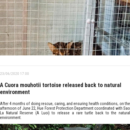
23/06/2020 17:00
A Cuora mouhotii tortoise released back to natural
environment
After 4 months of doing rescue, caring, and ensuring health conditions, on the
afternoon of June 22, Hue Forest Protection Department coordinated with Sao
La Natural Reserve (A Luoi) to release a rare turtle back to the natural
environment.