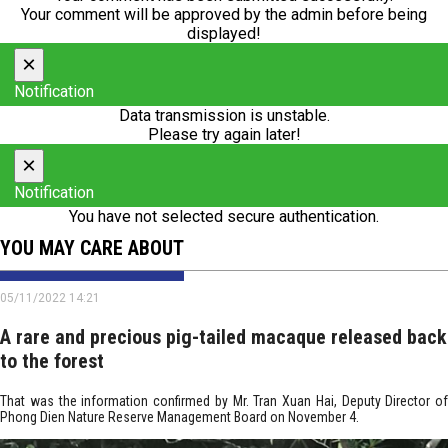
Your comment will be approved by the admin before being
displayed!
×
Notification
Data transmission is unstable.
Please try again later!
×
Notification
You have not selected secure authentication.
YOU MAY CARE ABOUT
05/11/2022 14:21
A rare and precious pig-tailed macaque released back
to the forest
That was the information confirmed by Mr. Tran Xuan Hai, Deputy Director of
Phong Dien Nature Reserve Management Board on November 4.