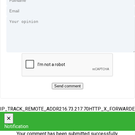
IP_TRACK_REMOTE_ADDR216.73.217.70HTTP_X_FORWARD
×
Notification
Your comment has been submitted successfully.