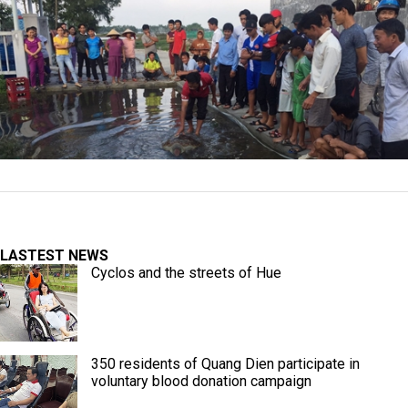
LASTEST NEWS
Cyclos and the streets of Hue
350 residents of Quang Dien participate in
voluntary blood donation campaign