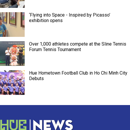
‘Flying into Space - Inspired by Picasso’
exhibition opens
Over 1,000 athletes compete at the Sline Tennis
Forum Tennis Tournament
Hue Hometown Football Club in Ho Chi Minh City
Debuts