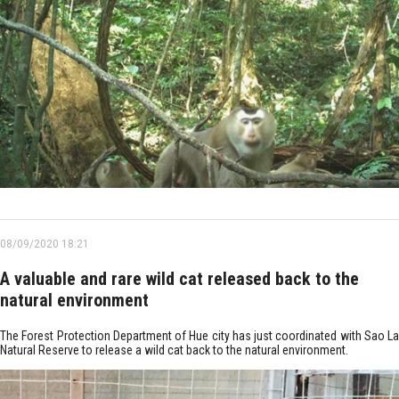
08/09/2020 18:21
A valuable and rare wild cat released back to the
natural environment
The Forest Protection Department of Hue city has just coordinated with Sao La
Natural Reserve to release a wild cat back to the natural environment.