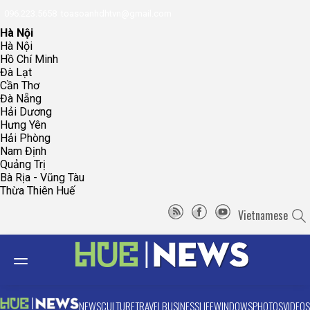
096.223.5658
toasoanhdhtvn@gmail.com
Hà Nội
Hà Nội
Hồ Chí Minh
Đà Lạt
Cần Thơ
Đà Nẵng
Hải Dương
Hưng Yên
Hải Phòng
Nam Định
Quảng Trị
Bà Rịa - Vũng Tàu
Thừa Thiên Huế
Vietnamese
NEWS
CULTURE
TRAVEL
BUSINESS
LIFE
WINDOWS
PHOTOS
VIDEOS