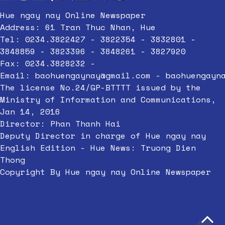
Hue ngay nay Online Newspaper
Address: 61 Tran Thuc Nhan, Hue
Tel: 0234.3822427 - 3822354 - 3832801 -
3848859 - 3823396 - 3848261 - 3827920
Fax: 0234.3828232 -
Email:
baohuengaynay@gmail.com
-
baohuengayn
The license No.24/GP-BTTTT issued by the
Ministry of Information and Communications,
Jan 14, 2016
Director: Phan Thanh Hai
Deputy Director in charge of Hue ngay nay
English Edition - Hue News: Truong Dien
Thong
Copyright By Hue ngay nay Online Newspaper