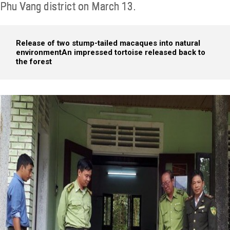
Phu Vang district on March 13.
Release of two stump-tailed macaques into natural
environment
An impressed tortoise released back to
the forest