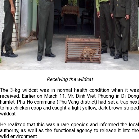
Receiving the wildcat
The 3-kg wildcat was in normal health condition when it was
received. Earlier on March 11, Mr. Dinh Viet Phuong in Di Dong
hamlet, Phu Ho commune (Phu Vang district) had set a trap next
to his chicken coop and caught a light yellow, dark brown striped
wildcat.
He realized that this was a rare species and informed the local
authority, as well as the functional agency to release it into the
wild environment.